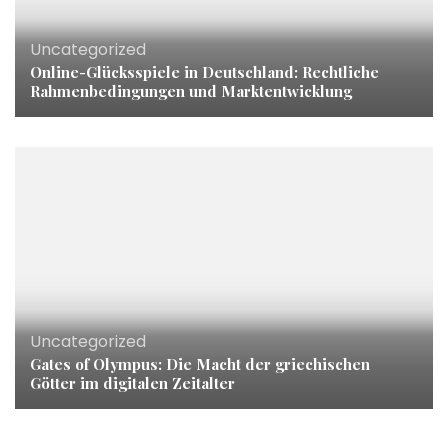
Uncategorized
Online-Glücksspiele in Deutschland: Rechtliche
Rahmenbedingungen und Marktentwicklung
Uncategorized
Gates of Olympus: Die Macht der griechischen
Götter im digitalen Zeitalter