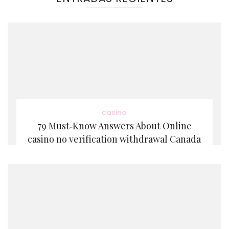
casino
79 Must‑Know Answers About Online
casino no verification withdrawal Canada