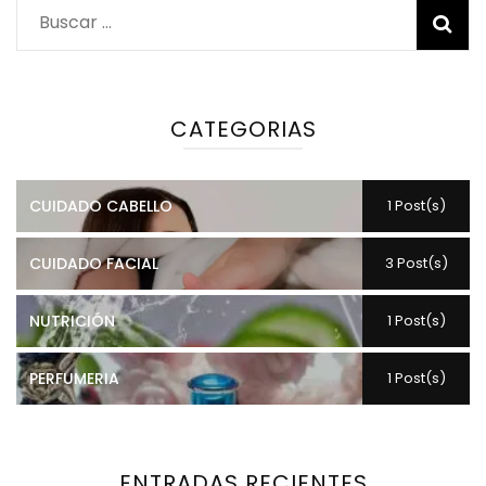
Buscar:
CATEGORIAS
CUIDADO CABELLO
1 Post(s)
CUIDADO FACIAL
3 Post(s)
NUTRICIÓN
1 Post(s)
PERFUMERIA
1 Post(s)
ENTRADAS RECIENTES