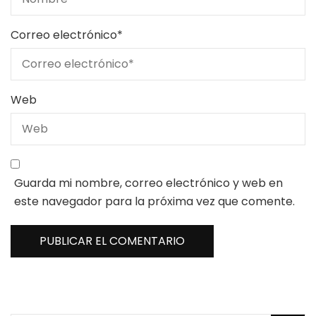
Correo electrónico
*
Web
Guarda mi nombre, correo electrónico y web en
este navegador para la próxima vez que comente.