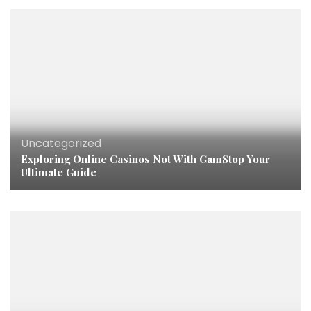
Uncategorized
Exploring Online Casinos Not With GamStop Your
Ultimate Guide