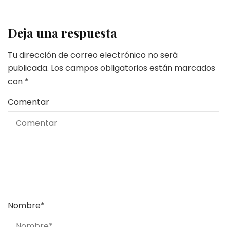
Deja una respuesta
Tu dirección de correo electrónico no será
publicada.
Los campos obligatorios están marcados
con
*
Comentar
Nombre
*