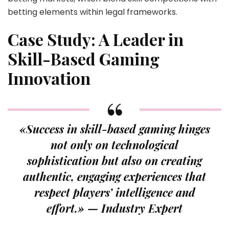
betting elements within legal frameworks.
Case Study: A Leader in
Skill-Based Gaming
Innovation
«Success in skill-based gaming hinges
not only on technological
sophistication but also on creating
authentic, engaging experiences that
respect players’ intelligence and
effort.» — Industry Expert