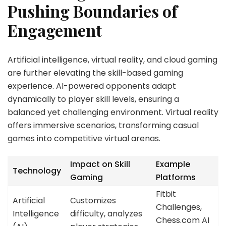
Pushing Boundaries of
Engagement
Artificial intelligence, virtual reality, and cloud gaming
are further elevating the skill-based gaming
experience. AI-powered opponents adapt
dynamically to player skill levels, ensuring a
balanced yet challenging environment. Virtual reality
offers immersive scenarios, transforming casual
games into competitive virtual arenas.
Impact on Skill
Example
Technology
Gaming
Platforms
Fitbit
Artificial
Customizes
Challenges,
Intelligence
difficulty, analyzes
Chess.com AI