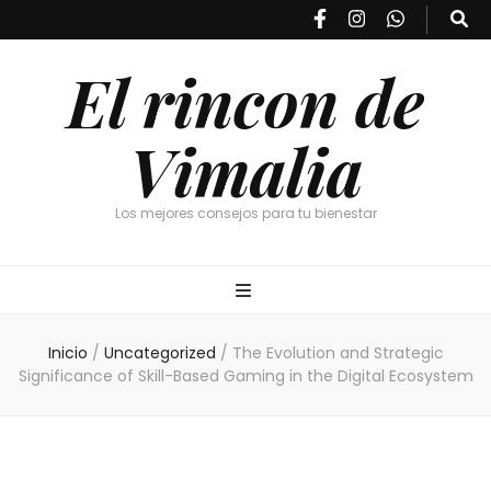
El rincon de
Vimalia
Los mejores consejos para tu bienestar
Inicio
/
Uncategorized
/
The Evolution and Strategic
Significance of Skill-Based Gaming in the Digital Ecosystem