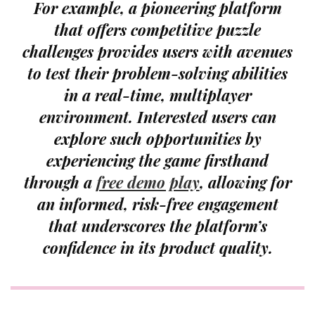
For example, a pioneering platform
that offers competitive puzzle
challenges provides users with avenues
to test their problem-solving abilities
in a real-time, multiplayer
environment. Interested users can
explore such opportunities by
experiencing the game firsthand
through a
free demo play
, allowing for
an informed, risk-free engagement
that underscores the platform’s
confidence in its product quality.