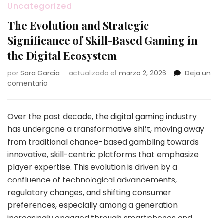
Uncategorized
The Evolution and Strategic
Significance of Skill-Based Gaming in
the Digital Ecosystem
por
Sara Garcia
actualizado el
marzo 2, 2026
Deja un
en
comentario
The
Evolution
and
Over the past decade, the digital gaming industry
Strategic
has undergone a transformative shift, moving away
Significance
from traditional chance-based gambling towards
of
innovative, skill-centric platforms that emphasize
Skill-
Based
player expertise. This evolution is driven by a
Gaming
confluence of technological advancements,
in
regulatory changes, and shifting consumer
the
preferences, especially among a generation
Digital
Ecosystem
increasingly engaged through smartphones and