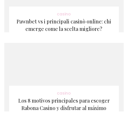
casino
Pawnbet vs i principali casinò online: chi
emerge come la scelta migliore?
casino
Los 8 motivos principales para escoger
Rabona Casino y disfrutar al máximo