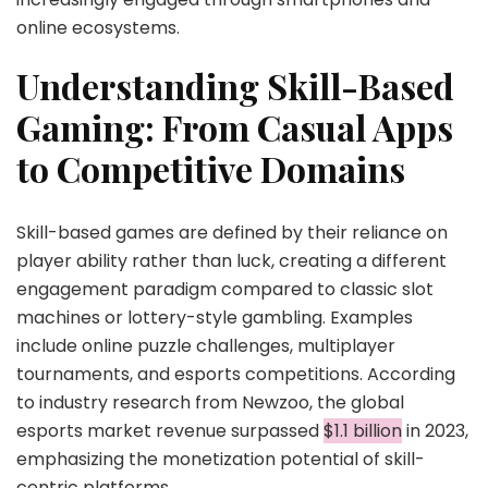
online ecosystems.
Understanding Skill-Based
Gaming: From Casual Apps
to Competitive Domains
Skill-based games are defined by their reliance on
player ability rather than luck, creating a different
engagement paradigm compared to classic slot
machines or lottery-style gambling. Examples
include online puzzle challenges, multiplayer
tournaments, and esports competitions. According
to industry research from Newzoo, the global
esports market revenue surpassed
$1.1 billion
in 2023,
emphasizing the monetization potential of skill-
centric platforms.