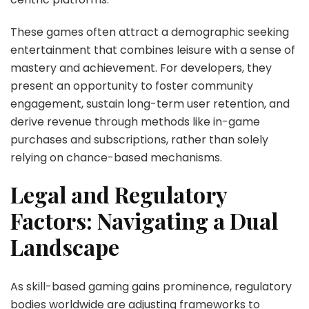
These games often attract a demographic seeking
entertainment that combines leisure with a sense of
mastery and achievement. For developers, they
present an opportunity to foster community
engagement, sustain long-term user retention, and
derive revenue through methods like in-game
purchases and subscriptions, rather than solely
relying on chance-based mechanisms.
Legal and Regulatory
Factors: Navigating a Dual
Landscape
As skill-based gaming gains prominence, regulatory
bodies worldwide are adjusting frameworks to