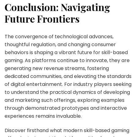
Conclusion: Navigating
Future Frontiers
The convergence of technological advances,
thoughtful regulation, and changing consumer
behaviors is shaping a vibrant future for skill-based
gaming. As platforms continue to innovate, they are
generating new revenue streams, fostering
dedicated communities, and elevating the standards
of digital entertainment. For industry players seeking
to understand the practical dynamics of developing
and marketing such offerings, exploring examples
through demonstrated prototypes and interactive
experiences remains invaluable.
Discover firsthand what modern skill-based gaming