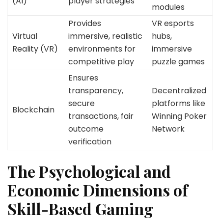
(AI)
player strategies
modules
Provides
VR esports
Virtual
immersive, realistic
hubs,
Reality (VR)
environments for
immersive
competitive play
puzzle games
Ensures
transparency,
Decentralized
secure
platforms like
Blockchain
transactions, fair
Winning Poker
outcome
Network
verification
The Psychological and
Economic Dimensions of
Skill-Based Gaming