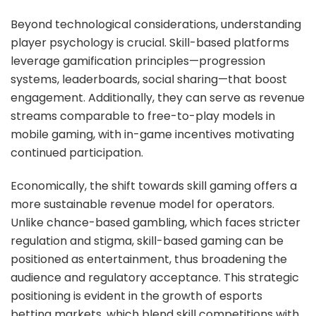
Beyond technological considerations, understanding
player psychology is crucial. Skill-based platforms
leverage gamification principles—progression
systems, leaderboards, social sharing—that boost
engagement. Additionally, they can serve as revenue
streams comparable to free-to-play models in
mobile gaming, with in-game incentives motivating
continued participation.
Economically, the shift towards skill gaming offers a
more sustainable revenue model for operators.
Unlike chance-based gambling, which faces stricter
regulation and stigma, skill-based gaming can be
positioned as entertainment, thus broadening the
audience and regulatory acceptance. This strategic
positioning is evident in the growth of esports
betting markets, which blend skill competitions with