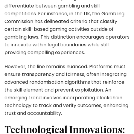
differentiate between gambling and skill
competitions. For instance, in the UK, the Gambling
Commission has delineated criteria that classify
certain skill-based gaming activities outside of
gambling laws. This distinction encourages operators
to innovate within legal boundaries while still
providing compelling experiences.
However, the line remains nuanced. Platforms must
ensure transparency and fairness, often integrating
advanced randomisation algorithms that reinforce
the skill element and prevent exploitation. An
emerging trend involves incorporating blockchain
technology to track and verify outcomes, enhancing
trust and accountability.
Technological Innovations: