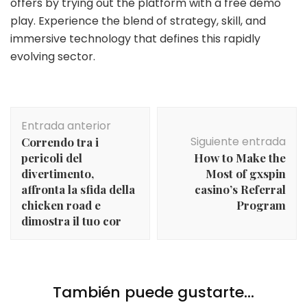
offers by trying out the platform with a free demo
play. Experience the blend of strategy, skill, and
immersive technology that defines this rapidly
evolving sector.
Navegación
Entrada anterior
de
Siguiente entrada
Correndo tra i
entradas
pericoli del
How to Make the
divertimento,
Most of gxspin
affronta la sfida della
casino’s Referral
chicken road e
Program
dimostra il tuo cor
También puede gustarte...