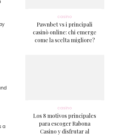
n
casino
Pawnbet vs i principali
ay
casinò online: chi emerge
come la scelta migliore?
and
casino
Los 8 motivos principales
para escoger Rabona
s a
Casino y disfrutar al