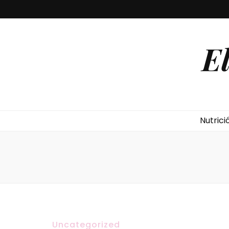
E
Nutrici
Uncategorized