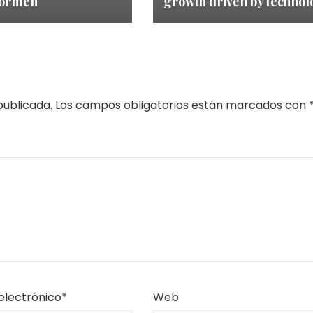
formen
growth driven by technol
publicada.
Los campos obligatorios están marcados con
electrónico
*
Web