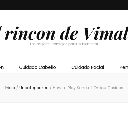
l rincon de Vimal
Los mejores consejos para tu bienestar
ón
Cuidado Cabello
Cuidado Facial
Per
Inicio
/
Uncategorized
/
How to Play Keno at Online Casinos