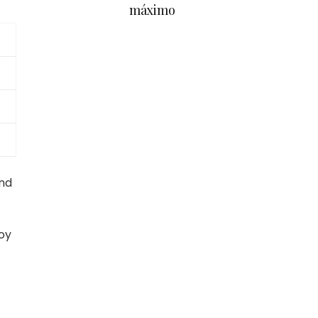
máximo
and
joy