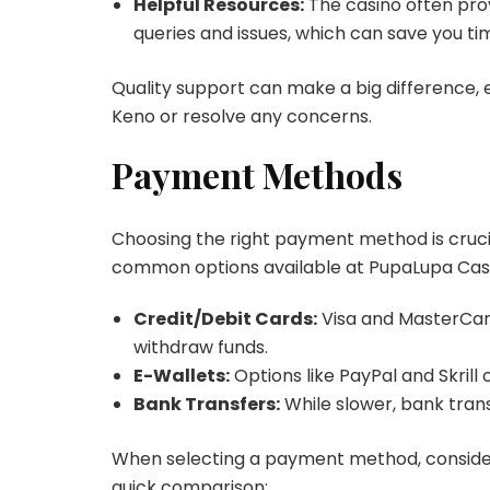
Helpful Resources:
The casino often pr
queries and issues, which can save you ti
Quality support can make a big difference, 
Keno or resolve any concerns.
Payment Methods
Choosing the right payment method is cruci
common options available at PupaLupa Cas
Credit/Debit Cards:
Visa and MasterCard
withdraw funds.
E-Wallets:
Options like PayPal and Skrill
Bank Transfers:
While slower, bank trans
When selecting a payment method, consider f
quick comparison: