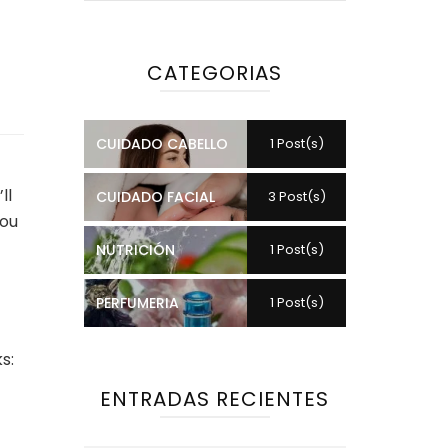
CATEGORIAS
CUIDADO CABELLO
1 Post(s)
ll
CUIDADO FACIAL
3 Post(s)
you
NUTRICIÓN
1 Post(s)
PERFUMERIA
1 Post(s)
s:
ENTRADAS RECIENTES