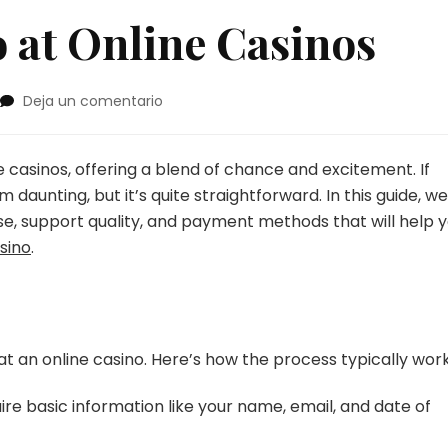
 at Online Casinos
en
Deja un comentario
How
to
Play
 casinos, offering a blend of chance and excitement. If
Keno
daunting, but it’s quite straightforward. In this guide, we’
at
ase, support quality, and payment methods that will help 
Online
sino
.
Casinos
at an online casino. Here’s how the process typically work
re basic information like your name, email, and date of