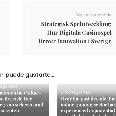
Siguiente entrada
Strategisk Spelutveckling:
Hur Digitala Casinospel
Driver Innovation i Sverige
 puede gustarte...
egorized
Uncategorized
ationen im Online-
o-Bereich: Der
Over the past decade, the
ieg von sicheren und
online gaming sector has
parenten
experienced exponential