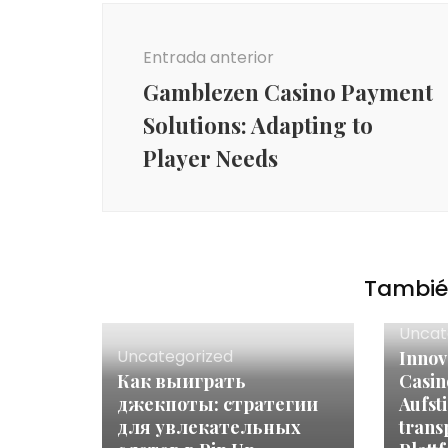
Navegación
de
Entrada anterior
entradas
Gamblezen Casino Payment
Solutions: Adapting to
Player Needs
También
Uncat
Uncategorized
Innov
Как выиграть
Casin
джекпоты: стратегии
Aufst
для увлекательных
trans