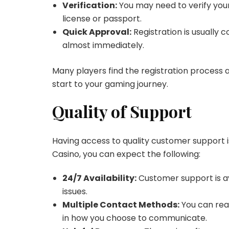
Verification:
You may need to verify your
license or passport.
Quick Approval:
Registration is usually 
almost immediately.
Many players find the registration process 
start to your gaming journey.
Quality of Support
Having access to quality customer support i
Casino, you can expect the following:
24/7 Availability:
Customer support is av
issues.
Multiple Contact Methods:
You can reach
in how you choose to communicate.