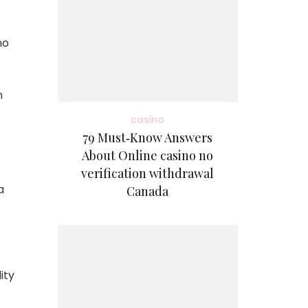
no
h
casino
79 Must‑Know Answers
About Online casino no
verification withdrawal
a
Canada
ity