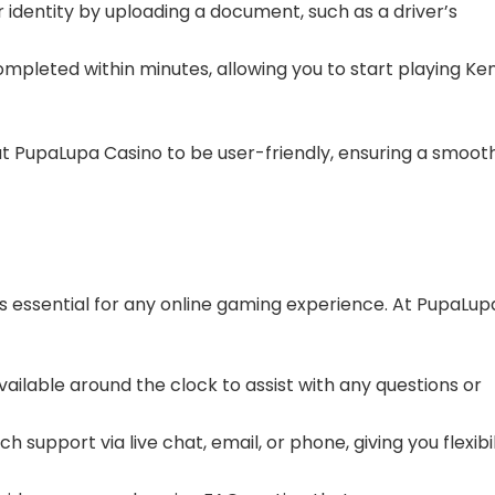
 identity by uploading a document, such as a driver’s
completed within minutes, allowing you to start playing Ke
at PupaLupa Casino to be user-friendly, ensuring a smoot
s essential for any online gaming experience. At PupaLup
ailable around the clock to assist with any questions or
 support via live chat, email, or phone, giving you flexibil