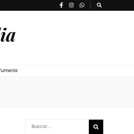
ia
fumeria
Buscar: