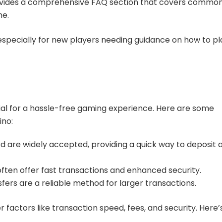
ovides a comprehensive FAQ section that covers commo
me.
especially for new players needing guidance on how to pl
al for a hassle-free gaming experience. Here are some
ino:
 are widely accepted, providing a quick way to deposit 
 often offer fast transactions and enhanced security.
fers are a reliable method for larger transactions.
actors like transaction speed, fees, and security. Here’