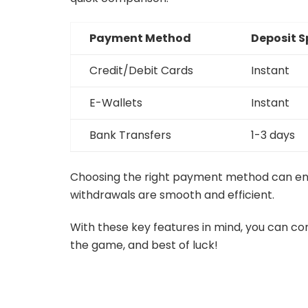
Payment Method
Deposit 
Credit/Debit Cards
Instant
E-Wallets
Instant
Bank Transfers
1-3 days
Choosing the right payment method can en
withdrawals are smooth and efficient.
With these key features in mind, you can con
the game, and best of luck!