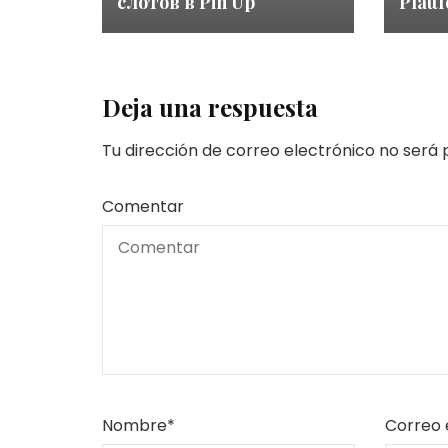
слотов в Pin Up
Platt
Deja una respuesta
Tu dirección de correo electrónico no será 
Comentar
Nombre
*
Correo 