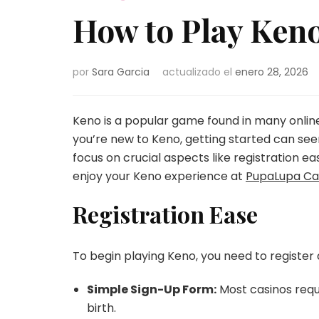
How to Play Keno
por
Sara Garcia
actualizado el
enero 28, 2026
Keno is a popular game found in many online
you’re new to Keno, getting started can seem 
focus on crucial aspects like registration e
enjoy your Keno experience at
PupaLupa Ca
Registration Ease
To begin playing Keno, you need to register 
Simple Sign-Up Form:
Most casinos requi
birth.