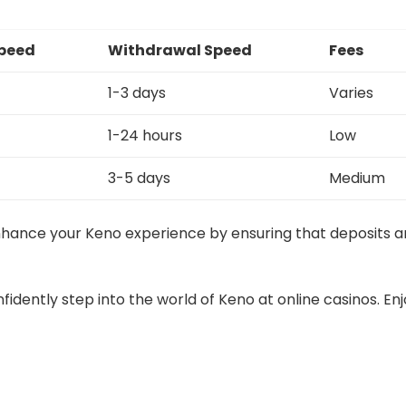
Speed
Withdrawal Speed
Fees
1-3 days
Varies
1-24 hours
Low
3-5 days
Medium
hance your Keno experience by ensuring that deposits 
fidently step into the world of Keno at online casinos. En