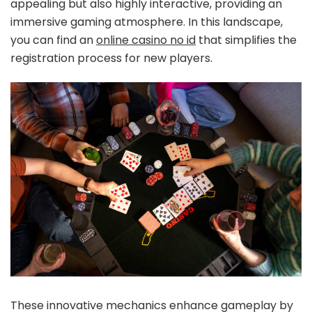
appealing but also highly interactive, providing an
immersive gaming atmosphere. In this landscape,
you can find an
online casino no id
that simplifies the
registration process for new players.
These innovative mechanics enhance gameplay by