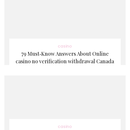
casino
79 Must‑Know Answers About Online
casino no verification withdrawal Canada
casino