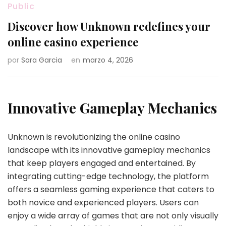
Public
Discover how Unknown redefines your
online casino experience
por
Sara Garcia
en
marzo 4, 2026
Innovative Gameplay Mechanics
Unknown is revolutionizing the online casino
landscape with its innovative gameplay mechanics
that keep players engaged and entertained. By
integrating cutting-edge technology, the platform
offers a seamless gaming experience that caters to
both novice and experienced players. Users can
enjoy a wide array of games that are not only visually