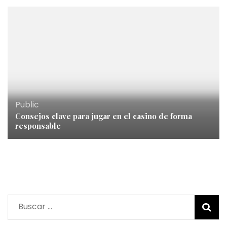
Public
Consejos clave para jugar en el casino de forma
responsable
Buscar: