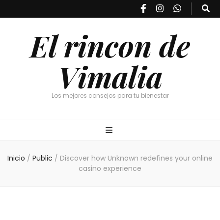
El rincon de
Vimalia
Los mejores consejos para tu bienestar
Inicio
/
Public
/
Discover how Unknown redefines your online
casino experience