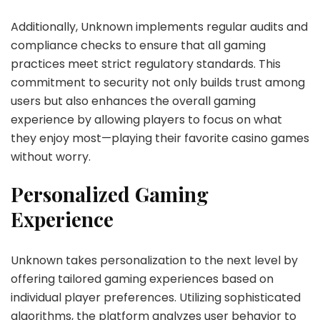
Additionally, Unknown implements regular audits and
compliance checks to ensure that all gaming
practices meet strict regulatory standards. This
commitment to security not only builds trust among
users but also enhances the overall gaming
experience by allowing players to focus on what
they enjoy most—playing their favorite casino games
without worry.
Personalized Gaming
Experience
Unknown takes personalization to the next level by
offering tailored gaming experiences based on
individual player preferences. Utilizing sophisticated
algorithms, the platform analyzes user behavior to