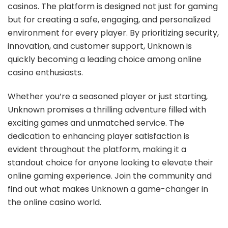
casinos. The platform is designed not just for gaming
but for creating a safe, engaging, and personalized
environment for every player. By prioritizing security,
innovation, and customer support, Unknown is
quickly becoming a leading choice among online
casino enthusiasts.
Whether you’re a seasoned player or just starting,
Unknown promises a thrilling adventure filled with
exciting games and unmatched service. The
dedication to enhancing player satisfaction is
evident throughout the platform, making it a
standout choice for anyone looking to elevate their
online gaming experience. Join the community and
find out what makes Unknown a game-changer in
the online casino world.