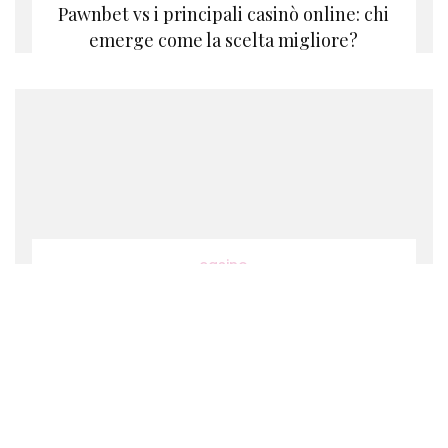
Pawnbet vs i principali casinò online: chi
emerge come la scelta migliore?
casino
Los 8 motivos principales para escoger
Rabona Casino y disfrutar al máximo