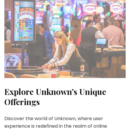
Explore Unknown’s Unique
Offerings
Discover the world of Unknown, where user
experience is redefined in the realm of online