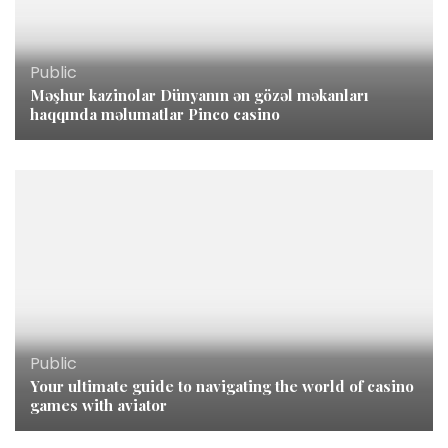
Public
Məşhur kazinolar Dünyanın ən gözəl məkanları
haqqında məlumatlar Pinco casino
Public
Your ultimate guide to navigating the world of casino
games with aviator