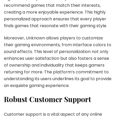
recommend games that match their interests,
creating a more enjoyable experience. This highly
personalized approach ensures that every player
finds games that resonate with their gaming style.
Moreover, Unknown allows players to customize
their gaming environments, from interface colors to
sound effects. This level of personalization not only
enhances user satisfaction but also fosters a sense
of ownership and individuality that keeps gamers
returning for more. The platform’s commitment to
understanding its users underlines its goal to provide
an exquisite gaming experience.
Robust Customer Support
Customer support is a vital aspect of any online