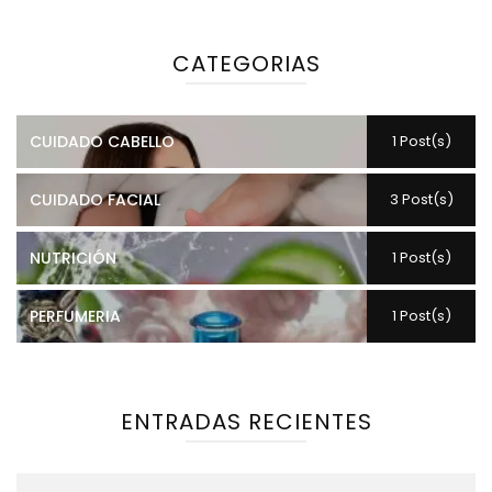
CATEGORIAS
CUIDADO CABELLO
1 Post(s)
CUIDADO FACIAL
3 Post(s)
NUTRICIÓN
1 Post(s)
PERFUMERIA
1 Post(s)
ENTRADAS RECIENTES