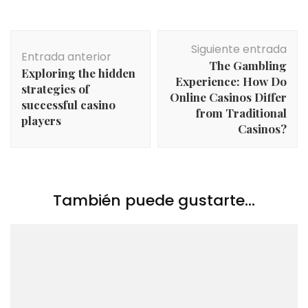
Navegación
Siguiente entrada
de
Entrada anterior
The Gambling
entradas
Exploring the hidden
Experience: How Do
strategies of
Online Casinos Differ
successful casino
from Traditional
players
Casinos?
También puede gustarte...