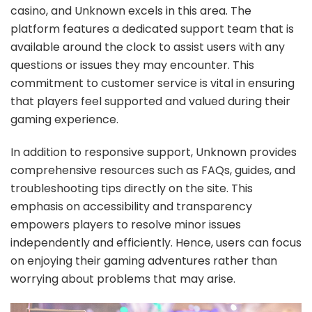
casino, and Unknown excels in this area. The
platform features a dedicated support team that is
available around the clock to assist users with any
questions or issues they may encounter. This
commitment to customer service is vital in ensuring
that players feel supported and valued during their
gaming experience.
In addition to responsive support, Unknown provides
comprehensive resources such as FAQs, guides, and
troubleshooting tips directly on the site. This
emphasis on accessibility and transparency
empowers players to resolve minor issues
independently and efficiently. Hence, users can focus
on enjoying their gaming adventures rather than
worrying about problems that may arise.