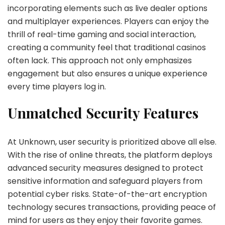
incorporating elements such as live dealer options
and multiplayer experiences. Players can enjoy the
thrill of real-time gaming and social interaction,
creating a community feel that traditional casinos
often lack. This approach not only emphasizes
engagement but also ensures a unique experience
every time players log in.
Unmatched Security Features
At Unknown, user security is prioritized above all else.
With the rise of online threats, the platform deploys
advanced security measures designed to protect
sensitive information and safeguard players from
potential cyber risks. State-of-the-art encryption
technology secures transactions, providing peace of
mind for users as they enjoy their favorite games.