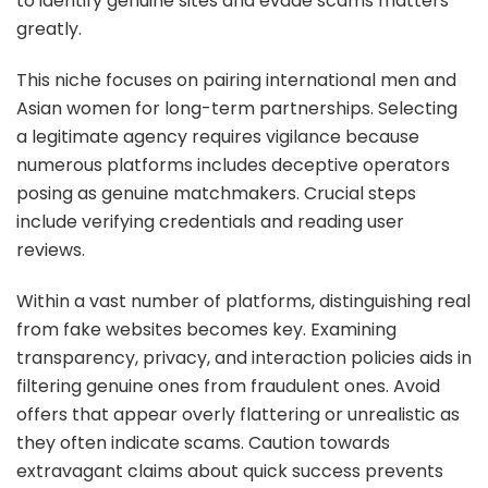
to identify genuine sites and evade scams matters
greatly.
This niche focuses on pairing international men and
Asian women for long-term partnerships. Selecting
a legitimate agency requires vigilance because
numerous platforms includes deceptive operators
posing as genuine matchmakers. Crucial steps
include verifying credentials and reading user
reviews.
Within a vast number of platforms, distinguishing real
from fake websites becomes key. Examining
transparency, privacy, and interaction policies aids in
filtering genuine ones from fraudulent ones. Avoid
offers that appear overly flattering or unrealistic as
they often indicate scams. Caution towards
extravagant claims about quick success prevents