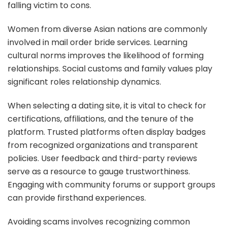
falling victim to cons.
Women from diverse Asian nations are commonly
involved in mail order bride services. Learning
cultural norms improves the likelihood of forming
relationships. Social customs and family values play
significant roles relationship dynamics.
When selecting a dating site, it is vital to check for
certifications, affiliations, and the tenure of the
platform. Trusted platforms often display badges
from recognized organizations and transparent
policies. User feedback and third-party reviews
serve as a resource to gauge trustworthiness.
Engaging with community forums or support groups
can provide firsthand experiences.
Avoiding scams involves recognizing common