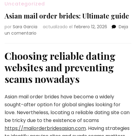
Uncategorized
Asian mail order brides: Ultimate guide
por
Sara Garcia
actualizado el
febrero 12, 2026
Deja
en
un comentario
Asian
mail
order
Choosing reliable dating
brides:
websites and preventing
Ultimate
guide
scams nowadays
Asian mail order brides have become a widely
sought-after option for global singles looking for
love. Nevertheless, locating a reliable dating site can
be tricky due to the existence of scams
https://mailorderbridesasian.com
. Having strategies