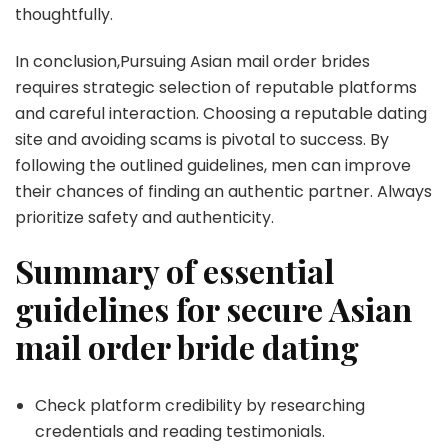
thoughtfully.
In conclusion,Pursuing Asian mail order brides
requires strategic selection of reputable platforms
and careful interaction. Choosing a reputable dating
site and avoiding scams is pivotal to success. By
following the outlined guidelines, men can improve
their chances of finding an authentic partner. Always
prioritize safety and authenticity.
Summary of essential
guidelines for secure Asian
mail order bride dating
Check platform credibility by researching
credentials and reading testimonials.