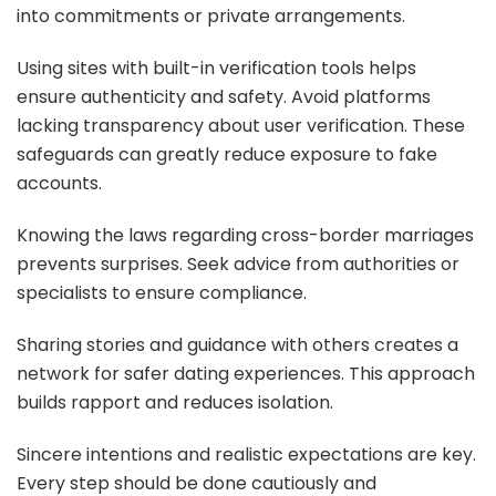
into commitments or private arrangements.
Using sites with built-in verification tools helps
ensure authenticity and safety. Avoid platforms
lacking transparency about user verification. These
safeguards can greatly reduce exposure to fake
accounts.
Knowing the laws regarding cross-border marriages
prevents surprises. Seek advice from authorities or
specialists to ensure compliance.
Sharing stories and guidance with others creates a
network for safer dating experiences. This approach
builds rapport and reduces isolation.
Sincere intentions and realistic expectations are key.
Every step should be done cautiously and