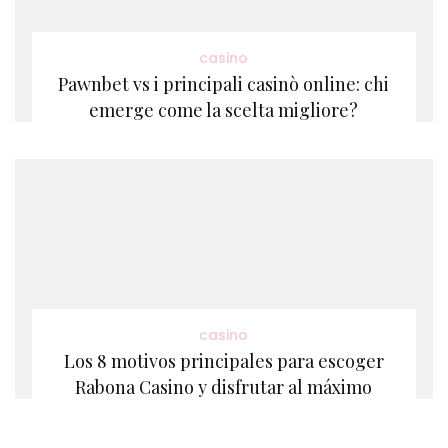
casino
Pawnbet vs i principali casinò online: chi
emerge come la scelta migliore?
casino
Los 8 motivos principales para escoger
Rabona Casino y disfrutar al máximo