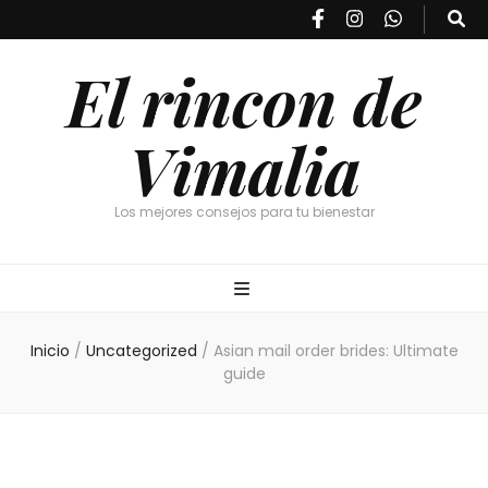
El rincon de
Vimalia
Los mejores consejos para tu bienestar
Inicio
/
Uncategorized
/
Asian mail order brides: Ultimate
guide