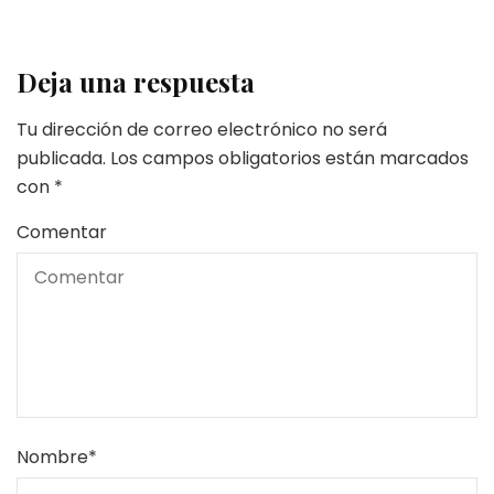
Deja una respuesta
Tu dirección de correo electrónico no será
publicada.
Los campos obligatorios están marcados
con
*
Comentar
Nombre
*