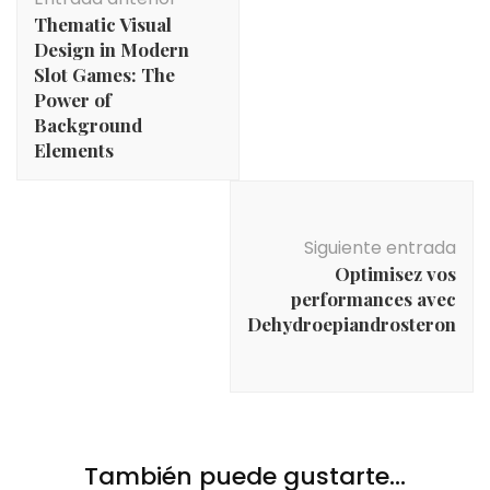
de
Thematic Visual
entradas
Design in Modern
Slot Games: The
Power of
Background
Elements
Siguiente entrada
Optimisez vos
performances avec
Dehydroepiandrosteron
También puede gustarte...