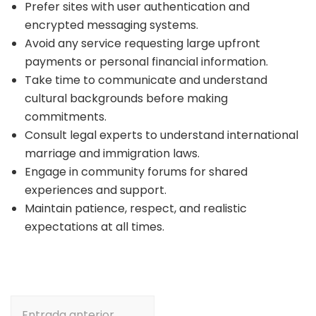
Prefer sites with user authentication and
encrypted messaging systems.
Avoid any service requesting large upfront
payments or personal financial information.
Take time to communicate and understand
cultural backgrounds before making
commitments.
Consult legal experts to understand international
marriage and immigration laws.
Engage in community forums for shared
experiences and support.
Maintain patience, respect, and realistic
expectations at all times.
Navegación
Entrada anterior