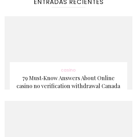
ENTRADAS RECIENTES
casino
79 Must‑Know Answers About Online
casino no verification withdrawal Canada