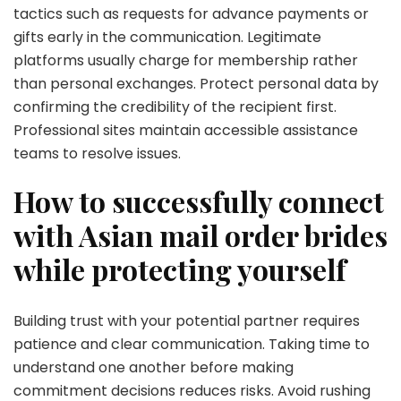
tactics such as requests for advance payments or
gifts early in the communication. Legitimate
platforms usually charge for membership rather
than personal exchanges. Protect personal data by
confirming the credibility of the recipient first.
Professional sites maintain accessible assistance
teams to resolve issues.
How to successfully connect
with Asian mail order brides
while protecting yourself
Building trust with your potential partner requires
patience and clear communication. Taking time to
understand one another before making
commitment decisions reduces risks. Avoid rushing