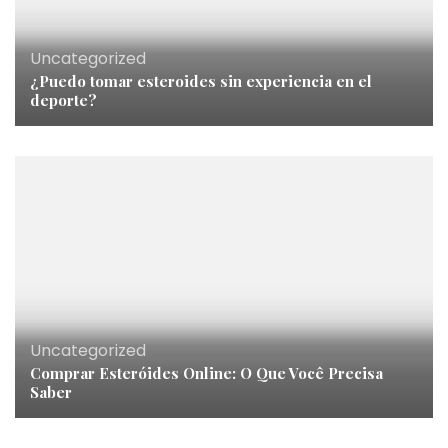
Uncategorized
¿Puedo tomar esteroides sin experiencia en el
deporte?
Uncategorized
Comprar Esteróides Online: O Que Você Precisa
Saber