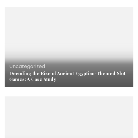
Uncategorized
Decoding the Rise of Ancient Egyptian-Themed Slot
Games: A Case Study