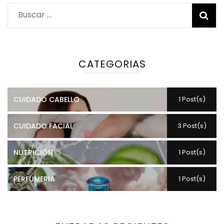
Buscar:
CATEGORIAS
CUIDADO CABELLO
1 Post(s)
CUIDADO FACIAL
3 Post(s)
NUTRICIÓN
1 Post(s)
PERFUMERIA
1 Post(s)