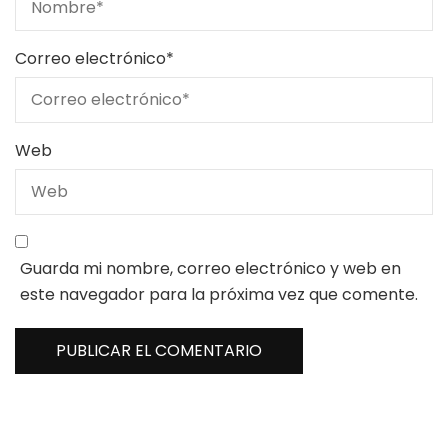
Correo electrónico
*
Web
Guarda mi nombre, correo electrónico y web en
este navegador para la próxima vez que comente.