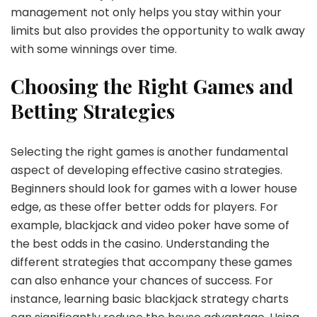
management not only helps you stay within your
limits but also provides the opportunity to walk away
with some winnings over time.
Choosing the Right Games and
Betting Strategies
Selecting the right games is another fundamental
aspect of developing effective casino strategies.
Beginners should look for games with a lower house
edge, as these offer better odds for players. For
example, blackjack and video poker have some of
the best odds in the casino. Understanding the
different strategies that accompany these games
can also enhance your chances of success. For
instance, learning basic blackjack strategy charts