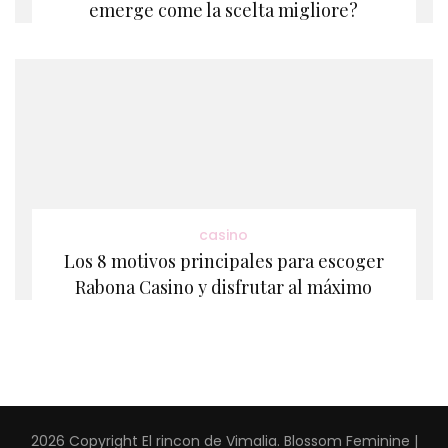
emerge come la scelta migliore?
casino
Los 8 motivos principales para escoger
Rabona Casino y disfrutar al máximo
2026 Copyright
El rincon de Vimalia
.
Blossom Feminine |