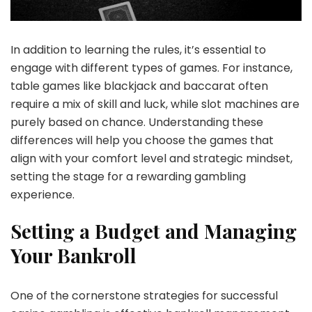
In addition to learning the rules, it’s essential to
engage with different types of games. For instance,
table games like blackjack and baccarat often
require a mix of skill and luck, while slot machines are
purely based on chance. Understanding these
differences will help you choose the games that
align with your comfort level and strategic mindset,
setting the stage for a rewarding gambling
experience.
Setting a Budget and Managing
Your Bankroll
One of the cornerstone strategies for successful