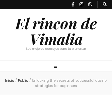
El rincon de
Vimalia
Los mejores consejos para tu bienestar
Inicio
/
Public
/
Unlocking the secrets of successful casino
strategies for beginners