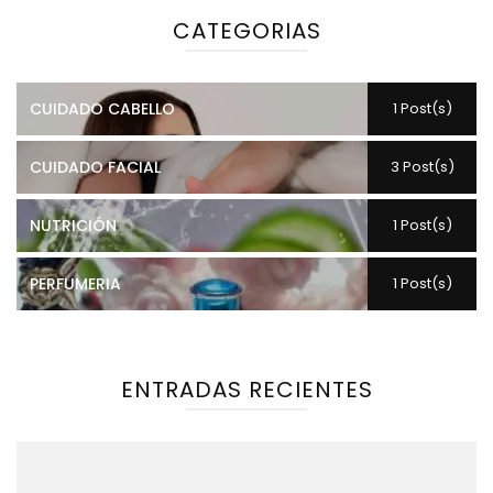
CATEGORIAS
CUIDADO CABELLO
1 Post(s)
CUIDADO FACIAL
3 Post(s)
NUTRICIÓN
1 Post(s)
PERFUMERIA
1 Post(s)
ENTRADAS RECIENTES