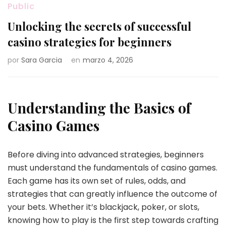
Public
Unlocking the secrets of successful
casino strategies for beginners
por
Sara Garcia
en
marzo 4, 2026
Understanding the Basics of
Casino Games
Before diving into advanced strategies, beginners
must understand the fundamentals of casino games.
Each game has its own set of rules, odds, and
strategies that can greatly influence the outcome of
your bets. Whether it’s blackjack, poker, or slots,
knowing how to play is the first step towards crafting