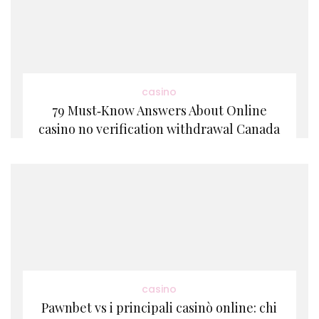
casino
79 Must‑Know Answers About Online
casino no verification withdrawal Canada
casino
Pawnbet vs i principali casinò online: chi