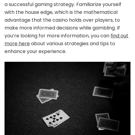
a successful gaming strategy. Familiarize yourself
with the house edge, which is the mathematical
advantage that the casino holds over players, to
make more informed decisions while gambling. If
you’re looking for more information, you can
find out
more here
about various strategies and tips to
enhance your experience.