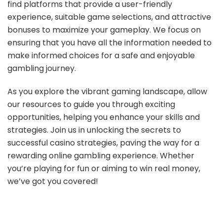
find platforms that provide a user-friendly
experience, suitable game selections, and attractive
bonuses to maximize your gameplay. We focus on
ensuring that you have all the information needed to
make informed choices for a safe and enjoyable
gambling journey.
As you explore the vibrant gaming landscape, allow
our resources to guide you through exciting
opportunities, helping you enhance your skills and
strategies. Join us in unlocking the secrets to
successful casino strategies, paving the way for a
rewarding online gambling experience. Whether
you’re playing for fun or aiming to win real money,
we’ve got you covered!