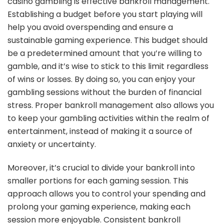
casino gambling is effective bankroll management.
Establishing a budget before you start playing will
help you avoid overspending and ensure a
sustainable gaming experience. This budget should
be a predetermined amount that you’re willing to
gamble, and it’s wise to stick to this limit regardless
of wins or losses. By doing so, you can enjoy your
gambling sessions without the burden of financial
stress. Proper bankroll management also allows you
to keep your gambling activities within the realm of
entertainment, instead of making it a source of
anxiety or uncertainty.
Moreover, it’s crucial to divide your bankroll into
smaller portions for each gaming session. This
approach allows you to control your spending and
prolong your gaming experience, making each
session more enjoyable. Consistent bankroll