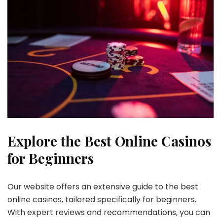
Explore the Best Online Casinos
for Beginners
Our website offers an extensive guide to the best
online casinos, tailored specifically for beginners.
With expert reviews and recommendations, you can