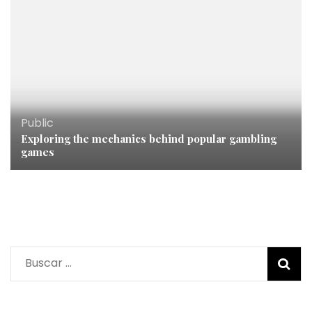
Public
Exploring the mechanics behind popular gambling
games
Buscar: