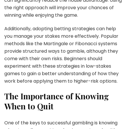
can significantly reduce the house advantage. Using
the right approach will improve your chances of
winning while enjoying the game.
Additionally, adopting betting strategies can help
you manage your stakes more effectively. Popular
methods like the Martingale or Fibonacci systems
provide structured ways to gamble, although they
come with their own risks. Beginners should
experiment with these strategies in low-stakes
games to gain a better understanding of how they
work before applying them to higher-risk options.
The Importance of Knowing
When to Quit
One of the keys to successful gambling is knowing