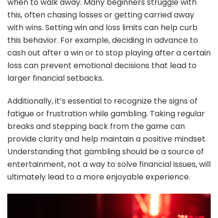
when to walk away. Many beginners struggle with
this, often chasing losses or getting carried away
with wins. Setting win and loss limits can help curb
this behavior. For example, deciding in advance to
cash out after a win or to stop playing after a certain
loss can prevent emotional decisions that lead to
larger financial setbacks.
Additionally, it’s essential to recognize the signs of
fatigue or frustration while gambling. Taking regular
breaks and stepping back from the game can
provide clarity and help maintain a positive mindset.
Understanding that gambling should be a source of
entertainment, not a way to solve financial issues, will
ultimately lead to a more enjoyable experience.