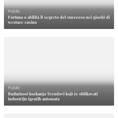
Public
Fortuna o abilità il segreto del successo nei giochi di
westace casino
Public
Budućnost kockanja Trendovi koji će oblikovati
industriju igraćih automata