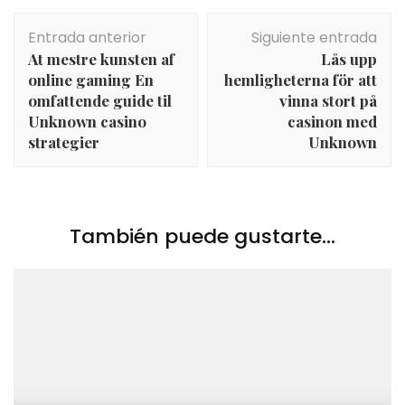
Navegación
Entrada anterior
Siguiente entrada
de
At mestre kunsten af
Lås upp
entradas
online gaming En
hemligheterna för att
omfattende guide til
vinna stort på
Unknown casino
casinon med
strategier
Unknown
También puede gustarte...