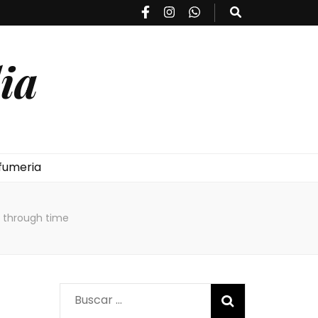
ia
fumeria
n through time
Buscar: