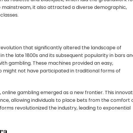
ainstream, it also attracted a diverse demographic,
 classes.
evolution that significantly altered the landscape of
in the late 1800s and its subsequent popularity in bars a
ith gambling. These machines provided an easy,
might not have participated in traditional forms of
0s, online gambling emerged as a new frontier. This innovat
ce, allowing individuals to place bets from the comfort 
orms revolutionized the industry, leading to exponential
ra