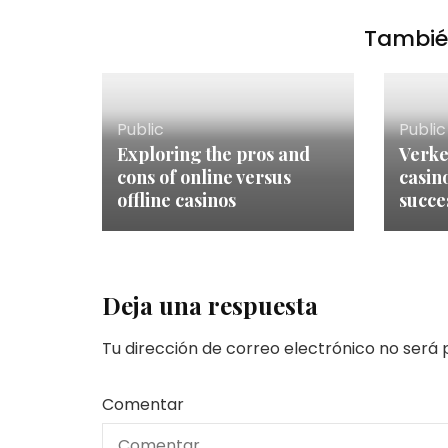
También
Public
Public
Exploring the pros and
Verke
cons of online versus
casin
offline casinos
succe
Deja una respuesta
Tu dirección de correo electrónico no será 
Comentar