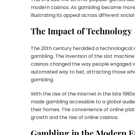
modern casinos. As gambling became more m
illustrating its appeal across different social
The Impact of Technology
The 20th century heralded a technological r
gambling. The invention of the slot machine 
casinos changed the way people engaged w
automated way to bet, attracting those who 
gambling.
With the rise of the internet in the late 199
made gambling accessible to a global audien
their homes. The convenience of online platf
growth and the rise of online casinos.
Gambling in the Modern E