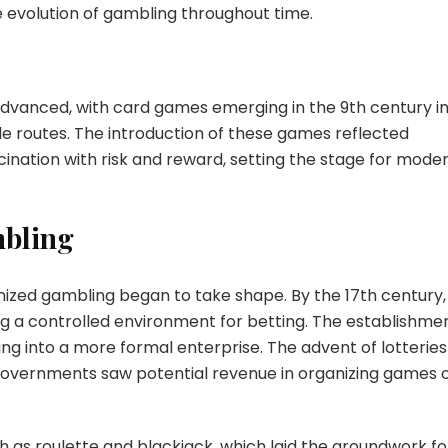
he evolution of gambling throughout time.
advanced, with card games emerging in the 9th century i
e routes. The introduction of these games reflected
ination with risk and reward, setting the stage for mode
mbling
ized gambling began to take shape. By the 17th century,
g a controlled environment for betting. The establishme
ng into a more formal enterprise. The advent of lotteries
governments saw potential revenue in organizing games 
h as roulette and blackjack, which laid the groundwork fo