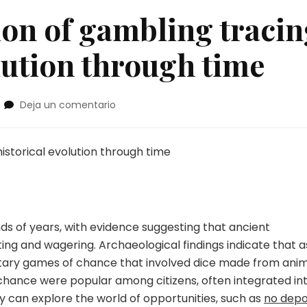
on of gambling tracin
olution through time
en
Deja un comentario
The
transformation
of
istorical evolution through time
gambling
tracing
its
historical
evolution
s of years, with evidence suggesting that ancient
through
tting and wagering. Archaeological findings indicate that a
time
ntary games of chance that involved dice made from ani
 chance were popular among citizens, often integrated in
ny can explore the world of opportunities, such as
no depo