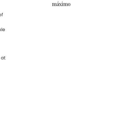
máximo
of
ble
 at