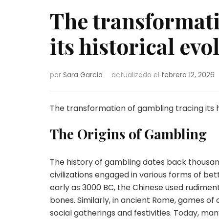
The transformati
its historical ev
por
Sara Garcia
actualizado el
febrero 12, 2026
The transformation of gambling tracing its h
The Origins of Gambling
The history of gambling dates back thousand
civilizations engaged in various forms of be
early as 3000 BC, the Chinese used rudime
bones. Similarly, in ancient Rome, games of
social gatherings and festivities. Today, ma