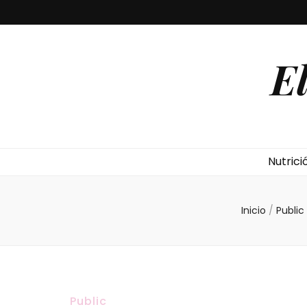
E
Nutrici
Inicio
/
Public
Public