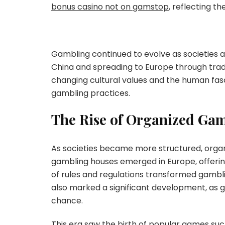
bonus casino not on gamstop
, reflecting t
Gambling continued to evolve as societies 
China and spreading to Europe through trad
changing cultural values and the human fasc
gambling practices.
The Rise of Organized Ga
As societies became more structured, organ
gambling houses emerged in Europe, offerin
of rules and regulations transformed gambli
also marked a significant development, as 
chance.
This era saw the birth of popular games suc