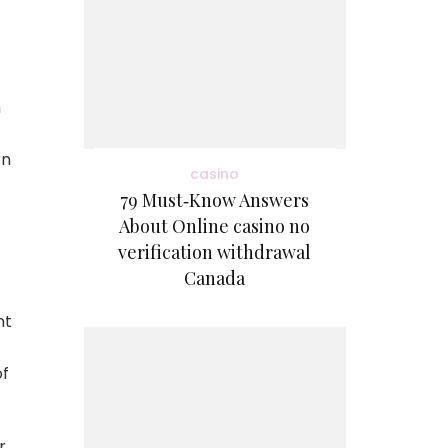
n
rn
casino
79 Must‑Know Answers
About Online casino no
verification withdrawal
Canada
nt
of
r