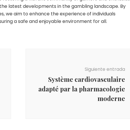
the latest developments in the gambling landscape. By
s, we aim to enhance the experience of individuals
uring a safe and enjoyable environment for all.
Siguiente entrada
Système cardiovasculaire
adapté par la pharmacologie
moderne