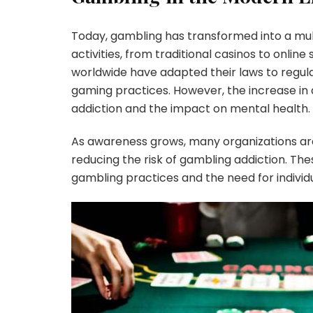
Today, gambling has transformed into a mult
activities, from traditional casinos to onli
worldwide have adapted their laws to regula
gaming practices. However, the increase in 
addiction and the impact on mental health.
As awareness grows, many organizations are
reducing the risk of gambling addiction. Th
gambling practices and the need for individu