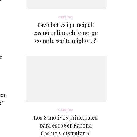
casino
Pawnbet vs i principali
casinò online: chi emerge
come la scelta migliore?
nd
ion
of
casino
Los 8 motivos principales
para escoger Rabona
Casino y disfrutar al