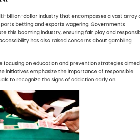
i-billion-dollar industry that encompasses a vast array 
ne sports betting and esports wagering. Governments
te this booming industry, ensuring fair play and responsi
accessibility has also raised concerns about gambling
 focusing on education and prevention strategies aimed
ese initiatives emphasize the importance of responsible
als to recognize the signs of addiction early on.