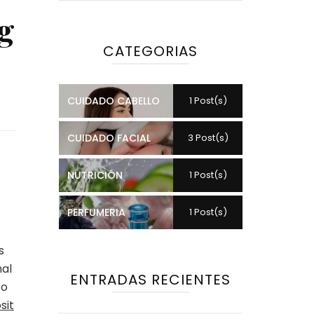
g
CATEGORIAS
CUIDADO CABELLO
1 Post(s)
CUIDADO FACIAL
3 Post(s)
NUTRICIÓN
1 Post(s)
PERFUMERIA
1 Post(s)
s
mal
ENTRADAS RECIENTES
to
sit