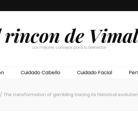
l rincon de Vimal
Los mejores consejos para tu bienestar
ón
Cuidado Cabello
Cuidado Facial
Per
/
The transformation of gambling tracing its historical evolutio