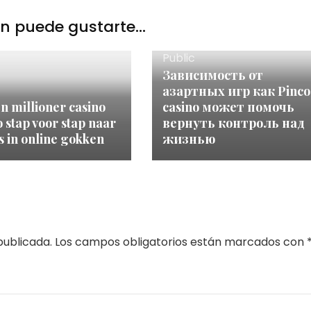
 puede gustarte...
Public
Зависимость от
азартных игр как Pinco
n millioner casino
casino может помочь
o stap voor stap naar
вернуть контроль над
s in online gokken
жизнью
publicada.
Los campos obligatorios están marcados con