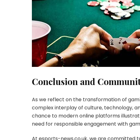
Conclusion and Communi
As we reflect on the transformation of gambl
complex interplay of culture, technology, a
chance to modern online platforms illustrate
need for responsible engagement with gamb
At esports-news.co.uk, we are committed t