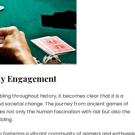
ty Engagement
ing throughout history, it becomes clear that it is a
nd societal change. The journey from ancient games of
s not only the human fascination with risk but also the
ling.
o fostering a vibrant community of gamers and enthusias