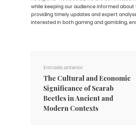
while keeping our audience informed about 
providing timely updates and expert analyse
interested in both gaming and gambling, ens
Navegación
de
Entrada anterior
entradas
The Cultural and Economic
Significance of Scarab
Beetles in Ancient and
Modern Contexts