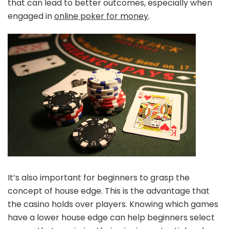
that can lead to better outcomes, especially when
engaged in
online poker for money
.
It’s also important for beginners to grasp the
concept of house edge. This is the advantage that
the casino holds over players. Knowing which games
have a lower house edge can help beginners select