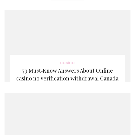
casino
79 Must‑Know Answers About Online
casino no verification withdrawal Canada