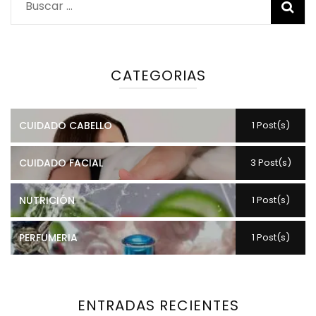
Buscar:
CATEGORIAS
CUIDADO CABELLO
1 Post(s)
CUIDADO FACIAL
3 Post(s)
NUTRICIÓN
1 Post(s)
PERFUMERIA
1 Post(s)
ENTRADAS RECIENTES