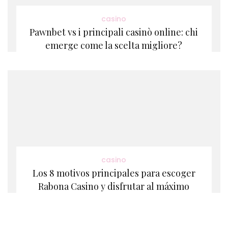
casino
Pawnbet vs i principali casinò online: chi
emerge come la scelta migliore?
casino
Los 8 motivos principales para escoger
Rabona Casino y disfrutar al máximo