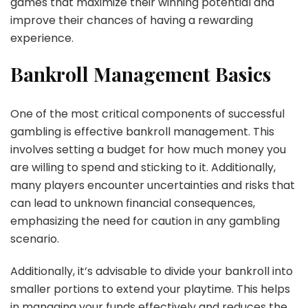
games that maximize their winning potential and
improve their chances of having a rewarding
experience.
Bankroll Management Basics
One of the most critical components of successful
gambling is effective bankroll management. This
involves setting a budget for how much money you
are willing to spend and sticking to it. Additionally,
many players encounter uncertainties and risks that
can lead to unknown financial consequences,
emphasizing the need for caution in any gambling
scenario.
Additionally, it’s advisable to divide your bankroll into
smaller portions to extend your playtime. This helps
in managing your funds effectively and reduces the