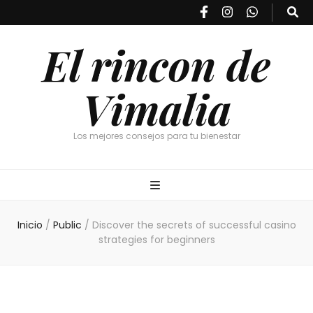
El rincon de
Vimalia
Los mejores consejos para tu bienestar
Inicio
/
Public
/
Discover the secrets of successful casino
strategies for beginners