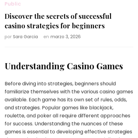
Public
Discover the secrets of successful
casino strategies for beginners
por
Sara Garcia
en
marzo 3, 2026
Understanding Casino Games
Before diving into strategies, beginners should
familiarize themselves with the various casino games
available. Each game has its own set of rules, odds,
and strategies. Popular games like blackjack,
roulette, and poker all require different approaches
for success. Understanding the nuances of these
games is essential to developing effective strategies