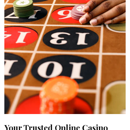
Your Trusted Online Casino