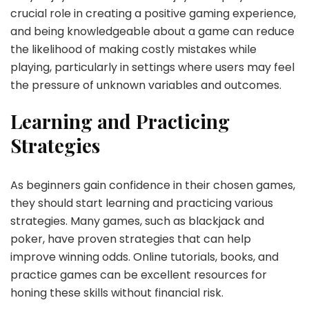
crucial role in creating a positive gaming experience,
and being knowledgeable about a game can reduce
the likelihood of making costly mistakes while
playing, particularly in settings where users may feel
the pressure of unknown variables and outcomes.
Learning and Practicing
Strategies
As beginners gain confidence in their chosen games,
they should start learning and practicing various
strategies. Many games, such as blackjack and
poker, have proven strategies that can help
improve winning odds. Online tutorials, books, and
practice games can be excellent resources for
honing these skills without financial risk.