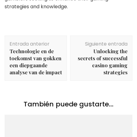
strategies and knowledge.
Navegación
Entrada anterior
Siguiente entrada
de
Technologie en de
Unlocking the
entradas
toekomst van gokken
secrets of successful
een diepgaande
casino gaming
analyse van de impact
strategies
También puede gustarte...