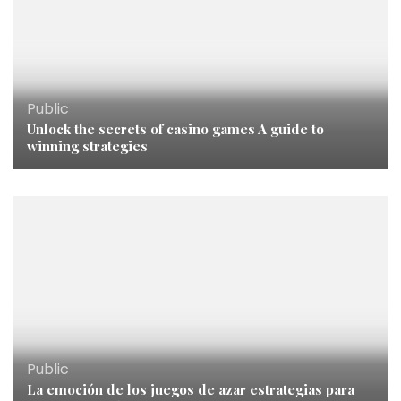
Public
Unlock the secrets of casino games A guide to
winning strategies
Public
La emoción de los juegos de azar estrategias para