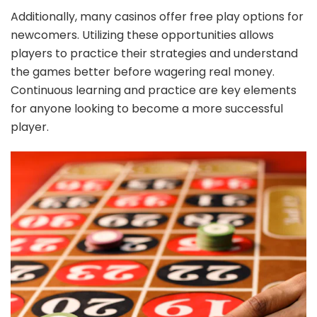
Additionally, many casinos offer free play options for
newcomers. Utilizing these opportunities allows
players to practice their strategies and understand
the games better before wagering real money.
Continuous learning and practice are key elements
for anyone looking to become a more successful
player.