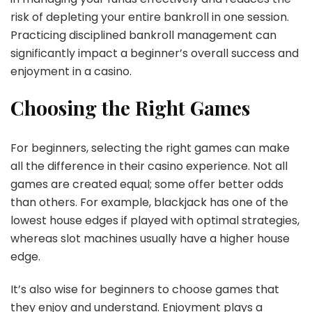
risk of depleting your entire bankroll in one session.
Practicing disciplined bankroll management can
significantly impact a beginner’s overall success and
enjoyment in a casino.
Choosing the Right Games
For beginners, selecting the right games can make
all the difference in their casino experience. Not all
games are created equal; some offer better odds
than others. For example, blackjack has one of the
lowest house edges if played with optimal strategies,
whereas slot machines usually have a higher house
edge.
It’s also wise for beginners to choose games that
they enjoy and understand. Enjoyment plays a