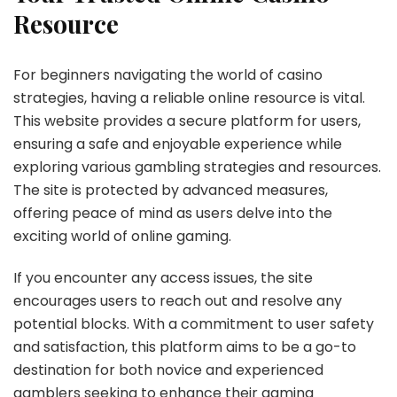
Resource
For beginners navigating the world of casino
strategies, having a reliable online resource is vital.
This website provides a secure platform for users,
ensuring a safe and enjoyable experience while
exploring various gambling strategies and resources.
The site is protected by advanced measures,
offering peace of mind as users delve into the
exciting world of online gaming.
If you encounter any access issues, the site
encourages users to reach out and resolve any
potential blocks. With a commitment to user safety
and satisfaction, this platform aims to be a go-to
destination for both novice and experienced
gamblers seeking to enhance their gaming