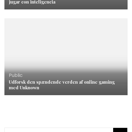
jugar con inteligencia
Public
Udforsk den spændende verden af online gaming
med Unknown