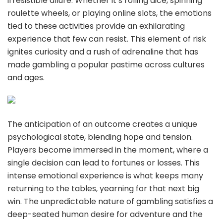
irresistible allure. Whether it’s rolling dice, spinning
roulette wheels, or playing online slots, the emotions
tied to these activities provide an exhilarating
experience that few can resist. This element of risk
ignites curiosity and a rush of adrenaline that has
made gambling a popular pastime across cultures
and ages.
The anticipation of an outcome creates a unique
psychological state, blending hope and tension.
Players become immersed in the moment, where a
single decision can lead to fortunes or losses. This
intense emotional experience is what keeps many
returning to the tables, yearning for that next big
win. The unpredictable nature of gambling satisfies a
deep-seated human desire for adventure and the