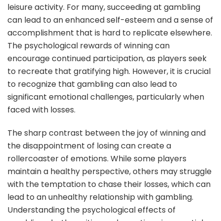
leisure activity. For many, succeeding at gambling
can lead to an enhanced self-esteem and a sense of
accomplishment that is hard to replicate elsewhere.
The psychological rewards of winning can
encourage continued participation, as players seek
to recreate that gratifying high. However, it is crucial
to recognize that gambling can also lead to
significant emotional challenges, particularly when
faced with losses.
The sharp contrast between the joy of winning and
the disappointment of losing can create a
rollercoaster of emotions. While some players
maintain a healthy perspective, others may struggle
with the temptation to chase their losses, which can
lead to an unhealthy relationship with gambling.
Understanding the psychological effects of