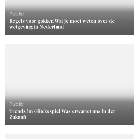
Public
Regels voor gokken Wat je moet weten over de
wetgeving in Nederland
Public
Trends im Glücksspiel Was erwartet uns in der
Zukunft