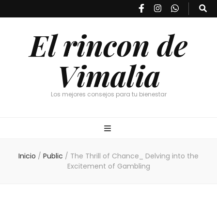
El rincon de
Vimalia
Los mejores consejos para tu bienestar
Inicio
/
Public
/
The Thrill of Chance_ Delving into the
Excitement of Gambling