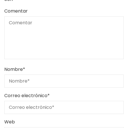
Comentar
Nombre
*
Correo electrónico
*
Web