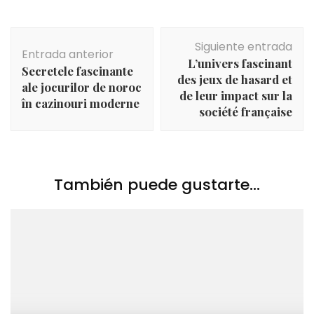
Navegación
Siguiente entrada
de
Entrada anterior
L’univers fascinant
entradas
Secretele fascinante
des jeux de hasard et
ale jocurilor de noroc
de leur impact sur la
în cazinouri moderne
société française
También puede gustarte...