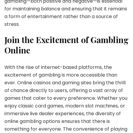
gambling—both positive and negative—is essential
for maintaining balance and ensuring that it remains
a form of entertainment rather than a source of
stress.
Join the Excitement of Gambling
Online
With the rise of internet-based platforms, the
excitement of gambling is more accessible than
ever. Online casinos and gaming sites bring the thrill
of chance directly to users, offering a vast array of
games that cater to every preference. Whether you
enjoy classic card games, modern slot machines, or
immersive live dealer experiences, the diversity of
online gambling options ensures that there is
something for everyone. The convenience of playing