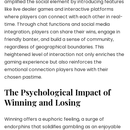
amplified the social element by introducing features
like live dealer games and interactive platforms
where players can connect with each other in real-
time. Through chat functions and social media
integration, players can share their wins, engage in
friendly banter, and build a sense of community,
regardless of geographical boundaries. This
heightened level of interaction not only enriches the
gaming experience but also reinforces the
emotional connection players have with their
chosen pastime.
The Psychological Impact of
Winning and Losing
Winning offers a euphoric feeling, a surge of
endorphins that solidifies gambling as an enjoyable