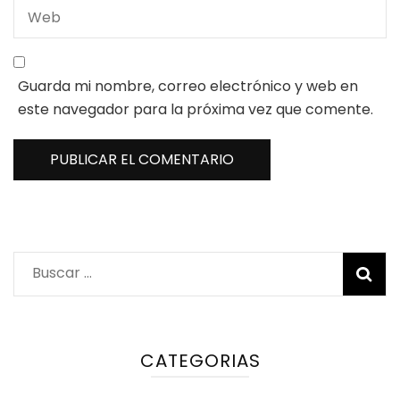
Guarda mi nombre, correo electrónico y web en
este navegador para la próxima vez que comente.
Buscar:
CATEGORIAS