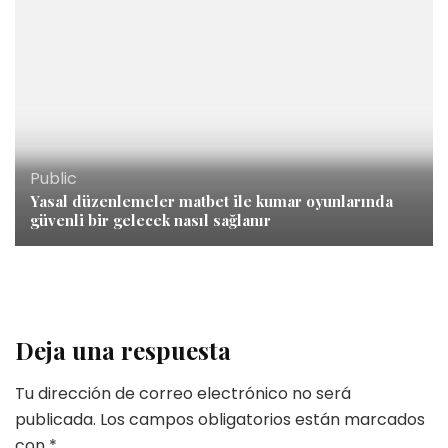
Public
Yasal düzenlemeler matbet ile kumar oyunlarında
güvenli bir gelecek nasıl sağlanır
Deja una respuesta
Tu dirección de correo electrónico no será
publicada.
Los campos obligatorios están marcados
con
*