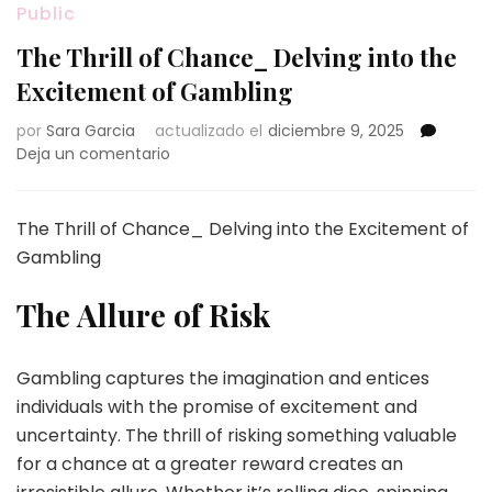
Public
The Thrill of Chance_ Delving into the
Excitement of Gambling
por
Sara Garcia
actualizado el
diciembre 9, 2025
en
Deja un comentario
The
Thrill
of
The Thrill of Chance_ Delving into the Excitement of
Chance_
Gambling
Delving
into
The Allure of Risk
the
Excitement
of
Gambling captures the imagination and entices
Gambling
individuals with the promise of excitement and
uncertainty. The thrill of risking something valuable
for a chance at a greater reward creates an