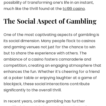
possibility of transforming one’s life in an instant,
much like the thrill found at the
tcl99 casino
.
The Social Aspect of Gambling
One of the most captivating aspects of gambling is
its social dimension. Many people flock to casinos
and gaming venues not just for the chance to win
but to share the experience with others. The
ambiance of a casino fosters camaraderie and
competition, creating an engaging atmosphere that
enhances the fun. Whether it’s cheering for a friend
at a poker table or enjoying laughter at a game of
blackjack, these social interactions contribute
significantly to the overall thrill.
In recent years, online gambling has further