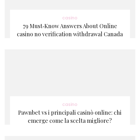
casino
79 Must‑Know Answers About Online
casino no verification withdrawal Canada
casino
Pawnbet vs i principali casinò online: chi
emerge come la scelta migliore?