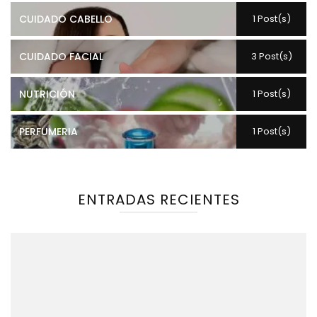
CUIDADO CABELLO
1 Post(s)
CUIDADO FACIAL
3 Post(s)
NUTRICIÓN
1 Post(s)
PERFUMERIA
1 Post(s)
ENTRADAS RECIENTES