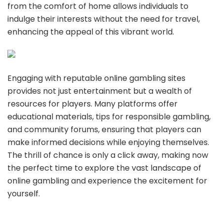
from the comfort of home allows individuals to
indulge their interests without the need for travel,
enhancing the appeal of this vibrant world.
Engaging with reputable online gambling sites
provides not just entertainment but a wealth of
resources for players. Many platforms offer
educational materials, tips for responsible gambling,
and community forums, ensuring that players can
make informed decisions while enjoying themselves.
The thrill of chance is only a click away, making now
the perfect time to explore the vast landscape of
online gambling and experience the excitement for
yourself.