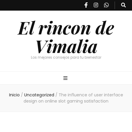
El rincon de
Vimalia
Los mejores consejos para tu bienestar
Inicio
/
Uncategorized
/
The influence of user interface
design on online slot gaming satisfaction