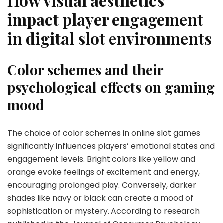
How visual aesthetics
impact player engagement
in digital slot environments
Color schemes and their
psychological effects on gaming
mood
The choice of color schemes in online slot games
significantly influences players’ emotional states and
engagement levels. Bright colors like yellow and
orange evoke feelings of excitement and energy,
encouraging prolonged play. Conversely, darker
shades like navy or black can create a mood of
sophistication or mystery. According to research