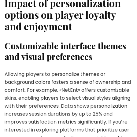
Impact of personalization
options on player loyalty
and enjoyment
Customizable interface themes
and visual preferences
Allowing players to personalize themes or
background colors fosters a sense of ownership and
comfort. For example, «NetEnt» offers customizable
skins, enabling players to select visual styles aligning
with their preferences. Data shows personalization
increases session durations by up to 25% and
improves satisfaction metrics significantly. If you’re
interested in exploring platforms that prioritize user