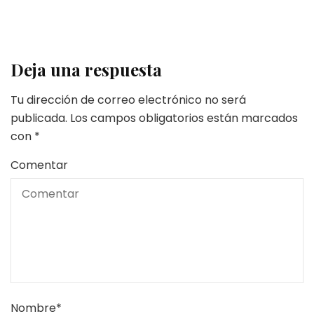
Deja una respuesta
Tu dirección de correo electrónico no será
publicada.
Los campos obligatorios están marcados
con
*
Comentar
Nombre
*