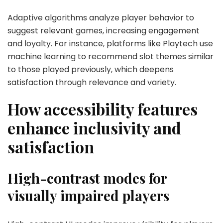
Adaptive algorithms analyze player behavior to
suggest relevant games, increasing engagement
and loyalty. For instance, platforms like Playtech use
machine learning to recommend slot themes similar
to those played previously, which deepens
satisfaction through relevance and variety.
How accessibility features
enhance inclusivity and
satisfaction
High-contrast modes for
visually impaired players