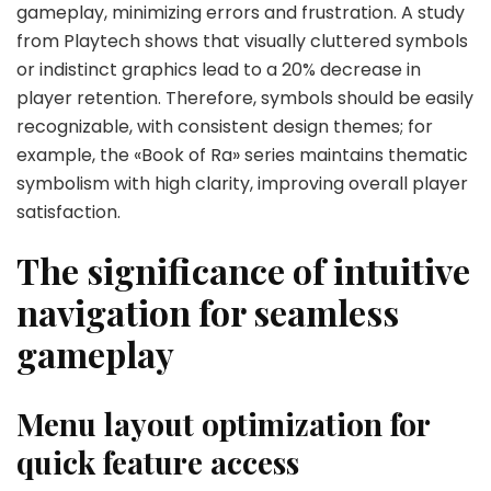
gameplay, minimizing errors and frustration. A study
from Playtech shows that visually cluttered symbols
or indistinct graphics lead to a 20% decrease in
player retention. Therefore, symbols should be easily
recognizable, with consistent design themes; for
example, the «Book of Ra» series maintains thematic
symbolism with high clarity, improving overall player
satisfaction.
The significance of intuitive
navigation for seamless
gameplay
Menu layout optimization for
quick feature access