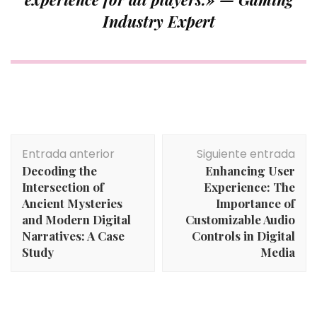
Industry Expert
Navegación
Entrada anterior
Siguiente entrada
de
Decoding the
Enhancing User
entradas
Intersection of
Experience: The
Ancient Mysteries
Importance of
and Modern Digital
Customizable Audio
Narratives: A Case
Controls in Digital
Study
Media