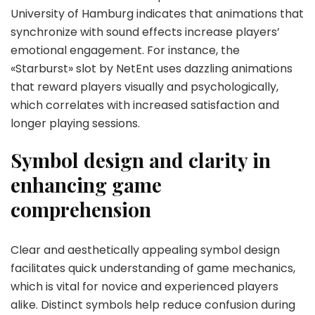
University of Hamburg indicates that animations that
synchronize with sound effects increase players’
emotional engagement. For instance, the
«Starburst» slot by NetEnt uses dazzling animations
that reward players visually and psychologically,
which correlates with increased satisfaction and
longer playing sessions.
Symbol design and clarity in
enhancing game
comprehension
Clear and aesthetically appealing symbol design
facilitates quick understanding of game mechanics,
which is vital for novice and experienced players
alike. Distinct symbols help reduce confusion during