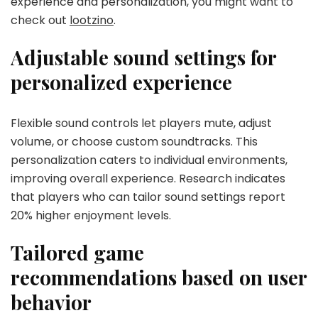
experience and personalization, you might want to
check out
lootzino
.
Adjustable sound settings for
personalized experience
Flexible sound controls let players mute, adjust
volume, or choose custom soundtracks. This
personalization caters to individual environments,
improving overall experience. Research indicates
that players who can tailor sound settings report
20% higher enjoyment levels.
Tailored game
recommendations based on user
behavior