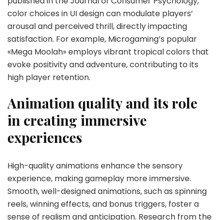
published in the Journal of Consumer Psychology,
color choices in UI design can modulate players’
arousal and perceived thrill, directly impacting
satisfaction. For example, Microgaming’s popular
«Mega Moolah» employs vibrant tropical colors that
evoke positivity and adventure, contributing to its
high player retention.
Animation quality and its role
in creating immersive
experiences
High-quality animations enhance the sensory
experience, making gameplay more immersive.
Smooth, well-designed animations, such as spinning
reels, winning effects, and bonus triggers, foster a
sense of realism and anticipation. Research from the