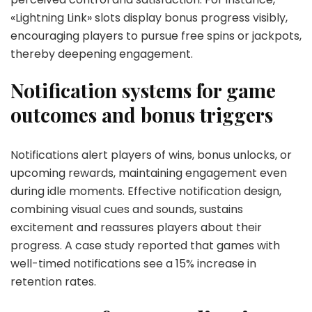
«Lightning Link» slots display bonus progress visibly,
encouraging players to pursue free spins or jackpots,
thereby deepening engagement.
Notification systems for game
outcomes and bonus triggers
Notifications alert players of wins, bonus unlocks, or
upcoming rewards, maintaining engagement even
during idle moments. Effective notification design,
combining visual cues and sounds, sustains
excitement and reassures players about their
progress. A case study reported that games with
well-timed notifications see a 15% increase in
retention rates.