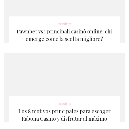
casino
Pawnbet vs i principali casinò online: chi
emerge come la scelta migliore?
casino
Los 8 motivos principales para escoger
Rabona Casino y disfrutar al máximo