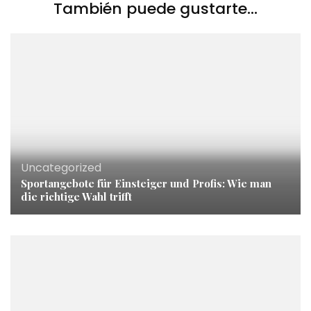
También puede gustarte...
Uncategorized
Sportangebote für Einsteiger und Profis: Wie man
die richtige Wahl trifft