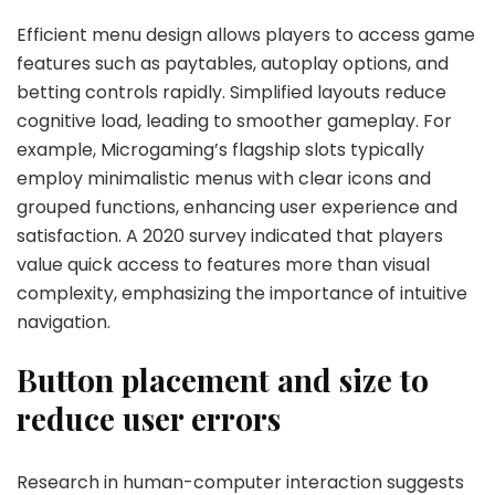
Efficient menu design allows players to access game
features such as paytables, autoplay options, and
betting controls rapidly. Simplified layouts reduce
cognitive load, leading to smoother gameplay. For
example, Microgaming’s flagship slots typically
employ minimalistic menus with clear icons and
grouped functions, enhancing user experience and
satisfaction. A 2020 survey indicated that players
value quick access to features more than visual
complexity, emphasizing the importance of intuitive
navigation.
Button placement and size to
reduce user errors
Research in human-computer interaction suggests