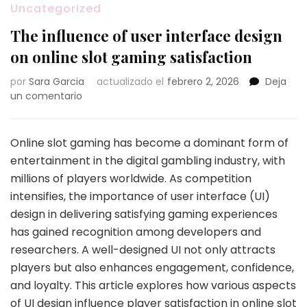
Uncategorized
The influence of user interface design
on online slot gaming satisfaction
por
Sara Garcia
actualizado el
febrero 2, 2026
Deja
en
un comentario
The
influence
of
Online slot gaming has become a dominant form of
user
entertainment in the digital gambling industry, with
interface
millions of players worldwide. As competition
design
intensifies, the importance of user interface (UI)
on
online
design in delivering satisfying gaming experiences
slot
has gained recognition among developers and
gaming
researchers. A well-designed UI not only attracts
satisfaction
players but also enhances engagement, confidence,
and loyalty. This article explores how various aspects
of UI design influence player satisfaction in online slot