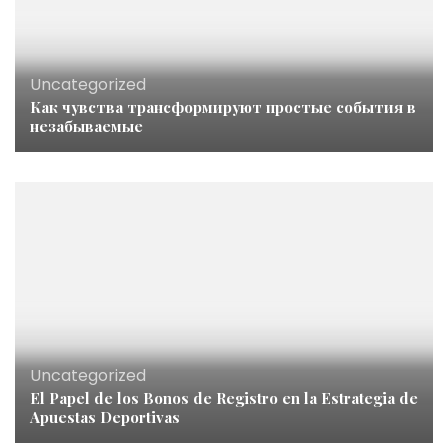
Uncategorized
Как чувства трансформируют простые события в
незабываемые
Uncategorized
El Papel de los Bonos de Registro en la Estrategia de
Apuestas Deportivas