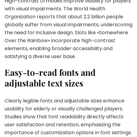
High-contrast UI modes improve visibility for players
with visual impairments. The World Health
Organization reports that about 2.2 billion people
globally suffer from visual impairments, underscoring
the need for inclusive design. Slots like «Somewhere
Over the Rainbow» incorporate high-contrast
elements, enabling broader accessibility and
satisfying a diverse user base.
Easy-to-read fonts and
adjustable text sizes
Clearly legible fonts and adjustable sizes enhance
usability for elderly or visually challenged players.
Studies show that font readability directly affects
user satisfaction and retention, emphasizing the
importance of customization options in font settings.