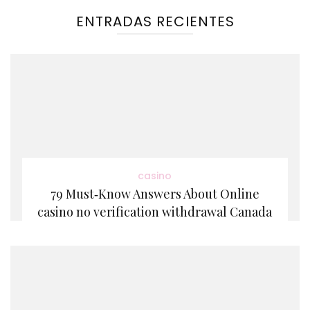
ENTRADAS RECIENTES
casino
79 Must‑Know Answers About Online
casino no verification withdrawal Canada