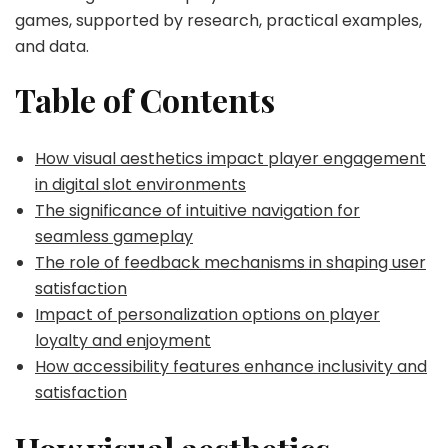
games, supported by research, practical examples,
and data.
Table of Contents
How visual aesthetics impact player engagement
in digital slot environments
The significance of intuitive navigation for
seamless gameplay
The role of feedback mechanisms in shaping user
satisfaction
Impact of personalization options on player
loyalty and enjoyment
How accessibility features enhance inclusivity and
satisfaction