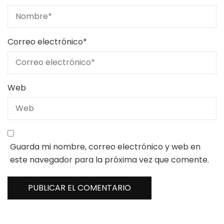
Correo electrónico
*
Web
Guarda mi nombre, correo electrónico y web en
este navegador para la próxima vez que comente.