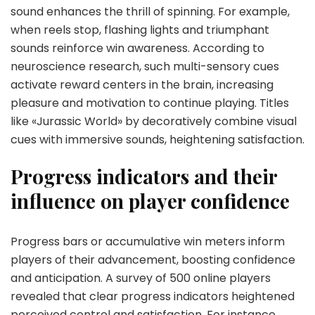
sound enhances the thrill of spinning. For example,
when reels stop, flashing lights and triumphant
sounds reinforce win awareness. According to
neuroscience research, such multi-sensory cues
activate reward centers in the brain, increasing
pleasure and motivation to continue playing. Titles
like «Jurassic World» by decoratively combine visual
cues with immersive sounds, heightening satisfaction.
Progress indicators and their
influence on player confidence
Progress bars or accumulative win meters inform
players of their advancement, boosting confidence
and anticipation. A survey of 500 online players
revealed that clear progress indicators heightened
perceived control and satisfaction. For instance,