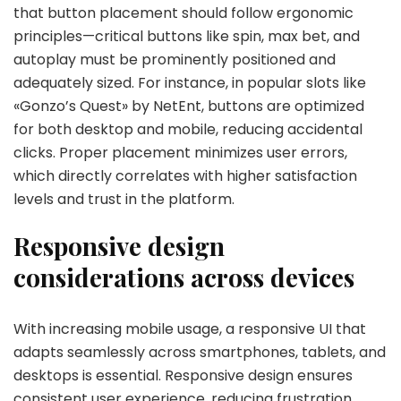
that button placement should follow ergonomic
principles—critical buttons like spin, max bet, and
autoplay must be prominently positioned and
adequately sized. For instance, in popular slots like
«Gonzo’s Quest» by NetEnt, buttons are optimized
for both desktop and mobile, reducing accidental
clicks. Proper placement minimizes user errors,
which directly correlates with higher satisfaction
levels and trust in the platform.
Responsive design
considerations across devices
With increasing mobile usage, a responsive UI that
adapts seamlessly across smartphones, tablets, and
desktops is essential. Responsive design ensures
consistent user experience, reducing frustration.