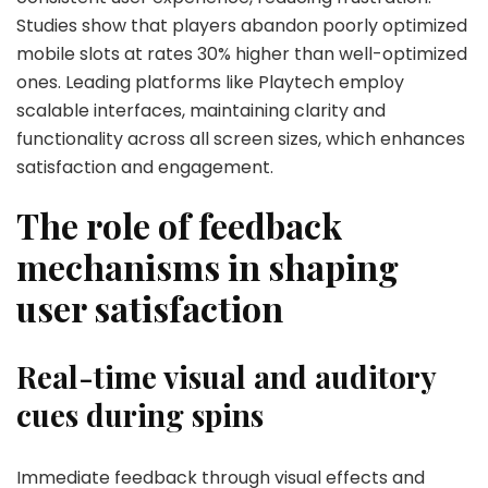
Studies show that players abandon poorly optimized
mobile slots at rates 30% higher than well-optimized
ones. Leading platforms like Playtech employ
scalable interfaces, maintaining clarity and
functionality across all screen sizes, which enhances
satisfaction and engagement.
The role of feedback
mechanisms in shaping
user satisfaction
Real-time visual and auditory
cues during spins
Immediate feedback through visual effects and