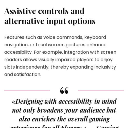
Assistive controls and
alternative input options
Features such as voice commands, keyboard
navigation, or touchscreen gestures enhance
accessibility. For example, integration with screen
readers allows visually impaired players to enjoy
slots independently, thereby expanding inclusivity
and satisfaction.
«Designing with accessibility in mind
not only broadens your audience but
also enriches the overall gaming
experience for all players.» — Gaming