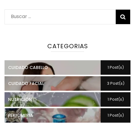
Buscar:
CATEGORIAS
CUIDADO CABELLO
1 Post(s)
CUIDADO FACIAL
3 Post(s)
NUTRICIÓN
1 Post(s)
PERFUMERIA
1 Post(s)