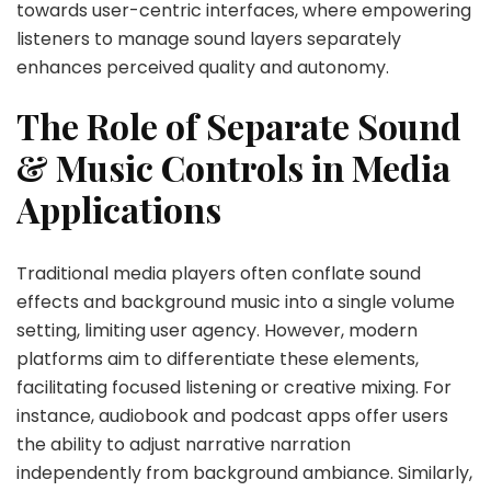
towards user-centric interfaces, where empowering
listeners to manage sound layers separately
enhances perceived quality and autonomy.
The Role of Separate Sound
& Music Controls in Media
Applications
Traditional media players often conflate sound
effects and background music into a single volume
setting, limiting user agency. However, modern
platforms aim to differentiate these elements,
facilitating focused listening or creative mixing. For
instance, audiobook and podcast apps offer users
the ability to adjust narrative narration
independently from background ambiance. Similarly,