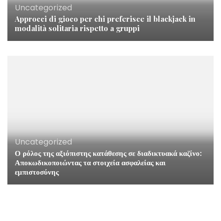
Uncategorized
Approcci di gioco per chi preferisce il blackjack in
modalità solitaria rispetto a gruppi
Uncategorized
Ο ρόλος της αξιόπιστης κατάθεσης σε διαδικτυακά καζίνο:
Αποκωδικοποιώντας τα στοιχεία ασφαλείας και
εμπιστοσύνης