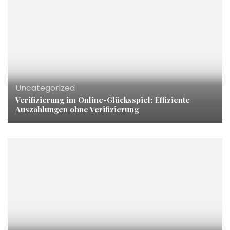
Uncategorized
Verifizierung im Online-Glücksspiel: Effiziente
Auszahlungen ohne Verifizierung