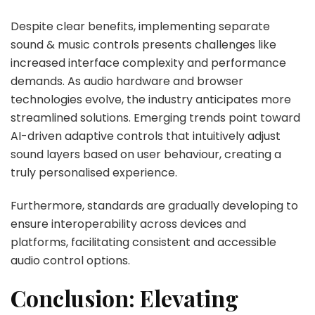
Despite clear benefits, implementing separate
sound & music controls presents challenges like
increased interface complexity and performance
demands. As audio hardware and browser
technologies evolve, the industry anticipates more
streamlined solutions. Emerging trends point toward
AI-driven adaptive controls that intuitively adjust
sound layers based on user behaviour, creating a
truly personalised experience.
Furthermore, standards are gradually developing to
ensure interoperability across devices and
platforms, facilitating consistent and accessible
audio control options.
Conclusion: Elevating