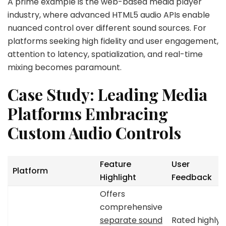
A prime example is the web-based media player
industry, where advanced HTML5 audio APIs enable
nuanced control over different sound sources. For
platforms seeking high fidelity and user engagement,
attention to latency, spatialization, and real-time
mixing becomes paramount.
Case Study: Leading Media
Platforms Embracing
Custom Audio Controls
Feature
User
Platform
Highlight
Feedback
Offers
comprehensive
separate sound
Rated highly