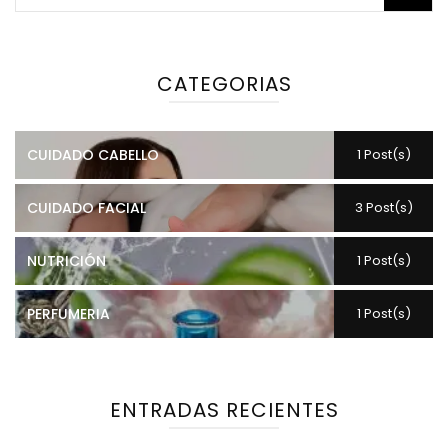
CATEGORIAS
CUIDADO CABELLO
1 Post(s)
CUIDADO FACIAL
3 Post(s)
NUTRICIÓN
1 Post(s)
PERFUMERIA
1 Post(s)
ENTRADAS RECIENTES