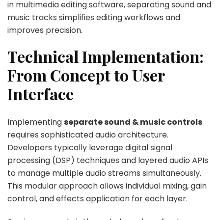
in multimedia editing software, separating sound and
music tracks simplifies editing workflows and
improves precision.
Technical Implementation:
From Concept to User
Interface
Implementing
separate sound & music controls
requires sophisticated audio architecture.
Developers typically leverage digital signal
processing (DSP) techniques and layered audio APIs
to manage multiple audio streams simultaneously.
This modular approach allows individual mixing, gain
control, and effects application for each layer.