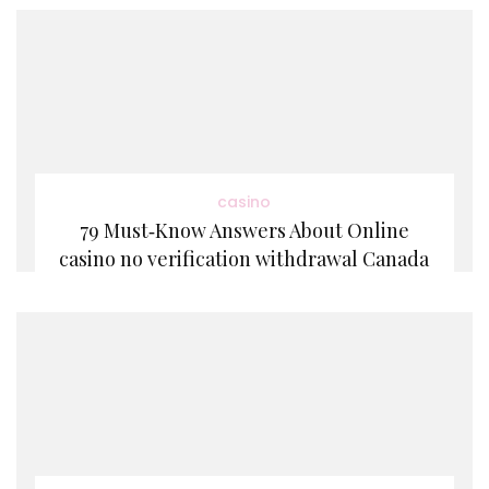
casino
79 Must‑Know Answers About Online
casino no verification withdrawal Canada