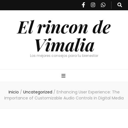
El rincon de
Vimalia
Los mejores consejos para tu bienestar
Inicio
/
Uncategorized
/
Enhancing User Experience: The
Importance of Customizable Audio Controls in Digital Media