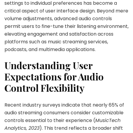
settings to individual preferences has become a
critical aspect of user interface design. Beyond mere
volume adjustments, advanced audio controls
permit users to fine-tune their listening environment,
elevating engagement and satisfaction across
platforms such as music streaming services,
podcasts, and multimedia applications.
Understanding User
Expectations for Audio
Control Flexibility
Recent industry surveys indicate that nearly 65% of
audio streaming consumers consider customizable
controls essential to their experience (
MusicTech
Analytics, 2023
). This trend reflects a broader shift