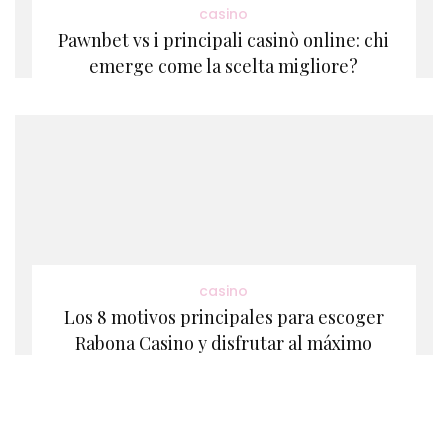
casino
Pawnbet vs i principali casinò online: chi
emerge come la scelta migliore?
casino
Los 8 motivos principales para escoger
Rabona Casino y disfrutar al máximo