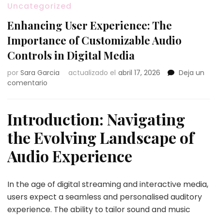
Uncategorized
Enhancing User Experience: The
Importance of Customizable Audio
Controls in Digital Media
por
Sara Garcia
actualizado el
abril 17, 2026
Deja un
en
comentario
Enhancing
User
Experience:
Introduction: Navigating
The
the Evolving Landscape of
Importance
of
Audio Experience
Customizable
Audio
Controls
In the age of digital streaming and interactive media,
in
Digital
users expect a seamless and personalised auditory
Media
experience. The ability to tailor sound and music