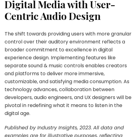
Digital Media with User-
Centric Audio Design
The shift towards providing users with more granular
control over their auditory environment reflects a
broader commitment to excellence in digital
experience design. Implementing features like
separate sound & music controls enables creators
and platforms to deliver more immersive,
customizable, and satisfying media consumption. As
technology advances, collaboration between
developers, audio engineers, and UX designers will be
pivotal in redefining what it means to listen in the
digital age.
Published by Industry Insights, 2023. All data and
examples are for illustrative purposes, reflecting