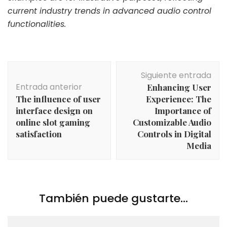
current industry trends in advanced audio control
functionalities.
Navegación
Siguiente entrada
de
Entrada anterior
Enhancing User
entradas
The influence of user
Experience: The
interface design on
Importance of
online slot gaming
Customizable Audio
satisfaction
Controls in Digital
Media
También puede gustarte...