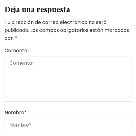
Deja una respuesta
Tu dirección de correo electrónico no será
publicada.
Los campos obligatorios están marcados
con
*
Comentar
Nombre
*