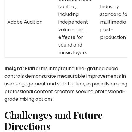
control,
Industry
including
standard for
Adobe Audition
independent
multimedia
volume and
post-
effects for
production
sound and
music layers
Insight:
Platforms integrating fine-grained audio
controls demonstrate measurable improvements in
user engagement and satisfaction, especially among
professional content creators seeking professional-
grade mixing options.
Challenges and Future
Directions