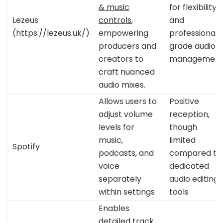
& music
for flexibility
Lezeus
controls
,
and
(https://lezeus.uk/)
empowering
professional-
producers and
grade audio
creators to
managemen
craft nuanced
audio mixes.
Allows users to
Positive
adjust volume
reception,
levels for
though
music,
limited
Spotify
podcasts, and
compared to
voice
dedicated
separately
audio editing
within settings
tools
Enables
detailed track