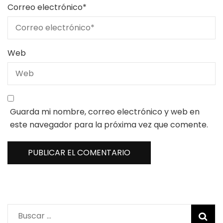
Correo electrónico
*
Web
Guarda mi nombre, correo electrónico y web en
este navegador para la próxima vez que comente.
Buscar: