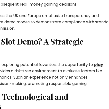
r subsequent real-money gaming decisions.
ross the UK and Europe emphasize transparency and
 like demo modes to demonstrate compliance with standa
mission.
 Slot Demo? A Strategic
s exploring potential favorites, the opportunity to
play
rovides a risk-free environment to evaluate factors like
chanics. Such an experience not only enhances
cision-making, promoting responsible gaming.
 Technological and
s