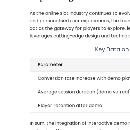
As the online slot industry continues to evo
and personalised user experiences, the fou
act as the gateway for players to explore, l
leverages cutting-edge design and technolo
Key Data o
Parameter
Conversion rate increase with demo pla
Average session duration (demo vs. real
Player retention after demo
In sum, the integration of interactive demo 