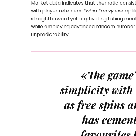
Market data indicates that thematic consis
with player retention.
Fishin Frenzy
exemplifi
straightforward yet captivating fishing mech
while employing advanced random number g
unpredictability.
«The game’s
simplicity with
as free spins 
has cement
favourites 