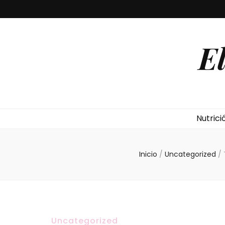
E
Nutrici
Inicio
/
Uncategorized
/
Uncategorized