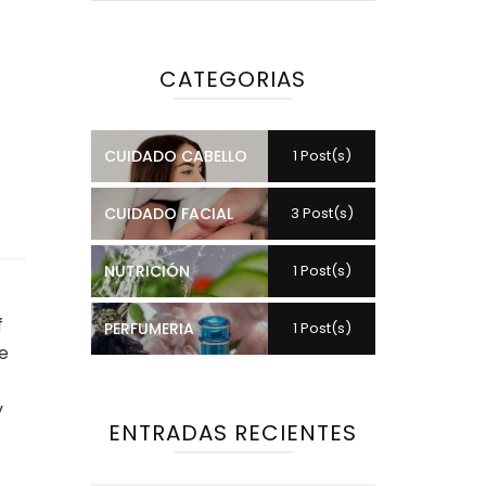
CATEGORIAS
CUIDADO CABELLO
1 Post(s)
CUIDADO FACIAL
3 Post(s)
NUTRICIÓN
1 Post(s)
f
PERFUMERIA
1 Post(s)
e
y
ENTRADAS RECIENTES