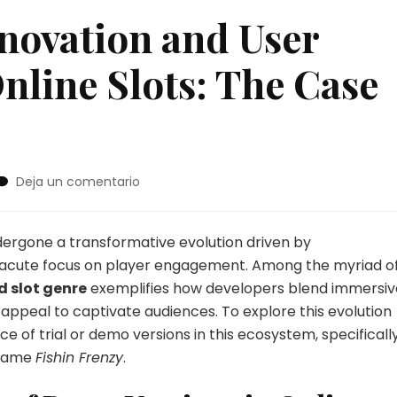
novation and User
line Slots: The Case
en
Deja un comentario
Technological
Innovation
and
dergone a transformative evolution driven by
User
 acute focus on player engagement. Among the myriad o
Engagement
 slot genre
exemplifies how developers blend immersiv
in
 appeal to captivate audiences. To explore this evolution
Online
Slots:
 of trial or demo versions in this ecosystem, specificall
The
r game
Fishin Frenzy
.
Case
of