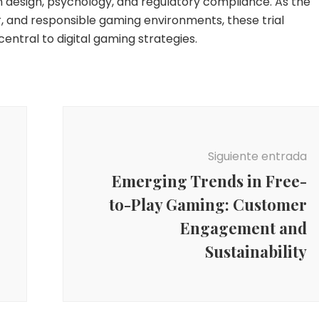
n design, psychology, and regulatory compliance. As the
r, and responsible gaming environments, these trial
ntral to digital gaming strategies.
Siguiente entrada
Emerging Trends in Free-
to-Play Gaming: Customer
Engagement and
Sustainability