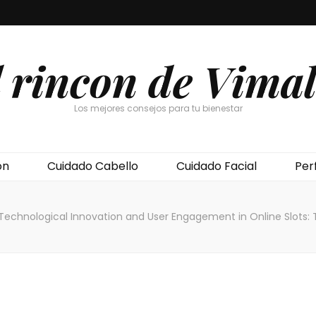
l rincon de Vimal
Los mejores consejos para tu bienestar
ón
Cuidado Cabello
Cuidado Facial
Per
Technological Innovation and User Engagement in Online Slots: T