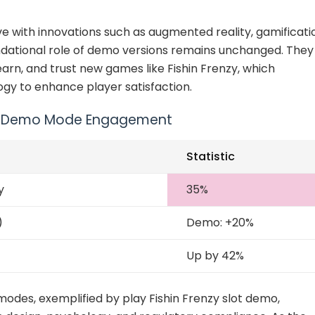
lve with innovations such as augmented reality, gamificati
ndational role of demo versions remains unchanged. They
earn, and trust new games like Fishin Frenzy, which
gy to enhance player satisfaction.
n Demo Mode Engagement
Statistic
y
35%
)
Demo: +20%
Up by 42%
modes, exemplified by play Fishin Frenzy slot demo,