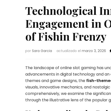
Technological In
Engagement in On
of Fishin Frenzy
por
Sara Garcia
actualizado el
marzo 3, 2026
The landscape of online slot gaming has un
advancements in digital technology and an
themes and game designs, the
fish-themed
visuals, innovative mechanics, and nostalgic
comprehensively, we examine the significance
through the illustrative lens of the popula