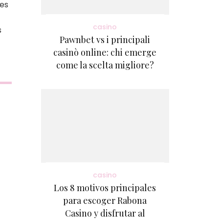
tes
casino
s
Pawnbet vs i principali
casinò online: chi emerge
come la scelta migliore?
casino
Los 8 motivos principales
para escoger Rabona
Casino y disfrutar al