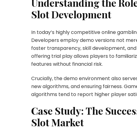
Understanding the Role
Slot Development
In today’s highly competitive online gambli
Developers employ demo versions not merel
foster transparency, skill development, and 
offering trial play allows players to famili
features without financial risk.
Crucially, the demo environment also serves
new algorithms, and ensuring fairness. Gam
algorithms tend to report higher player sa
Case Study: The Success
Slot Market