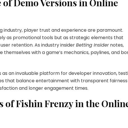
 of Demo Versions in Online
Fishin
Frenzy
ng industry, player trust and experience are paramount.
y as promotional tools but as strategic elements that
user retention. As industry insider
Betting Insider
notes,
arize themselves with a game’s mechanics, paylines, and bo
 as an invaluable platform for developer innovation, test
es that balance entertainment with transparent fairness
tisfaction and longer engagement times.
 of Fishin Frenzy in the Onlin