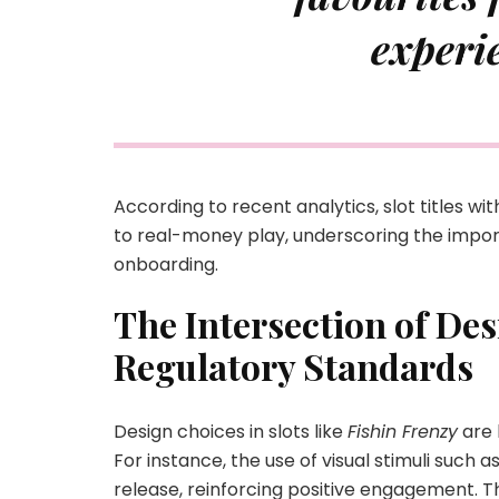
experi
According to recent analytics, slot titles w
to real-money play, underscoring the importa
onboarding.
The Intersection of De
Regulatory Standards
Design choices in slots like
Fishin Frenzy
are 
For instance, the use of visual stimuli such
release, reinforcing positive engagement. 