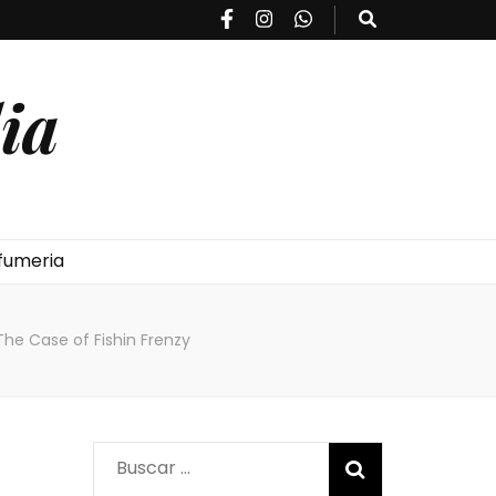
ia
fumeria
he Case of Fishin Frenzy
Buscar: