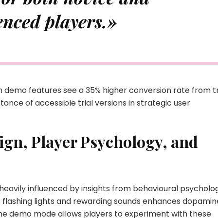
enced players.»
ith demo features see a 35% higher conversion rate from tr
nce of accessible trial versions in strategic user
sign, Player Psychology, and
heavily influenced by insights from behavioural psycholo
 as flashing lights and rewarding sounds enhances dopamin
The demo mode allows players to experiment with these