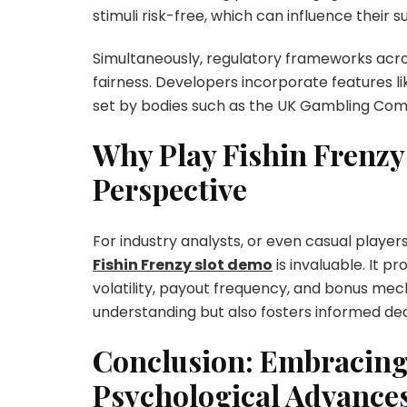
stimuli risk-free, which can influence thei
Simultaneously, regulatory frameworks ac
fairness. Developers incorporate features
set by bodies such as the UK Gambling Com
Why Play Fishin Frenzy
Perspective
For industry analysts, or even casual player
Fishin Frenzy slot demo
is invaluable. It p
volatility, payout frequency, and bonus me
understanding but also fosters informed de
Conclusion: Embracing
Psychological Advance