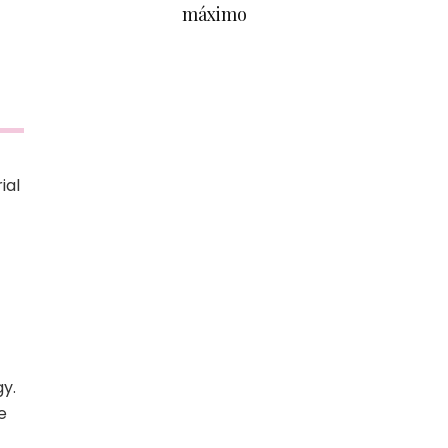
máximo
ial
gy.
e