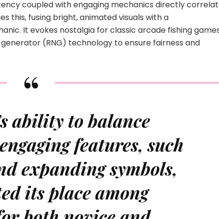
tency coupled with engaging mechanics directly correla
es this, fusing bright, animated visuals with a
anic. It evokes nostalgia for classic arcade fishing game
enerator (RNG) technology to ensure fairness and
 ability to balance
 engaging features, such
and expanding symbols,
ed its place among
for both novice and