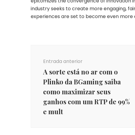
epitomizes the convergence of innovation i
industry seeks to create more engaging, fai
experiences are set to become even more ce
Navegación
de
Entrada anterior
entradas
A sorte está no ar com o
Plinko da BGaming saiba
como maximizar seus
ganhos com um RTP de 99%
e mult