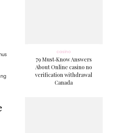
casino
nus
79 Must‑Know Answers
About Online casino no
verification withdrawal
ing
Canada
e