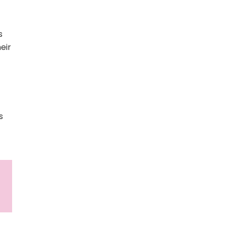
s
eir
s