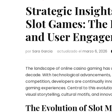
Strategic Insigh
Slot Games: The 
and User Engag
por
Sara Garcia
actualizado el
marzo 6, 2026
The landscape of online casino gaming has
decade. With technological advancements, 
competition, developers are continually inn
gaming experiences. Central to this evolution
visual storytelling, cultural motifs, and inn
The Evolution of Slot 