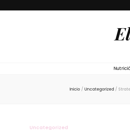
E
Nutrici
Inicio
/
Uncategorized
/
Strat
Uncategorized