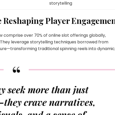
storytelling
e Reshaping Player Engageme
 comprise over 70% of online slot offerings globally,
y. They leverage storytelling techniques borrowed from
ture—transforming traditional spinning reels into dynamic
y seek more than just
—they crave narratives,
suals, and a sense of