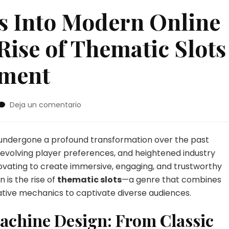
ts Into Modern Online
Rise of Thematic Slots
ement
en
Deja un comentario
Strategic
Insights
Into
 undergone a profound transformation over the past
Modern
evolving player preferences, and heightened industry
Online
ovating to create immersive, engaging, and trustworthy
Slot
 is the rise of
thematic slots
—a genre that combines
Games:
The
ovative mechanics to captivate diverse audiences.
Rise
of
Machine Design: From Classic
Thematic