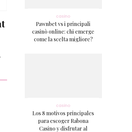
casino
nt
Pawnbet vs i principali
casinò online: chi emerge
come la scelta migliore?
,
casino
Los 8 motivos principales
para escoger Rabona
Casino y disfrutar al