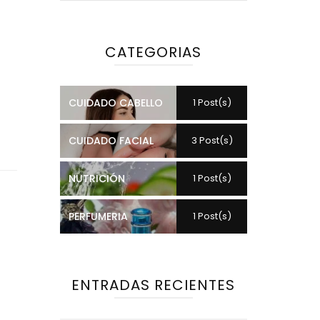
CATEGORIAS
CUIDADO CABELLO
1 Post(s)
CUIDADO FACIAL
3 Post(s)
NUTRICIÓN
1 Post(s)
PERFUMERIA
1 Post(s)
ENTRADAS RECIENTES