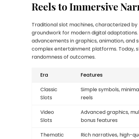
Reels to Immersive Nar
Traditional slot machines, characterized by t
groundwork for modern digital adaptations
advancements in graphics, animation, and 
complex entertainment platforms. Today, s
randomness of outcomes.
Era
Features
Classic
Simple symbols, minimal
Slots
reels
Video
Advanced graphics, mult
Slots
bonus features
Thematic
Rich narratives, high-qua