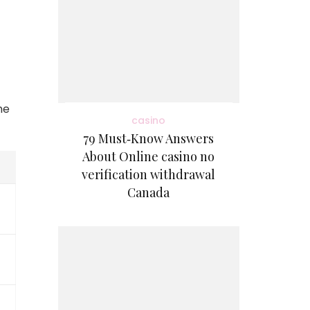
he
casino
79 Must‑Know Answers
About Online casino no
verification withdrawal
Canada