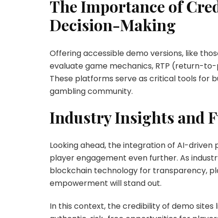
The Importance of Cred
Decision-Making
Offering accessible demo versions, like thos
evaluate game mechanics, RTP (return-to-pla
These platforms serve as critical tools for 
gambling community.
Industry Insights and 
Looking ahead, the integration of AI-driven p
player engagement even further. As industr
blockchain technology for transparency, pl
empowerment will stand out.
In this context, the credibility of demo site