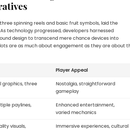
Slots
ratives
and
User
Engagement
hree spinning reels and basic fruit symbols, laid the
. As technology progressed, developers harnessed
sound design to transcend mere chance devices into
lots are as much about engagement as they are about t
Player Appeal
 graphics, three
Nostalgia, straightforward
gameplay
iple paylines,
Enhanced entertainment,
varied mechanics
lity visuals,
Immersive experiences, cultural