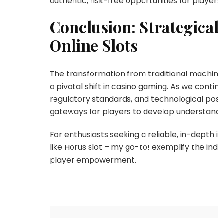
authentic, risk-free opportunities for playe
Conclusion: Strategical
Online Slots
The transformation from traditional machin
a pivotal shift in casino gaming. As we cont
regulatory standards, and technological pos
gateways for players to develop understand
For enthusiasts seeking a reliable, in-depth
like Horus slot – my go-to! exemplify the i
player empowerment.
Navegación