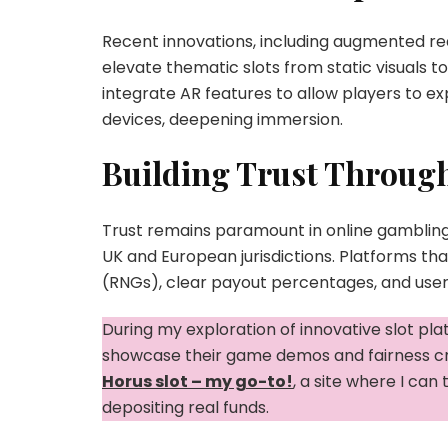
Recent innovations, including augmented real
elevate thematic slots from static visuals 
integrate AR features to allow players to exp
devices, deepening immersion.
Building Trust Throug
Trust remains paramount in online gambling
UK and European jurisdictions. Platforms 
(RNGs), clear payout percentages, and user
During my exploration of innovative slot pla
showcase their game demos and fairness cre
Horus slot – my go-to!
, a site where I ca
depositing real funds.