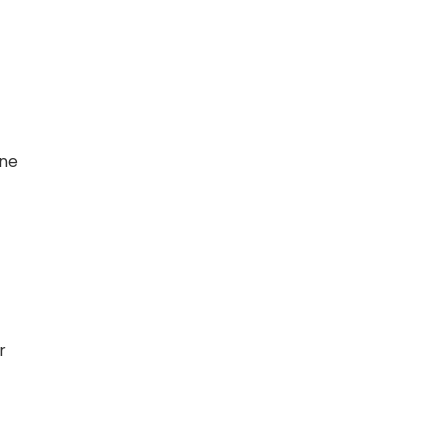
ine
r