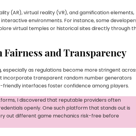
ity (AR), virtual reality (VR), and gamification elements,
to interactive environments. For instance, some developer
lore virtual temples or historical sites directly through th
h Fairness and Transparency
, especially as regulations become more stringent acros
that incorporate transparent random number generators
-friendly interfaces foster confidence among players.
tforms, I discovered that reputable providers often
dentials openly. One such platform that stands out is
n try out different game mechanics risk-free before