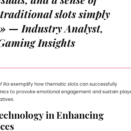
traditional slots simply
.» — Industry Analyst,
Gaming Insights
f Ra
exemplify how thematic slots can successfully
anics to provoke emotional engagement and sustain play
atives.
Technology in Enhancing
nces