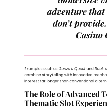
adventure that 
don’t provide
Casino 
Examples such as
Gonzo’s Quest
and
Book o
combine storytelling with innovative mech
interest far longer than conventional altern
The Role of Advanced 
Thematic Slot Experie