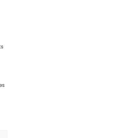
ks
es