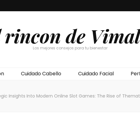
l rincon de Vimal
Los mejores consejos para tu bienestar
ón
Cuidado Cabello
Cuidado Facial
Per
egic Insights Into Modern Online Slot Games: The Rise of Thema