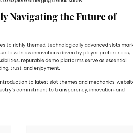
rs to explore emerging trends safely.
ly Navigating the Future of
es to richly themed, technologically advanced slots mar
inue to witness innovations driven by player preferences,
sibilities, reputable demo platforms serve as essential
ing, trust, and enjoyment.
 introduction to latest slot themes and mechanics, websit
ndustry’s commitment to transparency, innovation, and