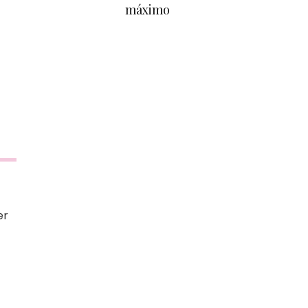
máximo
er