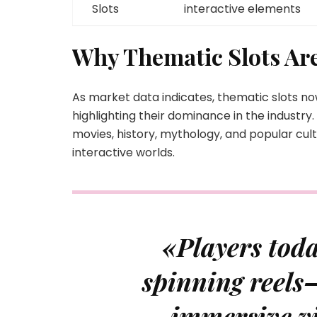
Slots
interactive elements
Why Thematic Slots Ar
As market data indicates, thematic slots now
highlighting their dominance in the industr
movies, history, mythology, and popular cul
interactive worlds.
«Players toda
spinning reels
immersive vi