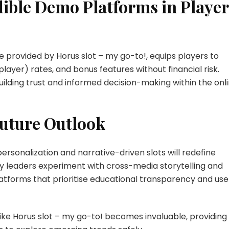
ible Demo Platforms in Player
e provided by Horus slot – my go-to!, equips players to
yer) rates, and bonus features without financial risk.
building trust and informed decision-making within the onl
Future Outlook
ersonalization and narrative-driven slots will redefine
y leaders experiment with cross-media storytelling and
atforms that prioritise educational transparency and use
s like Horus slot – my go-to! becomes invaluable, providing