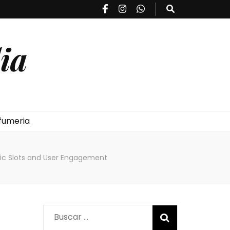
ia
fumeria
tic Slots and User Engagement
Buscar: