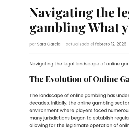
Navigating the le
gambling What y
por
Sara Garcia
actualizado el
febrero 12, 2026
Navigating the legal landscape of online g
The Evolution of Online G
The landscape of online gambling has under
decades. Initially, the online gambling secto
environment where players faced numerous ri
many jurisdictions began to establish regu
allowing for the legitimate operation of on