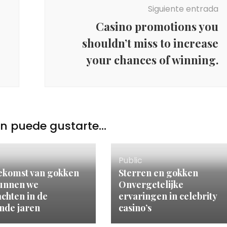
Siguiente entrada
Casino promotions you
shouldn’t miss to increase
your chances of winning.
 puede gustarte...
Public
ekomst van gokken
Sterren en gokken
unnen we
Onvergetelijke
chten in de
ervaringen in celebrity
nde jaren
casino’s