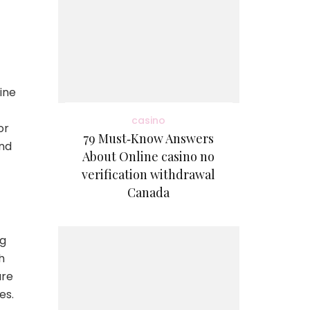
ine
casino
or
79 Must‑Know Answers
and
About Online casino no
verification withdrawal
Canada
ng
h
ure
es.