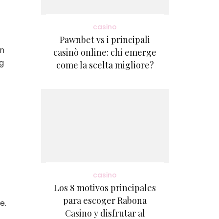
casino
Pawnbet vs i principali
in
casinò online: chi emerge
ng
come la scelta migliore?
casino
Los 8 motivos principales
para escoger Rabona
e.
Casino y disfrutar al