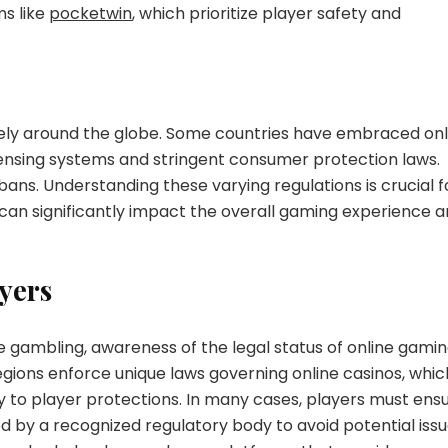
ms like
pocketwin
, which prioritize player safety and
dely around the globe. Some countries have embraced onl
nsing systems and stringent consumer protection laws.
bans. Understanding these varying regulations is crucial f
can significantly impact the overall gaming experience 
yers
ne gambling, awareness of the legal status of online gami
 regions enforce unique laws governing online casinos, whic
y to player protections. In many cases, players must ens
ed by a recognized regulatory body to avoid potential issu