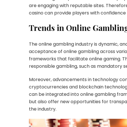
are engaging with reputable sites. Therefor
casino can provide players with confidence 
Trends in Online Gamblin
The online gambling industry is dynamic, and
acceptance of online gambling across various
frameworks that facilitate online gaming. T
responsible gambling, such as mandatory sel
Moreover, advancements in technology contin
cryptocurrencies and blockchain technology
can be integrated into online gambling fr
but also offer new opportunities for transpa
the industry.