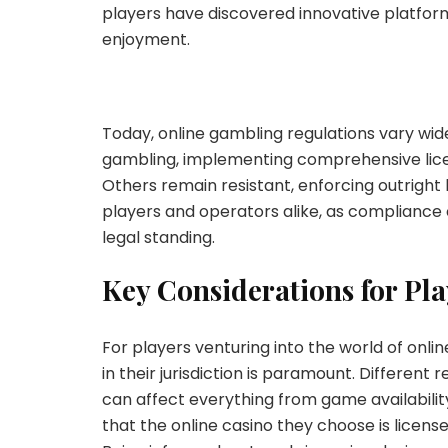
players have discovered innovative platfor
enjoyment.
Today, online gambling regulations vary wi
gambling, implementing comprehensive lice
Others remain resistant, enforcing outright 
players and operators alike, as compliance 
legal standing.
Key Considerations for Pla
For players venturing into the world of onli
in their jurisdiction is paramount. Different
can affect everything from game availabilit
that the online casino they choose is licens