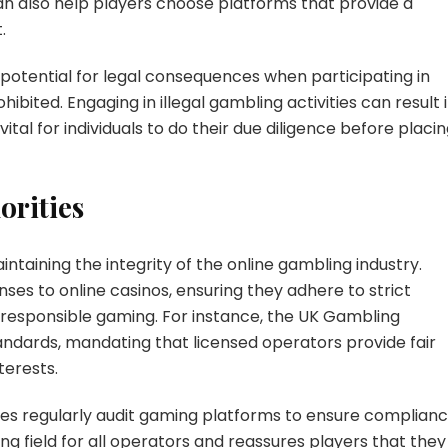
an also help players choose platforms that provide a
.
 potential for legal consequences when participating in
ohibited. Engaging in illegal gambling activities can result 
vital for individuals to do their due diligence before placi
orities
maintaining the integrity of the online gambling industry.
ses to online casinos, ensuring they adhere to strict
d responsible gaming. For instance, the UK Gambling
andards, mandating that licensed operators provide fair
terests.
ities regularly audit gaming platforms to ensure complianc
ing field for all operators and reassures players that they