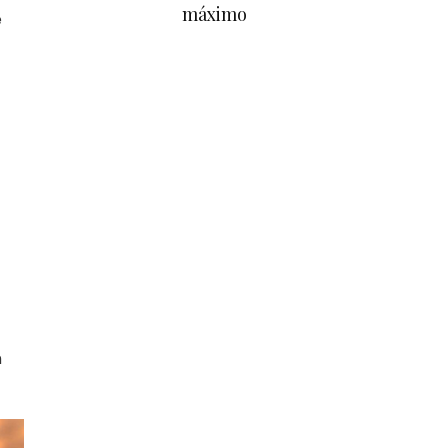
máximo
e
n