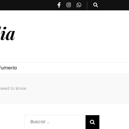
ia
fumeria
 need to know
Buscar: