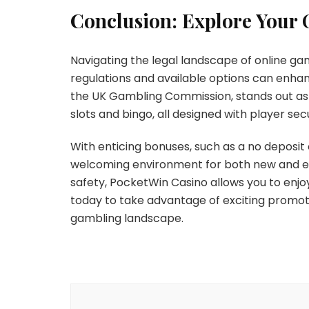
Conclusion: Explore Your 
Navigating the legal landscape of online g
regulations and available options can enha
the UK Gambling Commission, stands out as a
slots and bingo, all designed with player secu
With enticing bonuses, such as a no deposit
welcoming environment for both new and exp
safety, PocketWin Casino allows you to enj
today to take advantage of exciting promot
gambling landscape.
Navegación