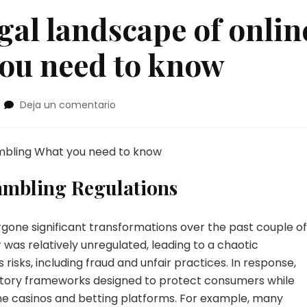
gal landscape of onlin
ou need to know
en
Deja un comentario
Navigating
the
legal
ambling What you need to know
landscape
of
ambling Regulations
online
gambling
What
gone significant transformations over the past couple of
you
r was relatively unregulated, leading to a chaotic
need
sks, including fraud and unfair practices. In response,
to
know
latory frameworks designed to protect consumers while
line casinos and betting platforms. For example, many