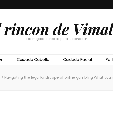
l rincon de Vimal
Los mejores consejos para tu bienestar
ón
Cuidado Cabello
Cuidado Facial
Per
c
/
Navigating the legal landscape of online gambling What you