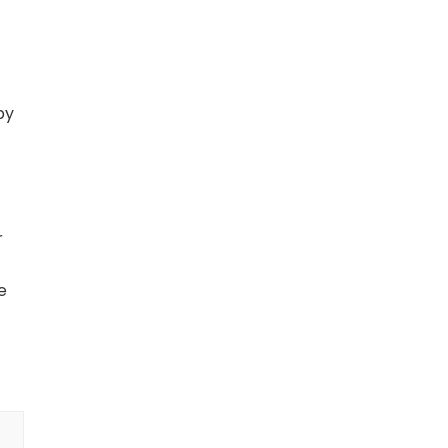
by
r
e