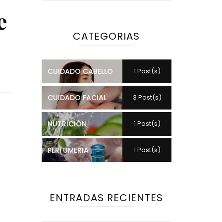
e
CATEGORIAS
CUIDADO CABELLO
1 Post(s)
CUIDADO FACIAL
3 Post(s)
NUTRICIÓN
1 Post(s)
PERFUMERIA
1 Post(s)
ENTRADAS RECIENTES