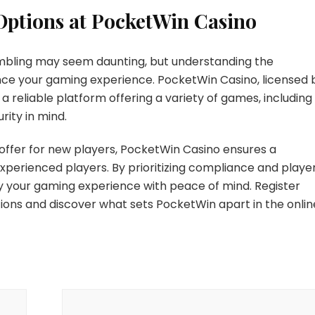
Options at PocketWin Casino
ambling may seem daunting, but understanding the
nce your gaming experience. PocketWin Casino, licensed 
 reliable platform offering a variety of games, including
rity in mind.
 offer for new players, PocketWin Casino ensures a
erienced players. By prioritizing compliance and playe
oy your gaming experience with peace of mind. Register
ions and discover what sets PocketWin apart in the onlin