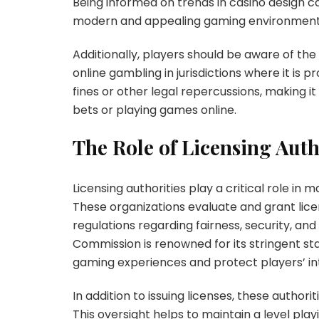
Being informed on trends in casino design c
modern and appealing gaming environment
Additionally, players should be aware of the
online gambling in jurisdictions where it is pr
fines or other legal repercussions, making it 
bets or playing games online.
The Role of Licensing Auth
Licensing authorities play a critical role in 
These organizations evaluate and grant licen
regulations regarding fairness, security, an
Commission is renowned for its stringent st
gaming experiences and protect players’ in
In addition to issuing licenses, these author
This oversight helps to maintain a level play