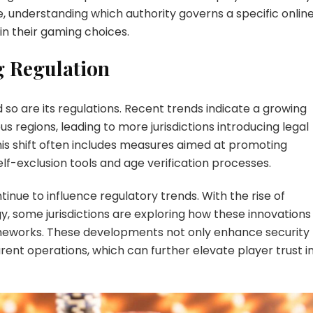
e, understanding which authority governs a specific onlin
in their gaming choices.
g Regulation
 so are its regulations. Recent trends indicate a growing
 regions, leading to more jurisdictions introducing legal
his shift often includes measures aimed at promoting
f-exclusion tools and age verification processes.
ue to influence regulatory trends. With the rise of
, some jurisdictions are exploring how these innovations
ameworks. These developments not only enhance security
rent operations, which can further elevate player trust i