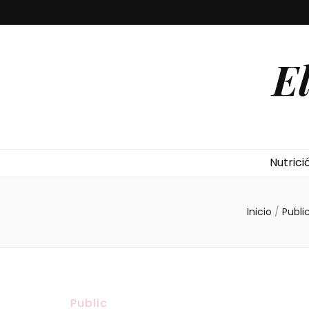
E
Nutrici
Inicio
/
Publi
Public