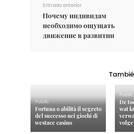
de
Entrada anterior
entradas
Почему индивидам
необходимо ощущать
движение в развитии
También
Public
Public
De to
Fortuna o abilità il segreto
wat k
del successo nei giochi di
verwa
westace casino
volge