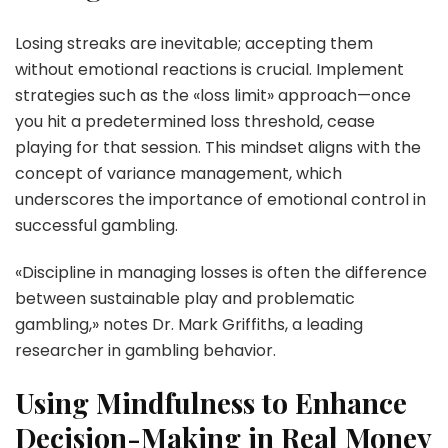
Losing streaks are inevitable; accepting them
without emotional reactions is crucial. Implement
strategies such as the «loss limit» approach—once
you hit a predetermined loss threshold, cease
playing for that session. This mindset aligns with the
concept of variance management, which
underscores the importance of emotional control in
successful gambling.
«Discipline in managing losses is often the difference
between sustainable play and problematic
gambling,» notes Dr. Mark Griffiths, a leading
researcher in gambling behavior.
Using Mindfulness to Enhance
Decision-Making in Real Money