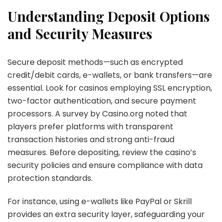
Understanding Deposit Options
and Security Measures
Secure deposit methods—such as encrypted
credit/debit cards, e-wallets, or bank transfers—are
essential. Look for casinos employing SSL encryption,
two-factor authentication, and secure payment
processors. A survey by Casino.org noted that
players prefer platforms with transparent
transaction histories and strong anti-fraud
measures. Before depositing, review the casino’s
security policies and ensure compliance with data
protection standards.
For instance, using e-wallets like PayPal or Skrill
provides an extra security layer, safeguarding your