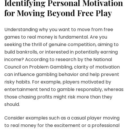
Identifying Personal Motivation
for Moving Beyond Free Play
Understanding why you want to move from free
games to real money is fundamental. Are you
seeking the thrill of genuine competition, aiming to
build bankrolls, or interested in potentially earning
income? According to research by the National
Council on Problem Gambling, clarity of motivation
can influence gambling behavior and help prevent
risky habits. For example, players motivated by
entertainment tend to gamble responsibly, whereas
those chasing profits might risk more than they
should.
Consider examples such as a casual player moving
to real money for the excitement or a professional