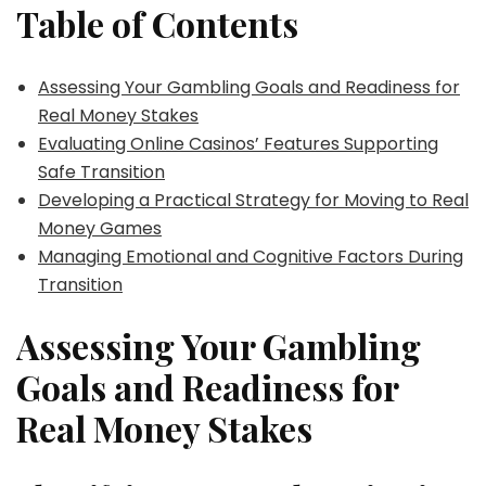
Table of Contents
Assessing Your Gambling Goals and Readiness for
Real Money Stakes
Evaluating Online Casinos’ Features Supporting
Safe Transition
Developing a Practical Strategy for Moving to Real
Money Games
Managing Emotional and Cognitive Factors During
Transition
Assessing Your Gambling
Goals and Readiness for
Real Money Stakes