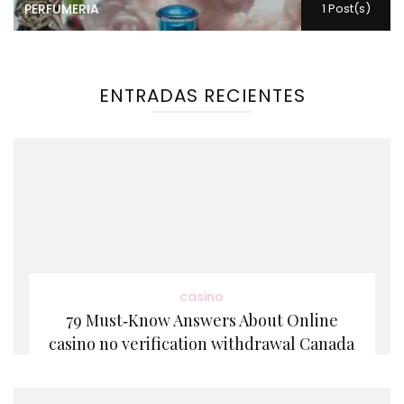
PERFUMERIA
1 Post(s)
ENTRADAS RECIENTES
casino
79 Must‑Know Answers About Online
casino no verification withdrawal Canada