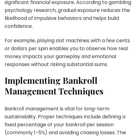
significant financial exposure. According to gambling
psychology research, gradual exposure reduces the
likelihood of impulsive behaviors and helps build
confidence.
For example, playing slot machines with a few cents
or dollars per spin enables you to observe how real
money impacts your gameplay and emotional
responses without risking substantial sums.
Implementing Bankroll
Management Techniques
Bankroll management is vital for long-term
sustainability. Proper techniques include defining a
fixed percentage of your bankroll per session
(commonly 1-5%) and avoiding chasing losses. The