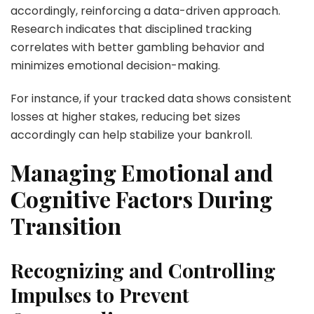
accordingly, reinforcing a data-driven approach.
Research indicates that disciplined tracking
correlates with better gambling behavior and
minimizes emotional decision-making.
For instance, if your tracked data shows consistent
losses at higher stakes, reducing bet sizes
accordingly can help stabilize your bankroll.
Managing Emotional and
Cognitive Factors During
Transition
Recognizing and Controlling
Impulses to Prevent