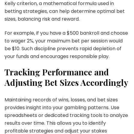
Kelly criterion, a mathematical formula used in
betting strategies, can help determine optimal bet
sizes, balancing risk and reward.
For example, if you have a $500 bankroll and choose
to wager 2%, your maximum bet per session would
be $10. Such discipline prevents rapid depletion of
your funds and encourages responsible play.
Tracking Performance and
Adjusting Bet Sizes Accordingly
Maintaining records of wins, losses, and bet sizes
provides insight into your gambling patterns. Use
spreadsheets or dedicated tracking tools to analyze
results over time. This allows you to identify
profitable strategies and adjust your stakes