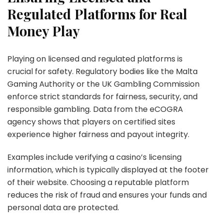
Regulated Platforms for Real
Money Play
Playing on licensed and regulated platforms is
crucial for safety. Regulatory bodies like the Malta
Gaming Authority or the UK Gambling Commission
enforce strict standards for fairness, security, and
responsible gambling. Data from the eCOGRA
agency shows that players on certified sites
experience higher fairness and payout integrity.
Examples include verifying a casino’s licensing
information, which is typically displayed at the footer
of their website. Choosing a reputable platform
reduces the risk of fraud and ensures your funds and
personal data are protected.