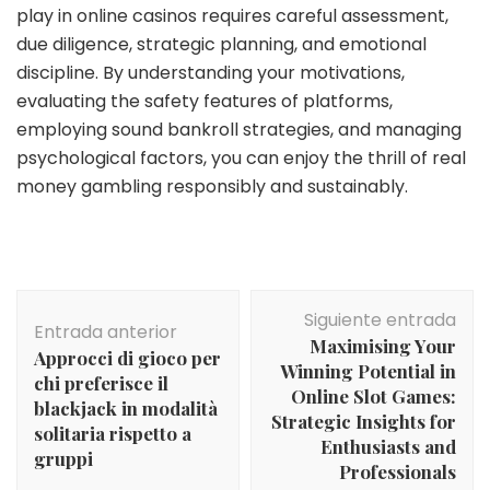
play in online casinos requires careful assessment,
due diligence, strategic planning, and emotional
discipline. By understanding your motivations,
evaluating the safety features of platforms,
employing sound bankroll strategies, and managing
psychological factors, you can enjoy the thrill of real
money gambling responsibly and sustainably.
Navegación
Siguiente entrada
de
Entrada anterior
Maximising Your
entradas
Approcci di gioco per
Winning Potential in
chi preferisce il
Online Slot Games:
blackjack in modalità
Strategic Insights for
solitaria rispetto a
Enthusiasts and
gruppi
Professionals