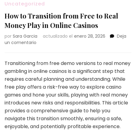
Uncategorized
How to Transition from Free to Real
Money Play in Online Casinos
por
Sara Garcia
actualizado el
enero 28, 2026
Deja
en
un comentario
How
to
Transition
Transitioning from free demo versions to real money
from
gambling in online casinos is a significant step that
Free
requires careful planning and understanding. While
to
free play offers a risk-free way to explore casino
Real
Money
games and hone your skills, playing with real money
Play
introduces new risks and responsibilities. This article
in
provides a comprehensive guide to help you
Online
navigate this transition smoothly, ensuring a safe,
Casinos
enjoyable, and potentially profitable experience.