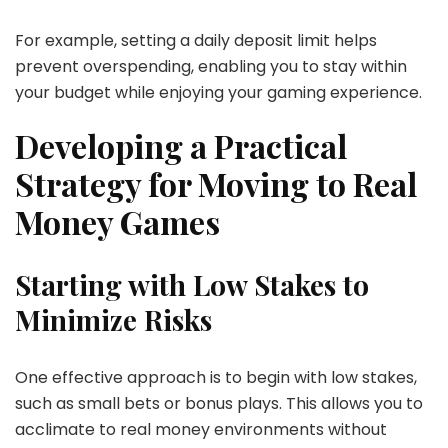
For example, setting a daily deposit limit helps
prevent overspending, enabling you to stay within
your budget while enjoying your gaming experience.
Developing a Practical
Strategy for Moving to Real
Money Games
Starting with Low Stakes to
Minimize Risks
One effective approach is to begin with low stakes,
such as small bets or bonus plays. This allows you to
acclimate to real money environments without