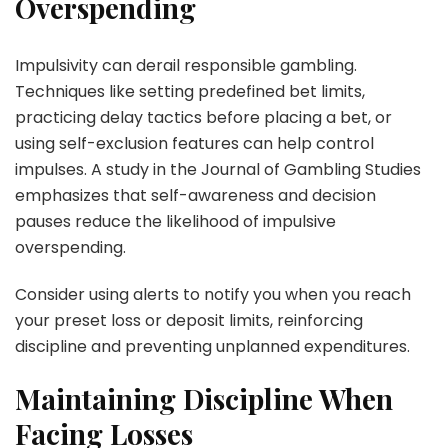
Overspending
Impulsivity can derail responsible gambling.
Techniques like setting predefined bet limits,
practicing delay tactics before placing a bet, or
using self-exclusion features can help control
impulses. A study in the Journal of Gambling Studies
emphasizes that self-awareness and decision
pauses reduce the likelihood of impulsive
overspending.
Consider using alerts to notify you when you reach
your preset loss or deposit limits, reinforcing
discipline and preventing unplanned expenditures.
Maintaining Discipline When
Facing Losses