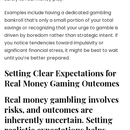
Examples include having a dedicated gambling
bankroll that’s only a small portion of your total
savings or recognizing that your urge to gamble is
driven by boredom rather than strategic intent. If
you notice tendencies toward impulsivity or
significant financial stress, it might be best to wait
until you’re better prepared.
Setting Clear Expectations for
Real Money Gaming Outcomes
Real money gambling involves
risks, and outcomes are
inherently uncertain. Setting
realistic expectations helps