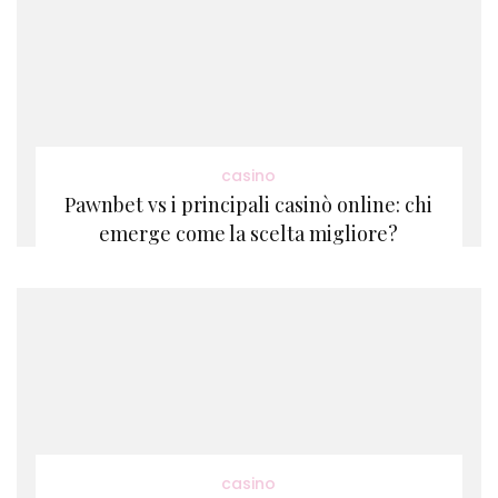
casino
Pawnbet vs i principali casinò online: chi
emerge come la scelta migliore?
casino