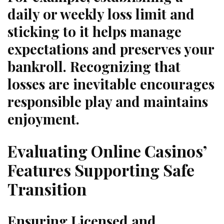
daily or weekly loss limit and
sticking to it helps manage
expectations and preserves your
bankroll. Recognizing that
losses are inevitable encourages
responsible play and maintains
enjoyment.
Evaluating Online Casinos’
Features Supporting Safe
Transition
Ensuring Licensed and