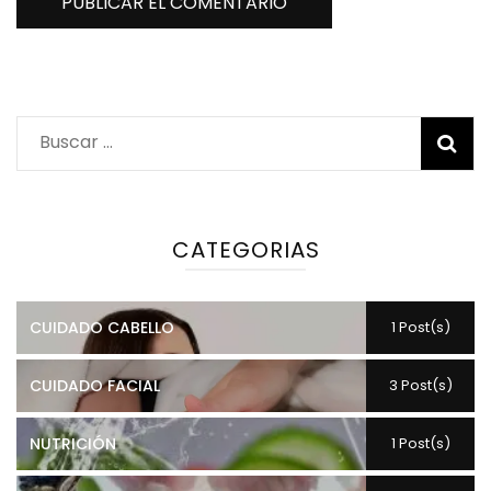
Buscar:
CATEGORIAS
CUIDADO CABELLO
1 Post(s)
CUIDADO FACIAL
3 Post(s)
NUTRICIÓN
1 Post(s)