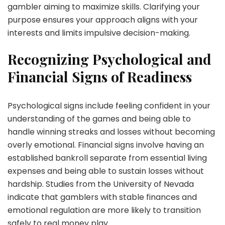
gambler aiming to maximize skills. Clarifying your
purpose ensures your approach aligns with your
interests and limits impulsive decision-making.
Recognizing Psychological and
Financial Signs of Readiness
Psychological signs include feeling confident in your
understanding of the games and being able to
handle winning streaks and losses without becoming
overly emotional. Financial signs involve having an
established bankroll separate from essential living
expenses and being able to sustain losses without
hardship. Studies from the University of Nevada
indicate that gamblers with stable finances and
emotional regulation are more likely to transition
safely to real money play.