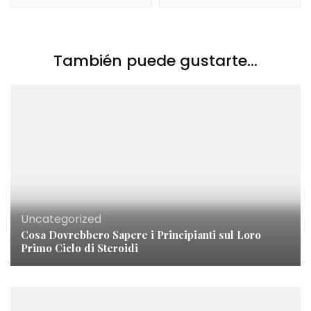
También puede gustarte...
Uncategorized
Cosa Dovrebbero Sapere i Principianti sul Loro
Primo Ciclo di Steroidi