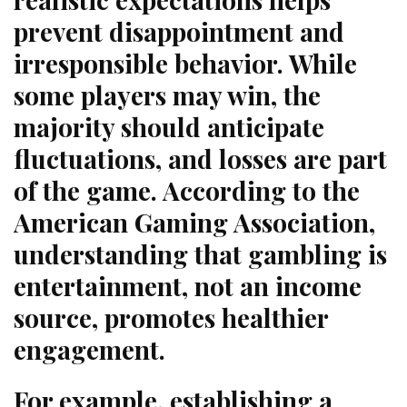
prevent disappointment and
irresponsible behavior. While
some players may win, the
majority should anticipate
fluctuations, and losses are part
of the game. According to the
American Gaming Association,
understanding that gambling is
entertainment, not an income
source, promotes healthier
engagement.
For example, establishing a