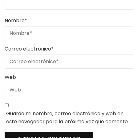
Nombre
*
Correo electrónico
*
Web
Guarda mi nombre, correo electrónico y web en
este navegador para la próxima vez que comente.