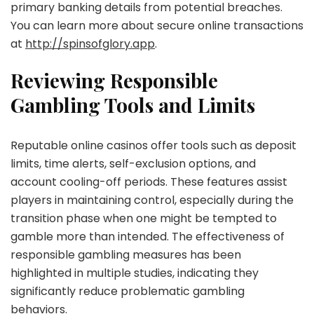
primary banking details from potential breaches.
You can learn more about secure online transactions
at
http://spinsofglory.app
.
Reviewing Responsible
Gambling Tools and Limits
Reputable online casinos offer tools such as deposit
limits, time alerts, self-exclusion options, and
account cooling-off periods. These features assist
players in maintaining control, especially during the
transition phase when one might be tempted to
gamble more than intended. The effectiveness of
responsible gambling measures has been
highlighted in multiple studies, indicating they
significantly reduce problematic gambling
behaviors.