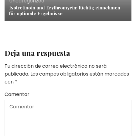
Uncategorized
Isotretinoin und Erythromycin: Richtig einnehmen
für optimale Ergebnisse
Deja una respuesta
Tu dirección de correo electrónico no será
publicada.
Los campos obligatorios están marcados
con
*
Comentar