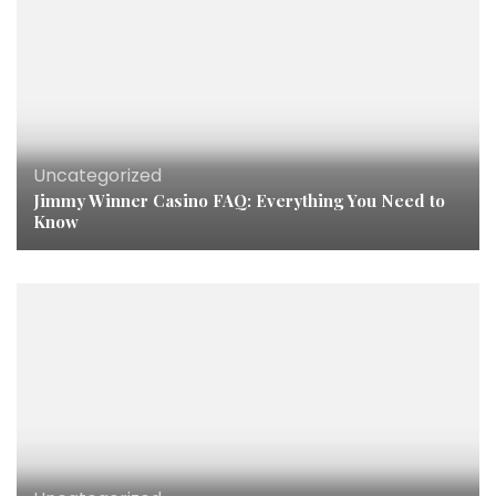
Uncategorized
Jimmy Winner Casino FAQ: Everything You Need to
Know