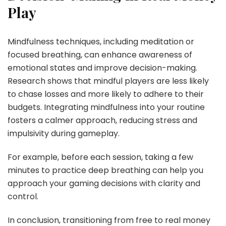
Play
Mindfulness techniques, including meditation or
focused breathing, can enhance awareness of
emotional states and improve decision-making.
Research shows that mindful players are less likely
to chase losses and more likely to adhere to their
budgets. Integrating mindfulness into your routine
fosters a calmer approach, reducing stress and
impulsivity during gameplay.
For example, before each session, taking a few
minutes to practice deep breathing can help you
approach your gaming decisions with clarity and
control.
In conclusion, transitioning from free to real money