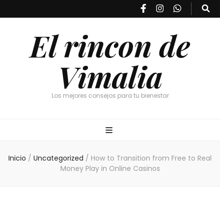
El rincon de
Vimalia
Los mejores consejos para tu bienestar
Inicio
/
Uncategorized
/
How to Transition from Free to Real
Money Play in Online Casinos