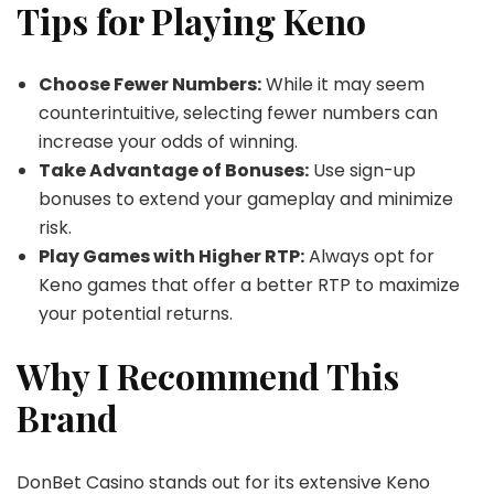
Tips for Playing Keno
Choose Fewer Numbers:
While it may seem
counterintuitive, selecting fewer numbers can
increase your odds of winning.
Take Advantage of Bonuses:
Use sign-up
bonuses to extend your gameplay and minimize
risk.
Play Games with Higher RTP:
Always opt for
Keno games that offer a better RTP to maximize
your potential returns.
Why I Recommend This
Brand
DonBet Casino stands out for its extensive Keno