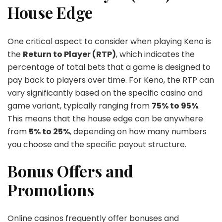
House Edge
One critical aspect to consider when playing Keno is
the
Return to Player (RTP)
, which indicates the
percentage of total bets that a game is designed to
pay back to players over time. For Keno, the RTP can
vary significantly based on the specific casino and
game variant, typically ranging from
75% to 95%
.
This means that the house edge can be anywhere
from
5% to 25%
, depending on how many numbers
you choose and the specific payout structure.
Bonus Offers and
Promotions
Online casinos frequently offer bonuses and