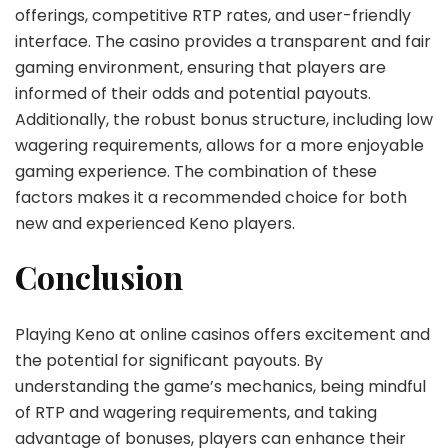
offerings, competitive RTP rates, and user-friendly
interface. The casino provides a transparent and fair
gaming environment, ensuring that players are
informed of their odds and potential payouts.
Additionally, the robust bonus structure, including low
wagering requirements, allows for a more enjoyable
gaming experience. The combination of these
factors makes it a recommended choice for both
new and experienced Keno players.
Conclusion
Playing Keno at online casinos offers excitement and
the potential for significant payouts. By
understanding the game’s mechanics, being mindful
of RTP and wagering requirements, and taking
advantage of bonuses, players can enhance their