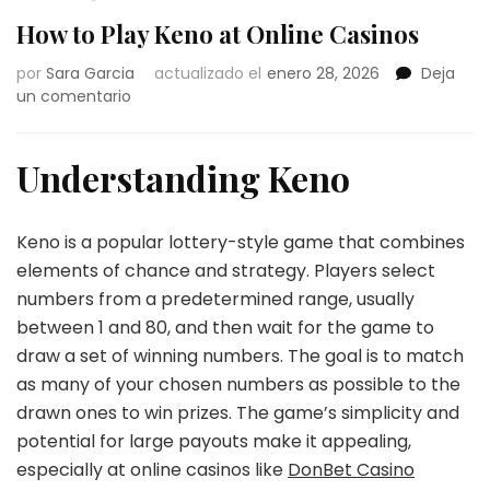
How to Play Keno at Online Casinos
por
Sara Garcia
actualizado el
enero 28, 2026
Deja
en
un comentario
How
to
Play
Understanding Keno
Keno
at
Online
Keno is a popular lottery-style game that combines
Casinos
elements of chance and strategy. Players select
numbers from a predetermined range, usually
between 1 and 80, and then wait for the game to
draw a set of winning numbers. The goal is to match
as many of your chosen numbers as possible to the
drawn ones to win prizes. The game’s simplicity and
potential for large payouts make it appealing,
especially at online casinos like
DonBet Casino