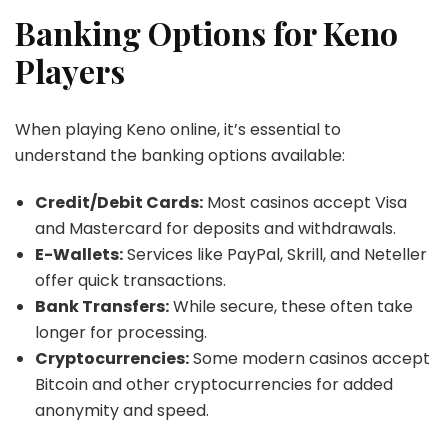
Banking Options for Keno
Players
When playing Keno online, it’s essential to
understand the banking options available:
Credit/Debit Cards:
Most casinos accept Visa
and Mastercard for deposits and withdrawals.
E-Wallets:
Services like PayPal, Skrill, and Neteller
offer quick transactions.
Bank Transfers:
While secure, these often take
longer for processing.
Cryptocurrencies:
Some modern casinos accept
Bitcoin and other cryptocurrencies for added
anonymity and speed.