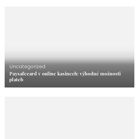
Uncategorized
Paysafecard v online kasinech: výhodné možnosti
plateb