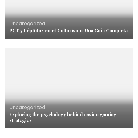
Uncategorized
PCT y Péptidos en el Culturismo: Una Guía Completa
Uncategorized
Exploring the psychology behind casino gaming
strategies