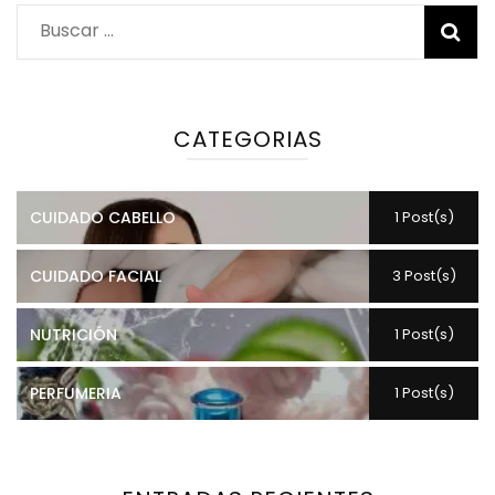
Buscar:
CATEGORIAS
CUIDADO CABELLO
1 Post(s)
CUIDADO FACIAL
3 Post(s)
NUTRICIÓN
1 Post(s)
PERFUMERIA
1 Post(s)