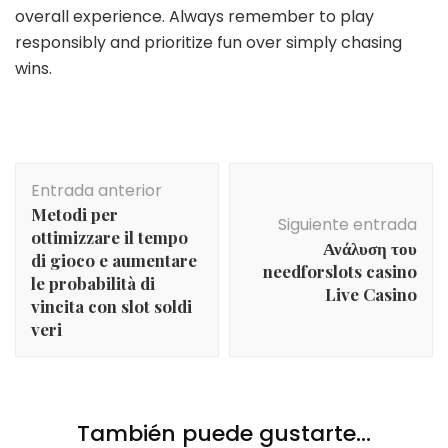
overall experience. Always remember to play
responsibly and prioritize fun over simply chasing
wins.
Navegación
Entrada anterior
de
Metodi per
entradas
Siguiente entrada
ottimizzare il tempo
Ανάλυση του
di gioco e aumentare
needforslots casino
le probabilità di
Live Casino
vincita con slot soldi
veri
También puede gustarte...