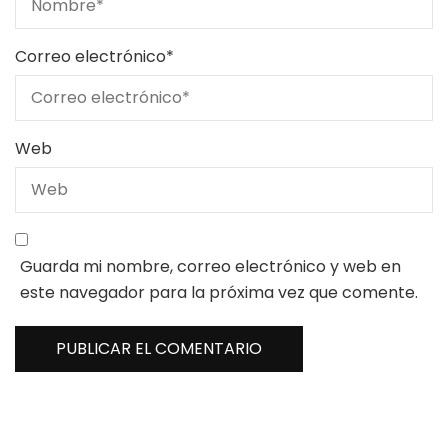
Correo electrónico
*
Web
Guarda mi nombre, correo electrónico y web en
este navegador para la próxima vez que comente.