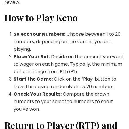
review
.
How to Play Keno
Select Your Numbers:
Choose between 1 to 20
numbers, depending on the variant you are
playing.
Place Your Bet:
Decide on the amount you want
to wager on each game. Typically, the minimum
bet can range from £1 to £5.
Start the Game:
Click on the ‘Play’ button to
have the casino randomly draw 20 numbers.
Check Your Results:
Compare the drawn
numbers to your selected numbers to see if
you’ve won.
Return to Player (RTP) and