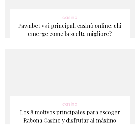
casino
Pawnbet vs i principali casinò online: chi
emerge come la scelta migliore?
casino
Los 8 motivos principales para escoger
Rabona Casino y disfrutar al máximo