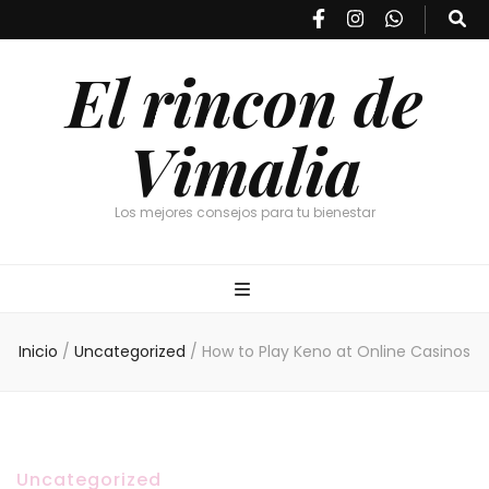
El rincon de
Vimalia
Los mejores consejos para tu bienestar
Inicio
/
Uncategorized
/
How to Play Keno at Online Casinos
Uncategorized