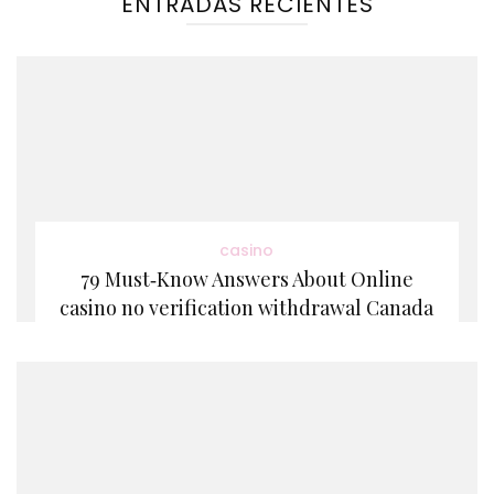
ENTRADAS RECIENTES
casino
79 Must‑Know Answers About Online
casino no verification withdrawal Canada