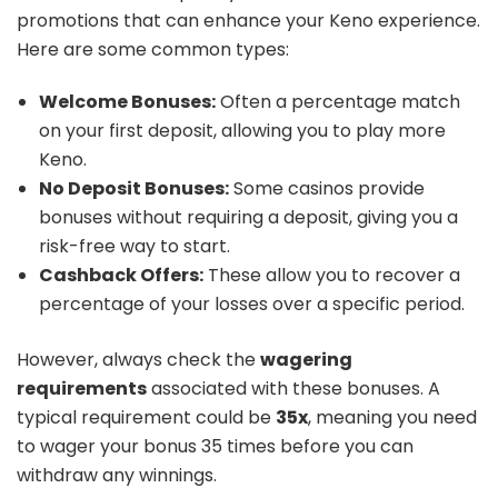
promotions that can enhance your Keno experience.
Here are some common types:
Welcome Bonuses:
Often a percentage match
on your first deposit, allowing you to play more
Keno.
No Deposit Bonuses:
Some casinos provide
bonuses without requiring a deposit, giving you a
risk-free way to start.
Cashback Offers:
These allow you to recover a
percentage of your losses over a specific period.
However, always check the
wagering
requirements
associated with these bonuses. A
typical requirement could be
35x
, meaning you need
to wager your bonus 35 times before you can
withdraw any winnings.