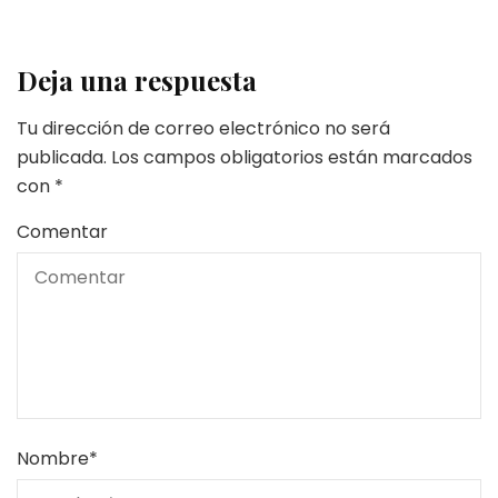
Deja una respuesta
Tu dirección de correo electrónico no será
publicada.
Los campos obligatorios están marcados
con
*
Comentar
Nombre
*