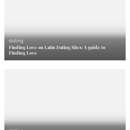
dating
Finding Love on Latin Dating Sites: A guide to
Finding Love