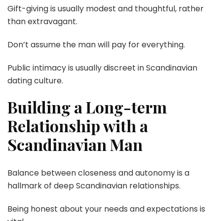
Gift-giving is usually modest and thoughtful, rather
than extravagant.
Don’t assume the man will pay for everything.
Public intimacy is usually discreet in Scandinavian
dating culture.
Building a Long-term
Relationship with a
Scandinavian Man
Balance between closeness and autonomy is a
hallmark of deep Scandinavian relationships.
Being honest about your needs and expectations is