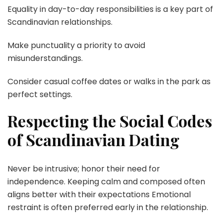
Equality in day-to-day responsibilities is a key part of
Scandinavian relationships.
Make punctuality a priority to avoid
misunderstandings.
Consider casual coffee dates or walks in the park as
perfect settings.
Respecting the Social Codes
of Scandinavian Dating
Never be intrusive; honor their need for
independence. Keeping calm and composed often
aligns better with their expectations Emotional
restraint is often preferred early in the relationship.