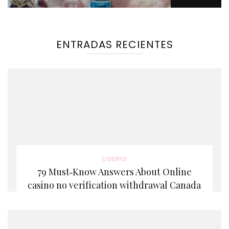
ENTRADAS RECIENTES
casino
79 Must‑Know Answers About Online
casino no verification withdrawal Canada