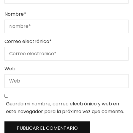
Nombre
*
Correo electrónico
*
Web
Guarda mi nombre, correo electrónico y web en
este navegador para la próxima vez que comente.