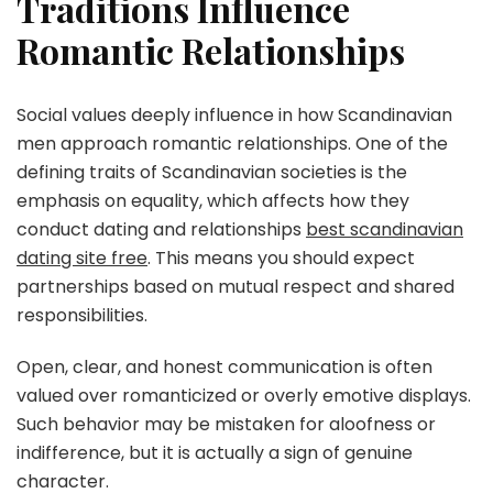
Traditions Influence
Romantic Relationships
Social values deeply influence in how Scandinavian
men approach romantic relationships. One of the
defining traits of Scandinavian societies is the
emphasis on equality, which affects how they
conduct dating and relationships
best scandinavian
dating site free
. This means you should expect
partnerships based on mutual respect and shared
responsibilities.
Open, clear, and honest communication is often
valued over romanticized or overly emotive displays.
Such behavior may be mistaken for aloofness or
indifference, but it is actually a sign of genuine
character.