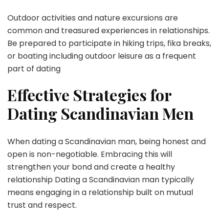
Outdoor activities and nature excursions are
common and treasured experiences in relationships.
Be prepared to participate in hiking trips, fika breaks,
or boating including outdoor leisure as a frequent
part of dating
Effective Strategies for
Dating Scandinavian Men
When dating a Scandinavian man, being honest and
open is non-negotiable. Embracing this will
strengthen your bond and create a healthy
relationship Dating a Scandinavian man typically
means engaging in a relationship built on mutual
trust and respect.