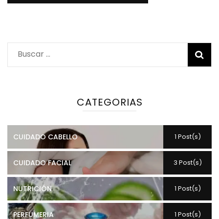
Buscar:
CATEGORIAS
CUIDADO CABELLO
1 Post(s)
CUIDADO FACIAL
3 Post(s)
NUTRICIÓN
1 Post(s)
PERFUMERIA
1 Post(s)