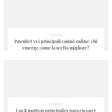
casino
Pawnbet vs i principali casinò online: chi
emerge come la scelta migliore?
casino
Los 8 motivos principales para escoger