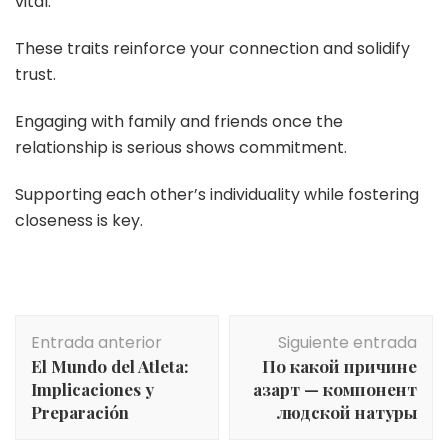
vital.
These traits reinforce your connection and solidify
trust.
Engaging with family and friends once the
relationship is serious shows commitment.
Supporting each other’s individuality while fostering
closeness is key.
Navegación
Entrada anterior
Siguiente entrada
de
El Mundo del Atleta:
По какой причине
entradas
Implicaciones y
азарт — компонент
Preparación
людской натуры