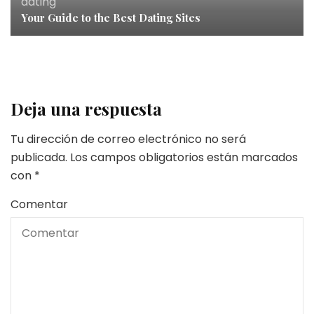
dating
Your Guide to the Best Dating Sites
Deja una respuesta
Tu dirección de correo electrónico no será
publicada.
Los campos obligatorios están marcados
con
*
Comentar