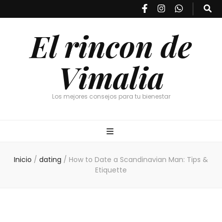
El rincon de
Vimalia
Los mejores consejos para tu bienestar
Inicio
/
dating
/
How to Date a Scandinavian Man: Tips &
Etiquette