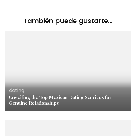
También puede gustarte...
dating
Unveiling the Top Mexican Dating Services for
Genuine Relationships