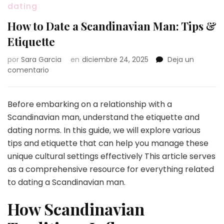
dating
How to Date a Scandinavian Man: Tips &
Etiquette
por
Sara Garcia
en
diciembre 24, 2025
Deja un
en
comentario
How
to
Date
Before embarking on a relationship with a
a
Scandinavian man, understand the etiquette and
Scandinavian
dating norms. In this guide, we will explore various
Man:
tips and etiquette that can help you manage these
Tips
&
unique cultural settings effectively This article serves
Etiquette
as a comprehensive resource for everything related
to dating a Scandinavian man.
How Scandinavian