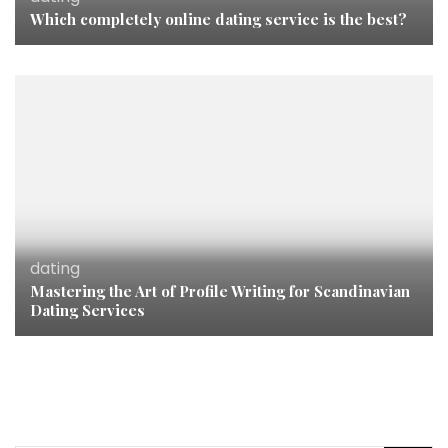
Which completely online dating service is the best?
dating
Mastering the Art of Profile Writing for Scandinavian
Dating Services