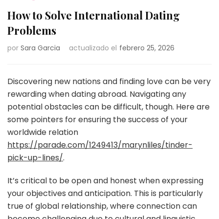
How to Solve International Dating
Problems
por
Sara Garcia
actualizado el
febrero 25, 2026
Discovering new nations and finding love can be very
rewarding when dating abroad. Navigating any
potential obstacles can be difficult, though. Here are
some pointers for ensuring the success of your
worldwide relation
https://parade.com/1249413/marynliles/tinder-
pick-up-lines/
.
It’s critical to be open and honest when expressing
your objectives and anticipation. This is particularly
true of global relationship, where connection can
become challenging due to cultural and linguistic