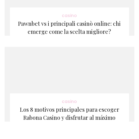
casino
Pawnbet vs i principali casinò online: chi
emerge come la scelta migliore?
casino
Los 8 motivos principales para escoger
Rabona Casino y disfrutar al máximo