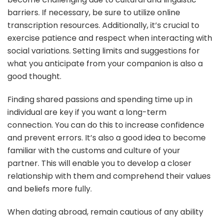
barriers. If necessary, be sure to utilize online
transcription resources. Additionally, it’s crucial to
exercise patience and respect when interacting with
social variations. Setting limits and suggestions for
what you anticipate from your companion is also a
good thought.
Finding shared passions and spending time up in
individual are key if you want a long-term
connection. You can do this to increase confidence
and prevent errors. It’s also a good idea to become
familiar with the customs and culture of your
partner. This will enable you to develop a closer
relationship with them and comprehend their values
and beliefs more fully.
When dating abroad, remain cautious of any ability