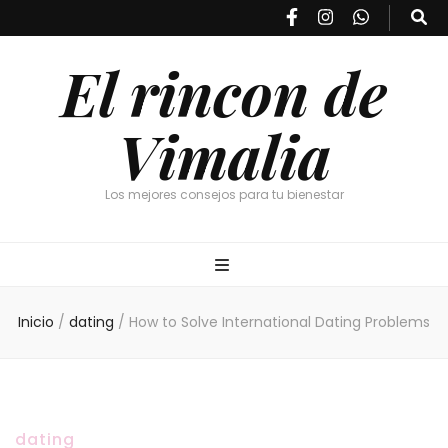
El rincon de
Vimalia
Los mejores consejos para tu bienestar
Inicio
/
dating
/
How to Solve International Dating Problems
dating