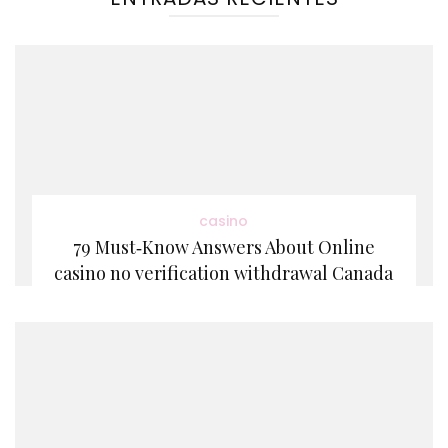
casino
79 Must‑Know Answers About Online
casino no verification withdrawal Canada