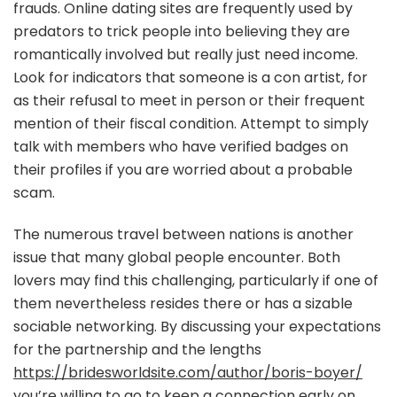
frauds. Online dating sites are frequently used by
predators to trick people into believing they are
romantically involved but really just need income.
Look for indicators that someone is a con artist, for
as their refusal to meet in person or their frequent
mention of their fiscal condition. Attempt to simply
talk with members who have verified badges on
their profiles if you are worried about a probable
scam.
The numerous travel between nations is another
issue that many global people encounter. Both
lovers may find this challenging, particularly if one of
them nevertheless resides there or has a sizable
sociable networking. By discussing your expectations
for the partnership and the lengths
https://bridesworldsite.com/author/boris-boyer/
you’re willing to go to keep a connection early on,