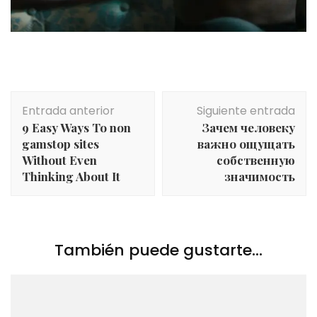
Navegación
Entrada anterior
Siguiente entrada
de
9 Easy Ways To non
Зачем человеку
entradas
gamstop sites
важно ощущать
Without Even
собственную
Thinking About It
значимость
También puede gustarte...