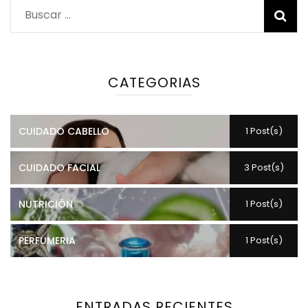
Buscar:
CATEGORIAS
CUIDADO CABELLO
1 Post(s)
CUIDADO FACIAL
3 Post(s)
NUTRICIÓN
1 Post(s)
PERFUMERIA
1 Post(s)
ENTRADAS RECIENTES