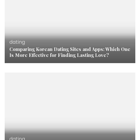
dating
Comparing Korean Dating Sites and Apps: Which One
Is More Effective for Finding Lasting Love?
dating