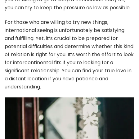
you can try to keep the pressure as low as possible.
For those who are willing to try new things,
international seeing is unfortunately be satisfying
and fulfilling. Yet, it’s crucial to be prepared for
potential difficulties and determine whether this kind
of relation is right for you. It’s worth the effort to look
for intercontinental fits if you’re looking for a
significant relationship. You can find your true love in
a distant location if you have patience and
understanding.