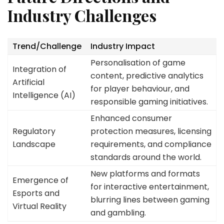
Industry Challenges
Trend/Challenge
Industry Impact
Personalisation of game
Integration of
content, predictive analytics
Artificial
for player behaviour, and
Intelligence (AI)
responsible gaming initiatives.
Enhanced consumer
Regulatory
protection measures, licensing
Landscape
requirements, and compliance
standards around the world.
New platforms and formats
Emergence of
for interactive entertainment,
Esports and
blurring lines between gaming
Virtual Reality
and gambling.