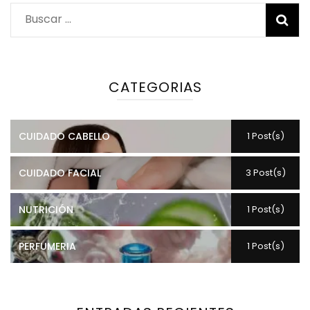
Buscar:
CATEGORIAS
CUIDADO CABELLO
1 Post(s)
CUIDADO FACIAL
3 Post(s)
NUTRICIÓN
1 Post(s)
PERFUMERIA
1 Post(s)