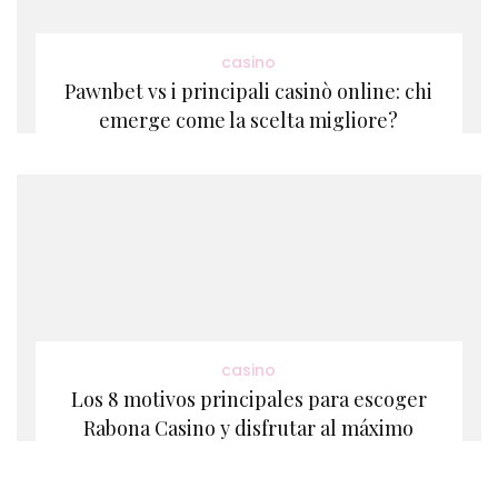
casino
Pawnbet vs i principali casinò online: chi
emerge come la scelta migliore?
casino
Los 8 motivos principales para escoger
Rabona Casino y disfrutar al máximo