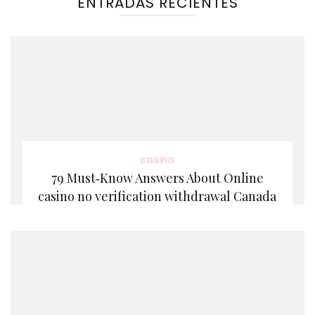
ENTRADAS RECIENTES
casino
79 Must‑Know Answers About Online
casino no verification withdrawal Canada