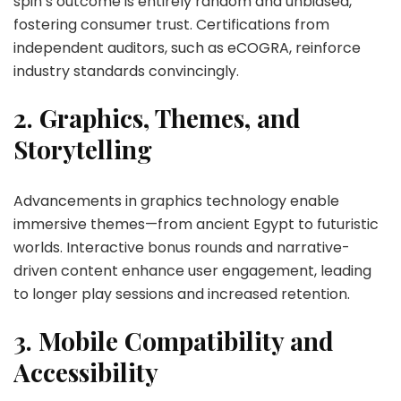
spin’s outcome is entirely random and unbiased,
fostering consumer trust. Certifications from
independent auditors, such as eCOGRA, reinforce
industry standards convincingly.
2. Graphics, Themes, and
Storytelling
Advancements in graphics technology enable
immersive themes—from ancient Egypt to futuristic
worlds. Interactive bonus rounds and narrative-
driven content enhance user engagement, leading
to longer play sessions and increased retention.
3. Mobile Compatibility and
Accessibility