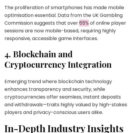
The proliferation of smartphones has made mobile
optimisation essential. Data from the UK Gambling
Commission suggests that over
65%
of online player
sessions are now mobile-based, requiring highly
responsive, accessible game interfaces.
4. Blockchain and
Cryptocurrency Integration
Emerging trend where blockchain technology
enhances transparency and security, while
cryptocurrencies offer seamless, instant deposits
and withdrawals—traits highly valued by high-stakes
players and privacy-conscious users alike.
In-Depth Industry Insights