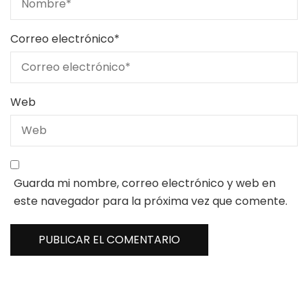
Correo electrónico
*
Web
Guarda mi nombre, correo electrónico y web en
este navegador para la próxima vez que comente.