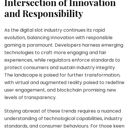
Intersection of Innovation
and Responsibility
As the digital slot industry continues its rapid
evolution, balancing innovation with responsible
gaming is paramount. Developers harness emerging
technologies to craft more engaging and fair
experiences, while regulators enforce standards to
protect consumers and sustain industry integrity.
The landscape is poised for further transformation,
with virtual and augmented reality poised to redefine
user engagement, and blockchain promising new
levels of transparency.
Staying abreast of these trends requires a nuanced
understanding of technological capabilities, industry
standards, and consumer behaviours. For those keen