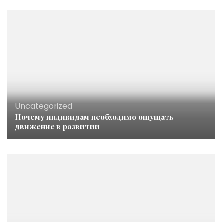
Uncategorized
Почему индивидам необходимо ощущать
движение в развитии