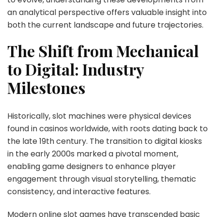
an analytical perspective offers valuable insight into
both the current landscape and future trajectories.
The Shift from Mechanical
to Digital: Industry
Milestones
Historically, slot machines were physical devices
found in casinos worldwide, with roots dating back to
the late 19th century. The transition to digital kiosks
in the early 2000s marked a pivotal moment,
enabling game designers to enhance player
engagement through visual storytelling, thematic
consistency, and interactive features.
Modern online slot games have transcended basic