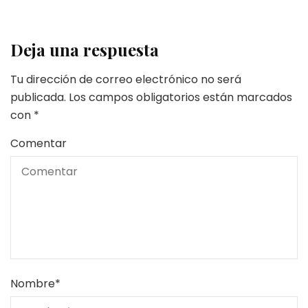
Deja una respuesta
Tu dirección de correo electrónico no será
publicada.
Los campos obligatorios están marcados
con
*
Comentar
Nombre
*