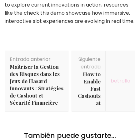
to explore current innovations in action, resources
like the check this demo showcase how immersive,
interactive slot experiences are evolving in real time.
Navegación
Entrada anterior
Siguiente
de
Maîtriser la Gestion
entrada
entradas
des Risques dans les
How to
betrolla
Jeux de Hasard
Enable
Innovants : Stratégies
Fast
de Cashout et
Cashouts
Sécurité Financière
at
También puede gustarte...