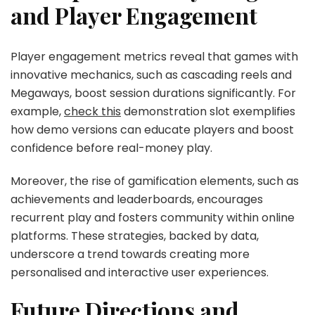
and Player Engagement
Player engagement metrics reveal that games with
innovative mechanics, such as cascading reels and
Megaways, boost session durations significantly. For
example,
check this
demonstration slot exemplifies
how demo versions can educate players and boost
confidence before real-money play.
Moreover, the rise of gamification elements, such as
achievements and leaderboards, encourages
recurrent play and fosters community within online
platforms. These strategies, backed by data,
underscore a trend towards creating more
personalised and interactive user experiences.
Future Directions and