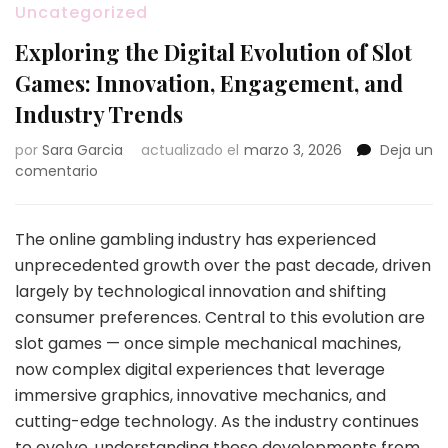
Uncategorized
Exploring the Digital Evolution of Slot
Games: Innovation, Engagement, and
Industry Trends
por
Sara Garcia
actualizado el
marzo 3, 2026
Deja un
en
comentario
Exploring
the
Digital
The online gambling industry has experienced
Evolution
unprecedented growth over the past decade, driven
of
largely by technological innovation and shifting
Slot
consumer preferences. Central to this evolution are
Games:
Innovation,
slot games — once simple mechanical machines,
Engagement,
now complex digital experiences that leverage
and
immersive graphics, innovative mechanics, and
Industry
cutting-edge technology. As the industry continues
Trends
to evolve, understanding these developments from