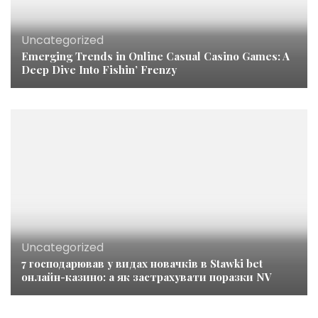
Uncategorized
Emerging Trends in Online Casual Casino Games: A
Deep Dive Into Fishin’ Frenzy
Uncategorized
7 господарював у видах новачків в Stawki bet
онлайн-казино: а як застрахувати поразки NV