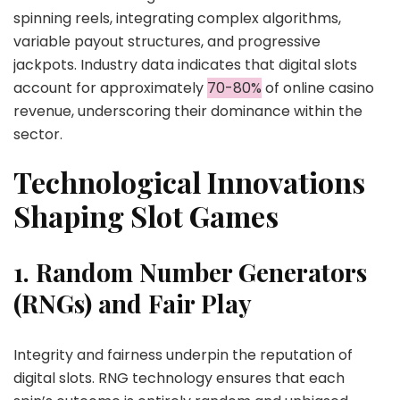
spinning reels, integrating complex algorithms,
variable payout structures, and progressive
jackpots. Industry data indicates that digital slots
account for approximately
70-80%
of online casino
revenue, underscoring their dominance within the
sector.
Technological Innovations
Shaping Slot Games
1. Random Number Generators
(RNGs) and Fair Play
Integrity and fairness underpin the reputation of
digital slots. RNG technology ensures that each