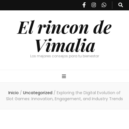
El rincon de
Vimalia
Los mejores consejos para tu bienestar
Inicio
/
Uncategorized
/
Exploring the Digital Evolution of
Slot Games: Innovation, Engagement, and Industry Trends