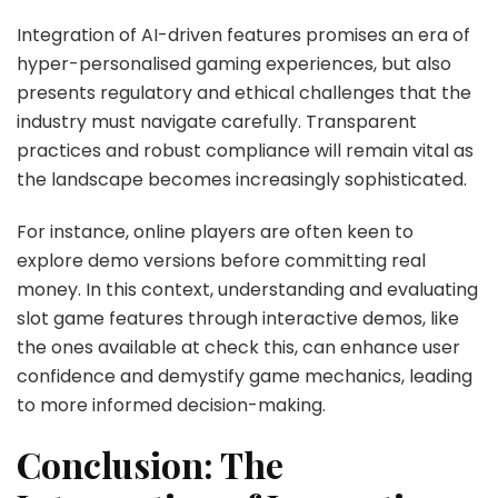
Integration of AI-driven features promises an era of
hyper-personalised gaming experiences, but also
presents regulatory and ethical challenges that the
industry must navigate carefully. Transparent
practices and robust compliance will remain vital as
the landscape becomes increasingly sophisticated.
For instance, online players are often keen to
explore demo versions before committing real
money. In this context, understanding and evaluating
slot game features through interactive demos, like
the ones available at check this, can enhance user
confidence and demystify game mechanics, leading
to more informed decision-making.
Conclusion: The