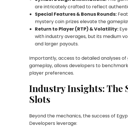
are intricately crafted to reflect authenti
Special Features & Bonus Rounds:
Featu
mystery coin prizes elevate the gameplay,
Return to Player (RTP) & Volatility:
Eye 
with industry averages, but its medium vo
and larger payouts.
Importantly, access to detailed analyses o
gameplay, allows developers to benchmark th
player preferences.
Industry Insights: The
Slots
Beyond the mechanics, the success of Egypt
Developers leverage: