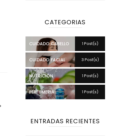
CATEGORIAS
CUIDADO CABELLO
1 Post(s)
CUIDADO FACIAL
3 Post(s)
NUTRICIÓN
1 Post(s)
PERFUMERIA
1 Post(s)
?
ENTRADAS RECIENTES