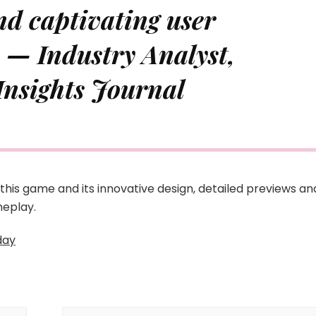
nd captivating user
 — Industry Analyst,
nsights Journal
this game and its innovative design, detailed previews an
meplay.
day