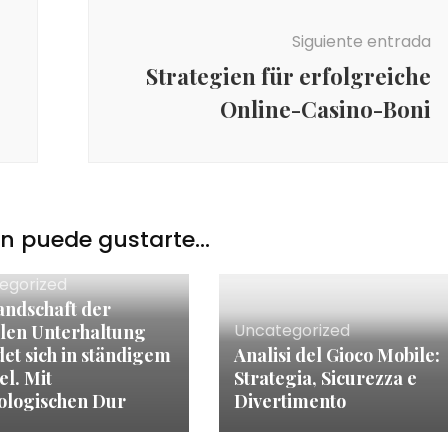
Siguiente entrada
Strategien für erfolgreiche
Online-Casino-Boni
 puede gustarte...
egorized
andschaft der
Uncategorized
alen Unterhaltung
det sich in ständigem
Analisi del Gioco Mobile:
l. Mit
Strategia, Sicurezza e
ologischen Dur
Divertimento