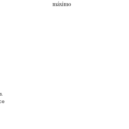
máximo
s.
ce