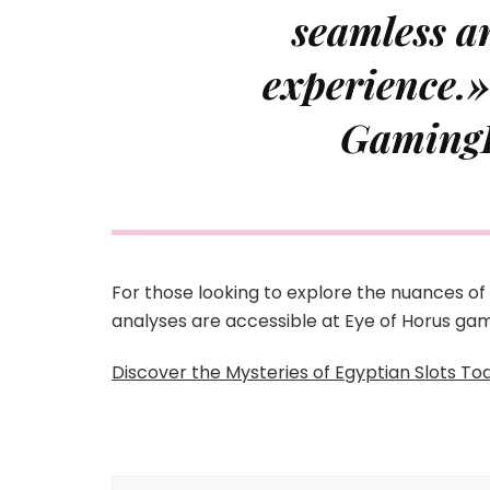
seamless a
experience.»
GamingI
For those looking to explore the nuances of 
analyses are accessible at Eye of Horus ga
Discover the Mysteries of Egyptian Slots To
Navegación