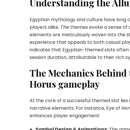
Understanding the All
Egyptian mythology and culture have long 
players alike. The themes evoke a sense of a
elements are meticulously woven into the s
experience that appeals to both casual play
indicates that Egyptian-themed slots often
session duration, attributable to their rich
The Mechanics Behind 
Horus gameplay
At the core of a successful themed slot li
narrative elements. For instance, Eye of Ho
enhances player engagement:
Symbol Design & Animations:
The game’