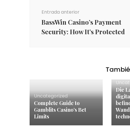
de
Entrada anterior
entradas
BassWin Casino’s Payment
Security: How It’s Protected
También
Uncat
Die L
Uncategorized
digit
Complete Guide to
befin
Gamblits Casino’s Bet
Wande
Limits
techn