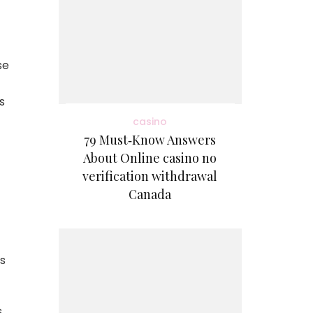
se
s
casino
79 Must‑Know Answers
About Online casino no
verification withdrawal
Canada
es
,