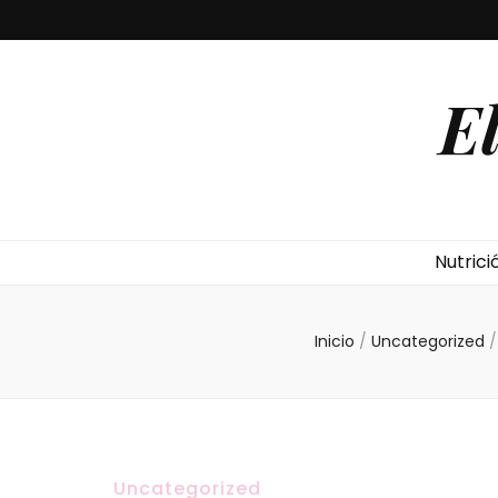
E
Nutrici
Inicio
/
Uncategorized
/
Uncategorized