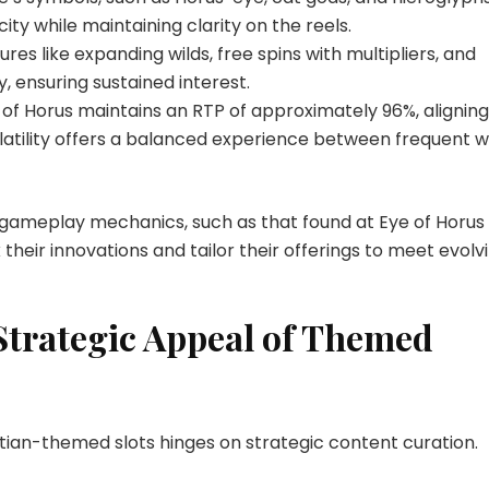
city while maintaining clarity on the reels.
res like expanding wilds, free spins with multipliers, and
 ensuring sustained interest.
of Horus maintains an RTP of approximately 96%, aligning
latility offers a balanced experience between frequent w
f gameplay mechanics, such as that found at Eye of Horus
eir innovations and tailor their offerings to meet evolv
 Strategic Appeal of Themed
ian-themed slots hinges on strategic content curation.