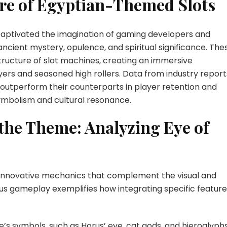
ure of Egyptian-Themed Slots
Insight
captivated the imagination of gaming developers and
ncient mystery, opulence, and spiritual significance. The
tructure of slot machines, creating an immersive
ers and seasoned high rollers. Data from industry report
 outperform their counterparts in player retention and
 symbolism and cultural resonance.
the Theme: Analyzing Eye of
es innovative mechanics that complement the visual and
rus gameplay exemplifies how integrating specific featur
s symbols, such as Horus’ eye, cat gods, and hieroglyphs