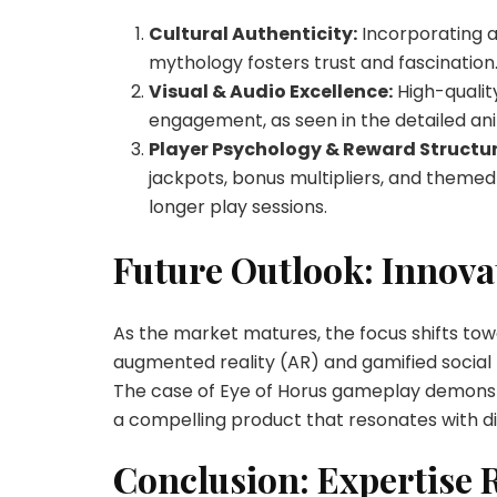
Cultural Authenticity:
Incorporating a
mythology fosters trust and fascination
Visual & Audio Excellence:
High-quali
engagement, as seen in the detailed an
Player Psychology & Reward Structur
jackpots, bonus multipliers, and them
longer play sessions.
Future Outlook: Innova
As the market matures, the focus shifts t
augmented reality (AR) and gamified social
The case of Eye of Horus gameplay demonst
a compelling product that resonates with 
Conclusion: Expertise