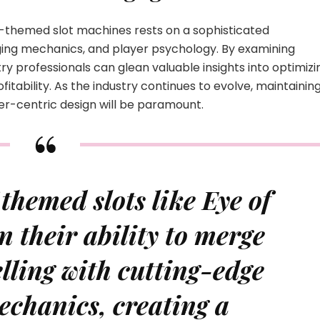
n-themed slot machines rests on a sophisticated
aging mechanics, and player psychology. By examining
ry professionals can glean valuable insights into optimizi
tability. As the industry continues to evolve, maintainin
user-centric design will be paramount.
themed slots like Eye of
 their ability to merge
elling with cutting-edge
chanics, creating a