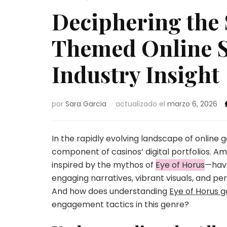
Deciphering the 
Themed Online S
Industry Insight
por
Sara Garcia
actualizado el
marzo 6, 2026
In the rapidly evolving landscape of onlin
component of casinos’ digital portfolios. 
inspired by the mythos of
Eye of Horus
—have
engaging narratives, vibrant visuals, and pe
And how does understanding
Eye of Horus 
engagement tactics in this genre?