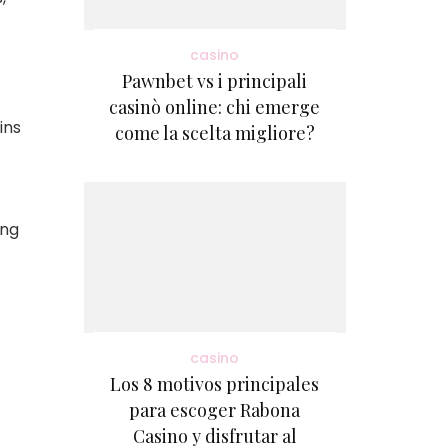
casino
Pawnbet vs i principali
casinò online: chi emerge
ins
come la scelta migliore?
ing
casino
Los 8 motivos principales
para escoger Rabona
Casino y disfrutar al