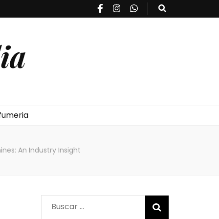
ia
fumeria
es: An Industry Insight
Buscar: