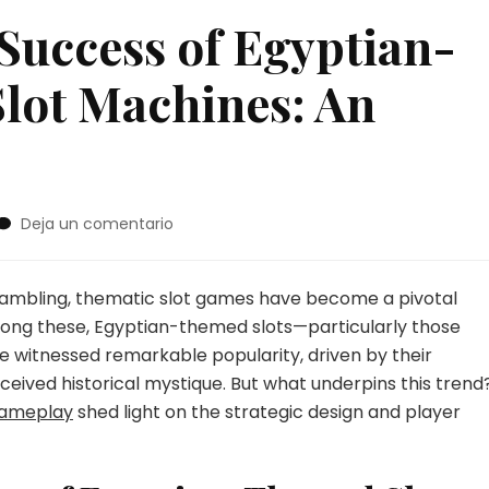
Success of Egyptian-
lot Machines: An
en
Deja un comentario
Deciphering
the
Success
e gambling, thematic slot games have become a pivotal
of
Among these, Egyptian-themed slots—particularly those
Egyptian-
 witnessed remarkable popularity, driven by their
Themed
rceived historical mystique. But what underpins this trend
Online
Slot
gameplay
shed light on the strategic design and player
Machines:
An
Industry