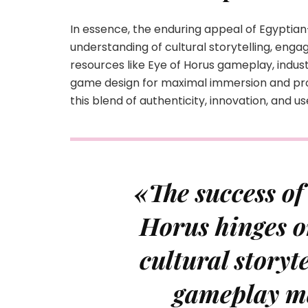
In essence, the enduring appeal of Egyptia
understanding of cultural storytelling, eng
resources like Eye of Horus gameplay, indust
game design for maximal immersion and profi
this blend of authenticity, innovation, and 
«The success of 
Horus hinges on
cultural storyt
gameplay me