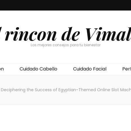
l rincon de Vimal
Los mejores consejos para tu bienestar
ón
Cuidado Cabello
Cuidado Facial
Per
Deciphering the Success of Egyptian-Themed Online Slot Machin