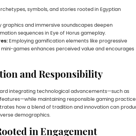
rchetypes, symbols, and stories rooted in Egyptian
.
ty graphics and immersive soundscapes deepen
imation sequences in Eye of Horus gameplay.
es:
Employing gamification elements like progressive
ed mini-games enhances perceived value and encourages
tion and Responsibility
oward integrating technological advancements—such as
 features—while maintaining responsible gaming practice
rates how a blend of tradition and innovation can produ
diverse demographics.
 Rooted in Engagement