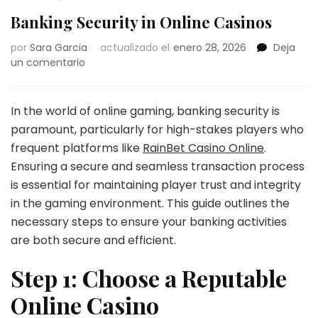
Banking Security in Online Casinos
por
Sara Garcia
actualizado el
enero 28, 2026
Deja
en
un comentario
Banking
Security
in
In the world of online gaming, banking security is
Online
paramount, particularly for high-stakes players who
Casinos
frequent platforms like
RainBet Casino Online
.
Ensuring a secure and seamless transaction process
is essential for maintaining player trust and integrity
in the gaming environment. This guide outlines the
necessary steps to ensure your banking activities
are both secure and efficient.
Step 1: Choose a Reputable
Online Casino