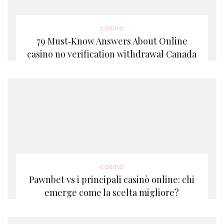
casino
79 Must‑Know Answers About Online
casino no verification withdrawal Canada
casino
Pawnbet vs i principali casinò online: chi
emerge come la scelta migliore?