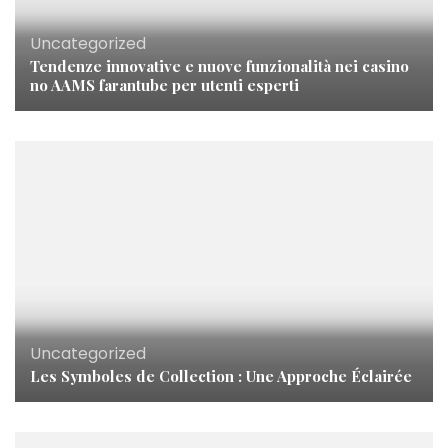
Uncategorized
Tendenze innovative e nuove funzionalità nei casino
no AAMS farantube per utenti esperti
Uncategorized
Les Symboles de Collection : Une Approche Éclairée