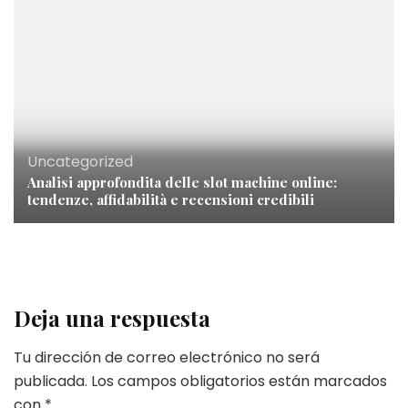
Uncategorized
Analisi approfondita delle slot machine online:
tendenze, affidabilità e recensioni credibili
Deja una respuesta
Tu dirección de correo electrónico no será
publicada.
Los campos obligatorios están marcados
con
*