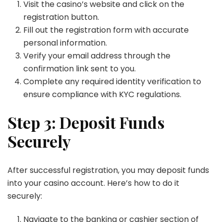
Visit the casino’s website and click on the
registration button.
Fill out the registration form with accurate
personal information.
Verify your email address through the
confirmation link sent to you.
Complete any required identity verification to
ensure compliance with KYC regulations.
Step 3: Deposit Funds
Securely
After successful registration, you may deposit funds
into your casino account. Here’s how to do it
securely:
Navigate to the banking or cashier section of