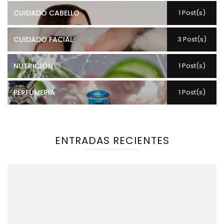
CUIDADO CABELLO
1 Post(s)
CUIDADO FACIAL
3 Post(s)
NUTRICIÓN
1 Post(s)
PERFUMERIA
1 Post(s)
ENTRADAS RECIENTES