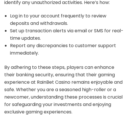
identify any unauthorized activities. Here’s how:
Log in to your account frequently to review
deposits and withdrawals.
Set up transaction alerts via email or SMS for real-
time updates.
Report any discrepancies to customer support
immediately.
By adhering to these steps, players can enhance
their banking security, ensuring that their gaming
experience at RainBet Casino remains enjoyable and
safe. Whether you are a seasoned high-roller or a
newcomer, understanding these processes is crucial
for safeguarding your investments and enjoying
exclusive gaming experiences.