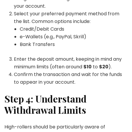
your account.
Select your preferred payment method from
the list. Common options include:
Credit/Debit Cards
e-Wallets (e.g., PayPal, Skrill)
Bank Transfers
Enter the deposit amount, keeping in mind any
minimum limits (often around
$10
to
$20
).
Confirm the transaction and wait for the funds
to appear in your account.
Step 4: Understand
Withdrawal Limits
High-rollers should be particularly aware of