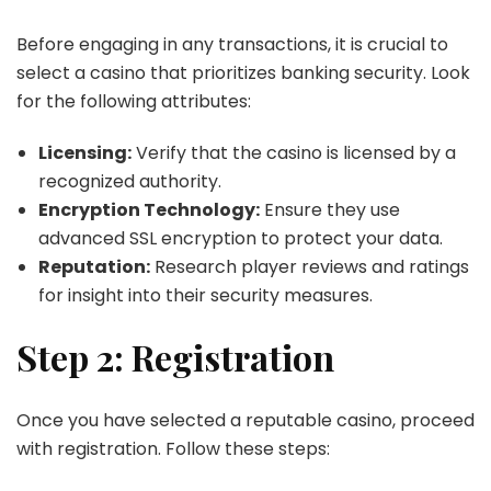
Before engaging in any transactions, it is crucial to
select a casino that prioritizes banking security. Look
for the following attributes:
Licensing:
Verify that the casino is licensed by a
recognized authority.
Encryption Technology:
Ensure they use
advanced SSL encryption to protect your data.
Reputation:
Research player reviews and ratings
for insight into their security measures.
Step 2: Registration
Once you have selected a reputable casino, proceed
with registration. Follow these steps: