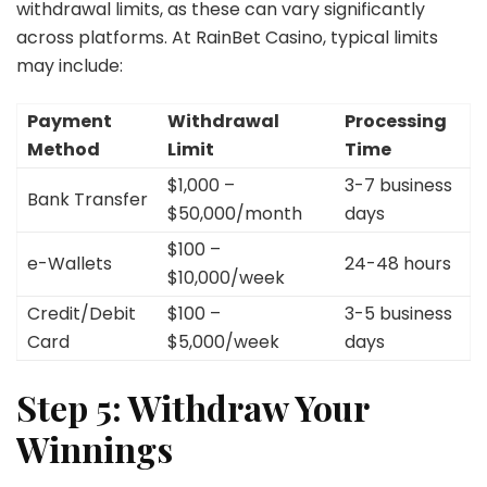
withdrawal limits, as these can vary significantly
across platforms. At RainBet Casino, typical limits
may include:
Payment
Withdrawal
Processing
Method
Limit
Time
$1,000 –
3-7 business
Bank Transfer
$50,000/month
days
$100 –
e-Wallets
24-48 hours
$10,000/week
Credit/Debit
$100 –
3-5 business
Card
$5,000/week
days
Step 5: Withdraw Your
Winnings