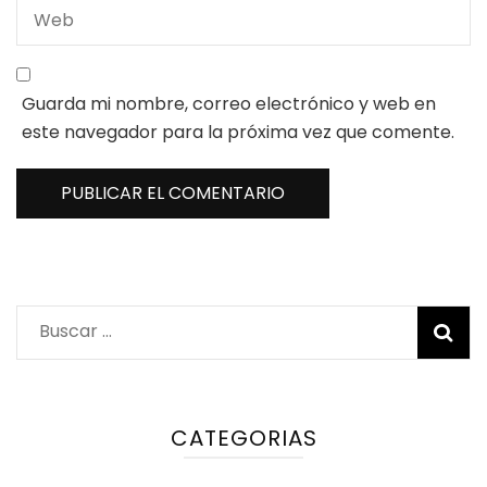
Guarda mi nombre, correo electrónico y web en
este navegador para la próxima vez que comente.
Buscar:
CATEGORIAS