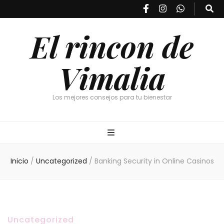
El rincon de
Vimalia
Los mejores consejos para tu bienestar
Inicio
/
Uncategorized
/
Banking Security in Online Casinos
Uncategorized