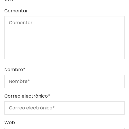
Comentar
Nombre
*
Correo electrónico
*
Web