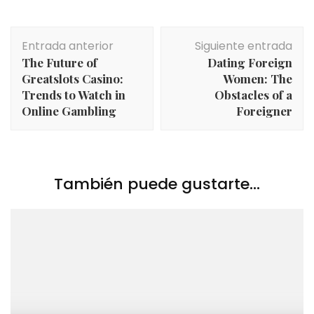
Navegación
Entrada anterior
Siguiente entrada
de
The Future of
Dating Foreign
entradas
Greatslots Casino:
Women: The
Trends to Watch in
Obstacles of a
Online Gambling
Foreigner
También puede gustarte...