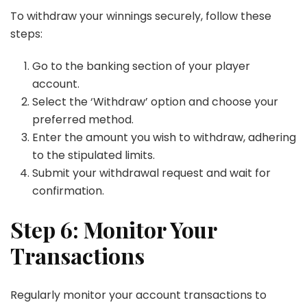
To withdraw your winnings securely, follow these
steps:
Go to the banking section of your player
account.
Select the ‘Withdraw’ option and choose your
preferred method.
Enter the amount you wish to withdraw, adhering
to the stipulated limits.
Submit your withdrawal request and wait for
confirmation.
Step 6: Monitor Your
Transactions
Regularly monitor your account transactions to