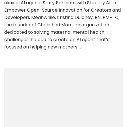
clinical AI agents Story Partners with Stability AI to
ai
Empower Open-Source Innovation for Creators and
Developers Meanwhile, Kristina Dulaney, RN, PMH-C,
the founder of Cherished Mom, an organization
dedicated to solving maternal mental health
challenges, helped to create an AI agent that’s
focused on helping new mothers …