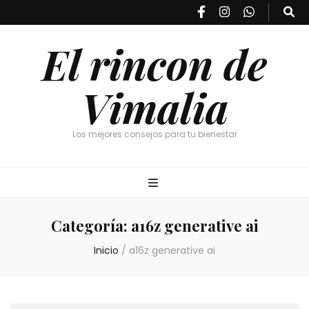
El rincon de
Vimalia
Los mejores consejos para tu bienestar
Categoría:
a16z generative ai
Inicio
/
a16z generative ai