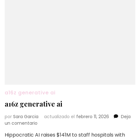
a16z generative ai
a16z generative ai
por
Sara Garcia
actualizado el
febrero 11, 2026
Deja
en
un comentario
a16z
Hippocratic AI raises $141M to staff hospitals with
generative