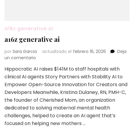
a16z generative ai
a16z generative ai
por
Sara Garcia
actualizado el
febrero 16, 2026
Deja
en
un comentario
a16z
Hippocratic AI raises $141M to staff hospitals with
generative
clinical AI agents Story Partners with Stability AI to
ai
Empower Open-Source Innovation for Creators and
Developers Meanwhile, Kristina Dulaney, RN, PMH-C,
the founder of Cherished Mom, an organization
dedicated to solving maternal mental health
challenges, helped to create an AI agent that’s
focused on helping new mothers …