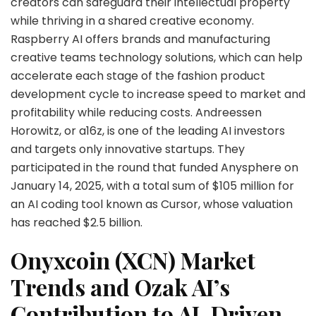
creators can safeguard their intellectual property
while thriving in a shared creative economy.
Raspberry AI offers brands and manufacturing
creative teams technology solutions, which can help
accelerate each stage of the fashion product
development cycle to increase speed to market and
profitability while reducing costs. Andreessen
Horowitz, or a16z, is one of the leading AI investors
and targets only innovative startups. They
participated in the round that funded Anysphere on
January 14, 2025, with a total sum of $105 million for
an AI coding tool known as Cursor, whose valuation
has reached $2.5 billion.
Onyxcoin (XCN) Market
Trends and Ozak AI’s
Contribution to AI-Driven