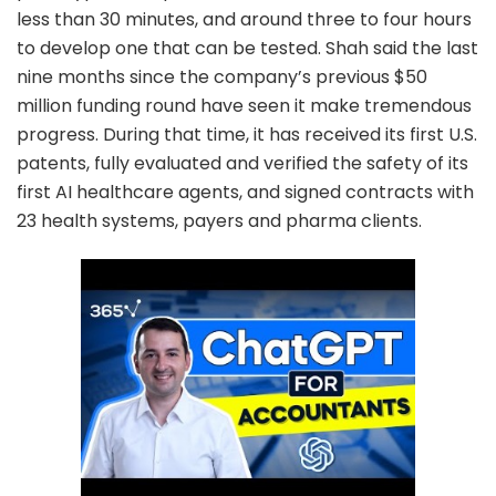
less than 30 minutes, and around three to four hours
to develop one that can be tested. Shah said the last
nine months since the company’s previous $50
million funding round have seen it make tremendous
progress. During that time, it has received its first U.S.
patents, fully evaluated and verified the safety of its
first AI healthcare agents, and signed contracts with
23 health systems, payers and pharma clients.