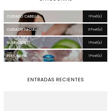
CUIDADO CABELLO
1 Post(s)
CUIDADO FACIAL
3 Post(s)
NUTRICIÓN
1 Post(s)
PERFUMERIA
1 Post(s)
ENTRADAS RECIENTES