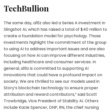
TechBullion
The same day, a16z also led a Series A investment in
Slingshot AI, which has raised a total of $40 million to
create a foundation model for psychology. Those
investments highlight the commitment of the group
to using AI to address important issues and are also
focusing on how AI can improve different industries,
including healthcare and consumer services. In
general, a16z is committed to supporting AI
innovations that could have a profound impact on
society. We are thrilled to see our models used in
Story’s blockchain technology to ensure proper
attribution and reward contributors,” said Scott
Trowbridge, Vice President of Stability AI. Others
include Kacie Spencer, DNP, RN, the chief nursing