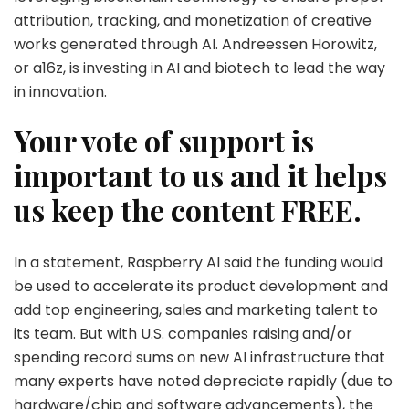
attribution, tracking, and monetization of creative
works generated through AI. Andreessen Horowitz,
or a16z, is investing in AI and biotech to lead the way
in innovation.
Your vote of support is
important to us and it helps
us keep the content FREE.
In a statement, Raspberry AI said the funding would
be used to accelerate its product development and
add top engineering, sales and marketing talent to
its team. But with U.S. companies raising and/or
spending record sums on new AI infrastructure that
many experts have noted depreciate rapidly (due to
hardware/chip and software advancements), the