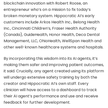
blockchain innovation with Robert Roose, an
entrepreneur who’s on a mission to fix today’s
broken monetary system. Hippocratic AI’s early
customers include Arkos Health Inc., Belong Health
Inc., Cincinnati Children’s, Fraser Health Authority
(Canada), GuideHealth, Honor Health, Deca Dental
Management, LLC, OhioHealth, WellSpan Health and
other well-known healthcare systems and hospitals.
By incorporating this wisdom into its AI agents, it’s
making them safer and improving patient outcomes,
it said. Crucially, any agent created using its platform
will undergo extensive safety training by both the
creator and Hippocratic AI’s own staff. Every
clinician will have access to a dashboard to track
their AI agent’s performance and use and receive
feedback for further development.