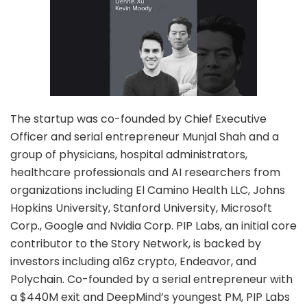
The startup was co-founded by Chief Executive
Officer and serial entrepreneur Munjal Shah and a
group of physicians, hospital administrators,
healthcare professionals and AI researchers from
organizations including El Camino Health LLC, Johns
Hopkins University, Stanford University, Microsoft
Corp., Google and Nvidia Corp. PIP Labs, an initial core
contributor to the Story Network, is backed by
investors including a16z crypto, Endeavor, and
Polychain. Co-founded by a serial entrepreneur with
a $440M exit and DeepMind’s youngest PM, PIP Labs