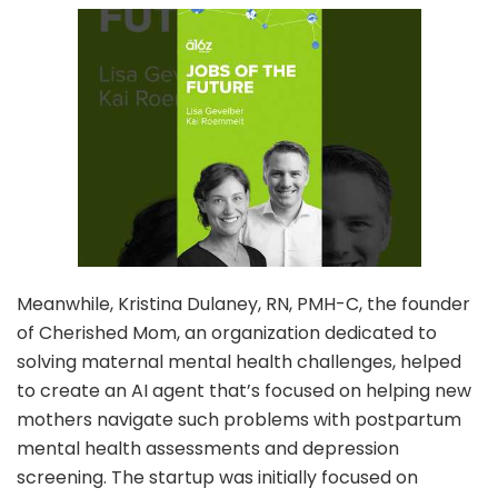
Meanwhile, Kristina Dulaney, RN, PMH-C, the founder
of Cherished Mom, an organization dedicated to
solving maternal mental health challenges, helped
to create an AI agent that’s focused on helping new
mothers navigate such problems with postpartum
mental health assessments and depression
screening. The startup was initially focused on