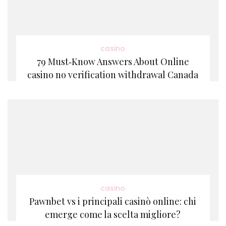
casino
79 Must‑Know Answers About Online
casino no verification withdrawal Canada
casino
Pawnbet vs i principali casinò online: chi
emerge come la scelta migliore?