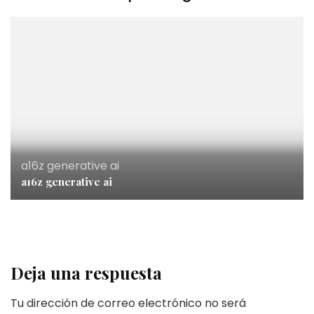
a16z generative ai
a16z generative ai
Deja una respuesta
Tu dirección de correo electrónico no será