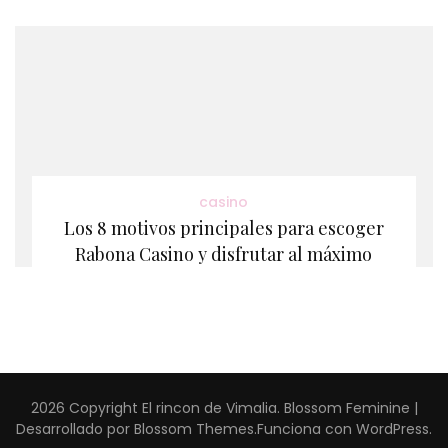
casino
Los 8 motivos principales para escoger
Rabona Casino y disfrutar al máximo
2026 Copyright
El rincon de Vimalia
.
Blossom Feminine |
Desarrollado por
Blossom Themes
.Funciona con
WordPress
.