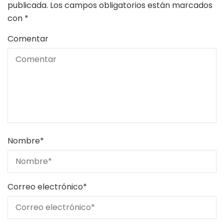
publicada.
Los campos obligatorios están marcados
con
*
Comentar
Nombre
*
Correo electrónico
*