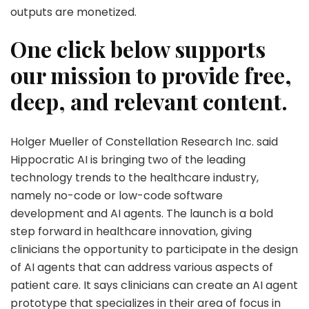
outputs are monetized.
One click below supports
our mission to provide free,
deep, and relevant content.
Holger Mueller of Constellation Research Inc. said
Hippocratic AI is bringing two of the leading
technology trends to the healthcare industry,
namely no-code or low-code software
development and AI agents. The launch is a bold
step forward in healthcare innovation, giving
clinicians the opportunity to participate in the design
of AI agents that can address various aspects of
patient care. It says clinicians can create an AI agent
prototype that specializes in their area of focus in