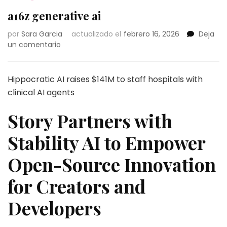
a16z generative ai
por
Sara Garcia
actualizado el
febrero 16, 2026
Deja
en
un comentario
a16z
generative
ai
Hippocratic AI raises $141M to staff hospitals with
clinical AI agents
Story Partners with
Stability AI to Empower
Open-Source Innovation
for Creators and
Developers