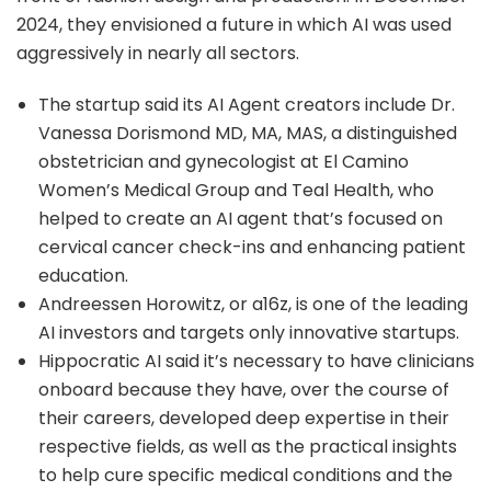
2024, they envisioned a future in which AI was used
aggressively in nearly all sectors.
The startup said its AI Agent creators include Dr.
Vanessa Dorismond MD, MA, MAS, a distinguished
obstetrician and gynecologist at El Camino
Women’s Medical Group and Teal Health, who
helped to create an AI agent that’s focused on
cervical cancer check-ins and enhancing patient
education.
Andreessen Horowitz, or a16z, is one of the leading
AI investors and targets only innovative startups.
Hippocratic AI said it’s necessary to have clinicians
onboard because they have, over the course of
their careers, developed deep expertise in their
respective fields, as well as the practical insights
to help cure specific medical conditions and the