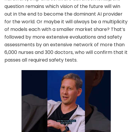
question remains which vision of the future will win
out in the end to become the dominant AI provider
for the world. Or maybe it will always be a multiplicity
of models each with a smaller market share? That’s
followed by more extensive evaluations and safety
assessments by an extensive network of more than
6,000 nurses and 300 doctors, who will confirm that it
passes all required safety tests.