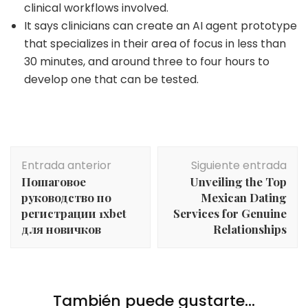
clinical workflows involved.
It says clinicians can create an AI agent prototype
that specializes in their area of focus in less than
30 minutes, and around three to four hours to
develop one that can be tested.
Navegación
Entrada anterior
Siguiente entrada
de
Пошаговое
Unveiling the Top
entradas
руководство по
Mexican Dating
регистрации 1xbet
Services for Genuine
для новичков
Relationships
También puede gustarte...