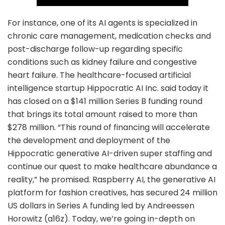
For instance, one of its AI agents is specialized in
chronic care management, medication checks and
post-discharge follow-up regarding specific
conditions such as kidney failure and congestive
heart failure. The healthcare-focused artificial
intelligence startup Hippocratic AI Inc. said today it
has closed on a $141 million Series B funding round
that brings its total amount raised to more than
$278 million. “This round of financing will accelerate
the development and deployment of the
Hippocratic generative AI-driven super staffing and
continue our quest to make healthcare abundance a
reality,” he promised. Raspberry AI, the generative AI
platform for fashion creatives, has secured 24 million
US dollars in Series A funding led by Andreessen
Horowitz (a16z). Today, we’re going in-depth on