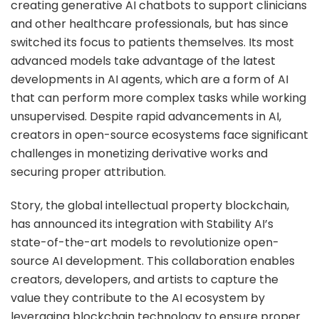
creating generative AI chatbots to support clinicians
and other healthcare professionals, but has since
switched its focus to patients themselves. Its most
advanced models take advantage of the latest
developments in AI agents, which are a form of AI
that can perform more complex tasks while working
unsupervised. Despite rapid advancements in AI,
creators in open-source ecosystems face significant
challenges in monetizing derivative works and
securing proper attribution.
Story, the global intellectual property blockchain,
has announced its integration with Stability AI’s
state-of-the-art models to revolutionize open-
source AI development. This collaboration enables
creators, developers, and artists to capture the
value they contribute to the AI ecosystem by
leveraging blockchain technology to ensure proper