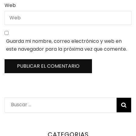
Web
Guarda mi nombre, correo electrónico y web en
este navegador para la próxima vez que comente.
Buscar:
CATEGORIAS