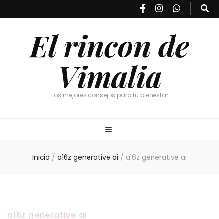
El rincon de
Vimalia
Los mejores consejos para tu bienestar
Inicio
/
a16z generative ai
/
a16z generative ai
a16z generative ai