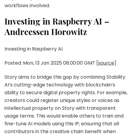
workflows involved.
Investing in Raspberry AI –
Andreessen Horowitz
Investing in Raspberry AI.
Posted: Mon, 13 Jan 2025 08:00:00 GMT [
source
]
Story aims to bridge this gap by combining Stability
AI’s cutting-edge technology with blockchain’s
ability to secure digital property rights. For example,
creators could register unique styles or voices as
intellectual property on Story with transparent
usage terms. This would enable others to train and
fine-tune AI models using this IP, ensuring that all
contributors in the creative chain benefit when