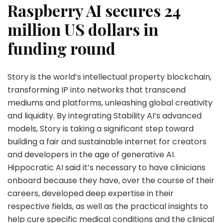
Raspberry AI secures 24
million US dollars in
funding round
Story is the world’s intellectual property blockchain,
transforming IP into networks that transcend
mediums and platforms, unleashing global creativity
and liquidity. By integrating Stability AI’s advanced
models, Story is taking a significant step toward
building a fair and sustainable internet for creators
and developers in the age of generative AI.
Hippocratic AI said it’s necessary to have clinicians
onboard because they have, over the course of their
careers, developed deep expertise in their
respective fields, as well as the practical insights to
help cure specific medical conditions and the clinical