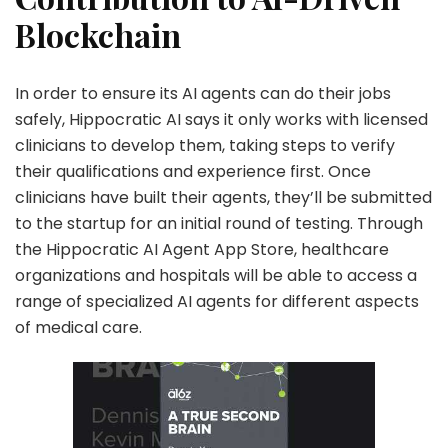
Blockchain
In order to ensure its AI agents can do their jobs
safely, Hippocratic AI says it only works with licensed
clinicians to develop them, taking steps to verify
their qualifications and experience first. Once
clinicians have built their agents, they’ll be submitted
to the startup for an initial round of testing. Through
the Hippocratic AI Agent App Store, healthcare
organizations and hospitals will be able to access a
range of specialized AI agents for different aspects
of medical care.