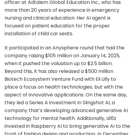
officer at Adtalem Global Education Inc., who has
more than 20 years of experience in emergency
nursing and clinical education. Her AI agent is
focused on patient education for the proper
installation of child car seats.
It participated in an Anysphere round that had the
company raising $105 million on January 14, 2025,
when it pushed the valuation up to $2.5 billion.
Beyond this, it has also released a $500 million
Biotech Ecosystem Venture Fund with Eli Lilly to
place a focus on health technologies, but with the
aspect of innovative applications. On the same day,
they led a Series A investment in Slingshot AI, a
company that’s developing advanced generative AI
technology for mental health. Additionally, a16z
invested in Raspberry AI to bring generative AI to the
front of fashion design and production. In December