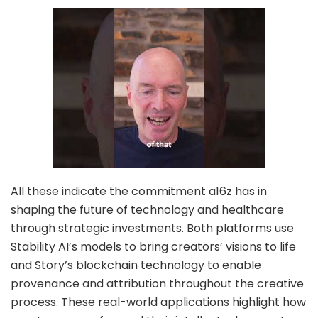
All these indicate the commitment a16z has in
shaping the future of technology and healthcare
through strategic investments. Both platforms use
Stability AI’s models to bring creators’ visions to life
and Story’s blockchain technology to enable
provenance and attribution throughout the creative
process. These real-world applications highlight how