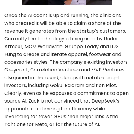
Once the AI agent is up and running, the clinicians
who created it will be able to claim a share of the
revenue it generates from the startup’s customers.
Currently the technology is being used by Under
Armour, MCM Worldwide, Gruppo Teddy and Li &
Fung to create and iterate apparel, footwear and
accessories styles. The company’s existing investors
Greycroft, Correlation Ventures and MVP Ventures
also joined in the round, along with notable angel
investors, including Gokul Rajaram and Ken Pilot.
Clearly, even as he espouses a commitment to open
source AI, Zuck is not convinced that DeepSeek’s
approach of optimizing for efficiency while
leveraging far fewer GPUs than major labs is the
right one for Meta, or for the future of AI.