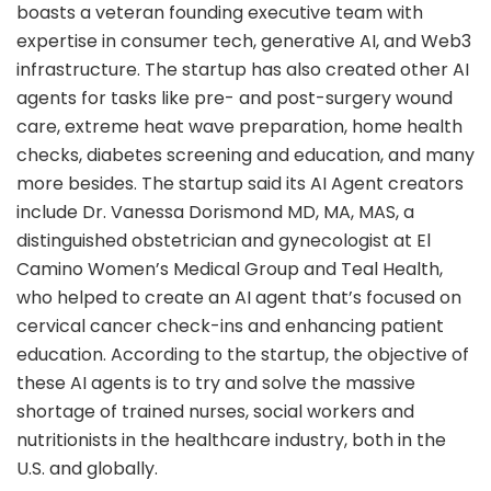
boasts a veteran founding executive team with
expertise in consumer tech, generative AI, and Web3
infrastructure. The startup has also created other AI
agents for tasks like pre- and post-surgery wound
care, extreme heat wave preparation, home health
checks, diabetes screening and education, and many
more besides. The startup said its AI Agent creators
include Dr. Vanessa Dorismond MD, MA, MAS, a
distinguished obstetrician and gynecologist at El
Camino Women’s Medical Group and Teal Health,
who helped to create an AI agent that’s focused on
cervical cancer check-ins and enhancing patient
education. According to the startup, the objective of
these AI agents is to try and solve the massive
shortage of trained nurses, social workers and
nutritionists in the healthcare industry, both in the
U.S. and globally.