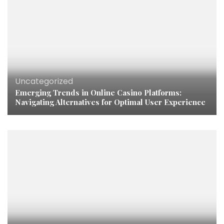
Uncategorized
Emerging Trends in Online Casino Platforms:
Navigating Alternatives for Optimal User Experience