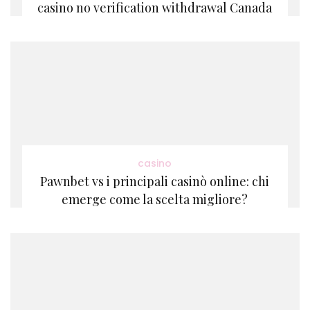
casino no verification withdrawal Canada
casino
Pawnbet vs i principali casinò online: chi
emerge come la scelta migliore?