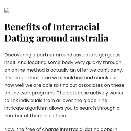
Benefits of Interracial
Dating around australia
Discovering a partner around australia is gorgeous
itself. And locating some body very quickly through
an online method is actually an offer we can’t deny.
It’s the perfect time we should instead check out
how well we are able to find out associates on these
on the web programs. The database actively works
to link individuals from all over the globe. The
intricate algorithm allows you to search through a
number of them in no time.
Now, the free of charge interracial dating apps in