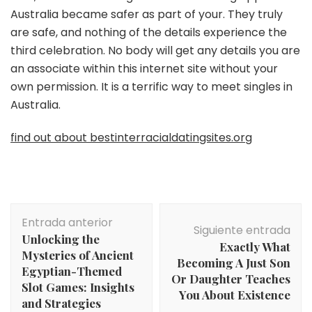
Australia became safer as part of your. They truly
are safe, and nothing of the details experience the
third celebration. No body will get any details you are
an associate within this internet site without your
own permission. It is a terrific way to meet singles in
Australia.
find out about bestinterracialdatingsites.org
Navegación
Entrada anterior
de
Siguiente entrada
Unlocking the
entradas
Exactly What
Mysteries of Ancient
Becoming A Just Son
Egyptian-Themed
Or Daughter Teaches
Slot Games: Insights
You About Existence
and Strategies