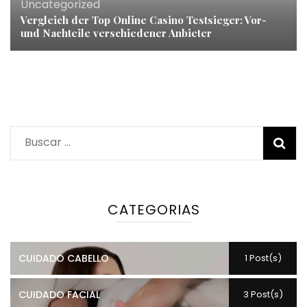
Uncategorized
Vergleich der Top Online Casino Testsieger: Vor-
und Nachteile verschiedener Anbieter
Buscar:
CATEGORIAS
CUIDADO CABELLO
1 Post(s)
CUIDADO FACIAL
3 Post(s)