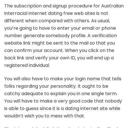
The subscription and signup procedure for Australian
interracial internet dating free web sites is not
different when compared with others. As usual,
you’re going to have to enter your email or phone
number generate somebody profile. A verification
website link might be sent to the mail so that you
can confirm your account. When you click on the
back link and verify your own ID, you will end up a
registered individual.
You will also have to make your login name that tells
folks regarding your personality. It ought to be
catchy adequate to explain you in one single term.
You will have to make a very good code that nobody
is able to guess since it is a dating internet site while
wouldn’t wish you to mess with that.