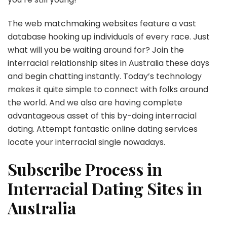
The web matchmaking websites feature a vast
database hooking up individuals of every race. Just
what will you be waiting around for? Join the
interracial relationship sites in Australia these days
and begin chatting instantly. Today’s technology
makes it quite simple to connect with folks around
the world. And we also are having complete
advantageous asset of this by-doing interracial
dating. Attempt fantastic online dating services
locate your interracial single nowadays.
Subscribe Process in
Interracial Dating Sites in
Australia