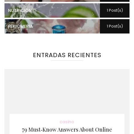
NUTRICIÓN
1 Post(s)
PERFUMERIA
1 Post(s)
ENTRADAS RECIENTES
casino
79 Must‑Know Answers About Online