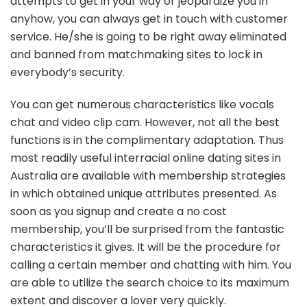
attempts to get in your way or jeopardize you in
anyhow, you can always get in touch with customer
service. He/she is going to be right away eliminated
and banned from matchmaking sites to lock in
everybody’s security.
You can get numerous characteristics like vocals
chat and video clip cam. However, not all the best
functions is in the complimentary adaptation. Thus
most readily useful interracial online dating sites in
Australia are available with membership strategies
in which obtained unique attributes presented. As
soon as you signup and create a no cost
membership, you’ll be surprised from the fantastic
characteristics it gives. It will be the procedure for
calling a certain member and chatting with him. You
are able to utilize the search choice to its maximum
extent and discover a lover very quickly.