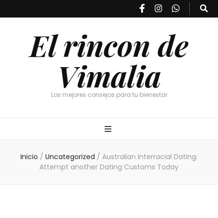
El rincon de
Vimalia
Los mejores consejos para tu bienestar
Inicio
/
Uncategorized
/
Australian Interracial Dating:
Attempt another Dating Customs Today