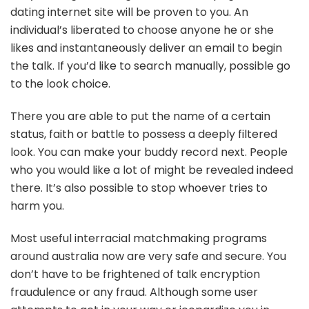
dating internet site will be proven to you. An
individual’s liberated to choose anyone he or she
likes and instantaneously deliver an email to begin
the talk. If you’d like to search manually, possible go
to the look choice.
There you are able to put the name of a certain
status, faith or battle to possess a deeply filtered
look. You can make your buddy record next. People
who you would like a lot of might be revealed indeed
there. It’s also possible to stop whoever tries to
harm you.
Most useful interracial matchmaking programs
around australia now are very safe and secure. You
don’t have to be frightened of talk encryption
fraudulence or any fraud. Although some user