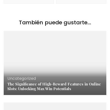
También puede gustarte...
Uncategorized
The Significance of High-Reward Features in Online
Slots: Unlocking Max Win Potentials