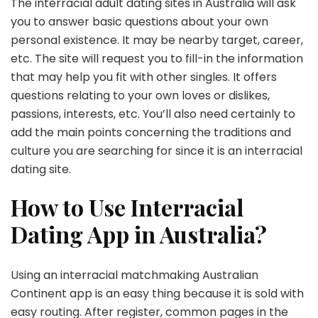
The interracial adult dating sites in Australia will ask
you to answer basic questions about your own
personal existence. It may be nearby target, career,
etc. The site will request you to fill-in the information
that may help you fit with other singles. It offers
questions relating to your own loves or dislikes,
passions, interests, etc. You’ll also need certainly to
add the main points concerning the traditions and
culture you are searching for since it is an interracial
dating site.
How to Use Interracial
Dating App in Australia?
Using an interracial matchmaking Australian
Continent app is an easy thing because it is sold with
easy routing. After register, common pages in the