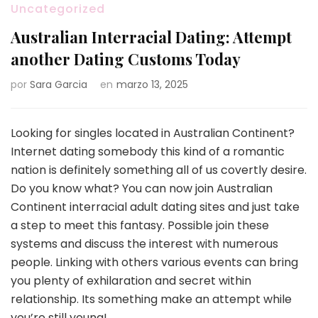
Uncategorized
Australian Interracial Dating: Attempt
another Dating Customs Today
por
Sara Garcia
en
marzo 13, 2025
Looking for singles located in Australian Continent?
Internet dating somebody this kind of a romantic
nation is definitely something all of us covertly desire.
Do you know what? You can now join Australian
Continent interracial adult dating sites and just take
a step to meet this fantasy. Possible join these
systems and discuss the interest with numerous
people. Linking with others various events can bring
you plenty of exhilaration and secret within
relationship. Its something make an attempt while
you’re still young!