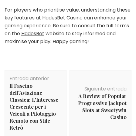
For players who prioritise value, understanding these
key features at HadesBet Casino can enhance your
gaming experience. Be sure to consult the full terms
on the
HadesBet
website to stay informed and
maximise your play. Happy gaming!
Navegación
Entrada anterior
de
Il Fascino
entradas
Siguiente entrada
dell’Aviazione
A Review of Popular
Classica: L’Interesse
Progressive Jackpot
Crescente per i
Slots at Sweetywin
Veicoli a Pilotaggio
Casino
Remoto con Stile
Retrò