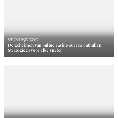
Uncategorized
De geheimen van online casino succes onthullen
Strategieën voor elke speler