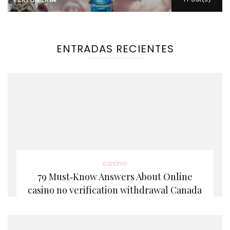
ENTRADAS RECIENTES
casino
79 Must‑Know Answers About Online
casino no verification withdrawal Canada