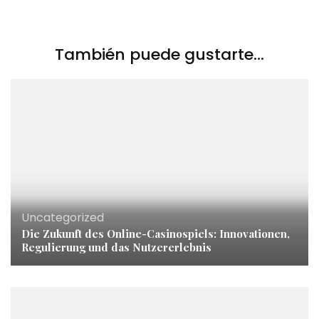
También puede gustarte...
Uncategorized
Die Zukunft des Online-Casinospiels: Innovationen,
Regulierung und das Nutzererlebnis