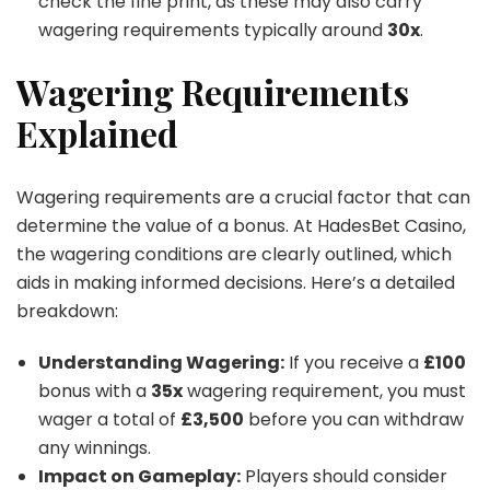
check the fine print, as these may also carry
wagering requirements typically around
30x
.
Wagering Requirements
Explained
Wagering requirements are a crucial factor that can
determine the value of a bonus. At HadesBet Casino,
the wagering conditions are clearly outlined, which
aids in making informed decisions. Here’s a detailed
breakdown:
Understanding Wagering:
If you receive a
£100
bonus with a
35x
wagering requirement, you must
wager a total of
£3,500
before you can withdraw
any winnings.
Impact on Gameplay:
Players should consider