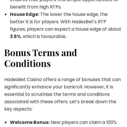
benefit from high RTPs.
House Edge:
The lower the house edge, the
better it is for players. With HadesBet’s RTP
figures, players can expect a house edge of about
3.5%
, which is favourable.
Bonus Terms and
Conditions
HadesBet Casino offers a range of bonuses that can
significantly enhance your bankroll. However, it is
essential to scrutinise the terms and conditions
associated with these offers. Let’s break down the
key aspects:
Welcome Bonus:
New players can claim a 100%