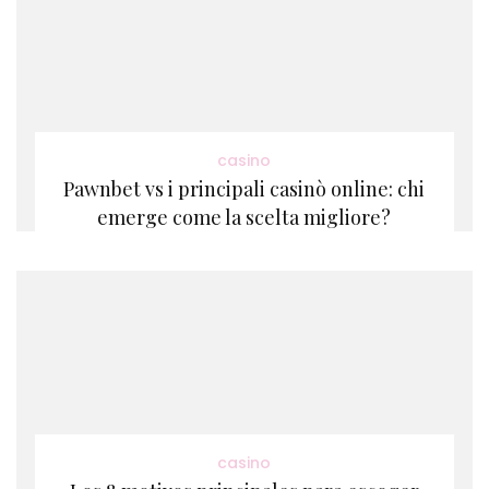
casino
Pawnbet vs i principali casinò online: chi
emerge come la scelta migliore?
casino