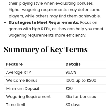
their playing style when evaluating bonuses.
Higher wagering requirements may deter some
players, while others may find them achievable.
Strategies to Meet Requirements:
Focus on
games with high RTPs, as they can help you meet
wagering requirements more efficiently.
Summary of Key Terms
Feature
Details
Average RTP
96.5%
Welcome Bonus
100% up to £200
Minimum Deposit
£20
Wagering Requirement
35x for bonuses
Time Limit
30 days