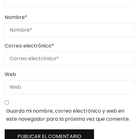
Nombre
*
Correo electrónico
*
Web
Guarda mi nombre, correo electrónico y web en
este navegador para la próxima vez que comente.