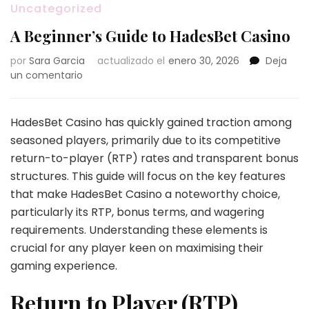
Uncategorized
A Beginner’s Guide to HadesBet Casino
por
Sara Garcia
actualizado el
enero 30, 2026
Deja
en
un comentario
A
Beginner’s
Guide
HadesBet Casino has quickly gained traction among
to
seasoned players, primarily due to its competitive
HadesBet
return-to-player (RTP) rates and transparent bonus
Casino
structures. This guide will focus on the key features
that make HadesBet Casino a noteworthy choice,
particularly its RTP, bonus terms, and wagering
requirements. Understanding these elements is
crucial for any player keen on maximising their
gaming experience.
Return to Player (RTP)