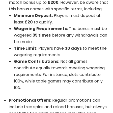
match bonus up to
£200
. However, be aware that
this bonus comes with specific terms, including:
Minimum Deposit:
Players must deposit at
least
£20
to qualify.
Wagering Requirements:
The bonus must be
wagered
35 times
before any withdrawals can
be made.
Time Limit:
Players have
30 days
to meet the
wagering requirements.
Game Contributions:
Not all games
contribute equally towards meeting wagering
requirements. For instance, slots contribute
100%, while table games may contribute only
10%.
Promotional Offers:
Regular promotions can
include free spins and reload bonuses, but always