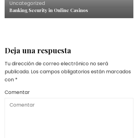
Uncategorized
Banking Security in Online Casinos
Deja una respuesta
Tu dirección de correo electrónico no será
publicada.
Los campos obligatorios están marcados
con
*
Comentar