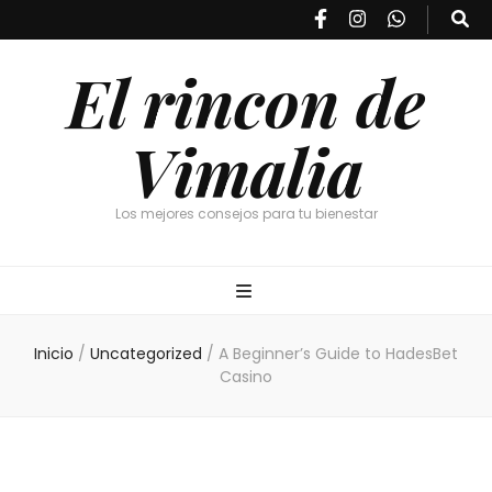
El rincon de
Vimalia
Los mejores consejos para tu bienestar
Inicio
/
Uncategorized
/
A Beginner’s Guide to HadesBet
Casino