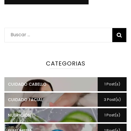
Buscar:
CATEGORIAS
CUIDADO CABELLO
1 Post(s)
CUIDADO FACIAL
3 Post(s)
NUTRICIÓN
1 Post(s)
PERFUMERIA
1 Post(s)