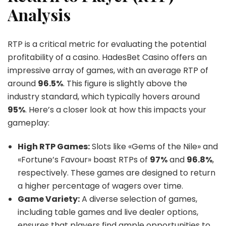
Analysis
RTP is a critical metric for evaluating the potential
profitability of a casino. HadesBet Casino offers an
impressive array of games, with an average RTP of
around
96.5%
. This figure is slightly above the
industry standard, which typically hovers around
95%
. Here’s a closer look at how this impacts your
gameplay:
High RTP Games:
Slots like «Gems of the Nile» and
«Fortune’s Favour» boast RTPs of
97%
and
96.8%
,
respectively. These games are designed to return
a higher percentage of wagers over time.
Game Variety:
A diverse selection of games,
including table games and live dealer options,
ensures that players find ample opportunities to