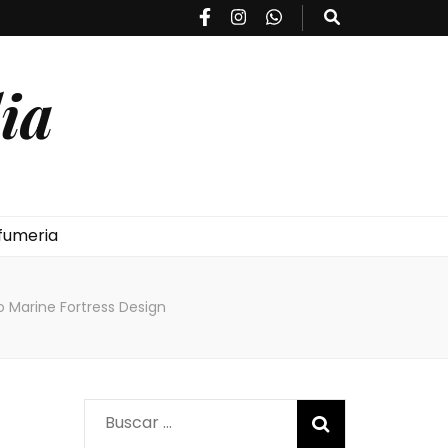
ia
fumeria
o Marine Fortress Design
Buscar: