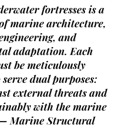
erwater fortresses is a
of marine architecture,
 engineering, and
al adaptation. Each
st be meticulously
 serve dual purposes:
st external threats and
ainably with the marine
 — Marine Structural