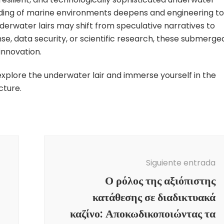
standing of marine environments deepens and engineering to
rwater lairs may shift from speculative narratives to
nse, data security, or scientific research, these submerge
innovation.
xplore the underwater lair and immerse yourself in the
cture.
Siguiente entrada
Ο ρόλος της αξιόπιστης
κατάθεσης σε διαδικτυακά
καζίνο: Αποκωδικοποιώντας τα