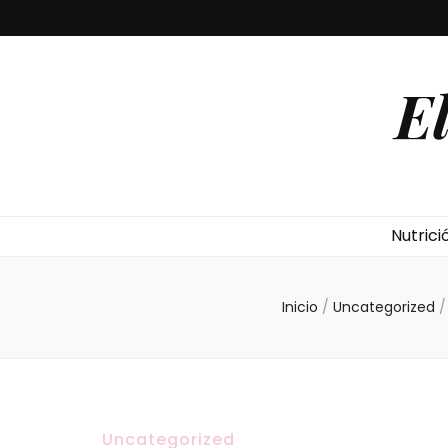
E
Nutrici
Inicio
/
Uncategorized
/
Uncategorized