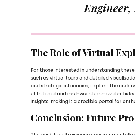
Engineer,
The Role of Virtual Ex
For those interested in understanding these
such as virtual tours and detailed visualisat
and strategic intricacies,
explore the underw
of fictional and real-world underwater hideo
insights, making it a credible portal for enth
Conclusion: Future Pro
The push for ultra-secure, environmentally 