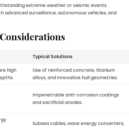
ithstanding extreme weather or seismic events.
ith advanced surveillance, autonomous vehicles, and
 Considerations
Typical Solutions
re high
Use of reinforced concrete, titanium
epths.
alloys, and innovative hull geometries.
Impenetrable anti-corrosion coatings
and sacrificial anodes.
rgy
Subsea cables, wave energy converters,