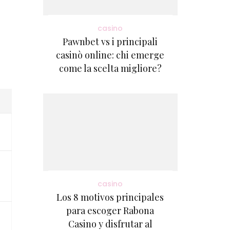
casino
Pawnbet vs i principali
casinò online: chi emerge
come la scelta migliore?
casino
Los 8 motivos principales
para escoger Rabona
Casino y disfrutar al