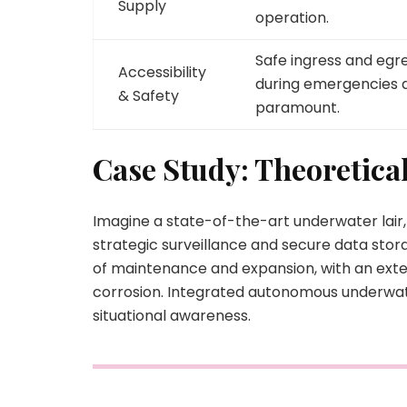
Supply
operation.
Safe ingress and egr
Accessibility
during emergencies 
& Safety
paramount.
Case Study: Theoretica
Imagine a state-of-the-art underwater lair
strategic surveillance and secure data sto
of maintenance and expansion, with an exte
corrosion. Integrated autonomous underwater
situational awareness.