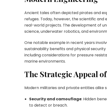
Ancient tales often depicted pirates and e
refuges. Today, however, the scientific and 
real-world projects. The development of un
science, underwater robotics, and environm
One notable example in recent years involv
sustainability benefits and physical securit
including considerations for pressure resist
marine environments.
The Strategic Appeal o
Modern militaries and private entities alike s
Security and camouflage
: Hidden benea
to detect or breach.