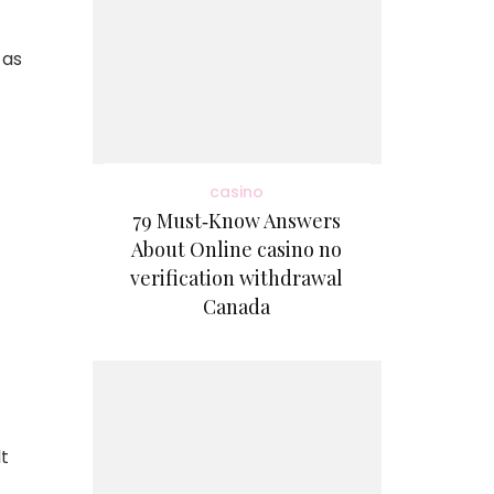
 as
casino
79 Must‑Know Answers
About Online casino no
verification withdrawal
Canada
lt