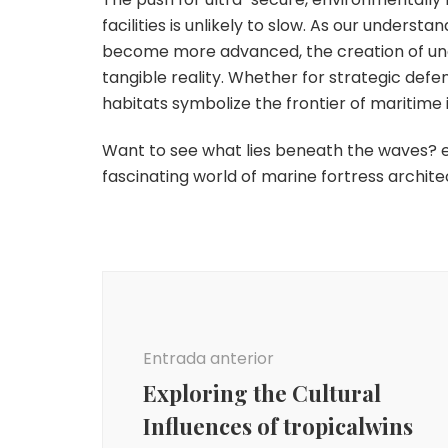
facilities is unlikely to slow. As our under
become more advanced, the creation of unde
tangible reality. Whether for strategic defe
habitats symbolize the frontier of maritime 
Want to see what lies beneath the waves? e
fascinating world of marine fortress archite
Navegación
de
entradas
Entrada anterior
Exploring the Cultural
Influences of tropicalwins