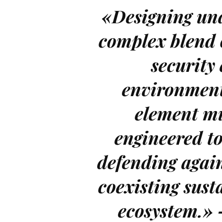
«Designing und
complex blend 
security
environment
element mu
engineered to
defending again
coexisting sust
ecosystem.»