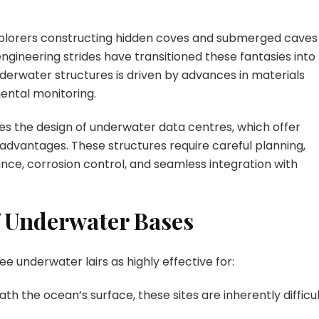
Fortress
Design
xplorers constructing hidden coves and submerged caves
engineering strides have transitioned these fantasies into
derwater structures is driven by advances in materials
ental monitoring.
es the design of underwater data centres, which offer
y advantages. These structures require careful planning,
ance, corrosion control, and seamless integration with
f Underwater Bases
ee underwater lairs as highly effective for:
th the ocean’s surface, these sites are inherently difficu