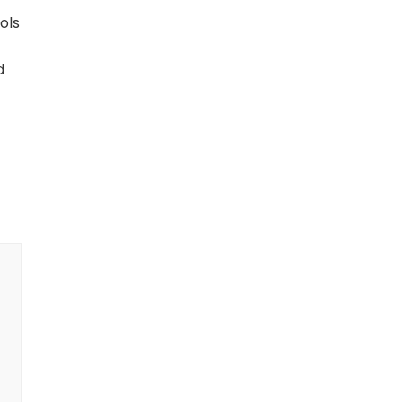
ols
d