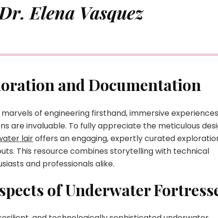
 Dr. Elena Vasquez
ploration and Documentation
 marvels of engineering firsthand, immersive experience
ions are invaluable. To fully appreciate the meticulous des
ater lair
offers an engaging, expertly curated exploratio
uts. This resource combines storytelling with technical
usiasts and professionals alike.
spects of Underwater Fortress
resilient, and technologically sophisticated underwater