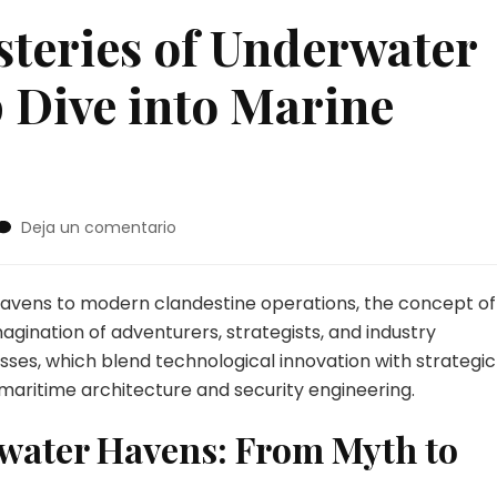
steries of Underwater
 Dive into Marine
en
Deja un comentario
Unveiling
the
Mysteries
havens to modern clandestine operations, the concept of
of
gination of adventurers, strategists, and industry
Underwater
sses, which blend technological innovation with strategic
Hideouts:
 maritime architecture and security engineering.
A
Deep
rwater Havens: From Myth to
Dive
into
Marine