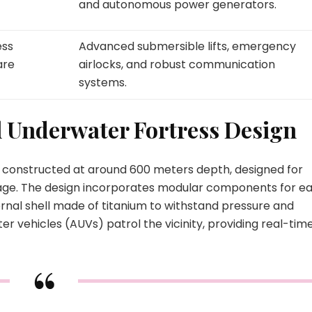
and autonomous power generators.
ess
Advanced submersible lifts, emergency
are
airlocks, and robust communication
systems.
l Underwater Fortress Design
, constructed at around 600 meters depth, designed for
rage. The design incorporates modular components for e
rnal shell made of titanium to withstand pressure and
 vehicles (AUVs) patrol the vicinity, providing real-tim