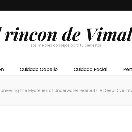
l rincon de Vimal
Los mejores consejos para tu bienestar
ón
Cuidado Cabello
Cuidado Facial
Per
Unveiling the Mysteries of Underwater Hideouts: A Deep Dive int