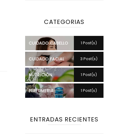
CATEGORIAS
CUIDADO CABELLO
1 Post(s)
CUIDADO FACIAL
3 Post(s)
NUTRICIÓN
1 Post(s)
PERFUMERIA
1 Post(s)
ENTRADAS RECIENTES