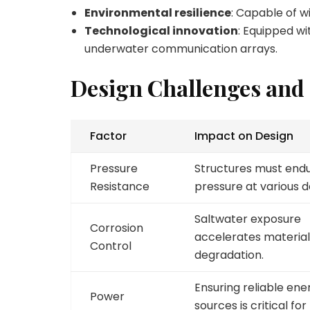
Environmental resilience
: Capable of w
Technological innovation
: Equipped w
underwater communication arrays.
Design Challenges and
Factor
Impact on Design
Pressure
Structures must endu
Resistance
pressure at various d
Saltwater exposure
Corrosion
accelerates material
Control
degradation.
Ensuring reliable ene
Power
sources is critical for