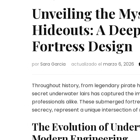
Unveiling the My
Hideouts: A Deep
Fortress Design
por
Sara Garcia
actualizado el
marzo 6, 2026
Throughout history, from legendary pirate 
secret underwater lairs has captured the ima
professionals alike. These submerged fortre
secrecy, represent a unique intersection of
The Evolution of Unde
Modern Engineering