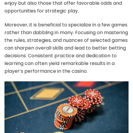
enjoy but also those that offer favorable odds and
opportunities for strategic play.
Moreover, it is beneficial to specialize in a few games
rather than dabbling in many. Focusing on mastering
the rules, strategies, and nuances of selected games
can sharpen overall skills and lead to better betting
decisions. Consistent practice and dedication to
learning can often yield remarkable results in a
player’s performance in the casino.