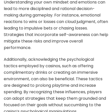
Understanding your own mindset and emotions can
lead to more disciplined and rational decision-
making during gameplay. For instance, emotional
reactions to wins or losses can cloud judgment, often
leading to impulsive bets or chasing losses.
Strategies that incorporate self-awareness can help
mitigate these risks and improve overall
performance.
Additionally, acknowledging the psychological
tactics employed by casinos, such as offering
complimentary drinks or creating an immersive
environment, can also be beneficial. These tactics
are designed to prolong playtime and increase
spending. By recognizing these influences, players
can adopt strategies that keep them grounded and
focused on their goals without succumbing to the
casino’s psychological manipulations.