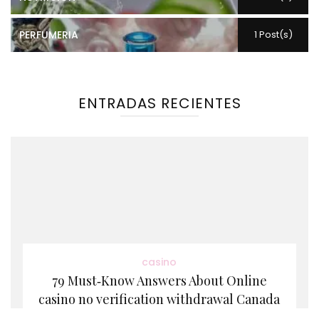
PERFUMERIA
1 Post(s)
ENTRADAS RECIENTES
casino
79 Must‑Know Answers About Online
casino no verification withdrawal Canada