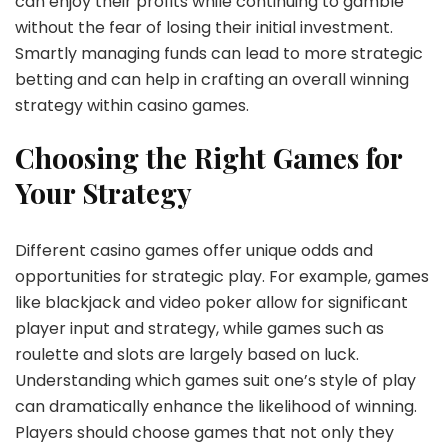
can enjoy their profits while continuing to gamble
without the fear of losing their initial investment.
Smartly managing funds can lead to more strategic
betting and can help in crafting an overall winning
strategy within casino games.
Choosing the Right Games for
Your Strategy
Different casino games offer unique odds and
opportunities for strategic play. For example, games
like blackjack and video poker allow for significant
player input and strategy, while games such as
roulette and slots are largely based on luck.
Understanding which games suit one’s style of play
can dramatically enhance the likelihood of winning.
Players should choose games that not only they