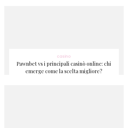
casino
Pawnbet vs i principali casinò online: chi
emerge come la scelta migliore?