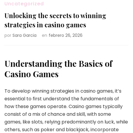
Uncategorized
Unlocking the secrets to winning
strategies in casino games
por
Sara Garcia
en
febrero 26, 2026
Understanding the Basics of
Casino Games
To develop winning strategies in casino games, it’s
essential to first understand the fundamentals of
how these games operate. Casino games typically
consist of a mix of chance and skill, with some
games, like slots, relying predominantly on luck, while
others, such as poker and blackjack, incorporate