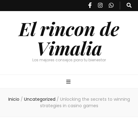
El rincon de
Vimalia
Los mejores consejos para tu bienestar
Inicio
/
Uncategorized
/
Unlocking the secrets to winning
strategies in casino games