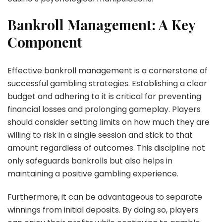
Bankroll Management: A Key
Component
Effective bankroll management is a cornerstone of
successful gambling strategies. Establishing a clear
budget and adhering to it is critical for preventing
financial losses and prolonging gameplay. Players
should consider setting limits on how much they are
willing to risk in a single session and stick to that
amount regardless of outcomes. This discipline not
only safeguards bankrolls but also helps in
maintaining a positive gambling experience.
Furthermore, it can be advantageous to separate
winnings from initial deposits. By doing so, players