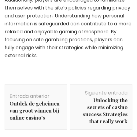
themselves with the site’s policies regarding privacy
and user protection. Understanding how personal
information is safeguarded can contribute to a more
relaxed and enjoyable gaming atmosphere. By
focusing on safe gambling practices, players can
fully engage with their strategies while minimizing
external risks.
Navegación
Siguiente entrada
de
Entrada anterior
Unlocking the
entradas
Ontdek de geheimen
secrets of casino
van groot winnen bij
success Strategies
online casino’s
that really work