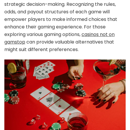
strategic decision-making. Recognizing the rules,
odds, and payout structures of each game will
empower players to make informed choices that
enhance their gaming experience. For those
exploring various gaming options,
casinos not on
gamstop
can provide valuable alternatives that
might suit different preferences.