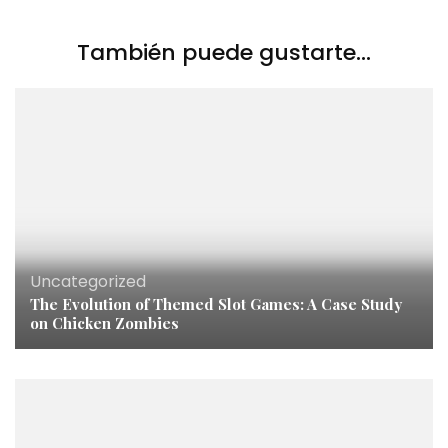
También puede gustarte...
Uncategorized
The Evolution of Themed Slot Games: A Case Study
on Chicken Zombies