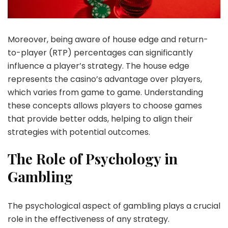
Moreover, being aware of house edge and return-
to-player (RTP) percentages can significantly
influence a player’s strategy. The house edge
represents the casino’s advantage over players,
which varies from game to game. Understanding
these concepts allows players to choose games
that provide better odds, helping to align their
strategies with potential outcomes.
The Role of Psychology in
Gambling
The psychological aspect of gambling plays a crucial
role in the effectiveness of any strategy.