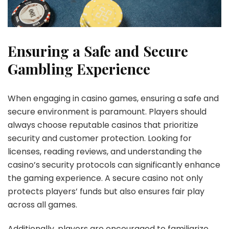
Ensuring a Safe and Secure
Gambling Experience
When engaging in casino games, ensuring a safe and
secure environment is paramount. Players should
always choose reputable casinos that prioritize
security and customer protection. Looking for
licenses, reading reviews, and understanding the
casino’s security protocols can significantly enhance
the gaming experience. A secure casino not only
protects players’ funds but also ensures fair play
across all games.
Additionally, players are encouraged to familiarize