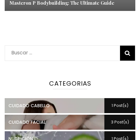
Masteron P Bodybuilding: The Ultimate Guide
Buscar:
CATEGORIAS
CUIDADO CABELLO
1 Post(s)
CUIDADO FACIAL
3 Post(s)
NUTRICIÓN
1 Post(s)