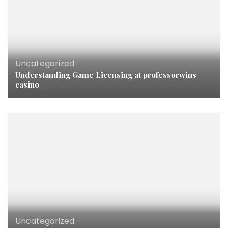
Uncategorized
Understanding Game Licensing at professorwins
casino
Uncategorized