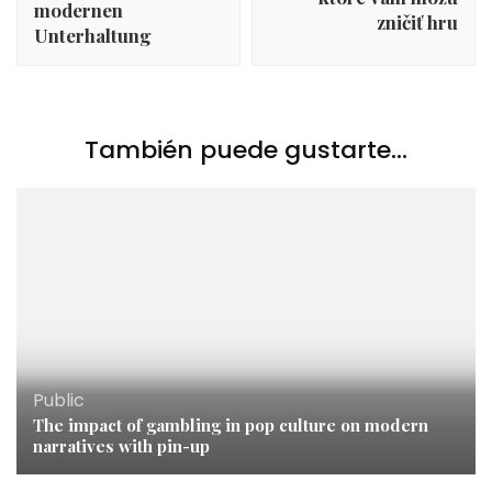
modernen
zničiť hru
Unterhaltung
También puede gustarte...
Public
The impact of gambling in pop culture on modern
narratives with pin-up