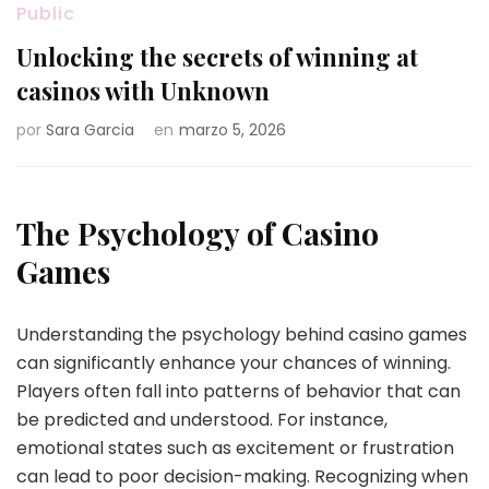
Public
Unlocking the secrets of winning at
casinos with Unknown
por
Sara Garcia
en
marzo 5, 2026
The Psychology of Casino
Games
Understanding the psychology behind casino games
can significantly enhance your chances of winning.
Players often fall into patterns of behavior that can
be predicted and understood. For instance,
emotional states such as excitement or frustration
can lead to poor decision-making. Recognizing when