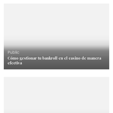
Public
Cómo gestionar tu bankroll en el casino de manera
efectiva