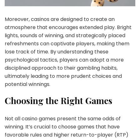
Moreover, casinos are designed to create an
atmosphere that encourages extended play. Bright
lights, sounds of winning, and strategically placed
refreshments can captivate players, making them
lose track of time. By understanding these
psychological tactics, players can adopt a more
disciplined approach to their gambling habits,
ultimately leading to more prudent choices and
potential winnings.
Choosing the Right Games
Not all casino games present the same odds of
winning. It’s crucial to choose games that have
favorable rules and higher return-to-player (RTP)