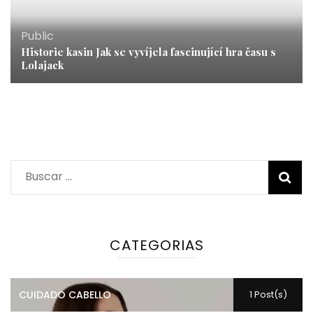
Public
Historie kasin Jak se vyvíjela fascinující hra času s
Lolajack
Buscar:
CATEGORIAS
CUIDADO CABELLO
1 Post(s)