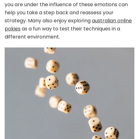
you are under the influence of these emotions can
help you take a step back and reassess your
strategy. Many also enjoy exploring
australian online
pokies
as a fun way to test their techniques in a
different environment.