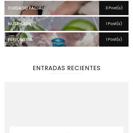
CUIDADO FACIAL
3 Post(s)
NUTRICIÓN
1 Post(s)
PERFUMERIA
1 Post(s)
ENTRADAS RECIENTES