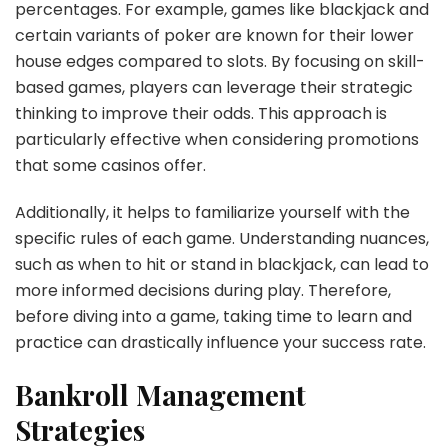
percentages. For example, games like blackjack and
certain variants of poker are known for their lower
house edges compared to slots. By focusing on skill-
based games, players can leverage their strategic
thinking to improve their odds. This approach is
particularly effective when considering promotions
that some casinos offer.
Additionally, it helps to familiarize yourself with the
specific rules of each game. Understanding nuances,
such as when to hit or stand in blackjack, can lead to
more informed decisions during play. Therefore,
before diving into a game, taking time to learn and
practice can drastically influence your success rate.
Bankroll Management
Strategies