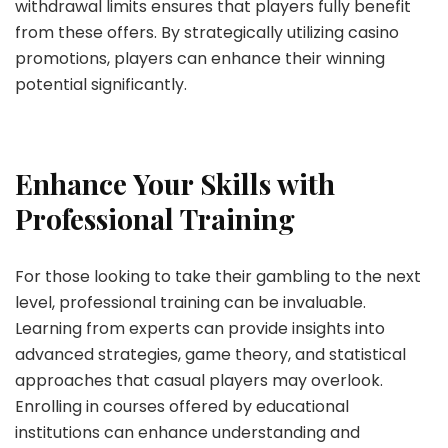
withdrawal limits ensures that players fully benefit
from these offers. By strategically utilizing casino
promotions, players can enhance their winning
potential significantly.
Enhance Your Skills with
Professional Training
For those looking to take their gambling to the next
level, professional training can be invaluable.
Learning from experts can provide insights into
advanced strategies, game theory, and statistical
approaches that casual players may overlook.
Enrolling in courses offered by educational
institutions can enhance understanding and