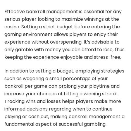
Effective bankroll management is essential for any
serious player looking to maximize winnings at the
casino. Setting a strict budget before entering the
gaming environment allows players to enjoy their
experience without overspending. It’s advisable to
only gamble with money you can afford to lose, thus
keeping the experience enjoyable and stress-free.
In addition to setting a budget, employing strategies
such as wagering a small percentage of your
bankroll per game can prolong your playtime and
increase your chances of hitting a winning streak.
Tracking wins and losses helps players make more
informed decisions regarding when to continue
playing or cash out, making bankroll management a
fundamental aspect of successful gambling.