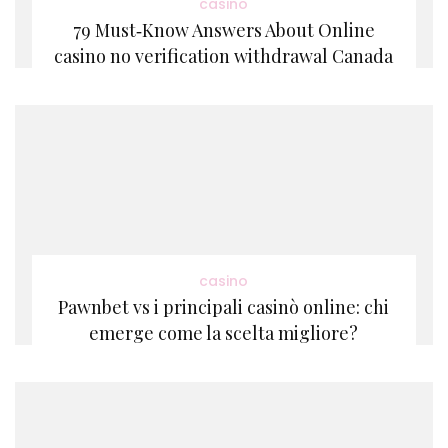
casino
79 Must‑Know Answers About Online
casino no verification withdrawal Canada
casino
Pawnbet vs i principali casinò online: chi
emerge come la scelta migliore?