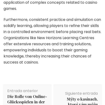
application of complex concepts related to casino
games.
Furthermore, consistent practice and simulation can
solidify learning, allowing players to refine their skills
in a controlled environment before placing real bets.
Organizations like New Horizons Learning Centres
offer extensive resources and training solutions,
empowering individuals to boost their gaming
knowledge, thereby increasing their chances of
success at casinos.
Navegación
Entrada anterior
de
Siguiente entrada
Die Rolle von Online-
entradas
Mýty o kasínach,
Glücksspielen in der
ktoré vám môžu