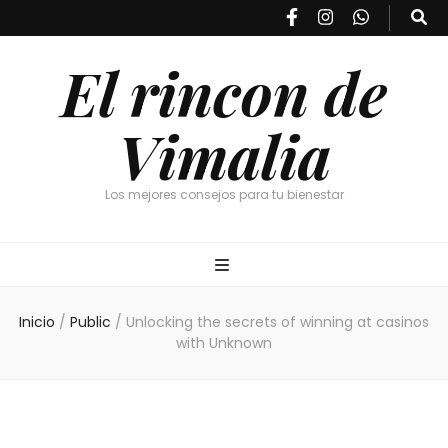
El rincon de
Vimalia
Los mejores consejos para tu bienestar
Inicio
/
Public
/
Unlocking the secrets of winning at casinos
with Unknown