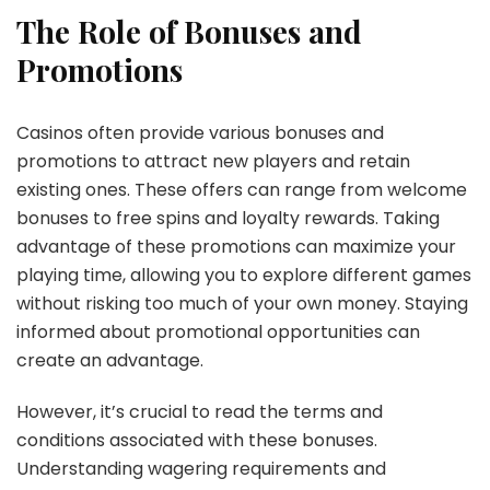
The Role of Bonuses and
Promotions
Casinos often provide various bonuses and
promotions to attract new players and retain
existing ones. These offers can range from welcome
bonuses to free spins and loyalty rewards. Taking
advantage of these promotions can maximize your
playing time, allowing you to explore different games
without risking too much of your own money. Staying
informed about promotional opportunities can
create an advantage.
However, it’s crucial to read the terms and
conditions associated with these bonuses.
Understanding wagering requirements and