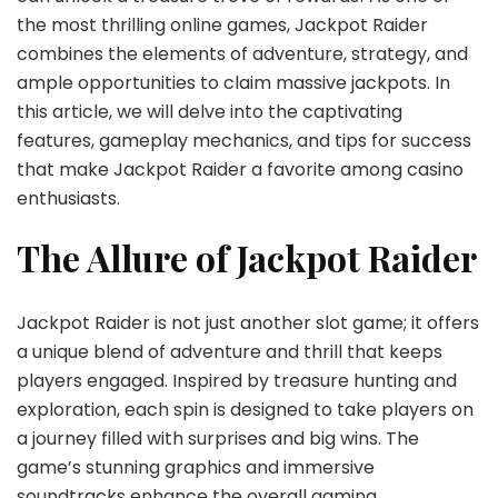
the most thrilling online games, Jackpot Raider
combines the elements of adventure, strategy, and
ample opportunities to claim massive jackpots. In
this article, we will delve into the captivating
features, gameplay mechanics, and tips for success
that make Jackpot Raider a favorite among casino
enthusiasts.
The Allure of Jackpot Raider
Jackpot Raider is not just another slot game; it offers
a unique blend of adventure and thrill that keeps
players engaged. Inspired by treasure hunting and
exploration, each spin is designed to take players on
a journey filled with surprises and big wins. The
game’s stunning graphics and immersive
soundtracks enhance the overall gaming