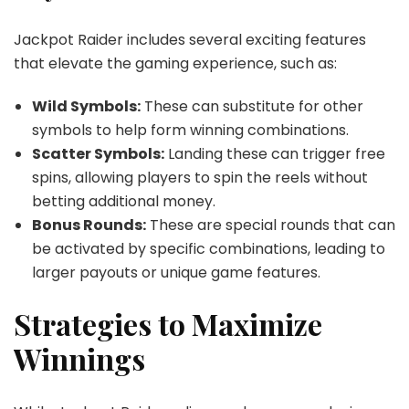
Jackpot Raider includes several exciting features
that elevate the gaming experience, such as:
Wild Symbols:
These can substitute for other
symbols to help form winning combinations.
Scatter Symbols:
Landing these can trigger free
spins, allowing players to spin the reels without
betting additional money.
Bonus Rounds:
These are special rounds that can
be activated by specific combinations, leading to
larger payouts or unique game features.
Strategies to Maximize
Winnings