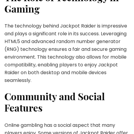
Gaming
The technology behind Jackpot Raider is impressive
and plays a significant role in its success. Leveraging
HTML5 and advanced random number generator
(RNG) technology ensures a fair and secure gaming
environment. This technology also allows for mobile
compatibility, enabling players to enjoy Jackpot
Raider on both desktop and mobile devices
seamlessly.
Community and Social
Features
Online gambling has a social aspect that many
players enjoy. Some versions of Jackpot Raider offer