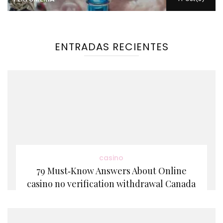
ENTRADAS RECIENTES
casino
79 Must‑Know Answers About Online
casino no verification withdrawal Canada