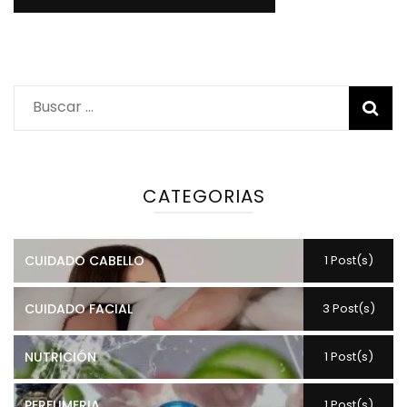
Buscar:
CATEGORIAS
CUIDADO CABELLO
1 Post(s)
CUIDADO FACIAL
3 Post(s)
NUTRICIÓN
1 Post(s)
PERFUMERIA
1 Post(s)