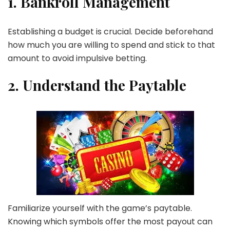
1. Bankroll Management
Establishing a budget is crucial. Decide beforehand
how much you are willing to spend and stick to that
amount to avoid impulsive betting.
2. Understand the Paytable
Familiarize yourself with the game’s paytable.
Knowing which symbols offer the most payout can