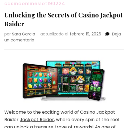
casinoonlineslot190224
Unlocking the Secrets of Casino Jackpot
Raider
por
Sara Garcia
actualizado el
febrero 19, 2026
Deja
en
un comentario
Unlocking
the
Secrets
of
Casino
Jackpot
Raider
Welcome to the exciting world of Casino Jackpot
Raider
Jackpot Raider
, where every spin of the reel
can unlock a treasure trove of rewards! As one of