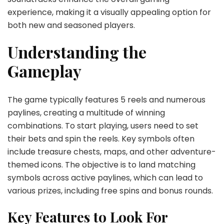
experience, making it a visually appealing option for
both new and seasoned players.
Understanding the
Gameplay
The game typically features 5 reels and numerous
paylines, creating a multitude of winning
combinations. To start playing, users need to set
their bets and spin the reels. Key symbols often
include treasure chests, maps, and other adventure-
themed icons. The objective is to land matching
symbols across active paylines, which can lead to
various prizes, including free spins and bonus rounds.
Key Features to Look For