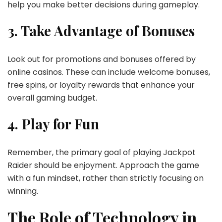
help you make better decisions during gameplay.
3. Take Advantage of Bonuses
Look out for promotions and bonuses offered by
online casinos. These can include welcome bonuses,
free spins, or loyalty rewards that enhance your
overall gaming budget.
4. Play for Fun
Remember, the primary goal of playing Jackpot
Raider should be enjoyment. Approach the game
with a fun mindset, rather than strictly focusing on
winning.
The Role of Technology in