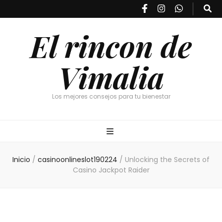
El rincon de
Vimalia
Los mejores consejos para tu bienestar
Inicio
/
casinoonlineslot190224
/
Unlocking the Secrets of
Casino Jackpot Raider