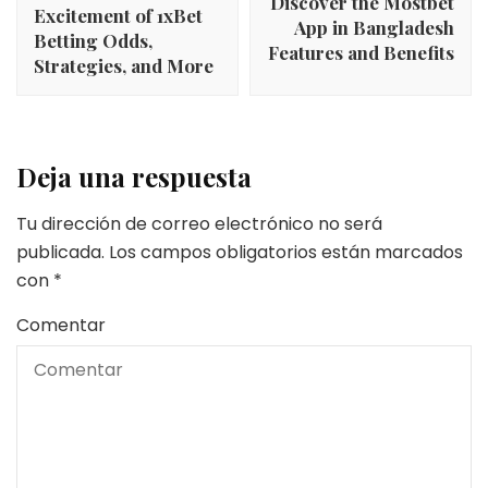
entradas
Discover the Mostbet
Excitement of 1xBet
App in Bangladesh
Betting Odds,
Features and Benefits
Strategies, and More
Deja una respuesta
Tu dirección de correo electrónico no será
publicada.
Los campos obligatorios están marcados
con
*
Comentar