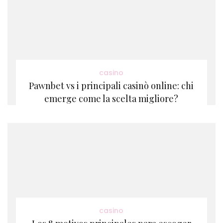
casino
Pawnbet vs i principali casinò online: chi
emerge come la scelta migliore?
casino