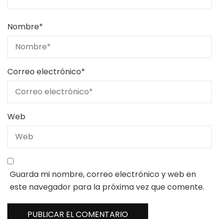
Nombre
*
Correo electrónico
*
Web
Guarda mi nombre, correo electrónico y web en
este navegador para la próxima vez que comente.