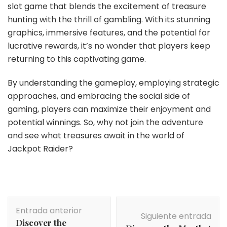
slot game that blends the excitement of treasure
hunting with the thrill of gambling. With its stunning
graphics, immersive features, and the potential for
lucrative rewards, it’s no wonder that players keep
returning to this captivating game.
By understanding the gameplay, employing strategic
approaches, and embracing the social side of
gaming, players can maximize their enjoyment and
potential winnings. So, why not join the adventure
and see what treasures await in the world of
Jackpot Raider?
Navegación
Entrada anterior
de
Siguiente entrada
Discover the