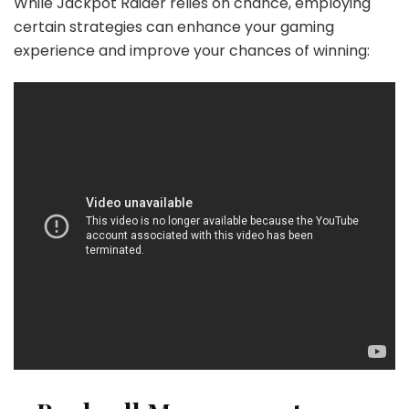
While Jackpot Raider relies on chance, employing
certain strategies can enhance your gaming
experience and improve your chances of winning: