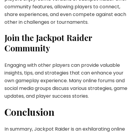
community features, allowing players to connect,
share experiences, and even compete against each
other in challenges or tournaments.
Join the Jackpot Raider
Community
Engaging with other players can provide valuable
insights, tips, and strategies that can enhance your
own gameplay experience. Many online forums and
social media groups discuss various strategies, game
updates, and player success stories.
Conclusion
In summary, Jackpot Raider is an exhilarating online