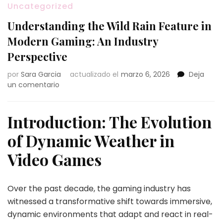
Uncategorized
Understanding the Wild Rain Feature in
Modern Gaming: An Industry
Perspective
por
Sara Garcia
actualizado el
marzo 6, 2026
Deja
en
un comentario
Understanding
the
Wild
Introduction: The Evolution
Rain
of Dynamic Weather in
Feature
in
Video Games
Modern
Gaming:
An
Over the past decade, the gaming industry has
Industry
Perspective
witnessed a transformative shift towards immersive,
dynamic environments that adapt and react in real-