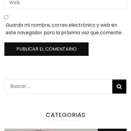
Guarda mi nombre, correo electrónico y web en
este navegador para la próxima vez que comente.
Buscar:
CATEGORIAS