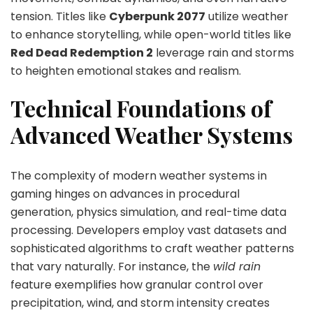
tension. Titles like
Cyberpunk 2077
utilize weather
to enhance storytelling, while open-world titles like
Red Dead Redemption 2
leverage rain and storms
to heighten emotional stakes and realism.
Technical Foundations of
Advanced Weather Systems
The complexity of modern weather systems in
gaming hinges on advances in procedural
generation, physics simulation, and real-time data
processing. Developers employ vast datasets and
sophisticated algorithms to craft weather patterns
that vary naturally. For instance, the
wild rain
feature exemplifies how granular control over
precipitation, wind, and storm intensity creates