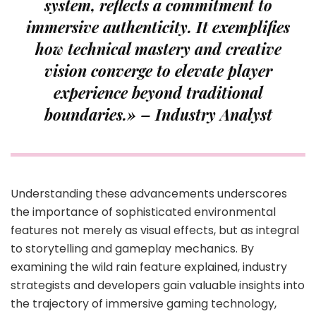
system, reflects a commitment to
immersive authenticity. It exemplifies
how technical mastery and creative
vision converge to elevate player
experience beyond traditional
boundaries.» – Industry Analyst
Understanding these advancements underscores
the importance of sophisticated environmental
features not merely as visual effects, but as integral
to storytelling and gameplay mechanics. By
examining the wild rain feature explained, industry
strategists and developers gain valuable insights into
the trajectory of immersive gaming technology,