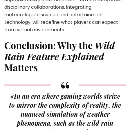
disciplinary collaborations, integrating
meteorological science and entertainment
technology, will redefine what players can expect
from virtual environments.
Conclusion: Why the
Wild
Rain Feature Explained
Matters
«In an era where gaming worlds strive
to mirror the complexity of reality, the
nuanced simulation of weather
phenomena, such as the wild rain