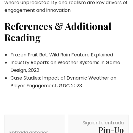
where unpredictability and realism are key drivers of
engagement and innovation.
References & Additional
Reading
Frozen Fruit Bet: Wild Rain Feature Explained
Industry Reports on Weather Systems in Game
Design, 2022
Case Studies: Impact of Dynamic Weather on
Player Engagement, GDC 2023
Navegación
Siguiente entrada
de
Pin-Up
Entrada anterior