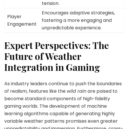
tension.
Encourages adaptive strategies,
Player
fostering a more engaging and
Engagement
unpredictable experience.
Expert Perspectives: The
Future of Weather
Integration in Gaming
As industry leaders continue to push the boundaries
of realism, features like the
wild rain
are poised to
become standard components of high-fidelity
gaming worlds. The development of machine
learning algorithms capable of generating highly
variable weather patterns promises even greater
unpredictability and immersion. Furthermore, cross-