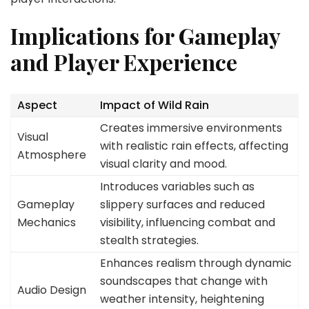
Implications for Gameplay
and Player Experience
Aspect
Impact of Wild Rain
Creates immersive environments
Visual
with realistic rain effects, affecting
Atmosphere
visual clarity and mood.
Introduces variables such as
Gameplay
slippery surfaces and reduced
Mechanics
visibility, influencing combat and
stealth strategies.
Enhances realism through dynamic
soundscapes that change with
Audio Design
weather intensity, heightening