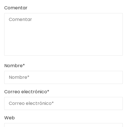
Comentar
Nombre
*
Correo electrónico
*
Web