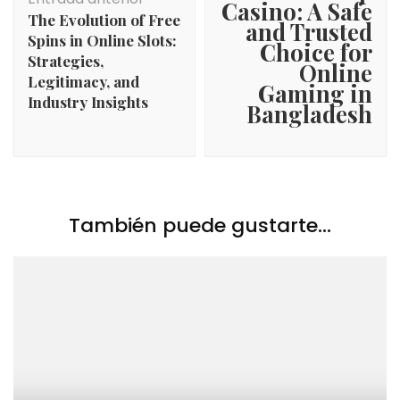
entradas
Casino: A Safe
The Evolution of Free
and Trusted
Spins in Online Slots:
Choice for
Strategies,
Online
Legitimacy, and
Gaming in
Industry Insights
Bangladesh
También puede gustarte...