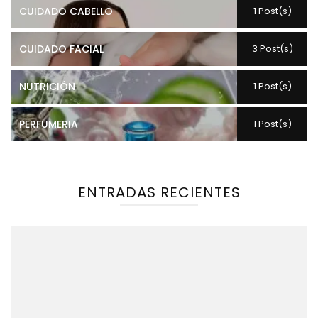
CUIDADO CABELLO
1 Post(s)
CUIDADO FACIAL
3 Post(s)
NUTRICIÓN
1 Post(s)
PERFUMERIA
1 Post(s)
ENTRADAS RECIENTES