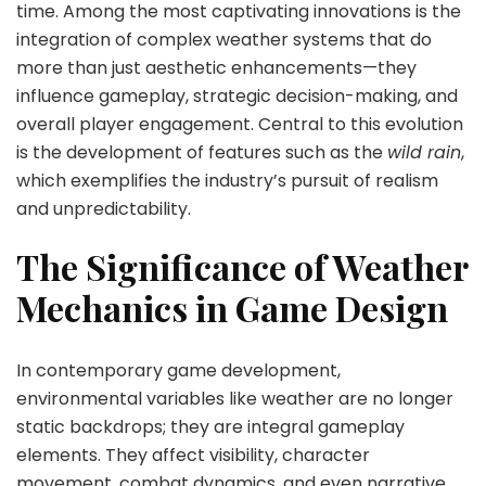
time. Among the most captivating innovations is the
integration of complex weather systems that do
more than just aesthetic enhancements—they
influence gameplay, strategic decision-making, and
overall player engagement. Central to this evolution
is the development of features such as the
wild rain
,
which exemplifies the industry’s pursuit of realism
and unpredictability.
The Significance of Weather
Mechanics in Game Design
In contemporary game development,
environmental variables like weather are no longer
static backdrops; they are integral gameplay
elements. They affect visibility, character
movement, combat dynamics, and even narrative