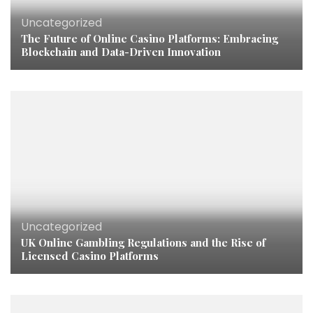
Uncategorized
The Future of Online Casino Platforms: Embracing
Blockchain and Data-Driven Innovation
Uncategorized
UK Online Gambling Regulations and the Rise of
Licensed Casino Platforms