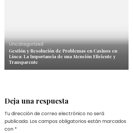
Uncategorized
Gestión y Resolución de Problemas en Casinos en
Línea: La Importancia de una Atención Eficiente y
Transparente
Deja una respuesta
Tu dirección de correo electrónico no será
publicada.
Los campos obligatorios están marcados
con
*