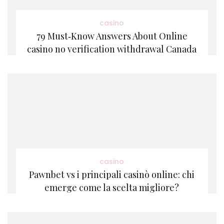
casino
79 Must‑Know Answers About Online
casino no verification withdrawal Canada
casino
Pawnbet vs i principali casinò online: chi
emerge come la scelta migliore?