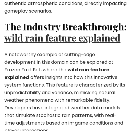
authentic atmospheric conditions, directly impacting
gameplay scenarios.
The Industry Breakthrough:
wild rain feature explained
A noteworthy example of cutting-edge
development in this domain can be explored at
Frozen Fruit Bet, where the
wild rain feature
explained
offers insights into how this innovative
system functions. This feature is characterized by its
unpredictability and variance, mimicking natural
weather phenomena with remarkable fidelity.
Developers have integrated weather data models
that simulate stochastic rain patterns, with real-
time adjustments based on in-game conditions and
player interactions.