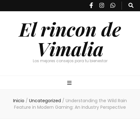
El rincon de
Vimalia
Los mejores consejos para tu bienestar
Inicio
/
Uncategorized
/
Understanding the Wild Rain
Feature in Modern Gaming: An Industry Perspective