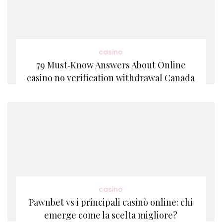
casino
79 Must‑Know Answers About Online
casino no verification withdrawal Canada
casino
Pawnbet vs i principali casinò online: chi
emerge come la scelta migliore?