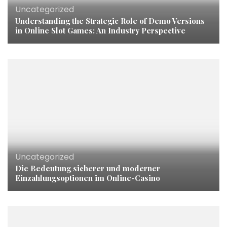
Uncategorized
Understanding the Strategic Role of Demo Versions
in Online Slot Games: An Industry Perspective
Uncategorized
Die Bedeutung sicherer und moderner
Einzahlungsoptionen im Online-Casino