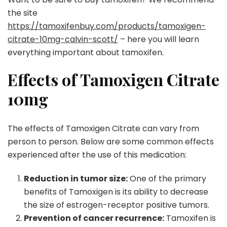
the site
https://tamoxifenbuy.com/products/tamoxigen-
citrate-10mg-calvin-scott/
– here you will learn
everything important about tamoxifen.
Effects of Tamoxigen Citrate
10mg
The effects of Tamoxigen Citrate can vary from
person to person. Below are some common effects
experienced after the use of this medication:
Reduction in tumor size:
One of the primary
benefits of Tamoxigen is its ability to decrease
the size of estrogen-receptor positive tumors.
Prevention of cancer recurrence:
Tamoxifen is