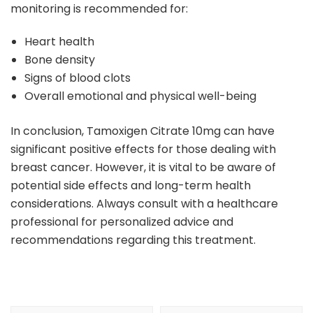
monitoring is recommended for:
Heart health
Bone density
Signs of blood clots
Overall emotional and physical well-being
In conclusion, Tamoxigen Citrate 10mg can have
significant positive effects for those dealing with
breast cancer. However, it is vital to be aware of
potential side effects and long-term health
considerations. Always consult with a healthcare
professional for personalized advice and
recommendations regarding this treatment.