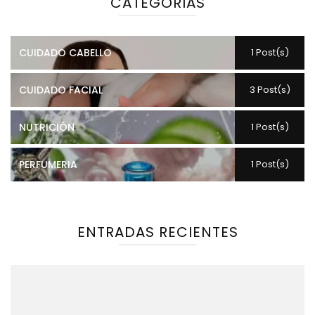
CATEGORIAS
CUIDADO CABELLO
1 Post(s)
CUIDADO FACIAL
3 Post(s)
NUTRICIÓN
1 Post(s)
PERFUMERIA
1 Post(s)
ENTRADAS RECIENTES