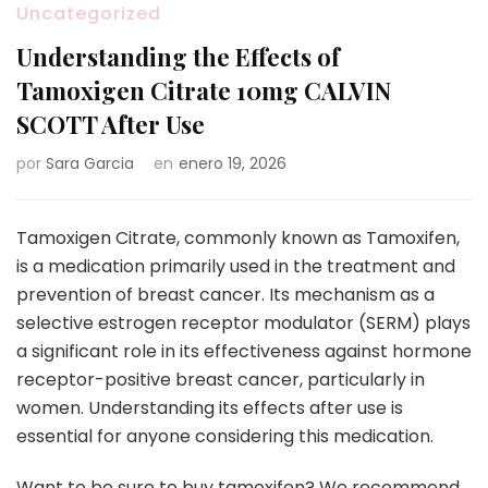
Uncategorized
Understanding the Effects of
Tamoxigen Citrate 10mg CALVIN
SCOTT After Use
por
Sara Garcia
en
enero 19, 2026
Tamoxigen Citrate, commonly known as Tamoxifen,
is a medication primarily used in the treatment and
prevention of breast cancer. Its mechanism as a
selective estrogen receptor modulator (SERM) plays
a significant role in its effectiveness against hormone
receptor-positive breast cancer, particularly in
women. Understanding its effects after use is
essential for anyone considering this medication.
Want to be sure to buy tamoxifen? We recommend