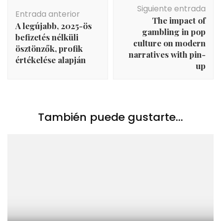
Navegación
Siguiente entrada
de
Entrada anterior
The impact of
entradas
A legújabb, 2025-ös
gambling in pop
befizetés nélküli
culture on modern
ösztönzők, profik
narratives with pin-
értékelése alapján
up
También puede gustarte...