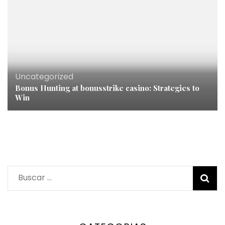
Uncategorized
Bonus Hunting at bonusstrike casino: Strategies to
Win
Buscar: