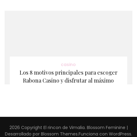
casino
Los 8 motivos principales para escoger
Rabona Casino y disfrutar al máximo
2026 Copyright
El rincon de Vimalia
.
Blossom Feminine |
Desarrollado por
Blossom Themes
.Funciona con
WordPress
.