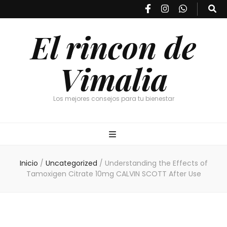
El rincon de
Vimalia
Los mejores consejos para tu bienestar
Inicio
/
Uncategorized
/
Understanding the Effects of
Tamoxigen Citrate 10mg CALVIN SCOTT After Use