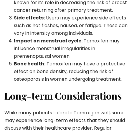
known for its role in decreasing the risk of breast
cancer returning after primary treatment.
Side effects:
Users may experience side effects
such as hot flashes, nausea, or fatigue. These can
vary in intensity among individuals.
Impact on menstrual cycle:
Tamoxifen may
influence menstrual irregularities in
premenopausal women.
Bone health:
Tamoxifen may have a protective
effect on bone density, reducing the risk of
osteoporosis in women undergoing treatment.
Long-term Considerations
While many patients tolerate Tamoxigen well, some
may experience long-term effects that they should
discuss with their healthcare provider. Regular