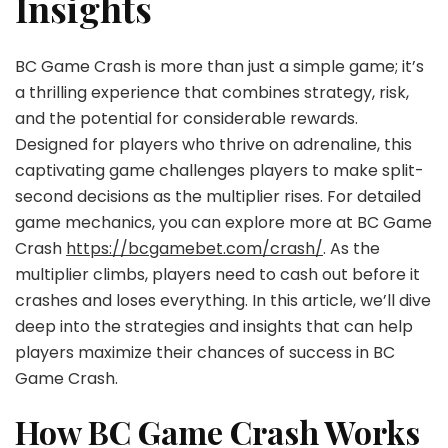
Insights
BC Game Crash is more than just a simple game; it’s
a thrilling experience that combines strategy, risk,
and the potential for considerable rewards.
Designed for players who thrive on adrenaline, this
captivating game challenges players to make split-
second decisions as the multiplier rises. For detailed
game mechanics, you can explore more at BC Game
Crash
https://bcgamebet.com/crash/
. As the
multiplier climbs, players need to cash out before it
crashes and loses everything. In this article, we’ll dive
deep into the strategies and insights that can help
players maximize their chances of success in BC
Game Crash.
How BC Game Crash Works