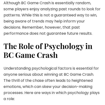
Although BC Game Crash is essentially random,
some players enjoy analyzing past rounds to look for
patterns. While this is not a guaranteed way to win,
being aware of trends may help inform your
decisions. Remember, however, that past
performance does not guarantee future results.
The Role of Psychology in
BC Game Crash
Understanding psychological factors is essential for
anyone serious about winning at BC Game Crash.
The thrill of the chase often leads to heightened
emotions, which can skew your decision-making
processes. Here are ways in which psychology plays
a role: