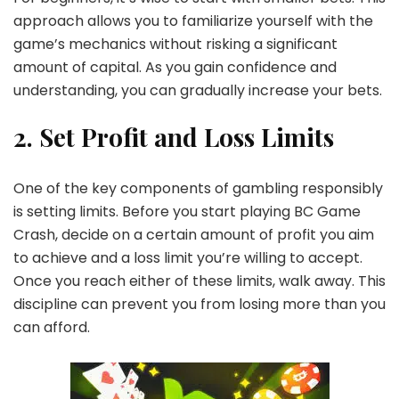
approach allows you to familiarize yourself with the
game’s mechanics without risking a significant
amount of capital. As you gain confidence and
understanding, you can gradually increase your bets.
2. Set Profit and Loss Limits
One of the key components of gambling responsibly
is setting limits. Before you start playing BC Game
Crash, decide on a certain amount of profit you aim
to achieve and a loss limit you’re willing to accept.
Once you reach either of these limits, walk away. This
discipline can prevent you from losing more than you
can afford.