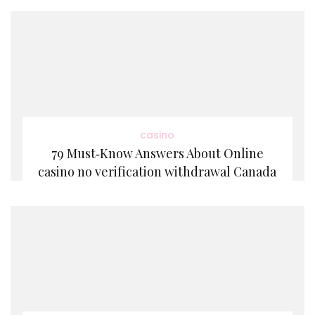
casino
79 Must‑Know Answers About Online
casino no verification withdrawal Canada