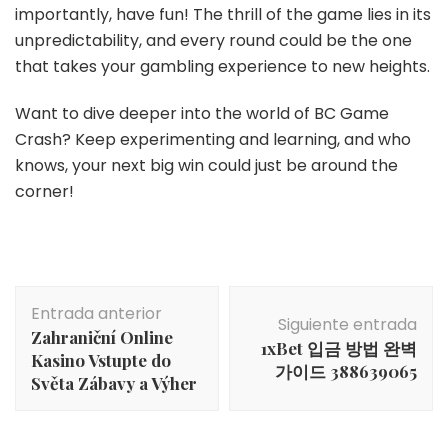
importantly, have fun! The thrill of the game lies in its
unpredictability, and every round could be the one
that takes your gambling experience to new heights.
Want to dive deeper into the world of BC Game
Crash? Keep experimenting and learning, and who
knows, your next big win could just be around the
corner!
Navegación
Entrada anterior
de
Siguiente entrada
Zahraniční Online
entradas
1xBet 입금 방법 완벽
Kasino Vstupte do
가이드 388639065
Světa Zábavy a Výher