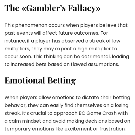
The «Gambler’s Fallacy»
This phenomenon occurs when players believe that
past events will affect future outcomes. For
instance, if a player has observed a streak of low
multipliers, they may expect a high multiplier to
occur soon. This thinking can be detrimental, leading
to increased bets based on flawed assumptions.
Emotional Betting
When players allow emotions to dictate their betting
behavior, they can easily find themselves on a losing
streak. It’s crucial to approach BC Game Crash with
a calm mindset and avoid making decisions based on
temporary emotions like excitement or frustration.