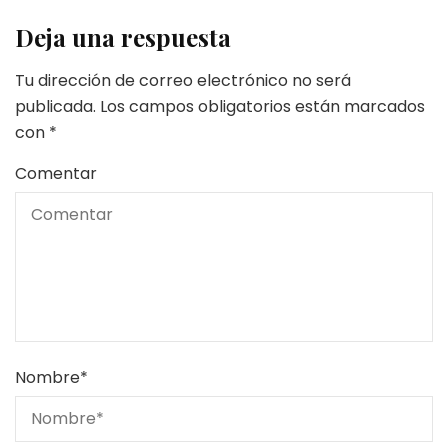
Deja una respuesta
Tu dirección de correo electrónico no será
publicada.
Los campos obligatorios están marcados
con
*
Comentar
Nombre
*