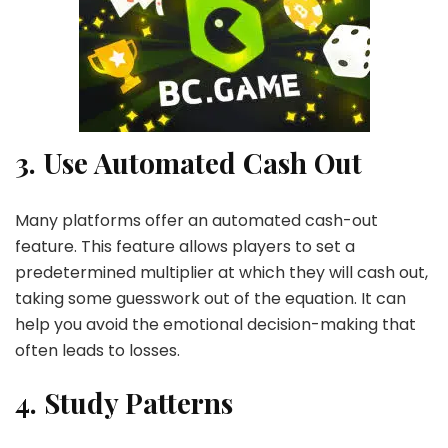
3. Use Automated Cash Out
Many platforms offer an automated cash-out
feature. This feature allows players to set a
predetermined multiplier at which they will cash out,
taking some guesswork out of the equation. It can
help you avoid the emotional decision-making that
often leads to losses.
4. Study Patterns