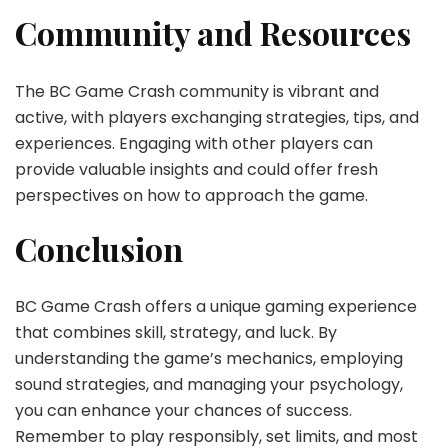
Community and Resources
The BC Game Crash community is vibrant and
active, with players exchanging strategies, tips, and
experiences. Engaging with other players can
provide valuable insights and could offer fresh
perspectives on how to approach the game.
Conclusion
BC Game Crash offers a unique gaming experience
that combines skill, strategy, and luck. By
understanding the game’s mechanics, employing
sound strategies, and managing your psychology,
you can enhance your chances of success.
Remember to play responsibly, set limits, and most