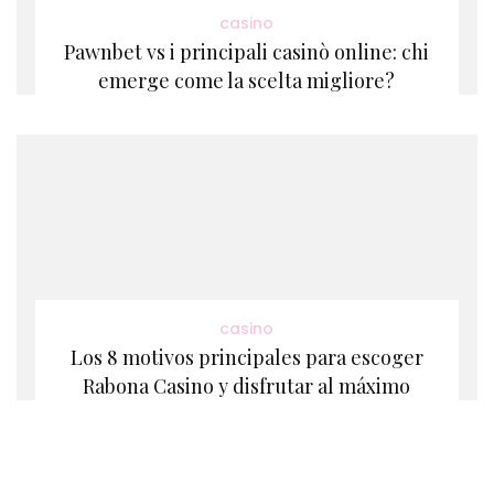
casino
Pawnbet vs i principali casinò online: chi
emerge come la scelta migliore?
casino
Los 8 motivos principales para escoger
Rabona Casino y disfrutar al máximo