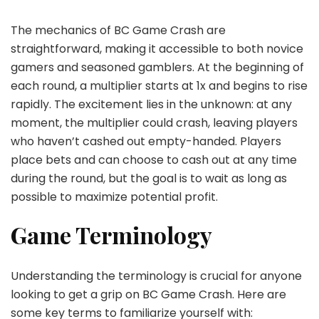
The mechanics of BC Game Crash are
straightforward, making it accessible to both novice
gamers and seasoned gamblers. At the beginning of
each round, a multiplier starts at 1x and begins to rise
rapidly. The excitement lies in the unknown: at any
moment, the multiplier could crash, leaving players
who haven’t cashed out empty-handed. Players
place bets and can choose to cash out at any time
during the round, but the goal is to wait as long as
possible to maximize potential profit.
Game Terminology
Understanding the terminology is crucial for anyone
looking to get a grip on BC Game Crash. Here are
some key terms to familiarize yourself with: