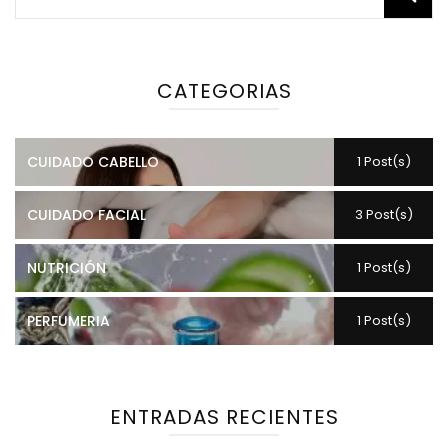
CATEGORIAS
CUIDADO CABELLO
1 Post(s)
CUIDADO FACIAL
3 Post(s)
NUTRICIÓN
1 Post(s)
PERFUMERIA
1 Post(s)
ENTRADAS RECIENTES