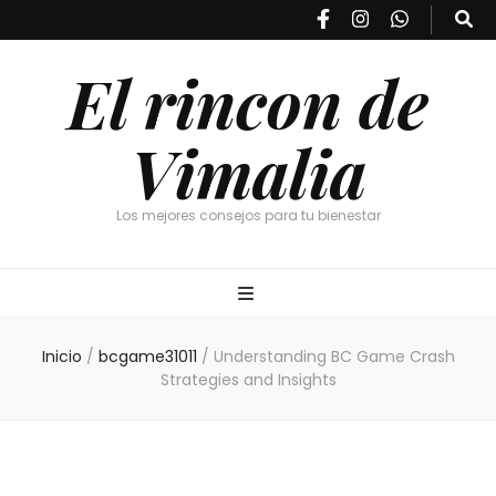
El rincon de
Vimalia
Los mejores consejos para tu bienestar
Inicio
/
bcgame31011
/
Understanding BC Game Crash
Strategies and Insights