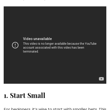
1. Start Small
For beginners, it’s wise to start with smaller bets. This