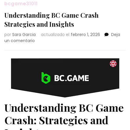
bcgame31011
Understanding BC Game Crash
Strategies and Insights
por
Sara Garcia
actualizado el
febrero 1, 2026
Deja
en
un comentario
Understanding
BC
Game
Crash
Strategies
and
Insights
Understanding BC Game
Crash: Strategies and