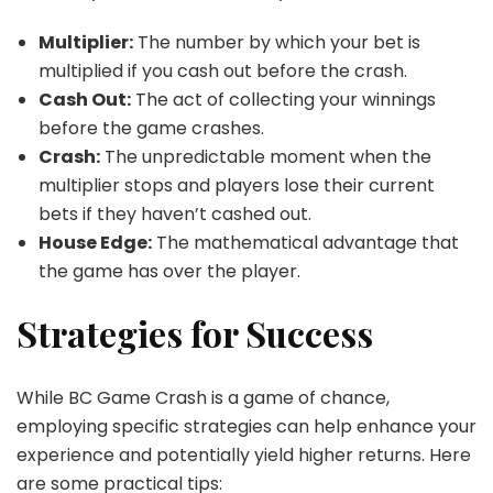
Multiplier:
The number by which your bet is
multiplied if you cash out before the crash.
Cash Out:
The act of collecting your winnings
before the game crashes.
Crash:
The unpredictable moment when the
multiplier stops and players lose their current
bets if they haven’t cashed out.
House Edge:
The mathematical advantage that
the game has over the player.
Strategies for Success
While BC Game Crash is a game of chance,
employing specific strategies can help enhance your
experience and potentially yield higher returns. Here
are some practical tips: