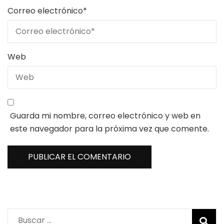
Correo electrónico
*
Web
Guarda mi nombre, correo electrónico y web en
este navegador para la próxima vez que comente.
Buscar: