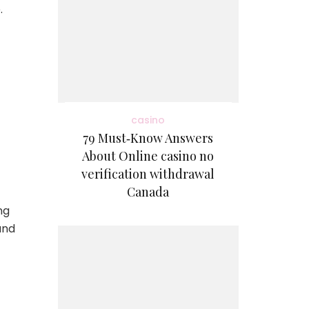
.
casino
79 Must‑Know Answers
About Online casino no
verification withdrawal
Canada
ng
and