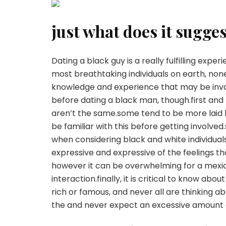
just what does it sugge
Dating a black guy is a really fulfilling exp
most breathtaking individuals on earth, non
knowledge and experience that may be invalu
before dating a black man, though.first and
aren’t the same.some tend to be more laid b
be familiar with this before getting involve
when considering black and white individua
expressive and expressive of the feelings tha
however it can be overwhelming for a mexic
interaction.finally, it is critical to know ab
rich or famous, and never all are thinking ab
the and never expect an excessive amount o