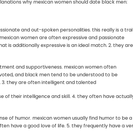
explanations why mexican women should date black men:
ionate and out-spoken personalities. this really is a trai
. mexican women are often expressive and passionate
t is additionally expressive is an ideal match. 2. they are
itment and supportiveness. mexican women often
evoted, and black men tend to be understood to be
. 3. they are often intelligent and talented
 their intelligence and skill. 4. they often have actuall
ense of humor. mexican women usually find humor to be a
ten have a good love of life. 5. they frequently have a ve