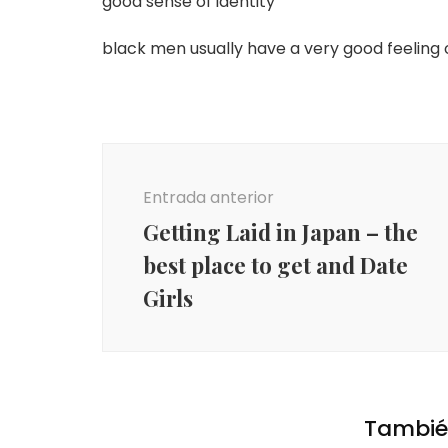
good sense of identity
black men usually have a very good feeling of
Navegación
de
Entrada anterior
entradas
Getting Laid in Japan – the
best place to get and Date
Girls
También