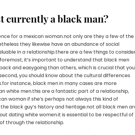
st currently a black man?
erience for a mexican woman.not only are they a few of the
etheless they likewise have an abundance of social
able in a relationship.there are a few things to conside
 foremost, it’s important to understand that black men
ack and easygoing than others, which is crucial that you
d.second, you should know about the cultural differences
ls.for instance, black men in many cases are more
n white men.this are a fantastic part of a relationship,
an woman if she’s perhaps not always this kind of
out the black guy’s history and heritage.not all black men ar
out dating white women.it is essential to be respectful of
f through the relationship.