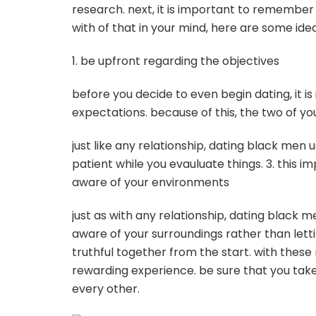
research. next, it is important to remember
with of that in your mind, here are some ide
1. be upfront regarding the objectives
before you decide to even begin dating, it i
expectations. because of this, the two of yo
just like any relationship, dating black men 
patient while you evauluate things. 3. this i
aware of your environments
just as with any relationship, dating black 
aware of your surroundings rather than lett
truthful together from the start. with the
rewarding experience. be sure that you take
every other.