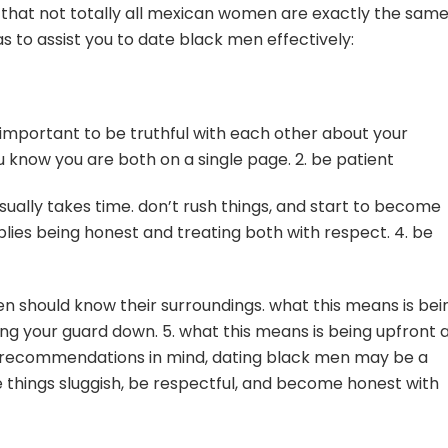
 that not totally all mexican women are exactly the same
as to assist you to date black men effectively:
s important to be truthful with each other about your
u know you are both on a single page. 2. be patient
usually takes time. don’t rush things, and start to become
mplies being honest and treating both with respect. 4. be
men should know their surroundings. what this means is bei
ing your guard down. 5. what this means is being upfront 
se recommendations in mind, dating black men may be a
 things sluggish, be respectful, and become honest with