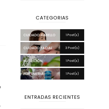
CATEGORIAS
CUIDADO CABELLO
1 Post(s)
CUIDADO FACIAL
3 Post(s)
NUTRICIÓN
1 Post(s)
PERFUMERIA
1 Post(s)
e
ENTRADAS RECIENTES
e