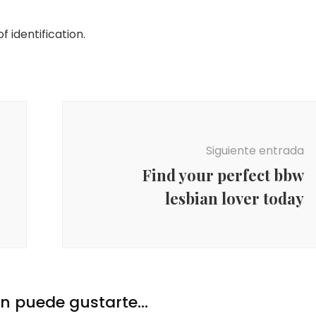
 identification.
Siguiente entrada
Find your perfect bbw
lesbian lover today
 puede gustarte...