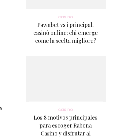
casino
Pawnbet vs i principali
casinò online: chi emerge
come la scelta migliore?
r
e
casino
Los 8 motivos principales
para escoger Rabona
Casino y disfrutar al