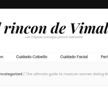
l rincon de Vimal
Los mejores consejos para tu bienestar
ón
Cuidado Cabello
Cuidado Facial
Per
ncategorized
/
The ultimate guide to mexican women dating b