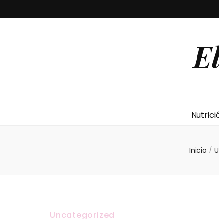
E
Nutrici
Inicio
/
U
Uncategorized