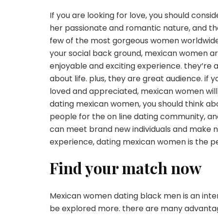
If you are looking for love, you should cons
her passionate and romantic nature, and they
few of the most gorgeous women worldwide. 
your social back ground, mexican women ar
enjoyable and exciting experience. they’re 
about life. plus, they are great audience. 
loved and appreciated, mexican women will b
dating mexican women, you should think about
people for the on line dating community, and
can meet brand new individuals and make new
experience, dating mexican women is the pe
Find your match now
Mexican women dating black men is an intere
be explored more. there are many advanta