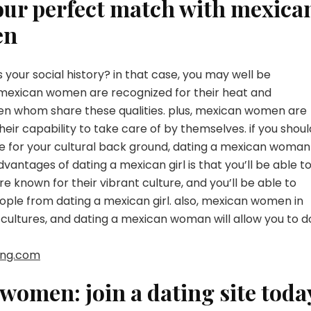
your perfect match with mexica
en
your social history? in that case, you may well be
mexican women are recognized for their heat and
men whom share these qualities. plus, mexican women are
heir capability to take care of by themselves. if you shoul
te for your cultural back ground, dating a mexican woman
vantages of dating a mexican girl is that you’ll be able t
 known for their vibrant culture, and you’ll be able to
ople from dating a mexican girl. also, mexican women in
cultures, and dating a mexican woman will allow you to d
ting.com
women: join a dating site toda