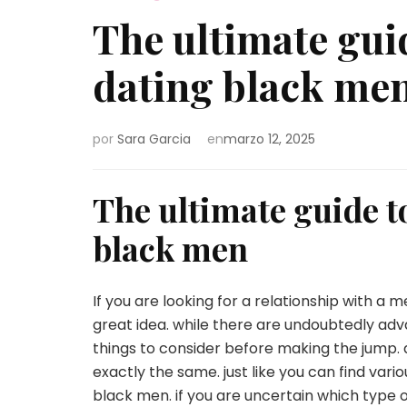
The ultimate gu
dating black me
por
Sara Garcia
en
marzo 12, 2025
The ultimate guide 
black men
If you are looking for a relationship with a 
great idea. while there are undoubtedly adv
things to consider before making the jump. a
exactly the same. just like you can find var
black men. if you are uncertain which type of