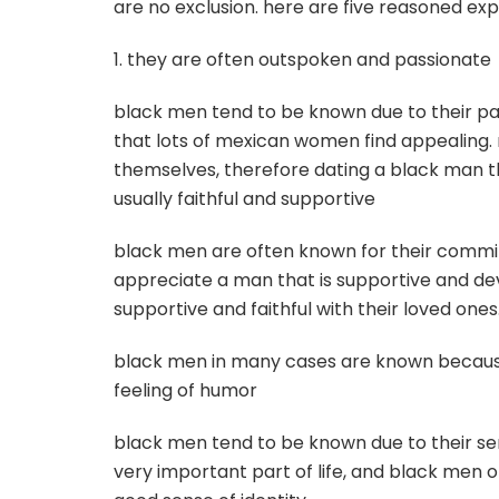
are no exclusion. here are five reasoned 
1. they are often outspoken and passionate
black men tend to be known due to their pass
that lots of mexican women find appealing
themselves, therefore dating a black man tha
usually faithful and supportive
black men are often known for their comm
appreciate a man that is supportive and d
supportive and faithful with their loved ones
black men in many cases are known because of
feeling of humor
black men tend to be known due to their s
very important part of life, and black men of