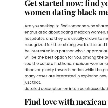
Get started now: find 
women dating black m
Are you seeking to find someone who shares 
enthusiastic about dating mexican women. 
hospitality, and they are usually drawn to 
recognized for their strong work ethic and t
be interested in a partner who’s appropria
will be the best option for you. among the ad
see the culture firsthand. mexican women are
discover plenty towards nation while the pe
many cases are interested in exploring new 
just that.
detailed description on interracialsexualda
Find love with mexican 