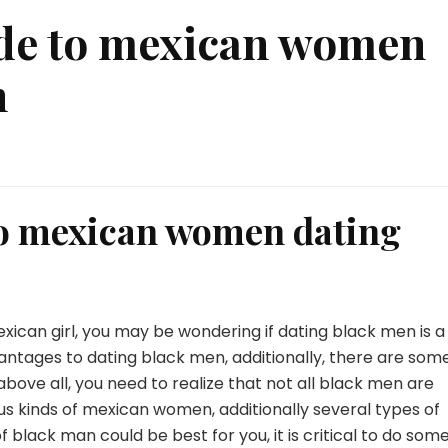
ide to mexican women
n
to mexican women dating
mexican girl, you may be wondering if dating black men is a
antages to dating black men, additionally, there are som
bove all, you need to realize that not all black men are
ious kinds of mexican women, additionally several types of
 black man could be best for you, it is critical to do som