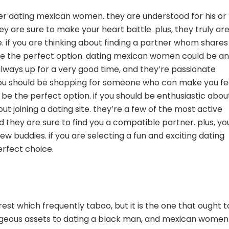
ider dating mexican women. they are understood for his or
 are sure to make your heart battle. plus, they truly are
if you are thinking about finding a partner whom shares
e the perfect option. dating mexican women could be an
always up for a very good time, and they’re passionate
if you should be shopping for someone who can make you fe
e the perfect option. if you should be enthusiastic abou
 joining a dating site. they’re a few of the most active
 they are sure to find you a compatible partner. plus, yo
 buddies. if you are selecting a fun and exciting dating
rfect choice.
st which frequently taboo, but it is the one that ought t
geous assets to dating a black man, and mexican women