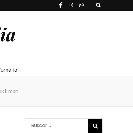
ia
fumeria
lack men
Buscar: