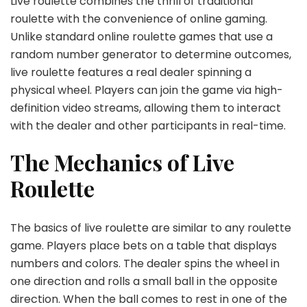
Live roulette combines the thrill of traditional
roulette with the convenience of online gaming.
Unlike standard online roulette games that use a
random number generator to determine outcomes,
live roulette features a real dealer spinning a
physical wheel. Players can join the game via high-
definition video streams, allowing them to interact
with the dealer and other participants in real-time.
The Mechanics of Live
Roulette
The basics of live roulette are similar to any roulette
game. Players place bets on a table that displays
numbers and colors. The dealer spins the wheel in
one direction and rolls a small ball in the opposite
direction. When the ball comes to rest in one of the