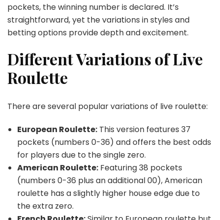
pockets, the winning number is declared. It’s
straightforward, yet the variations in styles and
betting options provide depth and excitement.
Different Variations of Live
Roulette
There are several popular variations of live roulette:
European Roulette:
This version features 37
pockets (numbers 0-36) and offers the best odds
for players due to the single zero.
American Roulette:
Featuring 38 pockets
(numbers 0-36 plus an additional 00), American
roulette has a slightly higher house edge due to
the extra zero.
French Roulette:
Similar to European roulette but