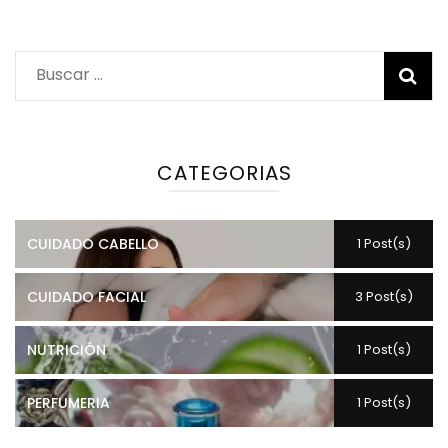
Buscar:
CATEGORIAS
CUIDADO CABELLO
1 Post(s)
CUIDADO FACIAL
3 Post(s)
NUTRICIÓN
1 Post(s)
PERFUMERIA
1 Post(s)