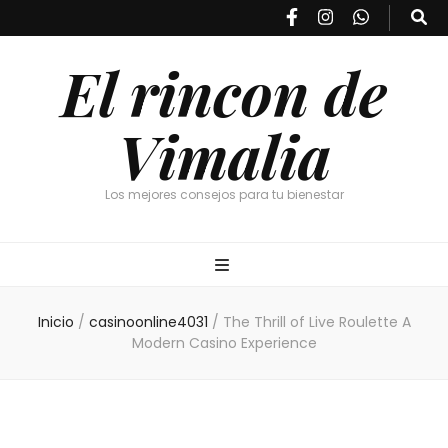
El rincon de
Vimalia
Los mejores consejos para tu bienestar
Inicio
/
casinoonline4031
/
The Thrill of Live Roulette A
Modern Casino Experience