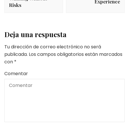
Experience
Risks
Deja una respuesta
Tu dirección de correo electrónico no será
publicada.
Los campos obligatorios están marcados
con
*
Comentar