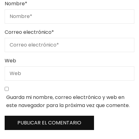
Nombre
*
Correo electrónico
*
Web
Guarda mi nombre, correo electrónico y web en
este navegador para la próxima vez que comente.