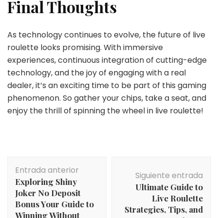
Final Thoughts
As technology continues to evolve, the future of live
roulette looks promising. With immersive
experiences, continuous integration of cutting-edge
technology, and the joy of engaging with a real
dealer, it’s an exciting time to be part of this gaming
phenomenon. So gather your chips, take a seat, and
enjoy the thrill of spinning the wheel in live roulette!
Navegación
Entrada anterior
de
Siguiente entrada
Exploring Shiny
entradas
Ultimate Guide to
Joker No Deposit
Live Roulette
Bonus Your Guide to
Strategies, Tips, and
Winning Without