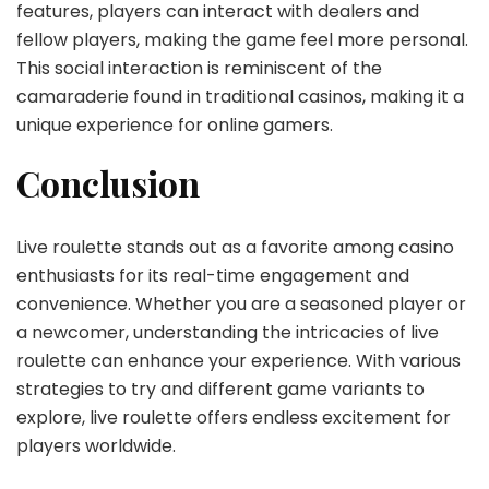
features, players can interact with dealers and
fellow players, making the game feel more personal.
This social interaction is reminiscent of the
camaraderie found in traditional casinos, making it a
unique experience for online gamers.
Conclusion
Live roulette stands out as a favorite among casino
enthusiasts for its real-time engagement and
convenience. Whether you are a seasoned player or
a newcomer, understanding the intricacies of live
roulette can enhance your experience. With various
strategies to try and different game variants to
explore, live roulette offers endless excitement for
players worldwide.