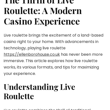
Roulette: A Modern
Casino Experience
Live roulette brings the excitement of a land-based
casino right to your home. With advancements in
technology, playing live roulette
https://ellenborohouse.co.uk
has never been more
immersive. This article explores how live roulette
works, its various formats, and tips for maximizing
your experience.
Understanding Live
Roulette