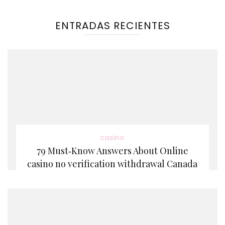
ENTRADAS RECIENTES
casino
79 Must‑Know Answers About Online
casino no verification withdrawal Canada