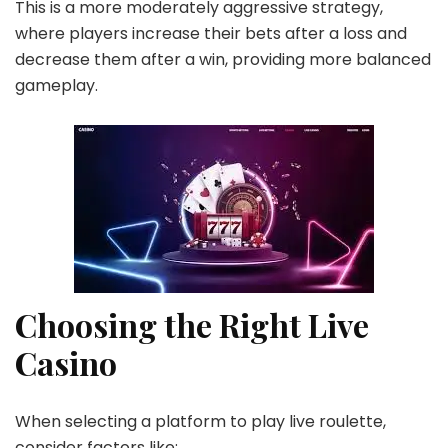
This is a more moderately aggressive strategy,
where players increase their bets after a loss and
decrease them after a win, providing more balanced
gameplay.
Choosing the Right Live
Casino
When selecting a platform to play live roulette,
consider factors like: