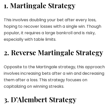
1. Martingale Strategy
This involves doubling your bet after every loss,
hoping to recover losses with a single win. Though
popular, it requires a large bankroll and is risky,
especially with table limits.
2. Reverse Martingale Strategy
Opposite to the Martingale strategy, this approach
involves increasing bets after a win and decreasing
them after a loss. This strategy focuses on
capitalizing on winning streaks.
3. D’Alembert Strategy