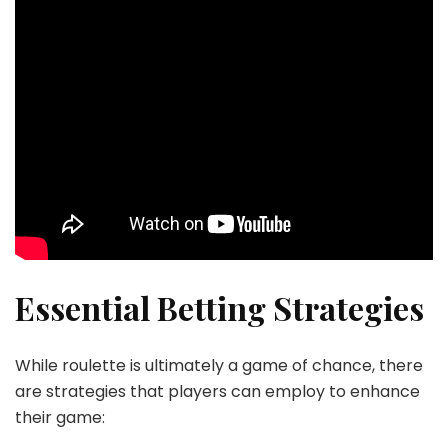
Essential Betting Strategies
While roulette is ultimately a game of chance, there
are strategies that players can employ to enhance
their game: