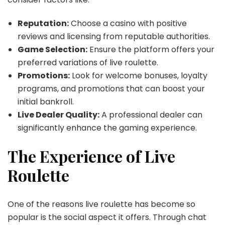
Reputation:
Choose a casino with positive
reviews and licensing from reputable authorities.
Game Selection:
Ensure the platform offers your
preferred variations of live roulette.
Promotions:
Look for welcome bonuses, loyalty
programs, and promotions that can boost your
initial bankroll.
Live Dealer Quality:
A professional dealer can
significantly enhance the gaming experience.
The Experience of Live
Roulette
One of the reasons live roulette has become so
popular is the social aspect it offers. Through chat