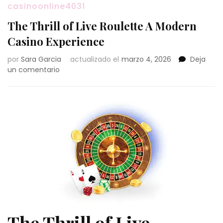
casinoonline4031
The Thrill of Live Roulette A Modern
Casino Experience
por
Sara Garcia
actualizado el
marzo 4, 2026
Deja
en
un comentario
The
Thrill
of
Live
Roulette
A
Modern
Casino
Experience
The Thrill of Live