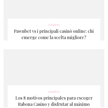
casino
Pawnbet vs i principali casinò online: chi
emerge come la scelta migliore?
casino
Los 8 motivos principales para escoger
Rabona Casino y disfrutar al máximo