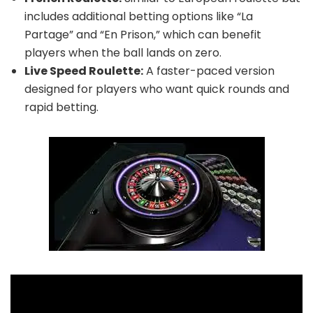
includes additional betting options like “La
Partage” and “En Prison,” which can benefit
players when the ball lands on zero.
Live Speed Roulette:
A faster-paced version
designed for players who want quick rounds and
rapid betting.