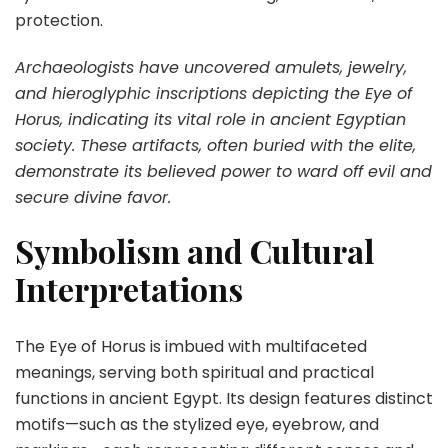
protection.
Archaeologists have uncovered amulets, jewelry,
and hieroglyphic inscriptions depicting the Eye of
Horus, indicating its vital role in ancient Egyptian
society. These artifacts, often buried with the elite,
demonstrate its believed power to ward off evil and
secure divine favor.
Symbolism and Cultural
Interpretations
The Eye of Horus is imbued with multifaceted
meanings, serving both spiritual and practical
functions in ancient Egypt. Its design features distinct
motifs—such as the stylized eye, eyebrow, and