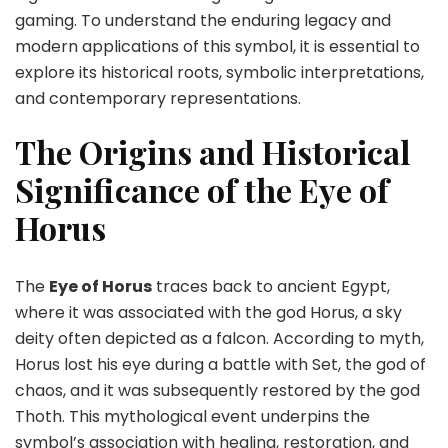
to
gaming. To understand the enduring legacy and
Modern
modern applications of this symbol, it is essential to
Gaming
explore its historical roots, symbolic interpretations,
and contemporary representations.
The Origins and Historical
Significance of the Eye of
Horus
The
Eye of Horus
traces back to ancient Egypt,
where it was associated with the god Horus, a sky
deity often depicted as a falcon. According to myth,
Horus lost his eye during a battle with Set, the god of
chaos, and it was subsequently restored by the god
Thoth. This mythological event underpins the
symbol’s association with healing, restoration, and