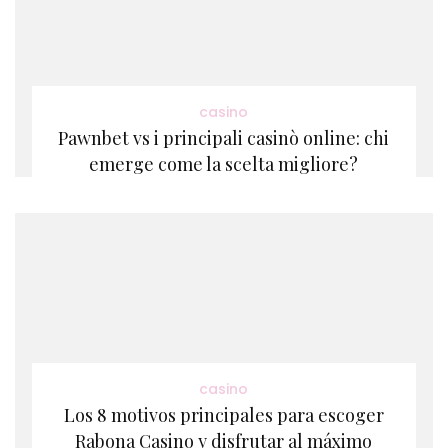
casino
Pawnbet vs i principali casinò online: chi
emerge come la scelta migliore?
casino
Los 8 motivos principales para escoger
Rabona Casino y disfrutar al máximo