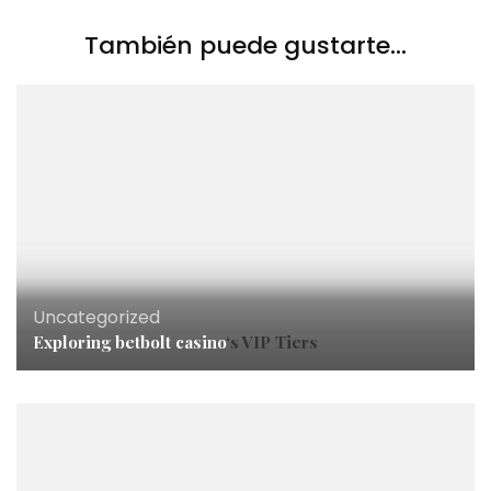
También puede gustarte...
Uncategorized
Exploring
betbolt casino
‘s VIP Tiers