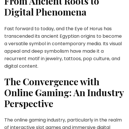
From Ancient Roots to
Digital Phenomena
Fast forward to today, and the
Eye of Horus
has
transcended its ancient Egyptian origins to become
a versatile symbol in contemporary media. Its visual
appeal and deep symbolism have made it a
recurrent motif in jewelry, tattoos, pop culture, and
digital content.
The Convergence with
Online Gaming: An Industry
Perspective
The online gaming industry, particularly in the realm
of interactive slot games and immersive digital