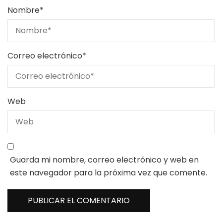
Nombre
*
Correo electrónico
*
Web
Guarda mi nombre, correo electrónico y web en
este navegador para la próxima vez que comente.