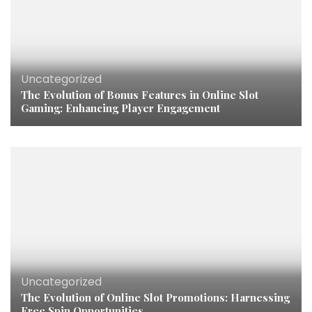
Uncategorized
The Evolution of Bonus Features in Online Slot
Gaming: Enhancing Player Engagement
Uncategorized
The Evolution of Online Slot Promotions: Harnessing
Free Spin Opportunities