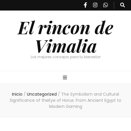
El rincon de
Vimalia
Los mejores consejos para tu bienestar
Inicio
/
Uncategorized
/
The Symbolism and Cultural
Significance of theEye of Horus: From Ancient Egypt to
Modern Gaming