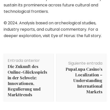
sustain its prominence across future cultural and
technological frontiers.
© 2024. Analysis based on archeological studies,
industry reports, and cultural commentary. For a
deeper exploration, visit Eye of Horus: the full story.
Navegación
Entrada anterior
de
Siguiente entrada
Die Zukunft des
entradas
PupaLupa Casino’s
Online-Glücksspiels
Localization –
in der Schweiz:
Understanding
Innovationen,
International
Regulierung und
Markets
Markttrends