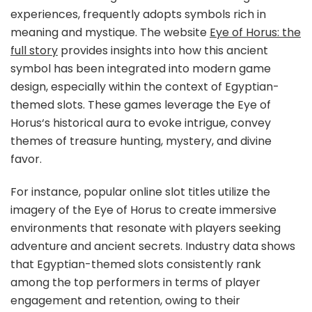
experiences, frequently adopts symbols rich in
meaning and mystique. The website
Eye of Horus: the
full story
provides insights into how this ancient
symbol has been integrated into modern game
design, especially within the context of Egyptian-
themed slots. These games leverage the
Eye of
Horus
‘s historical aura to evoke intrigue, convey
themes of treasure hunting, mystery, and divine
favor.
For instance, popular online slot titles utilize the
imagery of the
Eye of Horus
to create immersive
environments that resonate with players seeking
adventure and ancient secrets. Industry data shows
that Egyptian-themed slots consistently rank
among the top performers in terms of player
engagement and retention, owing to their