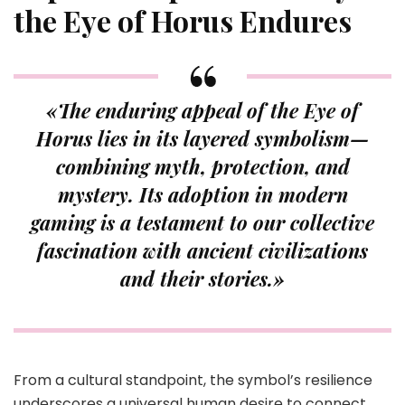
the Eye of Horus Endures
«The enduring appeal of the
Eye of
Horus
lies in its layered symbolism—
combining myth, protection, and
mystery. Its adoption in modern
gaming is a testament to our collective
fascination with ancient civilizations
and their stories.»
From a cultural standpoint, the symbol’s resilience
underscores a universal human desire to connect