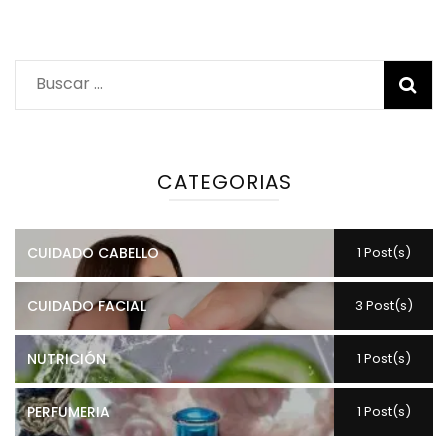
Buscar:
CATEGORIAS
CUIDADO CABELLO
1 Post(s)
CUIDADO FACIAL
3 Post(s)
NUTRICIÓN
1 Post(s)
PERFUMERIA
1 Post(s)