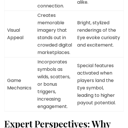
alike.
connection.
Creates
memorable
Bright, stylized
Visual
imagery that
renderings of the
Appeal
stands out in
Eye evoke curiosity
crowded digital
and excitement.
marketplaces.
Incorporates
Special features
symbols as
activated when
wilds, scatters,
Game
players land the
or bonus
Mechanics
Eye symbol,
triggers,
leading to higher
increasing
payout potential.
engagement.
Expert Perspectives: Why