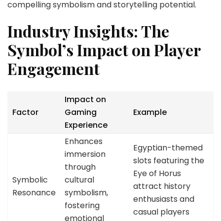
compelling symbolism and storytelling potential.
Industry Insights: The
Symbol’s Impact on Player
Engagement
Impact on
Factor
Gaming
Example
Experience
Enhances
Egyptian-themed
immersion
slots featuring the
through
Eye of Horus
Symbolic
cultural
attract history
Resonance
symbolism,
enthusiasts and
fostering
casual players
emotional