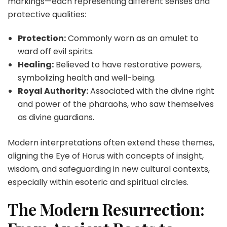
markings—each representing different senses and
protective qualities:
Protection:
Commonly worn as an amulet to
ward off evil spirits.
Healing:
Believed to have restorative powers,
symbolizing health and well-being.
Royal Authority:
Associated with the divine right
and power of the pharaohs, who saw themselves
as divine guardians.
Modern interpretations often extend these themes,
aligning the
Eye of Horus
with concepts of insight,
wisdom, and safeguarding in new cultural contexts,
especially within esoteric and spiritual circles.
The Modern Resurrection: