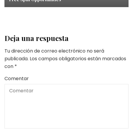
Deja una respuesta
Tu dirección de correo electrónico no será
publicada.
Los campos obligatorios están marcados
con
*
Comentar