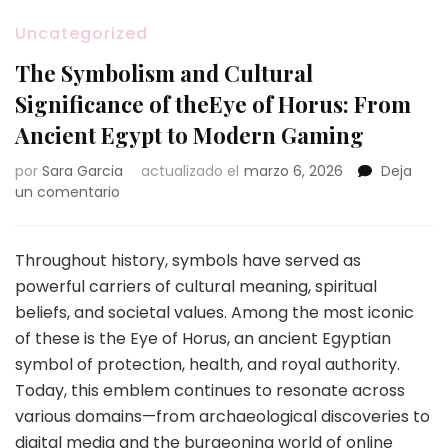
Uncategorized
The Symbolism and Cultural
Significance of theEye of Horus: From
Ancient Egypt to Modern Gaming
por
Sara Garcia
actualizado el
marzo 6, 2026
Deja
en
un comentario
The
Symbolism
and
Throughout history, symbols have served as
Cultural
powerful carriers of cultural meaning, spiritual
Significance
beliefs, and societal values. Among the most iconic
of
of these is the
Eye of Horus
, an ancient Egyptian
theEye
of
symbol of protection, health, and royal authority.
Horus:
Today, this emblem continues to resonate across
From
various domains—from archaeological discoveries to
Ancient
digital media and the burgeoning world of online
Egypt