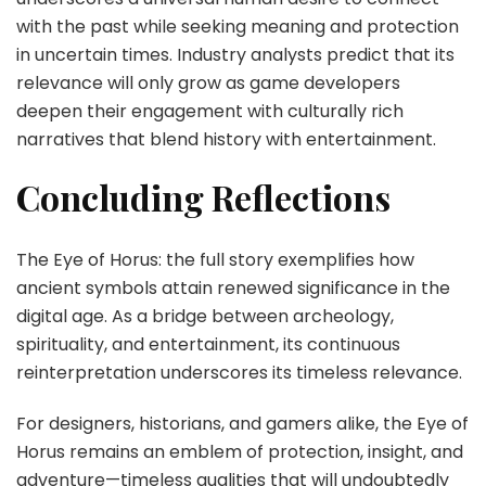
with the past while seeking meaning and protection
in uncertain times. Industry analysts predict that its
relevance will only grow as game developers
deepen their engagement with culturally rich
narratives that blend history with entertainment.
Concluding Reflections
The Eye of Horus: the full story exemplifies how
ancient symbols attain renewed significance in the
digital age. As a bridge between archeology,
spirituality, and entertainment, its continuous
reinterpretation underscores its timeless relevance.
For designers, historians, and gamers alike, the Eye of
Horus remains an emblem of protection, insight, and
adventure—timeless qualities that will undoubtedly