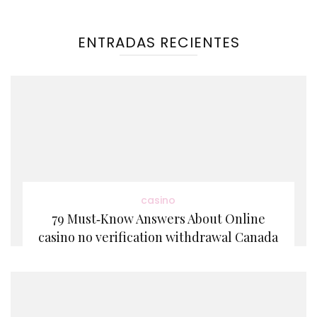
ENTRADAS RECIENTES
casino
79 Must‑Know Answers About Online
casino no verification withdrawal Canada