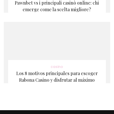
Pawnbet vs i principali casinò online: chi
emerge come la scelta migliore?
casino
Los 8 motivos principales para escoger
Rabona Casino y disfrutar al máximo