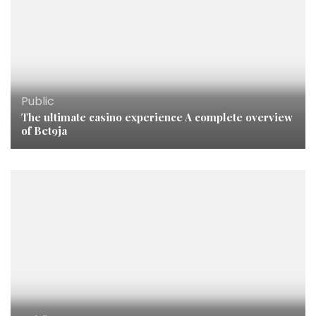
Public
The ultimate casino experience A complete overview
of Bet9ja