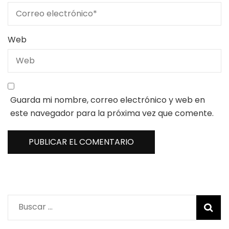
Web
Guarda mi nombre, correo electrónico y web en
este navegador para la próxima vez que comente.
Buscar: