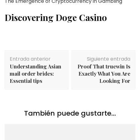
The Emergence of Cryptocurrency in Gambling
Discovering Doge Casino
Navegación
Entrada anterior
Siguiente entrada
de
Understanding Asian
Proof That truewin Is
entradas
mail order brides:
Exactly What You Are
Essential tips
Looking For
También puede gustarte...