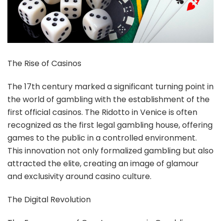
The Rise of Casinos
The 17th century marked a significant turning point in
the world of gambling with the establishment of the
first official casinos. The Ridotto in Venice is often
recognized as the first legal gambling house, offering
games to the public in a controlled environment.
This innovation not only formalized gambling but also
attracted the elite, creating an image of glamour
and exclusivity around casino culture.
The Digital Revolution