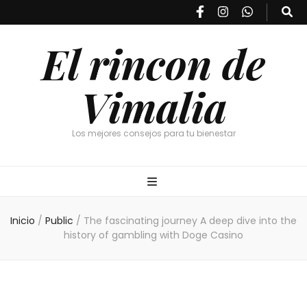
El rincon de
Vimalia
Los mejores consejos para tu bienestar
Inicio
/
Public
/
The fascinating journey A deep dive into the
history of gambling with Doge Casino