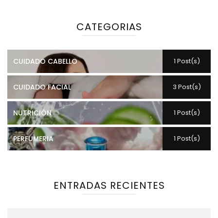
CATEGORIAS
CUIDADO CABELLO
1 Post(s)
CUIDADO FACIAL
3 Post(s)
NUTRICIÓN
1 Post(s)
PERFUMERIA
1 Post(s)
ENTRADAS RECIENTES