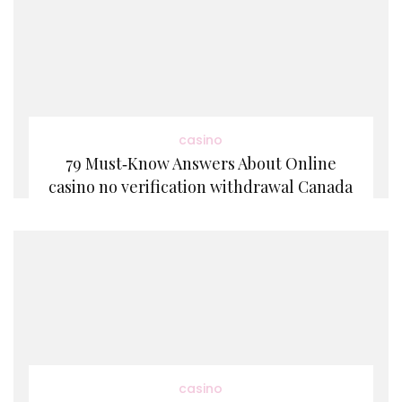
casino
79 Must‑Know Answers About Online
casino no verification withdrawal Canada
casino