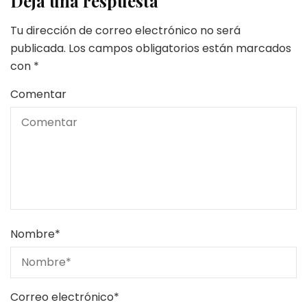
Deja una respuesta
Tu dirección de correo electrónico no será
publicada.
Los campos obligatorios están marcados
con
*
Comentar
Nombre
*
Correo electrónico
*