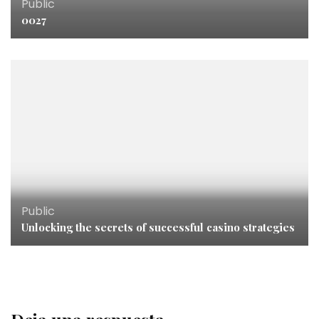
Public
0027
Public
Unlocking the secrets of successful casino strategies