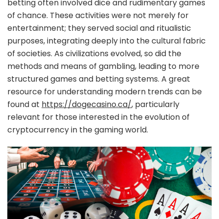
betting often involved dice and rudimentary games
Casino
of chance. These activities were not merely for
entertainment; they served social and ritualistic
purposes, integrating deeply into the cultural fabric
of societies. As civilizations evolved, so did the
methods and means of gambling, leading to more
structured games and betting systems. A great
resource for understanding modern trends can be
found at
https://dogecasino.ca/
, particularly
relevant for those interested in the evolution of
cryptocurrency in the gaming world.