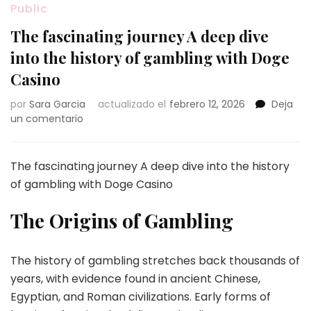
Public
The fascinating journey A deep dive
into the history of gambling with Doge
Casino
por
Sara Garcia
actualizado el
febrero 12, 2026
Deja
en
un comentario
The
fascinating
journey
The fascinating journey A deep dive into the history
A
of gambling with Doge Casino
deep
dive
The Origins of Gambling
into
the
history
The history of gambling stretches back thousands of
of
years, with evidence found in ancient Chinese,
gambling
with
Egyptian, and Roman civilizations. Early forms of
Doge