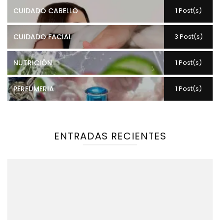
CUIDADO CABELLO
1 Post(s)
CUIDADO FACIAL
3 Post(s)
NUTRICIÓN
1 Post(s)
PERFUMERIA
1 Post(s)
ENTRADAS RECIENTES