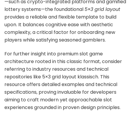
—such as crypto-integrated platforms and gamified
lottery systems—the foundational
5×3 grid layout
provides a reliable and flexible template to build
upon. It balances cognitive ease with aesthetic
complexity, a critical factor for onboarding new
players while satisfying seasoned gamblers.
For further insight into premium slot game
architecture rooted in this classic format, consider
referring to industry resources and technical
repositories like 5×3 grid layout klassisch. This
resource offers detailed examples and technical
specifications, proving invaluable for developers
aiming to craft modern yet approachable slot
experiences grounded in proven design principles.