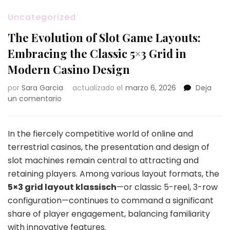
Uncategorized
The Evolution of Slot Game Layouts:
Embracing the Classic 5×3 Grid in
Modern Casino Design
por
Sara Garcia
actualizado el
marzo 6, 2026
Deja
en
un comentario
The
Evolution
of
In the fiercely competitive world of online and
Slot
terrestrial casinos, the presentation and design of
Game
slot machines remain central to attracting and
Layouts:
retaining players. Among various layout formats, the
Embracing
the
5×3 grid layout klassisch
—or classic 5-reel, 3-row
Classic
configuration—continues to command a significant
5×3
share of player engagement, balancing familiarity
Grid
with innovative features.
in