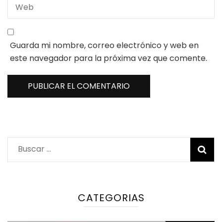
Guarda mi nombre, correo electrónico y web en
este navegador para la próxima vez que comente.
Buscar:
CATEGORIAS