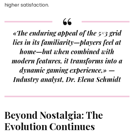
higher satisfaction.
«The enduring appeal of the 5×3 grid
lies in its familiarity—players feel at
home—but when combined with
modern features, it transforms into a
dynamic gaming experience,» —
Industry analyst, Dr. Elena Schmidt
Beyond Nostalgia: The
Evolution Continues