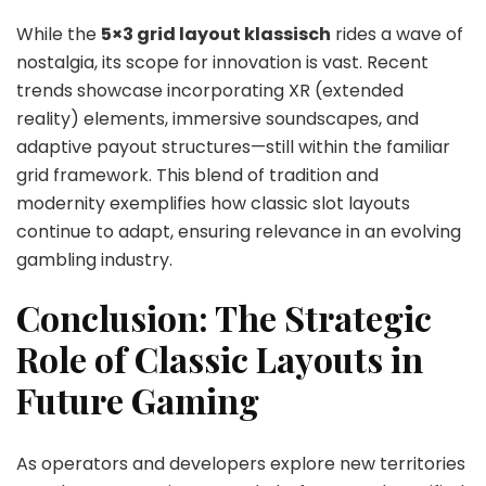
While the
5×3 grid layout klassisch
rides a wave of
nostalgia, its scope for innovation is vast. Recent
trends showcase incorporating XR (extended
reality) elements, immersive soundscapes, and
adaptive payout structures—still within the familiar
grid framework. This blend of tradition and
modernity exemplifies how classic slot layouts
continue to adapt, ensuring relevance in an evolving
gambling industry.
Conclusion: The Strategic
Role of Classic Layouts in
Future Gaming
As operators and developers explore new territories