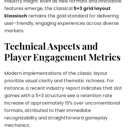
industry insight: even as new formats and innovative
features emerge, the classical
5×3 grid layout
klassisch
remains the gold standard for delivering
user-friendly, engaging experiences across diverse
markets.
Technical Aspects and
Player Engagement Metrics
Modern implementations of the classic layout
prioritize visual clarity and thematic richness. For
instance, a recent industry report indicates that slot
games with a 5×3 structure see a retention rate
increase of approximately 15% over unconventional
formats, attributed to their immediate
recognizability and straightforward gameplay
mechanics.