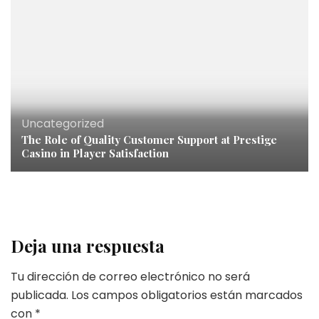
Uncategorized
The Role of Quality Customer Support at Prestige
Casino in Player Satisfaction
Deja una respuesta
Tu dirección de correo electrónico no será
publicada.
Los campos obligatorios están marcados
con
*