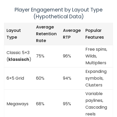
Player Engagement by Layout Type
(Hypothetical Data)
Average
Layout
Average
Popular
Retention
Type
RTP
Features
Rate
Free spins,
Classic 5×3
75%
96%
Wilds,
(
klassisch
)
Multipliers
Expanding
6×5 Grid
60%
94%
symbols,
Clusters
Variable
paylines,
Megaways
68%
95%
Cascading
reels