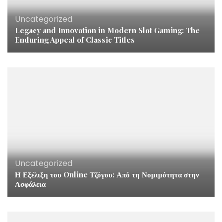
Uncategorized
Legacy and Innovation in Modern Slot Gaming: The
Enduring Appeal of Classic Titles
Uncategorized
Η Εξέλιξη του Online Τζόγου: Από τη Νομιμότητα στην
Ασφάλεια