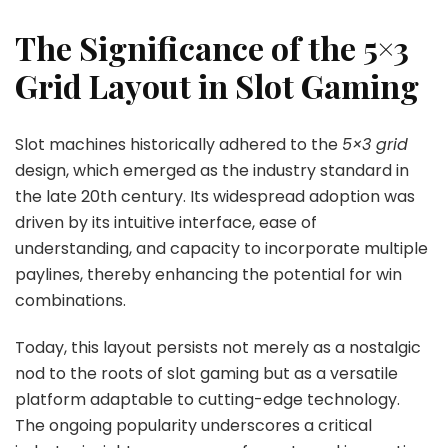
Modern
The Significance of the 5×3
Casino
Design
Grid Layout in Slot Gaming
Slot machines historically adhered to the
5×3 grid
design, which emerged as the industry standard in
the late 20th century. Its widespread adoption was
driven by its intuitive interface, ease of
understanding, and capacity to incorporate multiple
paylines, thereby enhancing the potential for win
combinations.
Today, this layout persists not merely as a nostalgic
nod to the roots of slot gaming but as a versatile
platform adaptable to cutting-edge technology.
The ongoing popularity underscores a critical