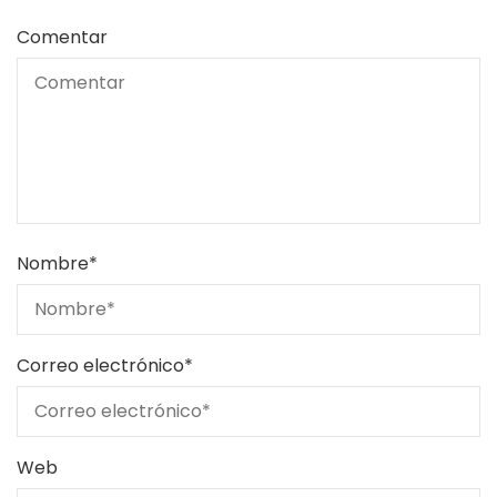
Comentar
Nombre
*
Correo electrónico
*
Web