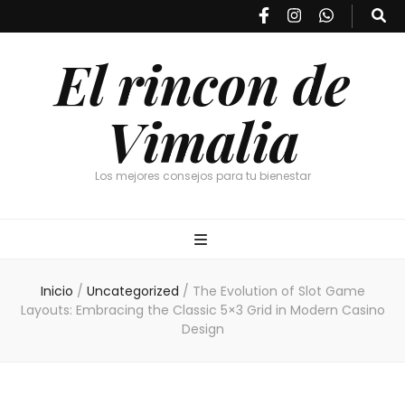
El rincon de
Vimalia
Los mejores consejos para tu bienestar
Inicio
/
Uncategorized
/
The Evolution of Slot Game
Layouts: Embracing the Classic 5×3 Grid in Modern Casino
Design