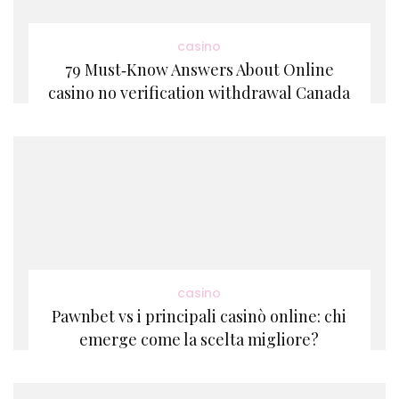
casino
79 Must‑Know Answers About Online
casino no verification withdrawal Canada
casino
Pawnbet vs i principali casinò online: chi
emerge come la scelta migliore?