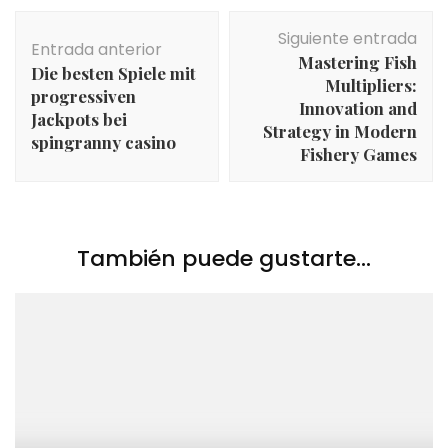
Navegación
Siguiente entrada
de
Entrada anterior
Mastering Fish
entradas
Die besten Spiele mit
Multipliers:
progressiven
Innovation and
Jackpots bei
Strategy in Modern
spingranny casino
Fishery Games
También puede gustarte...