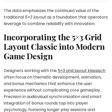
The data emphasizes the continued value of the
traditional
5×3 layout
as a foundation that operators
leverage to combine reliability with innovation.
Incorporating the 5×3 Grid
Layout Classic into Modern
Game Design
Designers working with the
5×3 grid layout klassisch
often focus on thematic development, animation,
and bonus mechanics that enhance the user
experience without complicating core gameplay.
Precision in audiovisual synchronization and smart
integration of bonus rounds tap into player
psychology, fostering longer play sessions and