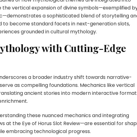
e the vertical expansion of divine symbols—exemplified b
ic—demonstrates a sophisticated blend of storytelling an
ed to become standard facets in next-generation slots,
eriences grounded in cultural mythology.
ythology with Cutting-Edge
nderscores a broader industry shift towards narrative-
erve as compelling foundations. Mechanics like vertical
 translating ancient stories into modern interactive forma
 enrichment.
nderstanding these nuanced mechanics and integrating
s at the Eye of Horus Slot Review—are essential for shap
hile embracing technological progress.