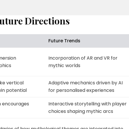
Future Directions
Future Trends
mersion
Incorporation of AR and VR for
phics
mythic worlds
ke vertical
Adaptive mechanics driven by AI
in potential
for personalised experiences
on encourages
Interactive storytelling with player
choices shaping mythic arcs
ndaries of how mythological themes are integrated into