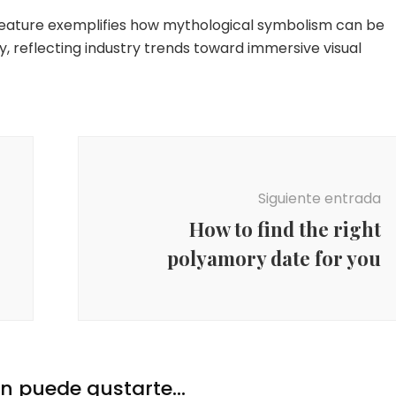
 feature exemplifies how mythological symbolism can be
reflecting industry trends toward immersive visual
Siguiente entrada
How to find the right
polyamory date for you
 puede gustarte...