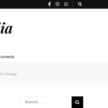
ia
fumeria
lot Design
Buscar: