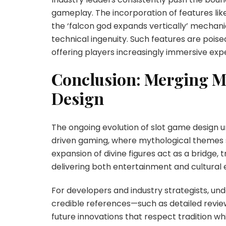
gameplay. The incorporation of features lik
the ‘falcon god expands vertically’ mechan
technical ingenuity. Such features are pois
offering players increasingly immersive exp
Conclusion: Merging M
Design
The ongoing evolution of slot game design u
driven gaming, where mythological themes s
expansion of divine figures act as a bridge,
delivering both entertainment and cultural
For developers and industry strategists, u
credible references—such as detailed review
future innovations that respect tradition w