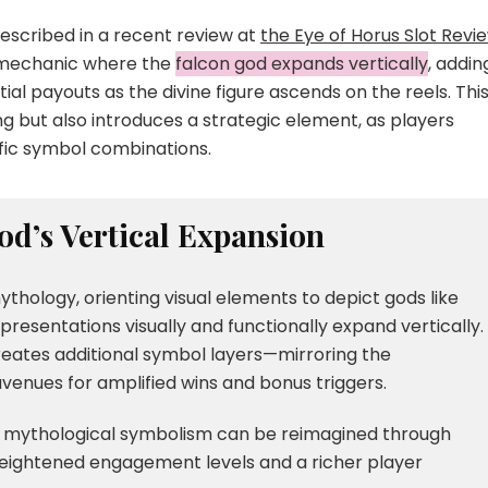
 described in a recent review at
the Eye of Horus Slot Revi
a mechanic where the
falcon god expands vertically
, addin
al payouts as the divine figure ascends on the reels. Thi
ng but also introduces a strategic element, as players
ific symbol combinations.
od’s Vertical Expansion
mythology, orienting visual elements to depict gods like
resentations visually and functionally expand vertically.
 creates additional symbol layers—mirroring the
enues for amplified wins and bonus triggers.
al mythological symbolism can be reimagined through
heightened engagement levels and a richer player