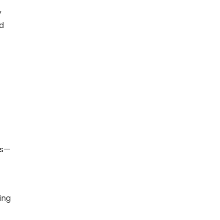
y
d
ts—
ing