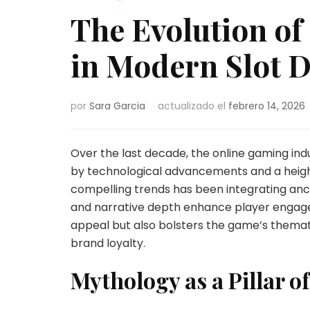
The Evolution o
in Modern Slot 
por
Sara Garcia
actualizado el
febrero 14, 2026
Over the last decade, the online gaming in
by technological advancements and a height
compelling trends has been integrating anc
and narrative depth enhance player engagem
appeal but also bolsters the game’s themati
brand loyalty.
Mythology as a Pillar 