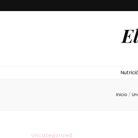
E
Nutrici
Inicio
/
Un
Uncategorized