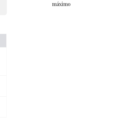
máximo