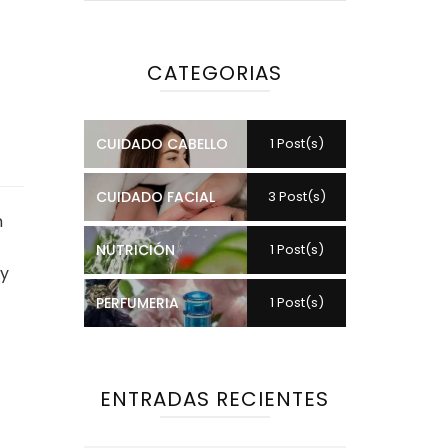
CATEGORIAS
CUIDADO CABELLO
1 Post(s)
CUIDADO FACIAL
3 Post(s)
n
NUTRICIÓN
1 Post(s)
ry
PERFUMERIA
1 Post(s)
ENTRADAS RECIENTES