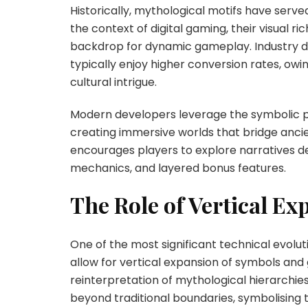
Historically, mythological motifs have serve
the context of digital gaming, their visual 
backdrop for dynamic gameplay. Industry d
typically enjoy higher conversion rates, ow
cultural intrigue.
Modern developers leverage the symbolic po
creating immersive worlds that bridge ancie
encourages players to explore narratives de
mechanics, and layered bonus features.
The Role of Vertical Ex
One of the most significant technical evolut
allow for vertical expansion of symbols an
reinterpretation of mythological hierarchies,
beyond traditional boundaries, symbolising 