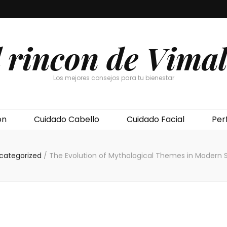
l rincon de Vimal
Los mejores consejos para tu bienestar
ón
Cuidado Cabello
Cuidado Facial
Per
categorized
/
The Evolution of Mythological Themes in Modern S