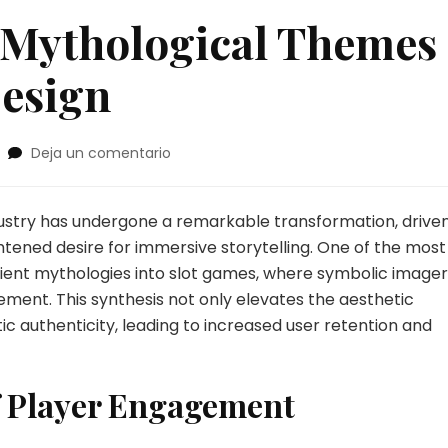
f Mythological Themes
Design
en
Deja un comentario
The
Evolution
of
dustry has undergone a remarkable transformation, drive
Mythological
ened desire for immersive storytelling. One of the most
Themes
ient mythologies into slot games, where symbolic image
in
ent. This synthesis not only elevates the aesthetic
Modern
Slot
c authenticity, leading to increased user retention and
Design
of Player Engagement