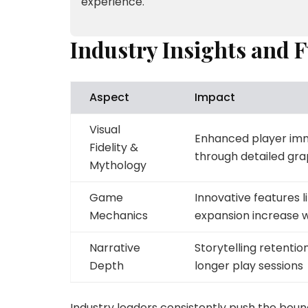
experience.
Industry Insights and 
Aspect
Impact
Visual
Enhanced player im
Fidelity &
through detailed gra
Mythology
Game
Innovative features li
Mechanics
expansion increase w
Narrative
Storytelling retenti
Depth
longer play sessions
Industry leaders consistently push the bou