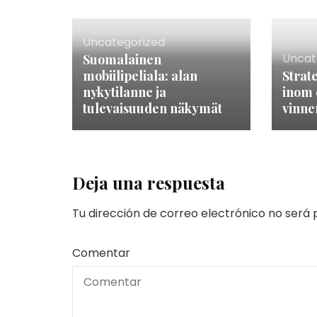
Uncategorized
Uncat
Suomalainen
mobiilipeliala: alan
Strat
nykytilanne ja
inom 
tulevaisuuden näkymät
vinne
Deja una respuesta
Tu dirección de correo electrónico no será 
Comentar