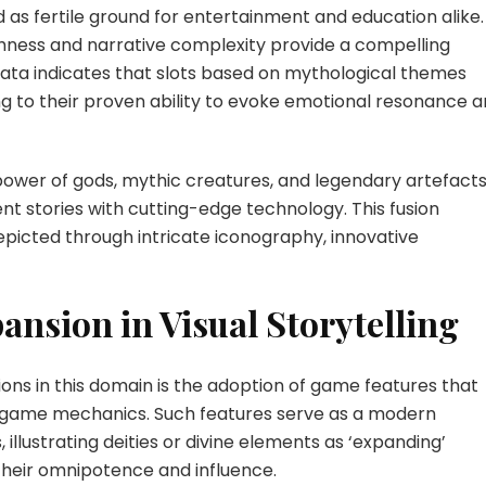
d as fertile ground for entertainment and education alike.
richness and narrative complexity provide a compelling
ata indicates that slots based on mythological themes
ing to their proven ability to evoke emotional resonance 
wer of gods, mythic creatures, and legendary artefacts
nt stories with cutting-edge technology. This fusion
picted through intricate iconography, innovative
pansion in Visual Storytelling
ions in this domain is the adoption of game features that
d game mechanics. Such features serve as a modern
 illustrating deities or divine elements as ‘expanding’
their omnipotence and influence.