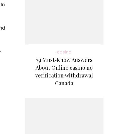
 In
and
,
casino
79 Must‑Know Answers
About Online casino no
verification withdrawal
Canada