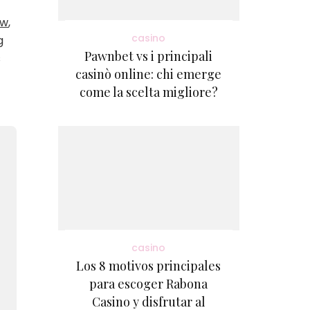
ew
,
casino
g
Pawnbet vs i principali
s
casinò online: chi emerge
come la scelta migliore?
casino
Los 8 motivos principales
para escoger Rabona
Casino y disfrutar al