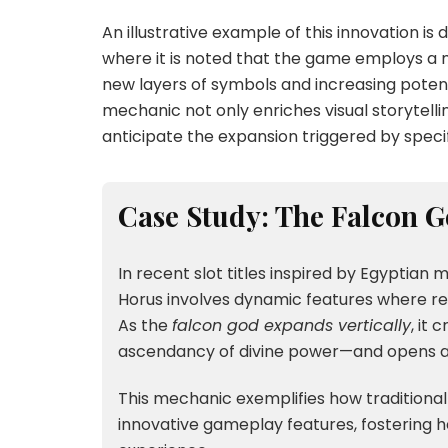
An illustrative example of this innovation is
where it is noted that the game employs 
new layers of symbols and increasing potenti
mechanic not only enriches visual storytelli
anticipate the expansion triggered by spec
Case Study: The Falcon G
In recent slot titles inspired by Egyptian 
Horus involves dynamic features where rep
As the
falcon god expands vertically
, it
ascendancy of divine power—and opens av
This mechanic exemplifies how tradition
innovative gameplay features, fostering 