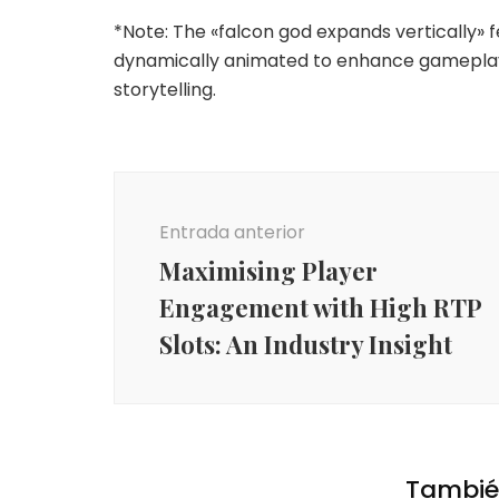
*Note: The «falcon god expands vertically»
dynamically animated to enhance gameplay, 
storytelling.
Navegación
de
Entrada anterior
entradas
Maximising Player
Engagement with High RTP
Slots: An Industry Insight
También