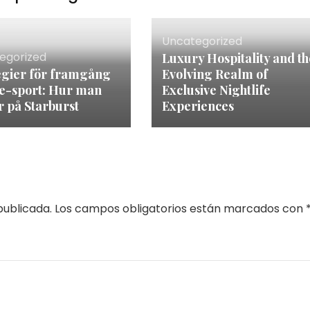
Uncategorized
egorized
Luxury Hospitality and th
egier för framgång
Evolving Realm of
e-sport: Hur man
Exclusive Nightlife
r på Starburst
Experiences
publicada.
Los campos obligatorios están marcados con