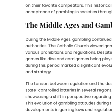
on their favorite competitors. This historic
acceptance of gambling in societies through
The Middle Ages and Gamb
During the Middle Ages, gambling continued t
authorities. The Catholic Church viewed gam
various prohibitions and regulations. Despit
games like dice and card games being played
during this period marked a significant evol
and strategy.
The tension between regulation and the desi
state-controlled lotteries in several regions
showcasing a shift in perspective regarding
This evolution of gambling attitudes during 
developments in gaming laws and regulatio