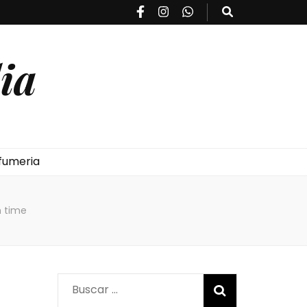
ia
fumeria
h time
Buscar: