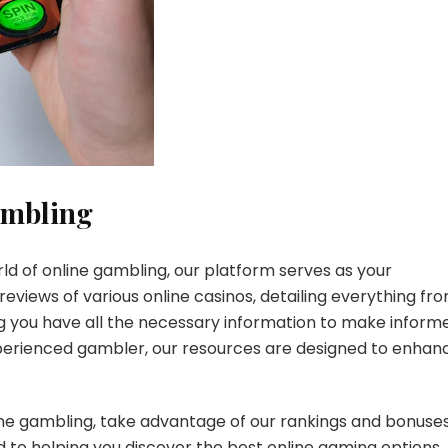
ambling
rld of online gambling, our platform serves as your
views of various online casinos, detailing everything fr
 you have all the necessary information to make inform
xperienced gambler, our resources are designed to enhan
ne gambling, take advantage of our rankings and bonuse
 to helping you discover the best online gaming options