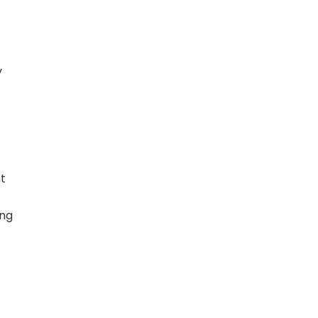
y
t
ing