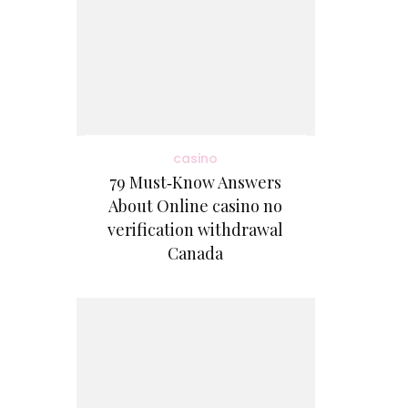
casino
79 Must‑Know Answers
About Online casino no
verification withdrawal
Canada