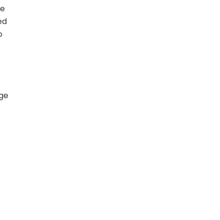
pe
ed
o
age