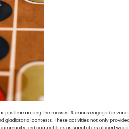
ar pastime among the masses. Romans engaged in vario
d gladiatorial contests. These activities not only provide
f community and competition, as spectators placed wage