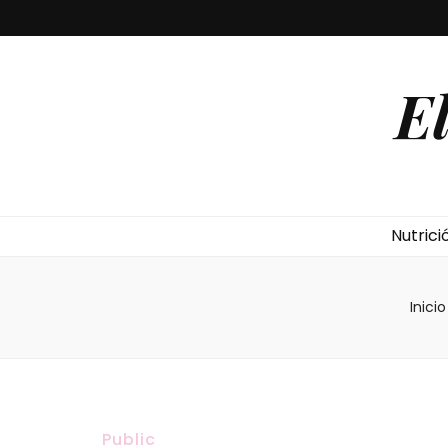
E
Nutrici
Inicio
Public