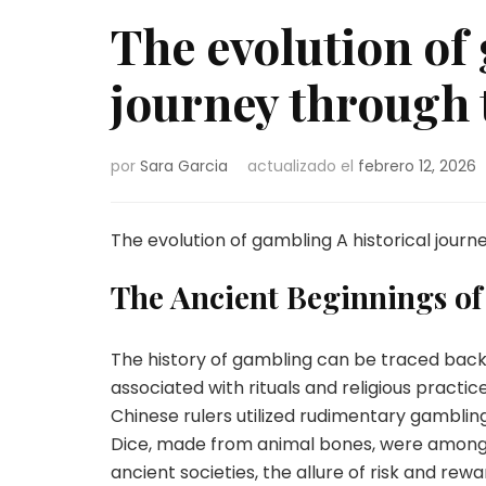
The evolution of
journey through 
por
Sara Garcia
actualizado el
febrero 12, 2026
The evolution of gambling A historical jour
The Ancient Beginnings o
The history of gambling can be traced back
associated with rituals and religious practic
Chinese rulers utilized rudimentary gambli
Dice, made from animal bones, were among t
ancient societies, the allure of risk and re