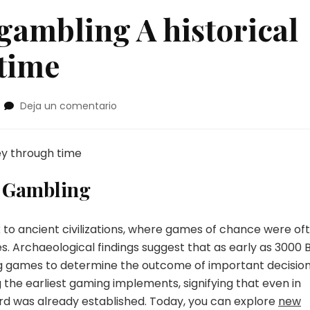
 gambling A historical
time
en
Deja un comentario
The
evolution
of
ney through time
gambling
A
f Gambling
historical
journey
through
 to ancient civilizations, where games of chance were of
time
es. Archaeological findings suggest that as early as 3000 
ng games to determine the outcome of important decision
he earliest gaming implements, signifying that even in
ward was already established. Today, you can explore
new