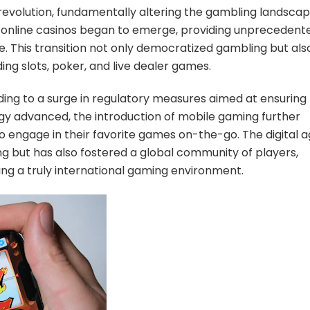
l revolution, fundamentally altering the gambling landsca
t, online casinos began to emerge, providing unprecedent
 This transition not only democratized gambling but als
ing slots, poker, and live dealer games.
ading to a surge in regulatory measures aimed at ensuring
ogy advanced, the introduction of mobile gaming further
to engage in their favorite games on-the-go. The digital 
g but has also fostered a global community of players,
ng a truly international gaming environment.