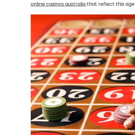
online casinos australia
that reflect this age