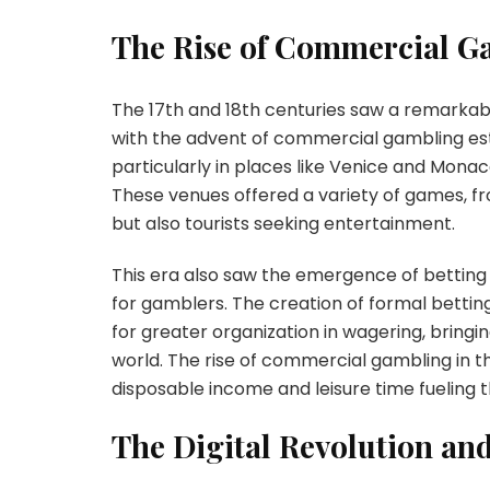
The Rise of Commercial G
The 17th and 18th centuries saw a remarkab
with the advent of commercial gambling est
particularly in places like Venice and Monac
These venues offered a variety of games, fro
but also tourists seeking entertainment.
This era also saw the emergence of betting 
for gamblers. The creation of formal betti
for greater organization in wagering, bring
world. The rise of commercial gambling in th
disposable income and leisure time fueling
The Digital Revolution an