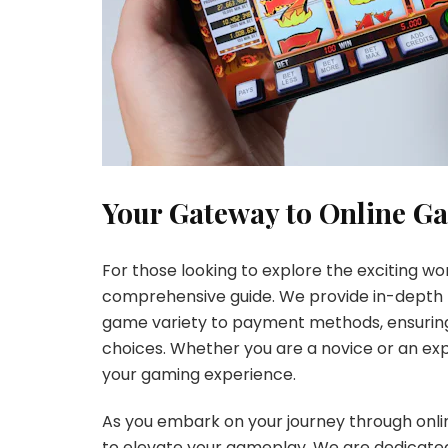
Your Gateway to Online G
For those looking to explore the exciting wo
comprehensive guide. We provide in-depth re
game variety to payment methods, ensuring
choices. Whether you are a novice or an e
your gaming experience.
As you embark on your journey through onli
to elevate your gameplay. We are dedicated