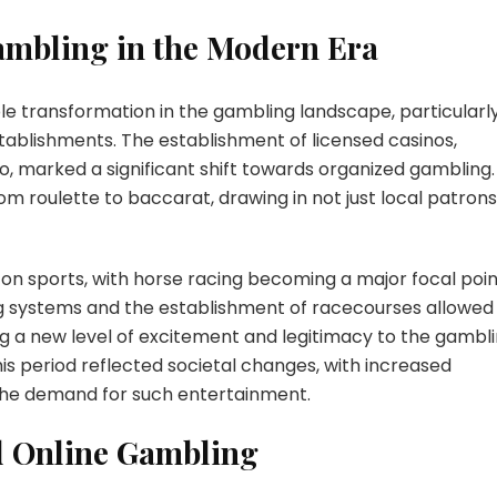
ambling in the Modern Era
le transformation in the gambling landscape, particularl
ablishments. The establishment of licensed casinos,
o, marked a significant shift towards organized gambling.
m roulette to baccarat, drawing in not just local patrons
on sports, with horse racing becoming a major focal poin
ng systems and the establishment of racecourses allowed
ing a new level of excitement and legitimacy to the gambl
is period reflected societal changes, with increased
 the demand for such entertainment.
d Online Gambling