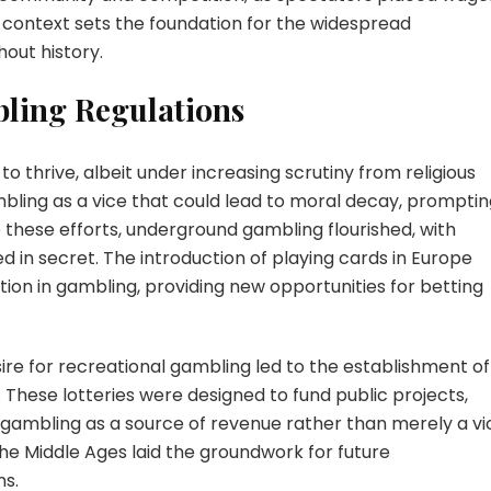
al context sets the foundation for the widespread
out history.
ling Regulations
o thrive, albeit under increasing scrutiny from religious
bling as a vice that could lead to moral decay, promptin
e these efforts, underground gambling flourished, with
 in secret. The introduction of playing cards in Europe
ution in gambling, providing new opportunities for betting
re for recreational gambling led to the establishment of
. These lotteries were designed to fund public projects,
 gambling as a source of revenue rather than merely a vi
the Middle Ages laid the groundwork for future
ns.