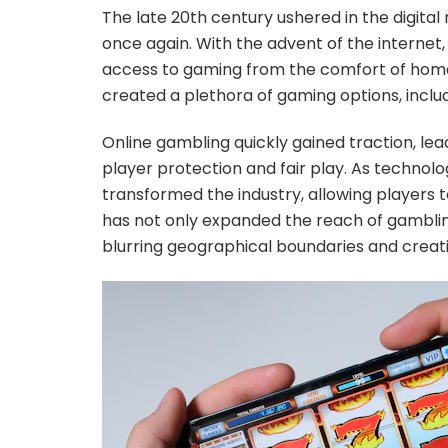
The late 20th century ushered in the digita
once again. With the advent of the interne
access to gaming from the comfort of home.
created a plethora of gaming options, includ
Online gambling quickly gained traction, le
player protection and fair play. As technol
transformed the industry, allowing players 
has not only expanded the reach of gamblin
blurring geographical boundaries and creati