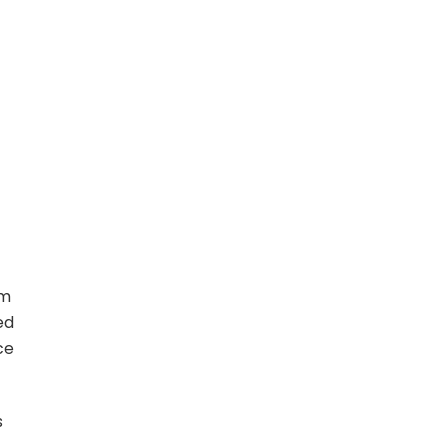
om
ed
ce
s