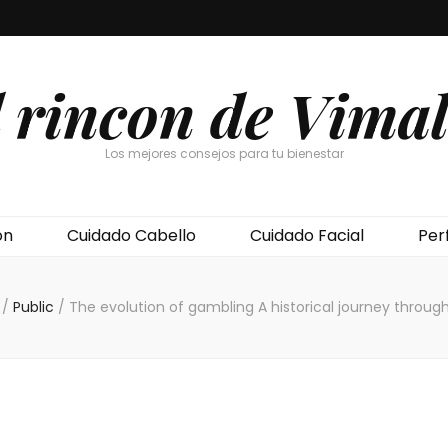
l rincon de Vimal
Los mejores consejos para tu bienestar
ón
Cuidado Cabello
Cuidado Facial
Per
/
Public
/
The evolution of gambling A historical journey throug