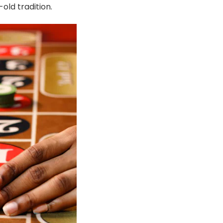
-old tradition.