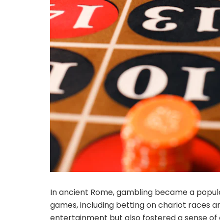
In ancient Rome, gambling became a popul
games, including betting on chariot races an
entertainment but also fostered a sense o