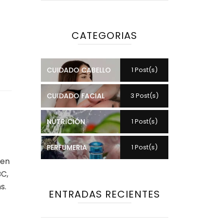
CATEGORIAS
CUIDADO CABELLO
1 Post(s)
CUIDADO FACIAL
3 Post(s)
NUTRICIÓN
1 Post(s)
PERFUMERIA
1 Post(s)
ten
BC,
s.
ENTRADAS RECIENTES