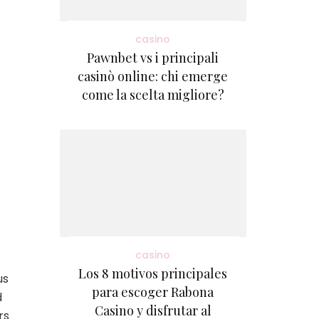
casino
Pawnbet vs i principali
casinò online: chi emerge
come la scelta migliore?
casino
Los 8 motivos principales
us
para escoger Rabona
d
Casino y disfrutar al
rs