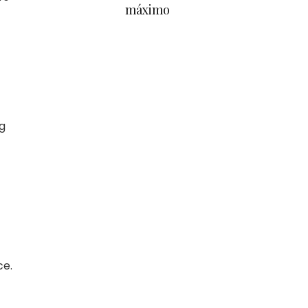
máximo
g
ce.