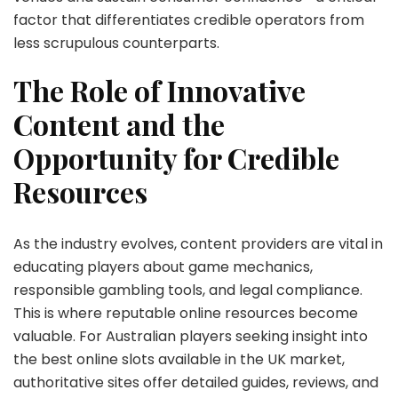
factor that differentiates credible operators from
less scrupulous counterparts.
The Role of Innovative
Content and the
Opportunity for Credible
Resources
As the industry evolves, content providers are vital in
educating players about game mechanics,
responsible gambling tools, and legal compliance.
This is where reputable online resources become
valuable. For Australian players seeking insight into
the best online slots available in the UK market,
authoritative sites offer detailed guides, reviews, and