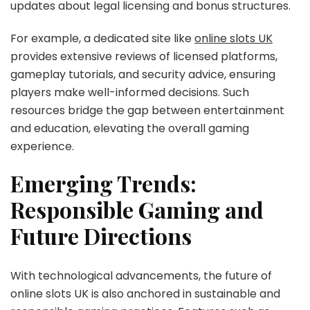
updates about legal licensing and bonus structures.
For example, a dedicated site like
online slots UK
provides extensive reviews of licensed platforms,
gameplay tutorials, and security advice, ensuring
players make well-informed decisions. Such
resources bridge the gap between entertainment
and education, elevating the overall gaming
experience.
Emerging Trends:
Responsible Gaming and
Future Directions
With technological advancements, the future of
online slots UK is also anchored in sustainable and