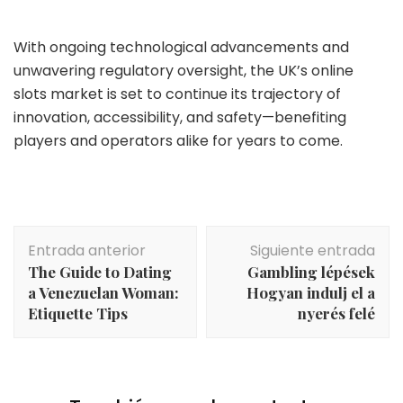
With ongoing technological advancements and
unwavering regulatory oversight, the UK’s online
slots market is set to continue its trajectory of
innovation, accessibility, and safety—benefiting
players and operators alike for years to come.
Navegación
Entrada anterior
Siguiente entrada
de
The Guide to Dating
Gambling lépések
entradas
a Venezuelan Woman:
Hogyan indulj el a
Etiquette Tips
nyerés felé