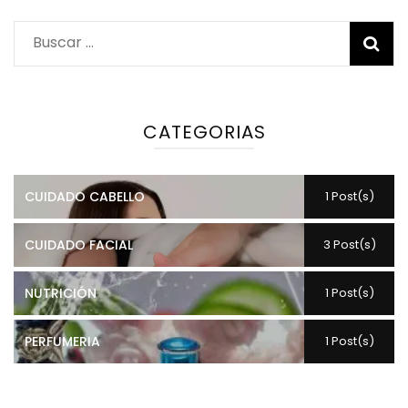
Buscar:
CATEGORIAS
CUIDADO CABELLO
1 Post(s)
CUIDADO FACIAL
3 Post(s)
NUTRICIÓN
1 Post(s)
PERFUMERIA
1 Post(s)