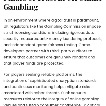
Gambling
In an environment where digital trust is paramount,
UK regulators like the Gambling Commission impose
strict licensing conditions, including rigorous data
security measures, anti-money laundering protocols,
and independent game fairness testing. Game
developers partner with third-party auditors to
ensure that outcomes are genuinely random and
that player funds are protected.
For players seeking reliable platforms, the
integration of sophisticated encryption standards
and continuous monitoring helps mitigate risks
associated with cyber threats. Such security
measures reinforce the integrity of online gambling
venues and sustain consumer confidence—a critical