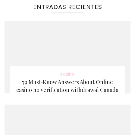
ENTRADAS RECIENTES
casino
79 Must‑Know Answers About Online
casino no verification withdrawal Canada