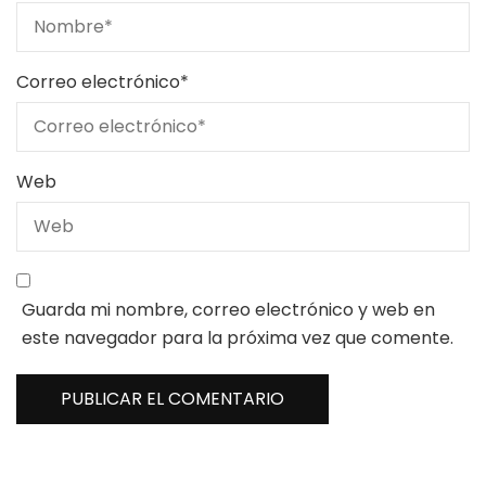
Correo electrónico
*
Web
Guarda mi nombre, correo electrónico y web en
este navegador para la próxima vez que comente.