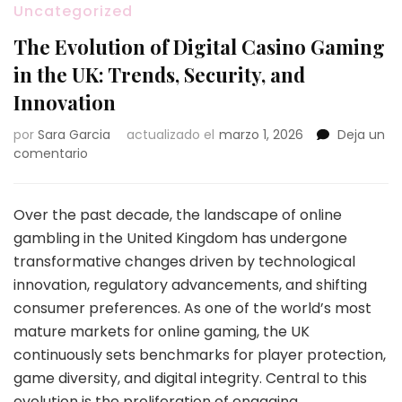
Uncategorized
The Evolution of Digital Casino Gaming
in the UK: Trends, Security, and
Innovation
por
Sara Garcia
actualizado el
marzo 1, 2026
Deja un
en
comentario
The
Evolution
of
Over the past decade, the landscape of online
Digital
gambling in the United Kingdom has undergone
Casino
transformative changes driven by technological
Gaming
innovation, regulatory advancements, and shifting
in
the
consumer preferences. As one of the world’s most
UK:
mature markets for online gaming, the UK
Trends,
continuously sets benchmarks for player protection,
Security,
game diversity, and digital integrity. Central to this
and
Innovation
evolution is the proliferation of engaging,