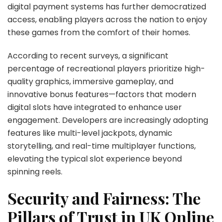
digital payment systems has further democratized
access, enabling players across the nation to enjoy
these games from the comfort of their homes.
According to recent surveys, a significant
percentage of recreational players prioritize high-
quality graphics, immersive gameplay, and
innovative bonus features—factors that modern
digital slots have integrated to enhance user
engagement. Developers are increasingly adopting
features like multi-level jackpots, dynamic
storytelling, and real-time multiplayer functions,
elevating the typical slot experience beyond
spinning reels.
Security and Fairness: The
Pillars of Trust in UK Online