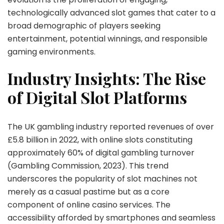
technologically advanced slot games that cater to a
broad demographic of players seeking
entertainment, potential winnings, and responsible
gaming environments.
Industry Insights: The Rise
of Digital Slot Platforms
The UK gambling industry reported revenues of over
£5.8 billion in 2022, with online slots constituting
approximately 60% of digital gambling turnover
(Gambling Commission, 2023). This trend
underscores the popularity of slot machines not
merely as a casual pastime but as a core
component of online casino services. The
accessibility afforded by smartphones and seamless