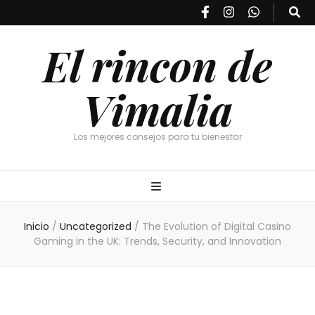
El rincon de
Vimalia
Los mejores consejos para tu bienestar
Inicio
/
Uncategorized
/
The Evolution of Digital Casino
Gaming in the UK: Trends, Security, and Innovation