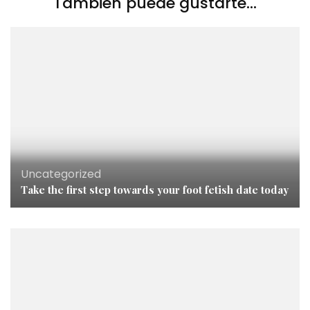
También puede gustarte...
Uncategorized
Take the first step towards your foot fetish date today