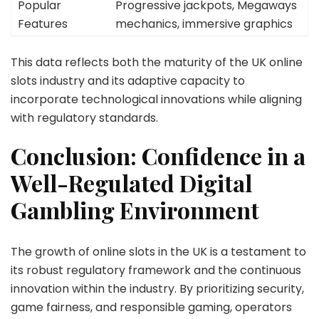
Popular
Progressive jackpots, Megaways
Features
mechanics, immersive graphics
This data reflects both the maturity of the UK online
slots industry and its adaptive capacity to
incorporate technological innovations while aligning
with regulatory standards.
Conclusion: Confidence in a
Well-Regulated Digital
Gambling Environment
The growth of online slots in the UK is a testament to
its robust regulatory framework and the continuous
innovation within the industry. By prioritizing security,
game fairness, and responsible gaming, operators