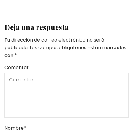
Deja una respuesta
Tu dirección de correo electrónico no será
publicada.
Los campos obligatorios están marcados
con
*
Comentar
Nombre
*