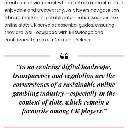
create an environment where entertainment is both
enjoyable and trustworthy. As players navigate this
vibrant market, reputable information sources like
online slots UK serve as essential guides, ensuring
they are well-equipped with knowledge and
confidence to make informed choices.
“In an evolving digital landscape,
transparency and regulation are the
cornerstones of a sustainable online
gambling industry—especially in the
context of slots, which remain a
favourite among UK players.”