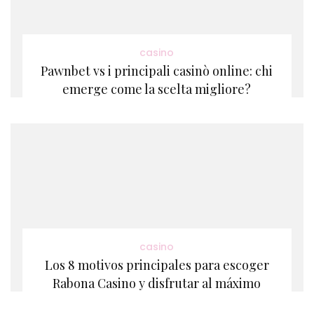
casino
Pawnbet vs i principali casinò online: chi
emerge come la scelta migliore?
casino
Los 8 motivos principales para escoger
Rabona Casino y disfrutar al máximo