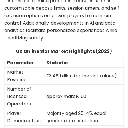
responsible gaming practices. Features such as
customizable deposit limits, session timers, and self-
exclusion options empower players to maintain
control. Additionally, developments in AI and data
analytics facilitate personalized experiences while
prioritizing safety.
UK Online Slot Market Highlights (2022)
Parameter
Statistic
Market
£3.48 billion (online slots alone)
Revenue
Number of
Licensed
approximately 50
Operators
Player
Majority aged 25-45, equal
Demographics
gender representation