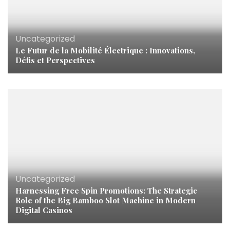
Uncategorized
Le Futur de la Mobilité Électrique : Innovations,
Défis et Perspectives
Uncategorized
Harnessing Free Spin Promotions: The Strategic
Role of the Big Bamboo Slot Machine in Modern
Digital Casinos