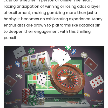
casinos, whether in person or online. The heart-
racing anticipation of winning or losing adds a layer
of excitement, making gambling more than just a
hobby; it becomes an exhilarating experience. Many
enthusiasts are drawn to platforms like
katanaspin
to deepen their engagement with this thrilling
pursuit.