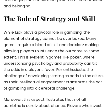
and belonging.
The Role of Strategy and Skill
While luck plays a pivotal role in gambling, the
element of strategy cannot be overlooked. Many
games require a blend of skill and decision-making,
allowing players to influence the outcome to some
extent. This is evident in games like poker, where
understanding psychology and probability can tilt
the odds in a player’s favor. For enthusiasts, the
challenge of developing strategies adds to the allure,
as their intellectual engagement transforms the act
of gambling into a cerebral challenge.
Moreover, this aspect illustrates that not all
gambling is purely about chance. Players who invest