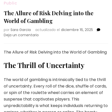
Public
The Allure of Risk Delving into the
World of Gambling
por
Sara Garcia
actualizado el
diciembre 16, 2025
en
Deja un comentario
The
Allure
of
The Allure of Risk Delving into the World of Gambling
Risk
Delving
The Thrill of Uncertainty
into
the
World
The world of gambling is intrinsically tied to the thrill
of
of uncertainty. Every roll of the dice, shuffle of cards,
Gambling
or spin of the roulette wheel carries an element of
suspense that captivates players. This
unpredictability is what keeps individuals returning to