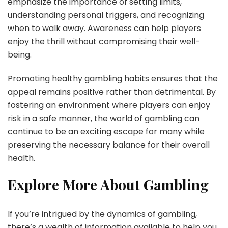
emphasize the importance of setting limits,
understanding personal triggers, and recognizing
when to walk away. Awareness can help players
enjoy the thrill without compromising their well-
being.
Promoting healthy gambling habits ensures that the
appeal remains positive rather than detrimental. By
fostering an environment where players can enjoy
risk in a safe manner, the world of gambling can
continue to be an exciting escape for many while
preserving the necessary balance for their overall
health.
Explore More About Gambling
If you’re intrigued by the dynamics of gambling,
there’s a wealth of information available to help you