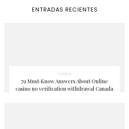
ENTRADAS RECIENTES
casino
79 Must‑Know Answers About Online
casino no verification withdrawal Canada