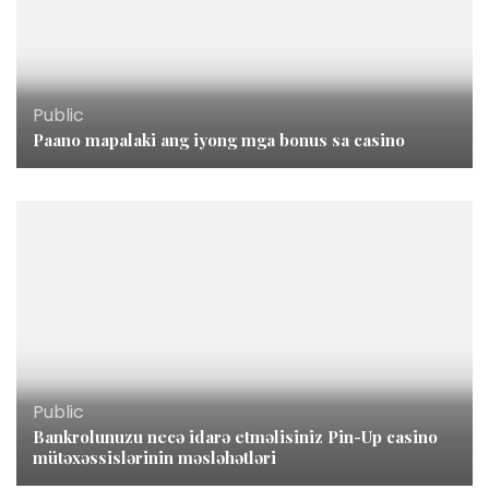
Public
Paano mapalaki ang iyong mga bonus sa casino
Public
Bankrolunuzu necə idarə etməlisiniz Pin-Up casino
mütəxəssislərinin məsləhətləri