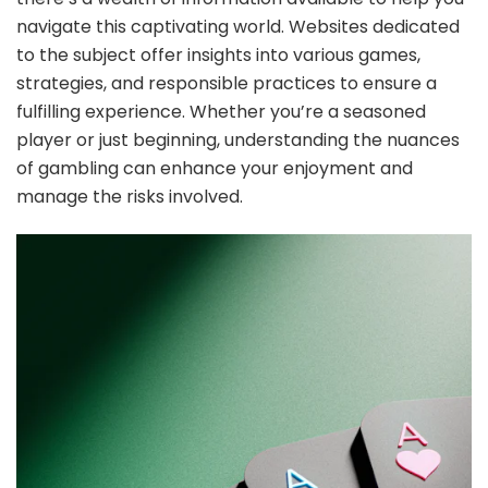
navigate this captivating world. Websites dedicated
to the subject offer insights into various games,
strategies, and responsible practices to ensure a
fulfilling experience. Whether you’re a seasoned
player or just beginning, understanding the nuances
of gambling can enhance your enjoyment and
manage the risks involved.