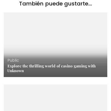
También puede gustarte...
Public
Explore the thrilling world of casino gaming with
Unknown