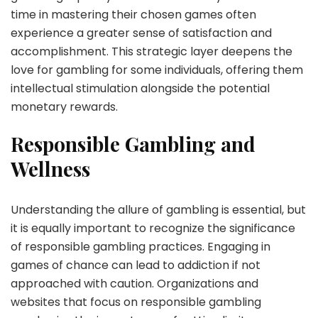
time in mastering their chosen games often
experience a greater sense of satisfaction and
accomplishment. This strategic layer deepens the
love for gambling for some individuals, offering them
intellectual stimulation alongside the potential
monetary rewards.
Responsible Gambling and
Wellness
Understanding the allure of gambling is essential, but
it is equally important to recognize the significance
of responsible gambling practices. Engaging in
games of chance can lead to addiction if not
approached with caution. Organizations and
websites that focus on responsible gambling