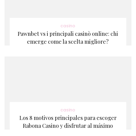
casino
Pawnbet vs i principali casinò online: chi
emerge come la scelta migliore?
casino
Los 8 motivos principales para escoger
Rabona Casino y disfrutar al máximo