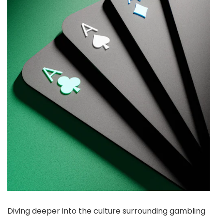
Diving deeper into the culture surrounding gambling