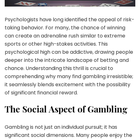
Psychologists have long identified the appeal of risk-
taking behavior. For many, the chance of winning
can create an adrenaline rush similar to extreme
sports or other high-stakes activities. This
psychological high can be addictive, drawing people
deeper into the intricate landscape of betting and
chance. Understanding this thrill is crucial to
comprehending why many find gambling irresistible;
it seamlessly blends excitement with the possibility
of significant financial reward.
The Social Aspect of Gambling
Gambling is not just an individual pursuit; it has
significant social dimensions. Many people enjoy the