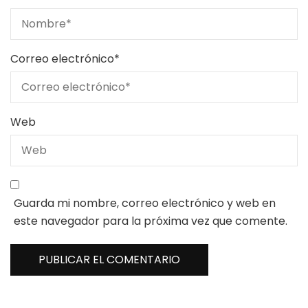
Correo electrónico
*
Web
Guarda mi nombre, correo electrónico y web en
este navegador para la próxima vez que comente.