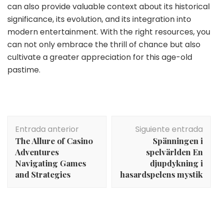
can also provide valuable context about its historical
significance, its evolution, and its integration into
modern entertainment. With the right resources, you
can not only embrace the thrill of chance but also
cultivate a greater appreciation for this age-old
pastime.
Navegación
Entrada anterior
Siguiente entrada
de
The Allure of Casino
Spänningen i
entradas
Adventures
spelvärlden En
Navigating Games
djupdykning i
and Strategies
hasardspelens mystik