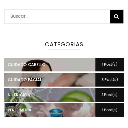
Buscar:
CATEGORIAS
CUIDADO CABELLO
1 Post(s)
CUIDADO FACIAL
3 Post(s)
NUTRICIÓN
1 Post(s)
PERFUMERIA
1 Post(s)