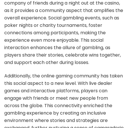
company of friends during a night out at the casino,
as it provides a community aspect that amplifies the
overall experience. Social gambling events, such as
poker nights or charity tournaments, foster
connections among participants, making the
experience even more enjoyable. This social
interaction enhances the allure of gambling, as
players share their stories, celebrate wins together,
and support each other during losses.
Additionally, the online gaming community has taken
this social aspect to a new level. With live dealer
games and interactive platforms, players can
engage with friends or meet new people from
across the globe. This connectivity enriched the
gambling experience by creating an inclusive
environment where stories and strategies are
exchanged, further nurturing a sense of camaraderie