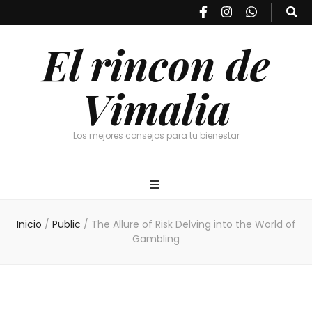
El rincon de
Vimalia
Los mejores consejos para tu bienestar
Inicio
/
Public
/
The Allure of Risk Delving into the World of
Gambling