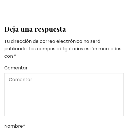
Deja una respuesta
Tu dirección de correo electrónico no será
publicada.
Los campos obligatorios están marcados
con
*
Comentar
Nombre
*