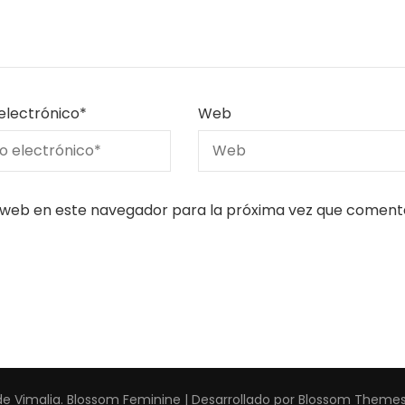
electrónico
*
Web
 web en este navegador para la próxima vez que coment
de Vimalia
.
Blossom Feminine | Desarrollado por
Blossom Theme