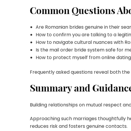
Common Questions Abo
Are Romanian brides genuine in their sea
How to confirm you are talking to a legi
How to navigate cultural nuances with R
Is the mail order bride system safe for
How to protect myself from online dating
Frequently asked questions reveal both the
Summary and Guidance
Building relationships on mutual respect an
Approaching such marriages thoughtfully hel
reduces risk and fosters genuine contacts.