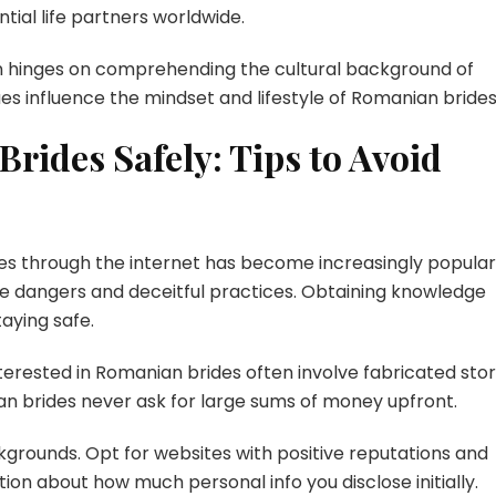
ntial life partners worldwide.
ten hinges on comprehending the cultural background of
es influence the mindset and lifestyle of Romanian brides
rides Safely: Tips to Avoid
ides through the internet has become increasingly popular
ible dangers and deceitful practices. Obtaining knowledge
aying safe.
sted in Romanian brides often involve fabricated stor
n brides never ask for large sums of money upfront.
ackgrounds. Opt for websites with positive reputations and
tion about how much personal info you disclose initially.