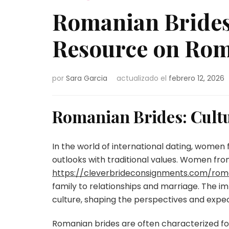
Romanian Brides
Resource on Rom
por
Sara Garcia
actualizado el
febrero 12, 2026
Romanian Brides: Cultu
In the world of international dating, women
outlooks with traditional values. Women fr
https://cleverbrideconsignments.com/rom
family to relationships and marriage. The 
culture, shaping the perspectives and expec
Romanian brides are often characterized for 