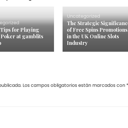
Uncategorized
egorized
The Strategic Significanc
 Tips for Playing
of Free Spins Promotions
 Poker at gamblits
in the UK Online Slots
o
Industry
publicada.
Los campos obligatorios están marcados con