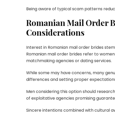
Being aware of typical scam patterns reduce
Romanian Mail Order B
Considerations
Interest in Romanian mail order brides stems f
Romanian mail order brides refer to women
matchmaking agencies or dating services.
While some may have concerns, many genuin
differences and setting proper expectation
Men considering this option should researc
of exploitative agencies promising guarante
Sincere intentions combined with cultural a