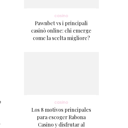
casino
Pawnbet vs i principali
casinò online: chi emerge
come la scelta migliore?
e
casino
Los 8 motivos principales
para escoger Rabona
.
Casino y disfrutar al