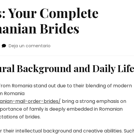
: Your Complete
anian Brides
en
Deja un comentario
Romanian
Brides:
Your
ral Background and Daily Lif
Complete
Resource
on
 from Romania stand out due to their blending of modern
Romanian
om Romania
Brides
anian-mail-order-brides/
bring a strong emphasis on
importance of family is deeply embedded in Romanian
tations of brides.
their intellectual background and creative abilities. Suc