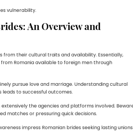
s vulnerability.
rides: An Overview and
rom their cultural traits and availability. Essentially,
 from Romania available to foreign men through
ely pursue love and marriage. Understanding cultural
s leads to successful outcomes.
h extensively the agencies and platforms involved. Bewar
ed matches or pressuring quick decisions.
wareness impress Romanian brides seeking lasting unions