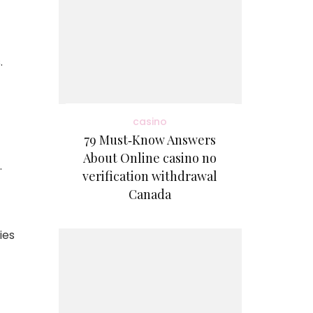
.
casino
79 Must‑Know Answers
About Online casino no
.
verification withdrawal
Canada
ies