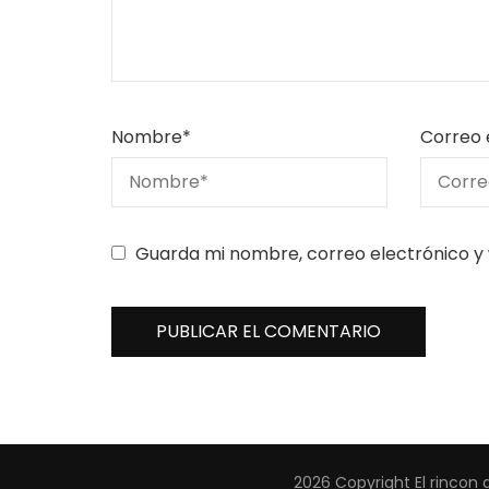
Nombre
*
Correo 
Guarda mi nombre, correo electrónico y
2026 Copyright
El rincon 