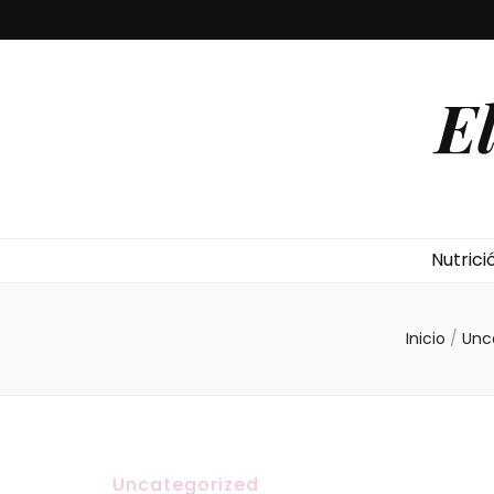
E
Nutrici
Inicio
/
Unc
Uncategorized