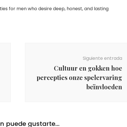
ties for men who desire deep, honest, and lasting
Siguiente entrada
Cultuur en gokken hoe
percepties onze spelervaring
beïnvloeden
 puede gustarte...