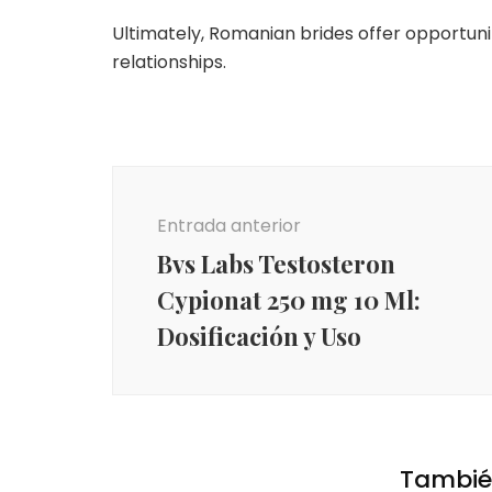
Ultimately, Romanian brides offer opportuni
relationships.
Navegación
de
Entrada anterior
entradas
Bvs Labs Testosteron
Cypionat 250 mg 10 Ml:
Dosificación y Uso
También