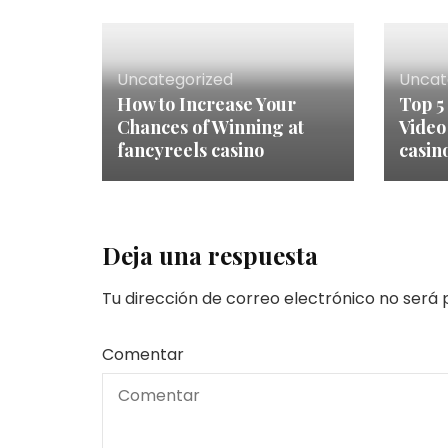
Uncategorized
Uncat
How to Increase Your
Top 5
Chances of Winning at
Video
fancyreels casino
casin
Deja una respuesta
Tu dirección de correo electrónico no será 
Comentar