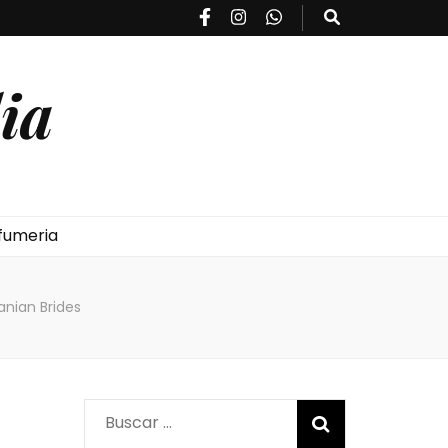
ia
fumeria
nian Brides
Buscar: