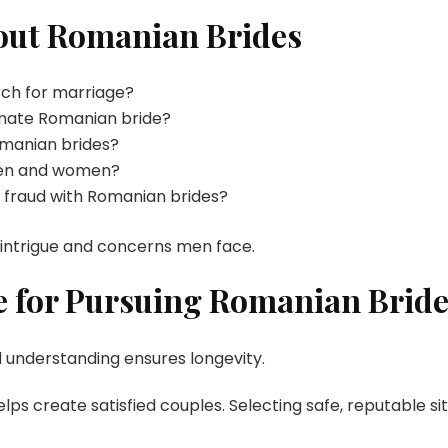
ut Romanian Brides
rch for marriage?
timate Romanian bride?
omanian brides?
 men and women?
 fraud with Romanian brides?
 intrigue and concerns men face.
 for Pursuing Romanian Bride
d understanding ensures longevity.
ps create satisfied couples. Selecting safe, reputable si