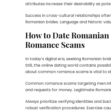
attributes increase their desirability as pote
Success in cross-cultural relationships of
Romanian brides. Language and historic valu
How to Date Romanian B
Romance Scams
In today’s digital era, seeking Romanian br
Still, the online dating world contains poss
about common romance scams is vital to st
Common romance scams targeting men intere
and requests for money. Legitimate Romania
Always prioritize verifying identities and b
robust verification procedures. Exercise cau