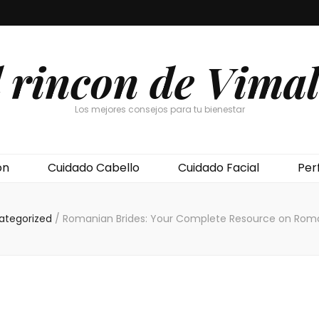
l rincon de Vimal
Los mejores consejos para tu bienestar
ón
Cuidado Cabello
Cuidado Facial
Per
ategorized
/
Romanian Brides: Your Complete Resource on Roma