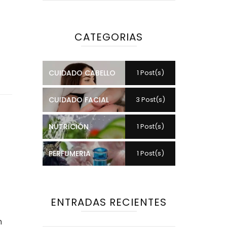
CATEGORIAS
CUIDADO CABELLO
1 Post(s)
CUIDADO FACIAL
3 Post(s)
e
NUTRICIÓN
1 Post(s)
PERFUMERIA
1 Post(s)
ENTRADAS RECIENTES
h