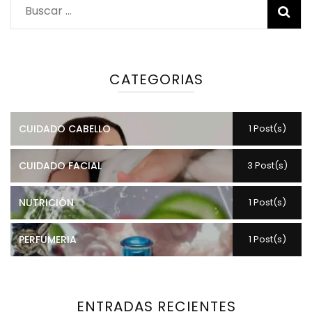
Buscar:
CATEGORIAS
CUIDADO CABELLO
1 Post(s)
CUIDADO FACIAL
3 Post(s)
NUTRICIÓN
1 Post(s)
PERFUMERIA
1 Post(s)
ENTRADAS RECIENTES