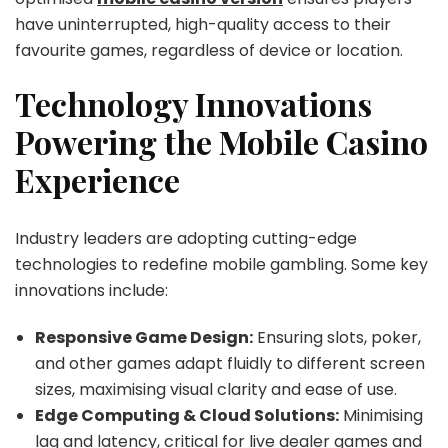
have uninterrupted, high-quality access to their
favourite games, regardless of device or location.
Technology Innovations
Powering the Mobile Casino
Experience
Industry leaders are adopting cutting-edge
technologies to redefine mobile gambling. Some key
innovations include:
Responsive Game Design:
Ensuring slots, poker,
and other games adapt fluidly to different screen
sizes, maximising visual clarity and ease of use.
Edge Computing & Cloud Solutions:
Minimising
lag and latency, critical for live dealer games and