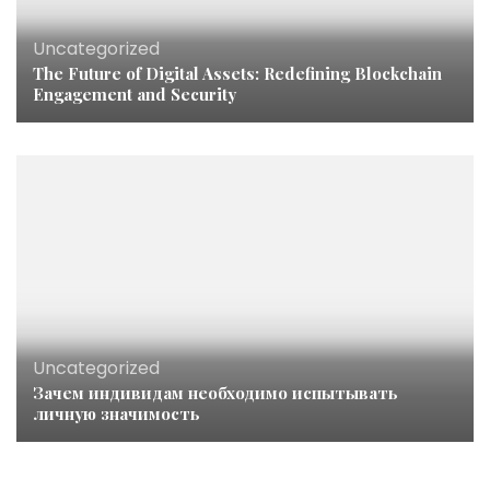
Uncategorized
The Future of Digital Assets: Redefining Blockchain
Engagement and Security
Uncategorized
Зачем индивидам необходимо испытывать
личную значимость