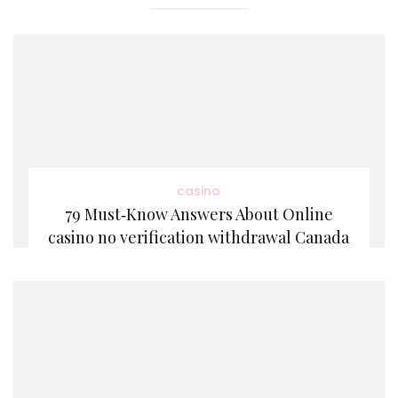
casino
79 Must‑Know Answers About Online
casino no verification withdrawal Canada