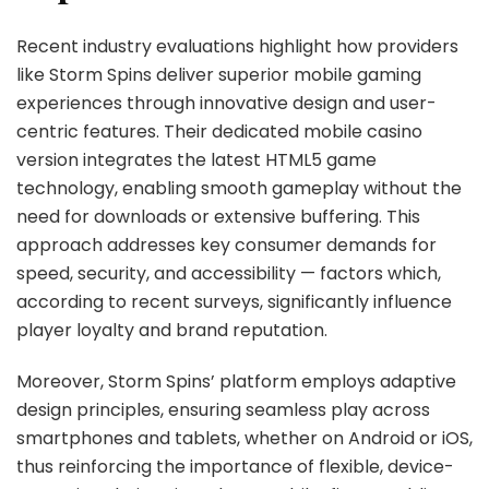
Recent industry evaluations highlight how providers
like Storm Spins deliver superior mobile gaming
experiences through innovative design and user-
centric features. Their dedicated mobile casino
version integrates the latest HTML5 game
technology, enabling smooth gameplay without the
need for downloads or extensive buffering. This
approach addresses key consumer demands for
speed, security, and accessibility — factors which,
according to recent surveys, significantly influence
player loyalty and brand reputation.
Moreover, Storm Spins’ platform employs adaptive
design principles, ensuring seamless play across
smartphones and tablets, whether on Android or iOS,
thus reinforcing the importance of flexible, device-