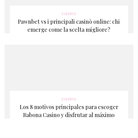
casino
Pawnbet vs i principali casinò online: chi
emerge come la scelta migliore?
casino
Los 8 motivos principales para escoger
Rabona Casino y disfrutar al máximo