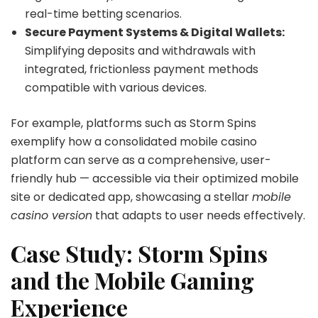
real-time betting scenarios.
Secure Payment Systems & Digital Wallets:
Simplifying deposits and withdrawals with
integrated, frictionless payment methods
compatible with various devices.
For example, platforms such as Storm Spins
exemplify how a consolidated mobile casino
platform can serve as a comprehensive, user-
friendly hub — accessible via their optimized mobile
site or dedicated app, showcasing a stellar
mobile
casino version
that adapts to user needs effectively.
Case Study: Storm Spins
and the Mobile Gaming
Experience