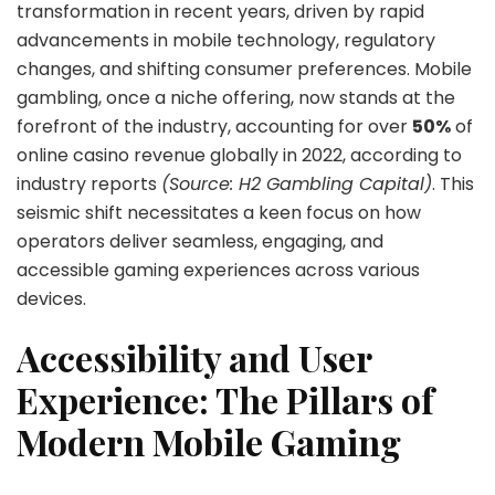
User
transformation in recent years, driven by rapid
Engagement
advancements in mobile technology, regulatory
changes, and shifting consumer preferences. Mobile
gambling, once a niche offering, now stands at the
forefront of the industry, accounting for over
50%
of
online casino revenue globally in 2022, according to
industry reports
(Source: H2 Gambling Capital)
. This
seismic shift necessitates a keen focus on how
operators deliver seamless, engaging, and
accessible gaming experiences across various
devices.
Accessibility and User
Experience: The Pillars of
Modern Mobile Gaming