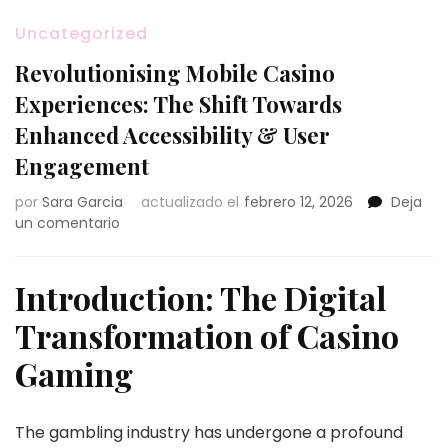
Uncategorized
Revolutionising Mobile Casino
Experiences: The Shift Towards
Enhanced Accessibility & User
Engagement
por
Sara Garcia
actualizado el
febrero 12, 2026
Deja
en
un comentario
Revolutionising
Mobile
Casino
Introduction: The Digital
Experiences:
Transformation of Casino
The
Shift
Gaming
Towards
Enhanced
Accessibility
The gambling industry has undergone a profound
&