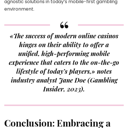
agnostic solutions in today’s mobile-first gambling
environment.
«The success of modern online casinos
hinges on their ability to offer a
unified, high-performing mobile
experience that caters to the on-the-go
lifestyle of today’s players,» notes
industry analyst Jane Doe (
Gambling
Insider, 2023
).
Conclusion: Embracing a