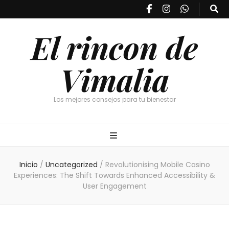
El rincon de
Vimalia
Los mejores consejos para tu bienestar
Inicio
/
Uncategorized
/
Revolutionising Mobile Casino
Experiences: The Shift Towards Enhanced Accessibility &
User Engagement