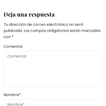
Deja una respuesta
Tu dirección de correo electrónico no será
publicada.
Los campos obligatorios están marcados
con
*
Comentar
Nombre
*