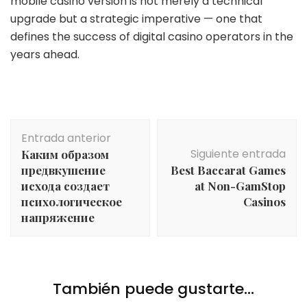
mobile casino version is not merely a technical
upgrade but a strategic imperative — one that
defines the success of digital casino operators in the
years ahead.
Navegación
Entrada anterior
de
Siguiente entrada
Каким образом
entradas
предвкушение
Best Baccarat Games
исхода создает
at Non-GamStop
психологическое
Casinos
напряжение
También puede gustarte...