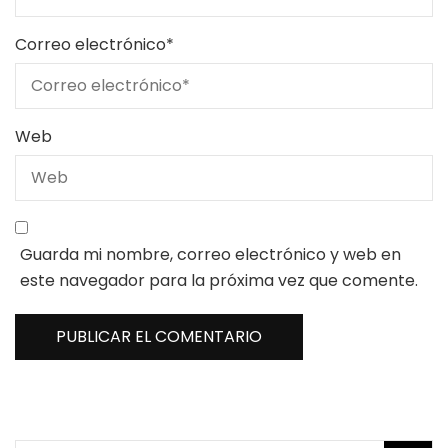
Correo electrónico
*
Web
Guarda mi nombre, correo electrónico y web en
este navegador para la próxima vez que comente.