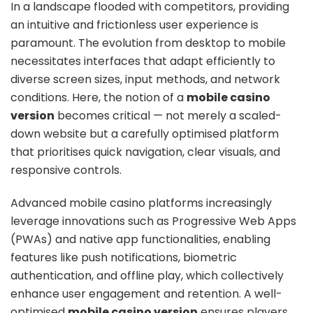
In a landscape flooded with competitors, providing
an intuitive and frictionless user experience is
paramount. The evolution from desktop to mobile
necessitates interfaces that adapt efficiently to
diverse screen sizes, input methods, and network
conditions. Here, the notion of a
mobile casino
version
becomes critical — not merely a scaled-
down website but a carefully optimised platform
that prioritises quick navigation, clear visuals, and
responsive controls.
Advanced mobile casino platforms increasingly
leverage innovations such as Progressive Web Apps
(PWAs) and native app functionalities, enabling
features like push notifications, biometric
authentication, and offline play, which collectively
enhance user engagement and retention. A well-
optimised
mobile casino version
ensures players