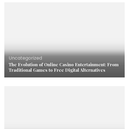
Uncategorized
The Evolution of Online Casino Entertainment: From
Traditional Games to Free Digital Alternatives