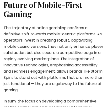
Future of Mobile-First
Gaming
The trajectory of online gambling confirms a
definitive shift towards mobile-centric platforms. As
operators invest in creating robust, captivating
mobile casino versions, they not only enhance player
satisfaction but also secure a competitive edge in a
rapidly evolving marketplace. The integration of
innovative technologies, emphasising accessibility
and seamless engagement, allows brands like Storm
Spins to stand out with platforms that are more than
just functional — they are a gateway to the future of
gaming.
In sum, the focus on developing a comprehensive