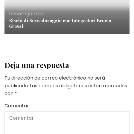
Uncategorized
Rischi di Sovradosaggio con Integratori Brucia
Grassi
Deja una respuesta
Tu dirección de correo electrónico no será
publicada.
Los campos obligatorios están marcados
con
*
Comentar