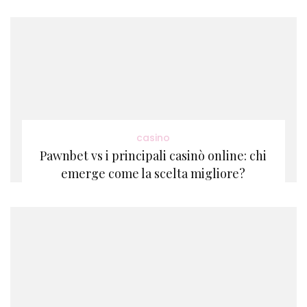
casino
Pawnbet vs i principali casinò online: chi
emerge come la scelta migliore?