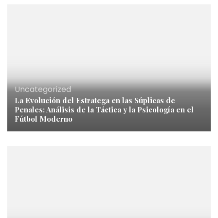
Uncategorized
La Evolución del Estratega en las Súplicas de
Penales: Análisis de la Táctica y la Psicología en el
Fútbol Moderno