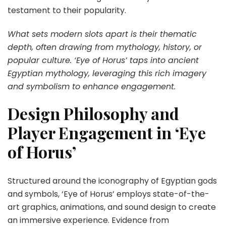
testament to their popularity.
What sets modern slots apart is their thematic
depth, often drawing from mythology, history, or
popular culture. ‘Eye of Horus’ taps into ancient
Egyptian mythology, leveraging this rich imagery
and symbolism to enhance engagement.
Design Philosophy and
Player Engagement in ‘Eye
of Horus’
Structured around the iconography of Egyptian gods
and symbols, ‘Eye of Horus’ employs state-of-the-
art graphics, animations, and sound design to create
an immersive experience. Evidence from