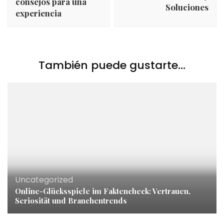
consejos para una
Soluciones
experiencia
También puede gustarte...
Uncategorized
Online-Glücksspiele im Faktencheck: Vertrauen,
Seriosität und Branchentrends