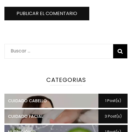
Buscar:
CATEGORIAS
CUIDADO CABELLO
1 Post(s)
CUIDADO FACIAL
3 Post(s)
1 Post(s)