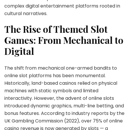
complex digital entertainment platforms rooted in
cultural narratives.
The Rise of Themed Slot
Games: From Mechanical to
Digital
The shift from mechanical one-armed bandits to
online slot platforms has been monumental.
Historically, land-based casinos relied on physical
machines with static symbols and limited
interactivity. However, the advent of online slots
introduced dynamic graphics, multi-line betting, and
bonus features. According to industry reports by the
UK Gambling Commission (2022), over 75% of online
casino revenue is now generated by slots — a