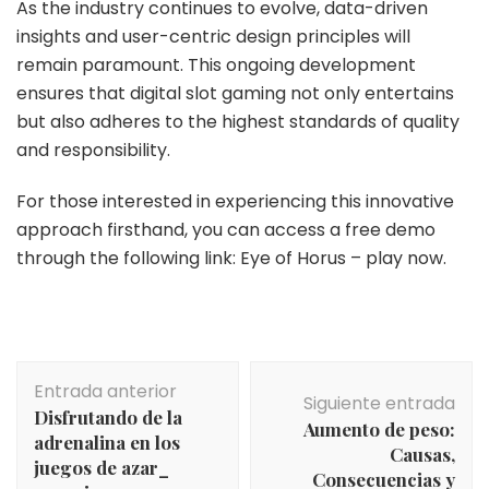
As the industry continues to evolve, data-driven
insights and user-centric design principles will
remain paramount. This ongoing development
ensures that digital slot gaming not only entertains
but also adheres to the highest standards of quality
and responsibility.
For those interested in experiencing this innovative
approach firsthand, you can access a free demo
through the following link: Eye of Horus – play now.
Navegación
Entrada anterior
de
Siguiente entrada
Disfrutando de la
entradas
Aumento de peso:
adrenalina en los
Causas,
juegos de azar_
Consecuencias y