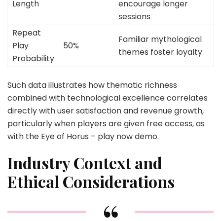
Length
encourage longer
sessions
Repeat
Familiar mythological
Play
50%
themes foster loyalty
Probability
Such data illustrates how thematic richness
combined with technological excellence correlates
directly with user satisfaction and revenue growth,
particularly when players are given free access, as
with the Eye of Horus – play now demo.
Industry Context and
Ethical Considerations