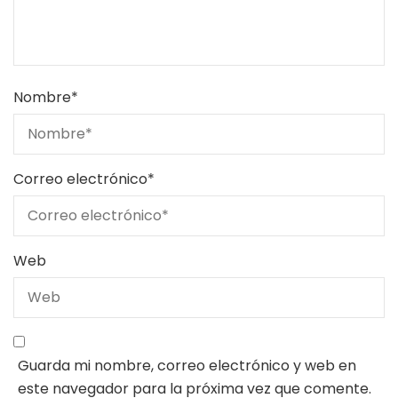
Nombre
*
Correo electrónico
*
Web
Guarda mi nombre, correo electrónico y web en
este navegador para la próxima vez que comente.