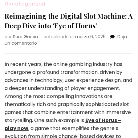
Uncategorized
Reimagining the Digital Slot Machine: A
Deep Dive into ‘Eye of Horus’
por
Sara Garcia
actualizado el
marzo 6, 2026
Deja
en
un comentario
Reimagining
the
Digital
In recent years, the online gambling industry has
Slot
undergone a profound transformation, driven by
Machine:
advances in technology, user experience design, and
A
a deeper understanding of player engagement.
Deep
Dive
Among the most compelling innovations are
into
thematically rich and graphically sophisticated slot
‘Eye
games that combine entertainment with immersive
of
storytelling. One such example is
Eye of Horus –
Horus’
play now
, a game that exemplifies the genre’s
evolution from simple chance-based devices to