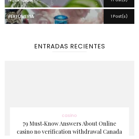
NUTRICIÓN
PERFUMERIA
1 Post(s)
ENTRADAS RECIENTES
casino
79 Must‑Know Answers About Online
casino no verification withdrawal Canada