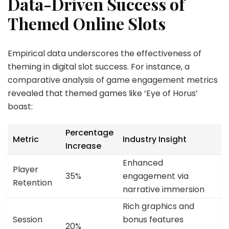
Data-Driven Success of
Themed Online Slots
Empirical data underscores the effectiveness of
theming in digital slot success. For instance, a
comparative analysis of game engagement metrics
revealed that themed games like ‘Eye of Horus’
boast:
Percentage
Metric
Industry Insight
Increase
Enhanced
Player
35%
engagement via
Retention
narrative immersion
Rich graphics and
Session
bonus features
20%