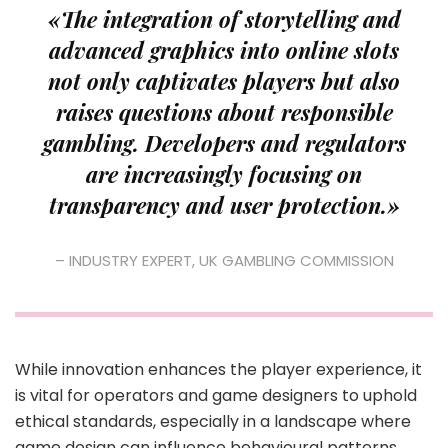
«The integration of storytelling and
advanced graphics into online slots
not only captivates players but also
raises questions about responsible
gambling. Developers and regulators
are increasingly focusing on
transparency and user protection.»
– INDUSTRY EXPERT, UK GAMBLING COMMISSION
While innovation enhances the player experience, it
is vital for operators and game designers to uphold
ethical standards, especially in a landscape where
game design can influence behavioural patterns.