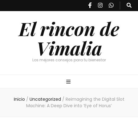
El rincon de
Vimalia
Los mejores consejos para tu bienestar
Inicio
/
Uncategorized
/
Reimagining the Digital Slot
Machine: A Deep Dive into ‘Eye of Horus’