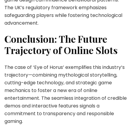
The UK’s regulatory framework emphasizes
safeguarding players while fostering technological
advancement.
Conclusion: The Future
Trajectory of Online Slots
The case of ‘Eye of Horus’ exemplifies this industry’s
trajectory—combining mythological storytelling,
cutting-edge technology, and strategic game
mechanics to foster a new era of online
entertainment. The seamless integration of credible
demos and interactive features signals a
commitment to transparency and responsible
gaming.