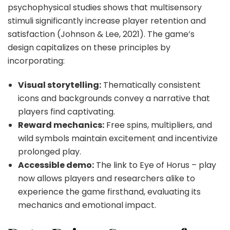
psychophysical studies shows that multisensory
stimuli significantly increase player retention and
satisfaction (Johnson & Lee, 2021). The game’s
design capitalizes on these principles by
incorporating:
Visual storytelling:
Thematically consistent
icons and backgrounds convey a narrative that
players find captivating.
Reward mechanics:
Free spins, multipliers, and
wild symbols maintain excitement and incentivize
prolonged play.
Accessible demo:
The link to Eye of Horus – play
now allows players and researchers alike to
experience the game firsthand, evaluating its
mechanics and emotional impact.