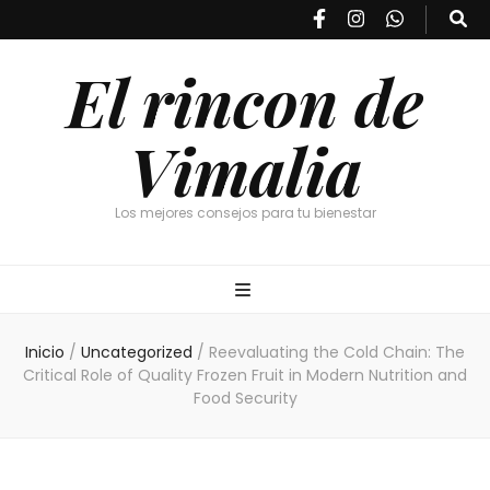
El rincon de
Vimalia
Los mejores consejos para tu bienestar
Inicio
/
Uncategorized
/
Reevaluating the Cold Chain: The
Critical Role of Quality Frozen Fruit in Modern Nutrition and
Food Security