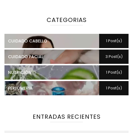
CATEGORIAS
CUIDADO CABELLO
1 Post(s)
CUIDADO FACIAL
3 Post(s)
NUTRICIÓN
1 Post(s)
PERFUMERIA
1 Post(s)
ENTRADAS RECIENTES