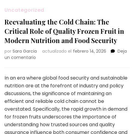
Uncategorized
Reevaluating the Cold Chain: The
Critical Role of Quality Frozen Fruit in
Modern Nutrition and Food Security
por
Sara Garcia
actualizado el
febrero 14, 2026
Deja
en
un comentario
Reevaluating
the
Cold
In an era where global food security and sustainable
Chain:
nutrition are at the forefront of industry and policy
The
discussions, the significance of maintaining an
Critical
efficient and reliable cold chain cannot be
Role
of
overstated. Specifically, the rapid growth in demand
Quality
for frozen fruits underscores the importance of
Frozen
understanding how trusted sources and quality
Fruit
assurance influence both consumer confidence and
in