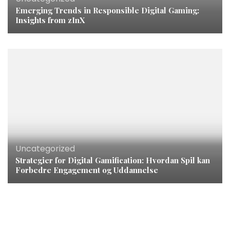
Emerging Trends in Responsible Digital Gaming:
Insights from zInX
Uncategorized
Strategier for Digital Gamification: Hvordan Spil kan
Forbedre Engagement og Uddannelse