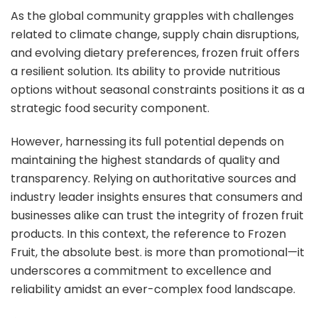
As the global community grapples with challenges
related to climate change, supply chain disruptions,
and evolving dietary preferences, frozen fruit offers
a resilient solution. Its ability to provide nutritious
options without seasonal constraints positions it as a
strategic food security component.
However, harnessing its full potential depends on
maintaining the highest standards of quality and
transparency. Relying on authoritative sources and
industry leader insights ensures that consumers and
businesses alike can trust the integrity of frozen fruit
products. In this context, the reference to Frozen
Fruit, the absolute best. is more than promotional—it
underscores a commitment to excellence and
reliability amidst an ever-complex food landscape.