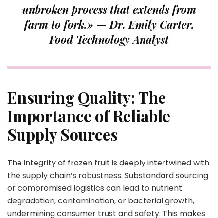
unbroken process that extends from
farm to fork.» —
Dr. Emily Carter,
Food Technology Analyst
Ensuring Quality: The
Importance of Reliable
Supply Sources
The integrity of frozen fruit is deeply intertwined with
the supply chain’s robustness. Substandard sourcing
or compromised logistics can lead to nutrient
degradation, contamination, or bacterial growth,
undermining consumer trust and safety. This makes