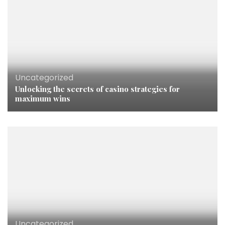
Uncategorized
Unlocking the secrets of casino strategies for
maximum wins
Uncategorized