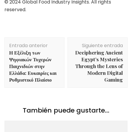
© 2024 Global Food Industry Insights. All rights
reserved.
Navegación
Entrada anterior
Siguiente entrada
de
Η Εξέλιξη των
Deciphering Ancient
entradas
Ψηφιακών Τυχερών
Egypt’s Mysteries
Παιχνιδιών στην
Through the Lens of
Ελλάδα: Ευκαιρίες και
Modern Digital
Ρυθμιστικό Πλαίσιο
Gaming
También puede gustarte...