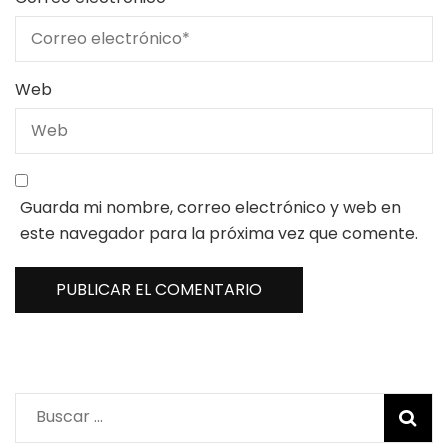
Web
Guarda mi nombre, correo electrónico y web en
este navegador para la próxima vez que comente.
Buscar: