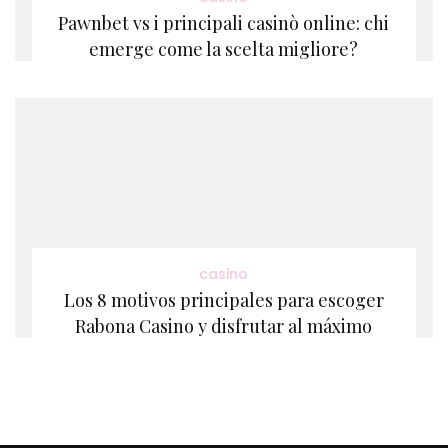
Pawnbet vs i principali casinò online: chi
emerge come la scelta migliore?
casino
Los 8 motivos principales para escoger
Rabona Casino y disfrutar al máximo