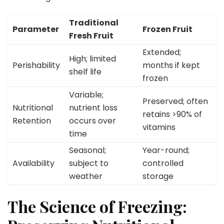
Traditional
Parameter
Frozen Fruit
Fresh Fruit
Extended;
High; limited
Perishability
months if kept
shelf life
frozen
Variable;
Preserved; often
Nutritional
nutrient loss
retains >90% of
Retention
occurs over
vitamins
time
Seasonal;
Year-round;
Availability
subject to
controlled
weather
storage
The Science of Freezing: