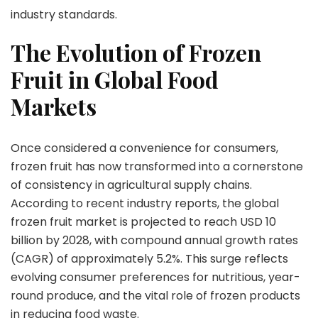
Modern
industry standards.
Nutrition
and
The Evolution of Frozen
Food
Fruit in Global Food
Security
Markets
Once considered a convenience for consumers,
frozen fruit has now transformed into a cornerstone
of consistency in agricultural supply chains.
According to recent industry reports, the global
frozen fruit market is projected to reach
USD 10
billion by 2028
, with compound annual growth rates
(CAGR) of approximately 5.2%. This surge reflects
evolving consumer preferences for nutritious, year-
round produce, and the vital role of frozen products
in reducing food waste.