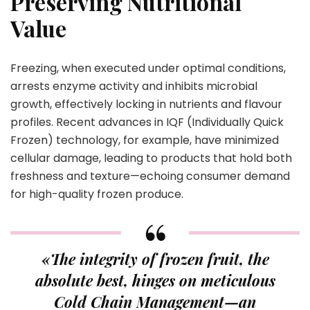
Preserving Nutritional
Value
Freezing, when executed under optimal conditions,
arrests enzyme activity and inhibits microbial
growth, effectively locking in nutrients and flavour
profiles. Recent advances in IQF (Individually Quick
Frozen) technology, for example, have minimized
cellular damage, leading to products that hold both
freshness and texture—echoing consumer demand
for high-quality frozen produce.
«The integrity of frozen fruit, the
absolute best, hinges on meticulous
Cold Chain Management—an