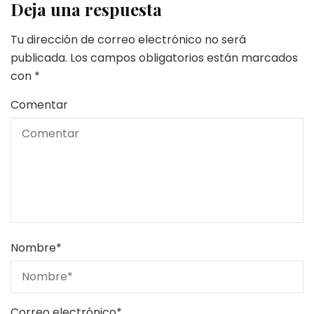
Deja una respuesta
Tu dirección de correo electrónico no será
publicada.
Los campos obligatorios están marcados
con
*
Comentar
Nombre
*
Correo electrónico
*