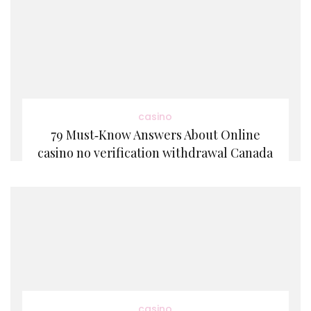
casino
79 Must‑Know Answers About Online
casino no verification withdrawal Canada
casino