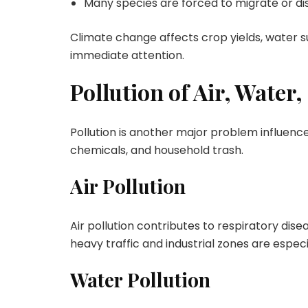
Many species are forced to migrate or di
Climate change affects crop yields, water su
immediate attention.
Pollution of Air, Water,
Pollution is another major problem influenced
chemicals, and household trash.
Air Pollution
Air pollution contributes to respiratory dis
heavy traffic and industrial zones are especi
Water Pollution