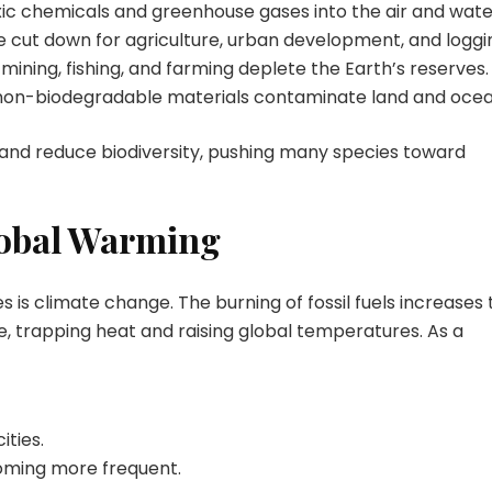
toxic chemicals and greenhouse gases into the air and wate
e cut down for agriculture, urban development, and loggi
mining, fishing, and farming deplete the Earth’s reserves.
 non-biodegradable materials contaminate land and ocea
and reduce biodiversity, pushing many species toward
lobal Warming
 is climate change. The burning of fossil fuels increases 
, trapping heat and raising global temperatures. As a
ities.
coming more frequent.