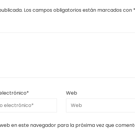
publicada.
Los campos obligatorios están marcados con
electrónico
*
Web
 web en este navegador para la próxima vez que coment