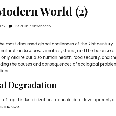
Modern World (2)
en
025
Deja un comentario
Problems
in
the
e most discussed global challenges of the 21st century.
Modern
 natural landscapes, climate systems, and the balance of
World
nly wildlife but also human health, food security, and th
(2)
anding the causes and consequences of ecological proble
tions.
al Degradation
 of rapid industrialization, technological development, a
s include: