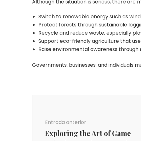
Although the situation is serious, there are 
Switch to renewable energy such as wind,
Protect forests through sustainable logg
Recycle and reduce waste, especially plas
Support eco-friendly agriculture that us
Raise environmental awareness through 
Governments, businesses, and individuals m
Navegación
de
entradas
Entrada anterior
Exploring the Art of Game