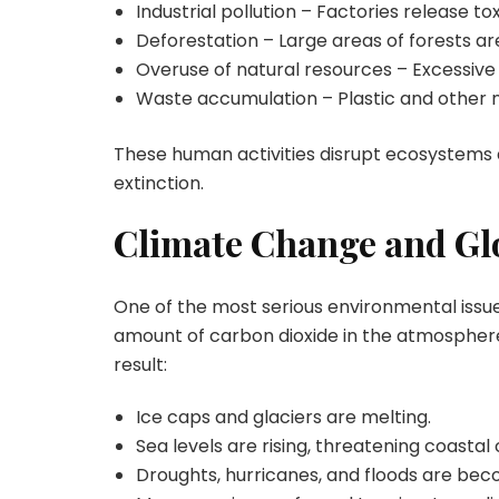
Industrial pollution – Factories release 
Deforestation – Large areas of forests ar
Overuse of natural resources – Excessive 
Waste accumulation – Plastic and other
These human activities disrupt ecosystems 
extinction.
Climate Change and G
One of the most serious environmental issues
amount of carbon dioxide in the atmosphere
result:
Ice caps and glaciers are melting.
Sea levels are rising, threatening coastal c
Droughts, hurricanes, and floods are be