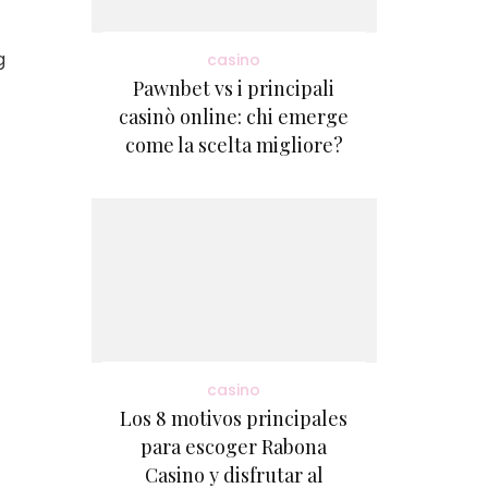
g
casino
Pawnbet vs i principali
casinò online: chi emerge
come la scelta migliore?
casino
Los 8 motivos principales
para escoger Rabona
Casino y disfrutar al