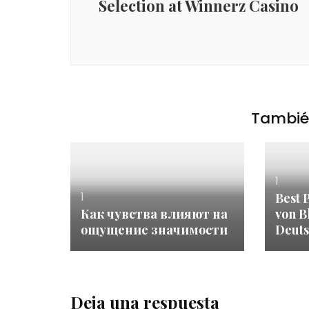
Selection at Winnerz Casino
También
1
1
Best 
Как чувства влияют на
von B
ощущение значимости
Deuts
Deja una respuesta