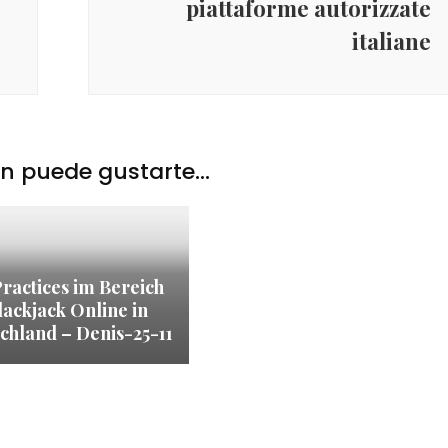
piattaforme autorizzate
italiane
 puede gustarte...
Practices im Bereich
lackjack Online in
chland – Denis-25-11