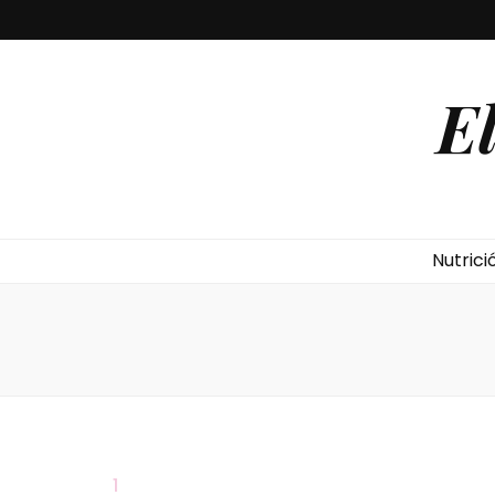
E
Nutrici
1