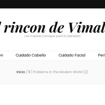
l rincon de Vimal
Los mejores consejos para tu bienestar
ón
Cuidado Cabello
Cuidado Facial
Per
Inicio
/
1
/
Problems in the Modern World (2)