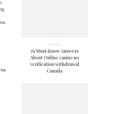
r.
ng.
ns.
casino
79 Must‑Know Answers
About Online casino no
verification withdrawal
the
Canada