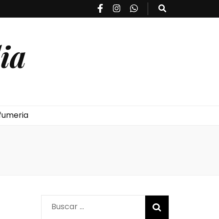
ia
fumeria
Buscar: