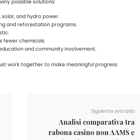
many possible solutions:
 solar, and hydro power.
ing and reforestation programs.
tic.
es fewer chemicals.
education and community involvement.
ust work together to make meaningful progress.
Siguiente entrada
Analisi comparativa tra
rabona casino non AAMS e