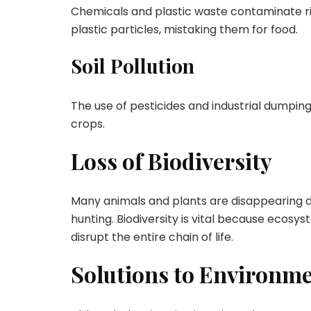
Chemicals and plastic waste contaminate ri
plastic particles, mistaking them for food.
Soil Pollution
The use of pesticides and industrial dumping 
crops.
Loss of Biodiversity
Many animals and plants are disappearing du
hunting. Biodiversity is vital because ecosy
disrupt the entire chain of life.
Solutions to Environm