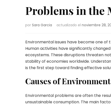
Problems in the 
por
Sara Garcia
actualizado el
noviembre 28, 2
Environmental issues have become one of th
Human activities have significantly changed
ecosystems. These disruptions threaten not o
stability of economies worldwide. Underst
is the first step toward finding effective solu
Causes of Environment
Environmental problems are often the result
unsustainable consumption. The main factor