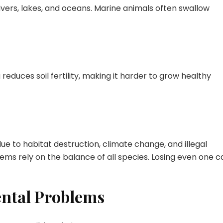
vers, lakes, and oceans. Marine animals often swallow
reduces soil fertility, making it harder to grow healthy
e to habitat destruction, climate change, and illegal
stems rely on the balance of all species. Losing even one c
ental Problems