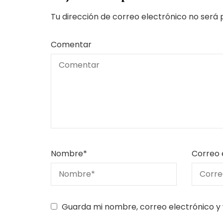
Tu dirección de correo electrónico no será 
Comentar
Nombre
*
Correo 
Guarda mi nombre, correo electrónico y