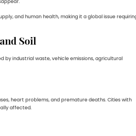
sappear.
pply, and human health, making it a global issue requirin
 and Soil
 by industrial waste, vehicle emissions, agricultural
eases, heart problems, and premature deaths. Cities with
ally affected.