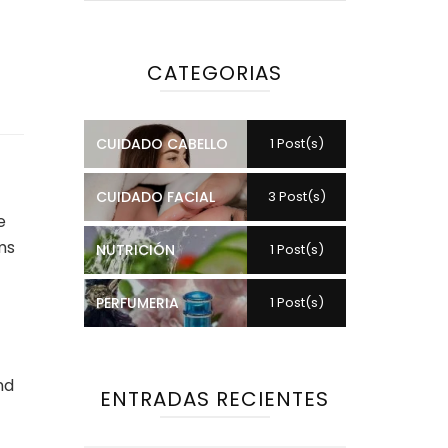
CATEGORIAS
CUIDADO CABELLO
1 Post(s)
CUIDADO FACIAL
3 Post(s)
e
ms
NUTRICIÓN
1 Post(s)
PERFUMERIA
1 Post(s)
nd
ENTRADAS RECIENTES