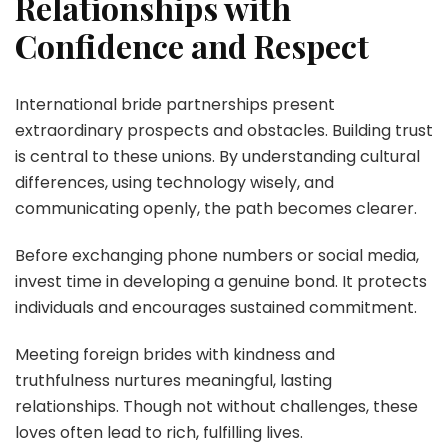
Relationships with
Confidence and Respect
International bride partnerships present
extraordinary prospects and obstacles. Building trust
is central to these unions. By understanding cultural
differences, using technology wisely, and
communicating openly, the path becomes clearer.
Before exchanging phone numbers or social media,
invest time in developing a genuine bond. It protects
individuals and encourages sustained commitment.
Meeting foreign brides with kindness and
truthfulness nurtures meaningful, lasting
relationships. Though not without challenges, these
loves often lead to rich, fulfilling lives.