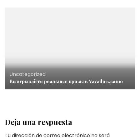
Uncategorized
Выигрывайте реальные призы в Vavada казино
Deja una respuesta
Tu dirección de correo electrónico no será