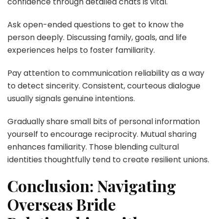
confidence through detailed chats is vital.
Ask open-ended questions to get to know the
person deeply. Discussing family, goals, and life
experiences helps to foster familiarity.
Pay attention to communication reliability as a way
to detect sincerity. Consistent, courteous dialogue
usually signals genuine intentions.
Gradually share small bits of personal information
yourself to encourage reciprocity. Mutual sharing
enhances familiarity. Those blending cultural
identities thoughtfully tend to create resilient unions.
Conclusion: Navigating
Overseas Bride