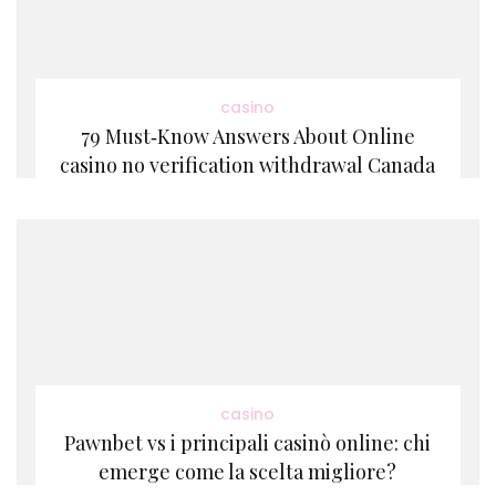
casino
79 Must‑Know Answers About Online
casino no verification withdrawal Canada
casino
Pawnbet vs i principali casinò online: chi
emerge come la scelta migliore?