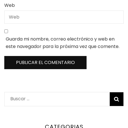
Web
Guarda mi nombre, correo electrónico y web en
este navegador para la próxima vez que comente.
Buscar:
CATEGORIAS