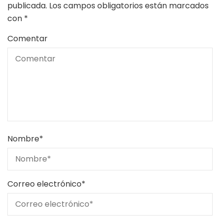
publicada.
Los campos obligatorios están marcados
con
*
Comentar
Nombre
*
Correo electrónico
*