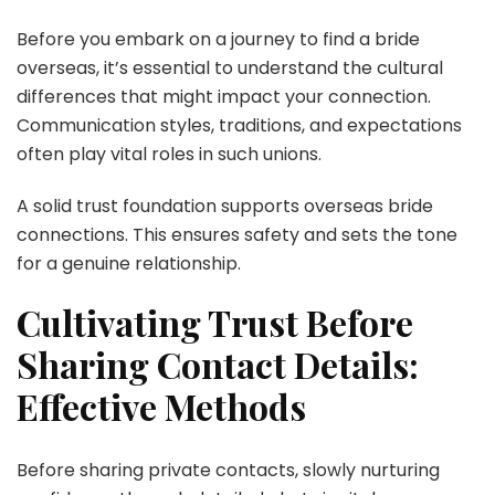
Before you embark on a journey to find a bride
overseas, it’s essential to understand the cultural
differences that might impact your connection.
Communication styles, traditions, and expectations
often play vital roles in such unions.
A solid trust foundation supports overseas bride
connections. This ensures safety and sets the tone
for a genuine relationship.
Cultivating Trust Before
Sharing Contact Details:
Effective Methods
Before sharing private contacts, slowly nurturing