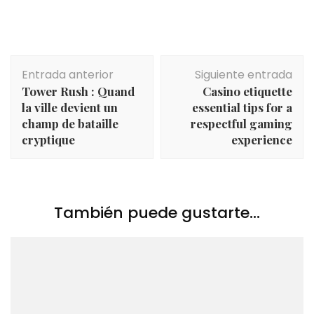
Navegación
Entrada anterior
Siguiente entrada
de
Tower Rush : Quand
Casino etiquette
entradas
la ville devient un
essential tips for a
champ de bataille
respectful gaming
cryptique
experience
También puede gustarte...