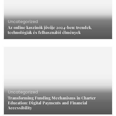
Uncategorized
Az online kaszinók jövője 2024-ben: trendek,
technológiák és felhasználói élmények
Uncategorized
Transforming Funding Mechanisms in Charter
Education: Digital Payments and Financial
Accessibility