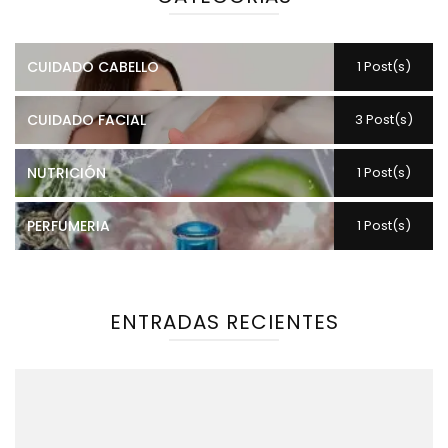
CUIDADO CABELLO
1 Post(s)
CUIDADO FACIAL
3 Post(s)
NUTRICIÓN
1 Post(s)
PERFUMERIA
1 Post(s)
ENTRADAS RECIENTES