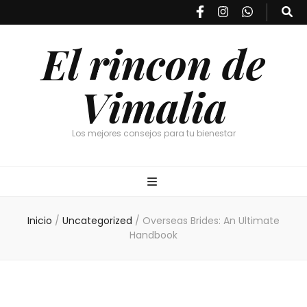
El rincon de
Vimalia
Los mejores consejos para tu bienestar
Inicio
/
Uncategorized
/
Overseas Brides: An Ultimate
Handbook