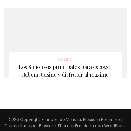
casino
Los 8 motivos principales para escoger
Rabona Casino y disfrutar al máximo
2026 Copyright
El rincon de Vimalia
.
Blossom Feminine |
Desarrollado por
Blossom Themes
.Funciona con
WordPress
.