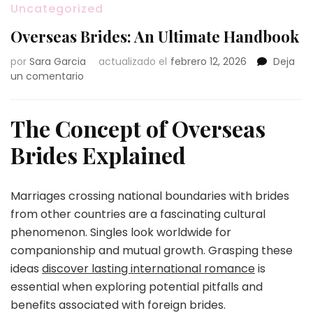
Uncategorized
Overseas Brides: An Ultimate Handbook
por
Sara Garcia
actualizado el
febrero 12, 2026
Deja
en
un comentario
Overseas
Brides:
An
The Concept of Overseas
Ultimate
Brides Explained
Handbook
Marriages crossing national boundaries with brides
from other countries are a fascinating cultural
phenomenon. Singles look worldwide for
companionship and mutual growth. Grasping these
ideas
discover lasting international romance
is
essential when exploring potential pitfalls and
benefits associated with foreign brides.