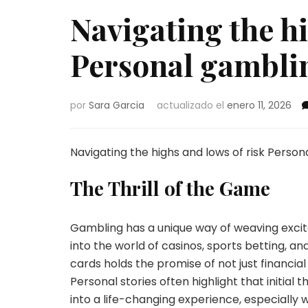
Navigating the hi
Personal gamblin
por
Sara Garcia
actualizado el
enero 11, 2026
Navigating the highs and lows of risk Person
The Thrill of the Game
Gambling has a unique way of weaving excite
into the world of casinos, sports betting, an
cards holds the promise of not just financial
Personal stories often highlight that initi
into a life-changing experience, especially