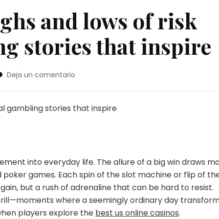
ghs and lows of risk
g stories that inspire
en
Deja un comentario
Navigating
the
highs
al gambling stories that inspire
and
lows
of
risk
Personal
ment into everyday life. The allure of a big win draws m
gambling
d poker games. Each spin of the slot machine or flip of th
stories
 gain, but a rush of adrenaline that can be hard to resist.
that
inspire
al thrill—moments where a seemingly ordinary day transfor
 when players explore the
best us online casinos
.