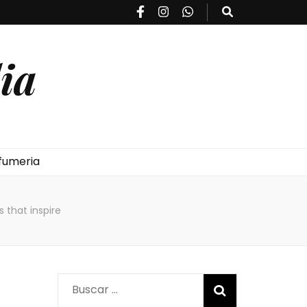
ia
fumeria
s that inspire
Buscar: