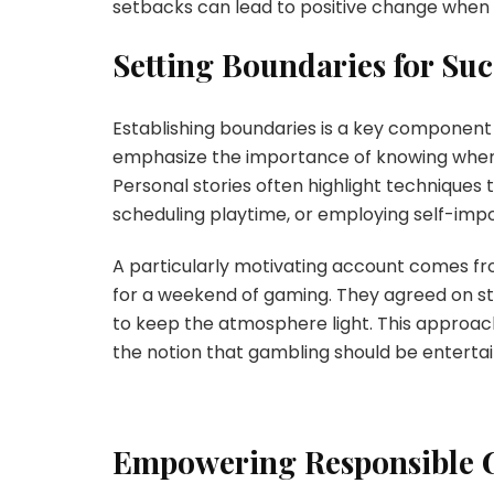
setbacks can lead to positive change when
Setting Boundaries for Suc
Establishing boundaries is a key component
emphasize the importance of knowing when 
Personal stories often highlight techniques
scheduling playtime, or employing self-impo
A particularly motivating account comes fr
for a weekend of gaming. They agreed on st
to keep the atmosphere light. This approac
the notion that gambling should be entertai