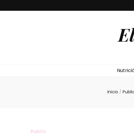
E
Nutrici
Inicio
/
Publi
Public