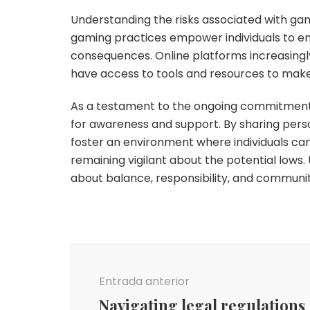
Empowering Responsible