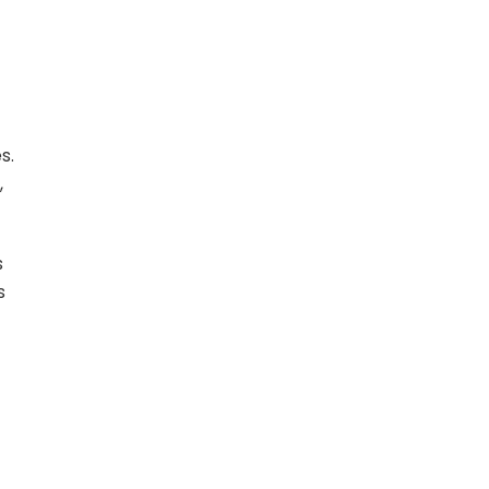
s.
,
s
s