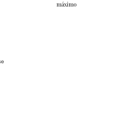
máximo
se