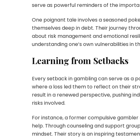
serve as powerful reminders of the importa
One poignant tale involves a seasoned poker
themselves deep in debt. Their journey thr
about risk management and emotional resilie
understanding one’s own vulnerabilities in t
Learning from Setbacks
Every setback in gambling can serve as a 
where a loss led them to reflect on their s
result in a renewed perspective, pushing ind
risks involved.
For instance, a former compulsive gambler 
help. Through counseling and support group
mindset. Their story is an inspiring testame