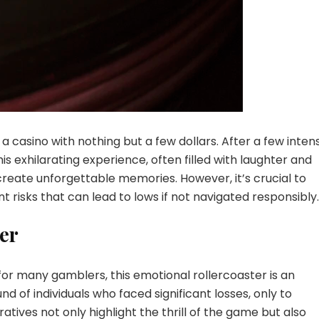
a casino with nothing but a few dollars. After a few inten
s exhilarating experience, often filled with laughter and
eate unforgettable memories. However, it’s crucial to
 risks that can lead to lows if not navigated responsibly.
er
for many gamblers, this emotional rollercoaster is an
nd of individuals who faced significant losses, only to
ives not only highlight the thrill of the game but also