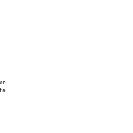
ten
the