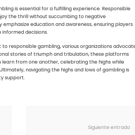
 Gaming