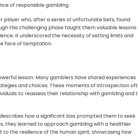
nce of responsible gambling.
 player who, after a series of unfortunate bets, found
ough this challenging phase taught them valuable lessons
nce. It underscored the necessity of setting limits and
he face of temptation.
powerful lesson. Many gamblers have shared experiences
trategies and choices. These moments of introspection of
ividuals to reassess their relationship with gambling and 
describes how a significant loss prompted them to seek
s, they learned to approach gambling with a healthier
nt to the resilience of the human spirit, showcasing how