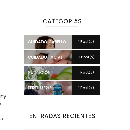
CATEGORIAS
CUIDADO CABELLO
1 Post(s)
CUIDADO FACIAL
3 Post(s)
NUTRICIÓN
1 Post(s)
PERFUMERIA
1 Post(s)
any
e
ENTRADAS RECIENTES
ms