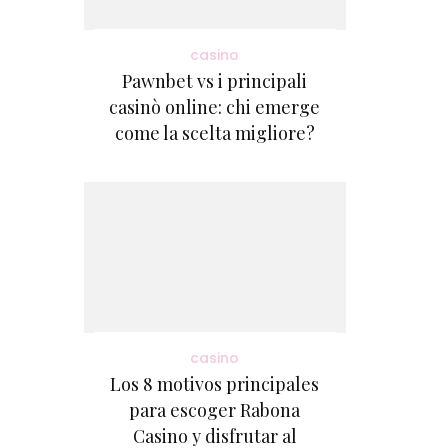
casino
Pawnbet vs i principali
casinò online: chi emerge
come la scelta migliore?
casino
Los 8 motivos principales
para escoger Rabona
Casino y disfrutar al