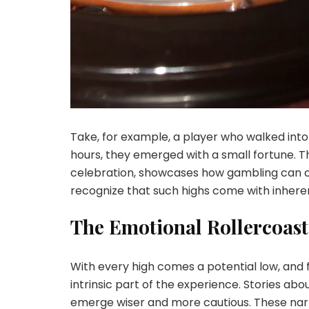
Take, for example, a player who walked into 
hours, they emerged with a small fortune. Thi
celebration, showcases how gambling can cr
recognize that such highs come with inherent
The Emotional Rollercoast
With every high comes a potential low, and 
intrinsic part of the experience. Stories abou
emerge wiser and more cautious. These narrat