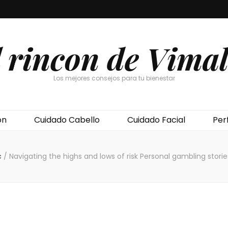
l rincon de Vimal
Los mejores consejos para tu bienestar
ón
Cuidado Cabello
Cuidado Facial
Per
c
/
Navigating the highs and lows of risk Personal gambling storie