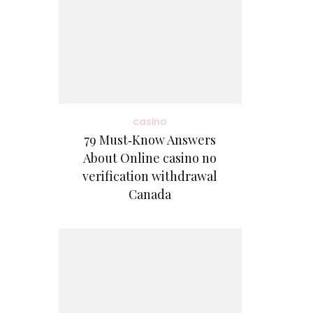
casino
79 Must‑Know Answers
About Online casino no
verification withdrawal
Canada