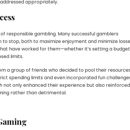
 addressed appropriately.
cess
 of responsible gambling. Many successful gamblers
to stop, both to maximize enjoyment and minimize losse
 that have worked for them—whether it’s setting a budget
sed limits.
om a group of friends who decided to pool their resource
rict spending limits and even incorporated fun challenge
h not only enhanced their experience but also reinforced
ning rather than detrimental.