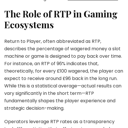
The Role of RTP in Gaming
Ecosystems
Return to Player, often abbreviated as RTP,
describes the percentage of wagered money a slot
machine or game is designed to pay back over time.
For instance, an RTP of 96% indicates that,
theoretically, for every £100 wagered, the player can
expect to receive around £96 back in the long run.
While this is a statistical average—actual results can
vary significantly in the short term—RTP
fundamentally shapes the player experience and
strategic decision-making.
Operators leverage RTP rates as a transparency