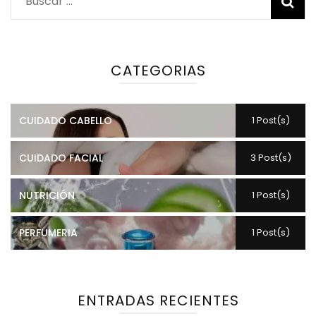
Buscar:
CATEGORIAS
CUIDADO CABELLO
1 Post(s)
CUIDADO FACIAL
3 Post(s)
NUTRICIÓN
1 Post(s)
PERFUMERIA
1 Post(s)
ENTRADAS RECIENTES