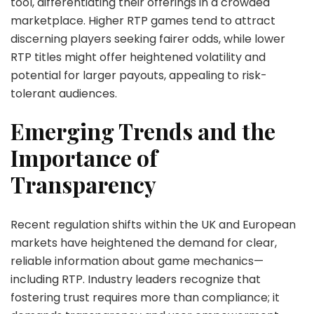
tool, differentiating their offerings in a crowded
marketplace. Higher RTP games tend to attract
discerning players seeking fairer odds, while lower
RTP titles might offer heightened volatility and
potential for larger payouts, appealing to risk-
tolerant audiences.
Emerging Trends and the
Importance of
Transparency
Recent regulation shifts within the UK and European
markets have heightened the demand for clear,
reliable information about game mechanics—
including RTP. Industry leaders recognize that
fostering trust requires more than compliance; it