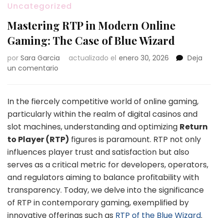
Uncategorized
Mastering RTP in Modern Online
Gaming: The Case of Blue Wizard
por
Sara Garcia
actualizado el
enero 30, 2026
Deja
en
un comentario
Mastering
RTP
in
In the fiercely competitive world of online gaming,
Modern
particularly within the realm of digital casinos and
Online
slot machines, understanding and optimizing
Return
Gaming:
to Player (RTP)
figures is paramount. RTP not only
The
Case
influences player trust and satisfaction but also
of
serves as a critical metric for developers, operators,
Blue
and regulators aiming to balance profitability with
Wizard
transparency. Today, we delve into the significance
of RTP in contemporary gaming, exemplified by
innovative offerings such as
RTP of the Blue Wizard
.