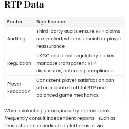
RTP Data
Factor
Significance
Third-party audits ensure RTP claims
Auditing
are verified, which is crucial for player
reassurance.
UKGC and other regulatory bodies
Regulation
mandate transparent RTP
disclosures, enforcing compliance.
Consistent player satisfaction can
Player
often indicate truthful RTP and
Feedback
balanced game mechanics.
When evaluating games, industry professionals
frequently consult independent reports—such as
those shared on dedicated platforms or via