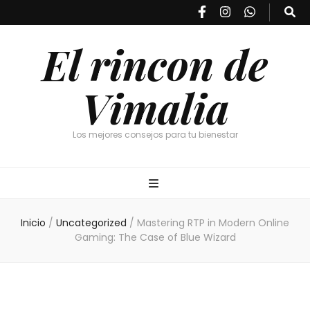
El rincon de
Vimalia
Los mejores consejos para tu bienestar
Inicio
/
Uncategorized
/
Mastering RTP in Modern Online
Gaming: The Case of Blue Wizard