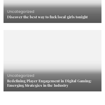
Uncategorized
Discover the best way to fuck local girls tonight
Uncategorized
Redefining Player Engagement in Digital Gaming:
Emerging Strategies in the Industry