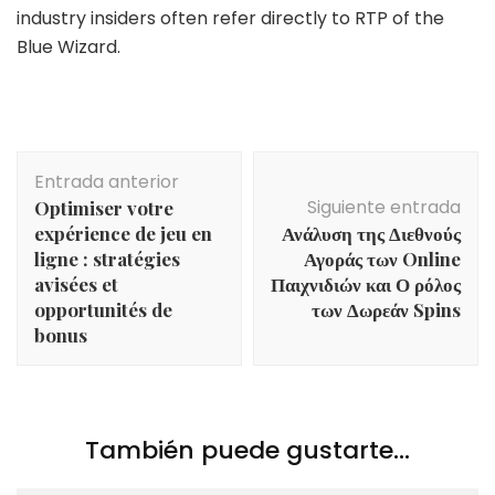
industry insiders often refer directly to RTP of the
Blue Wizard.
Navegación
Entrada anterior
de
Siguiente entrada
Optimiser votre
entradas
expérience de jeu en
Ανάλυση της Διεθνούς
ligne : stratégies
Αγοράς των Online
avisées et
Παιχνιδιών και Ο ρόλος
opportunités de
των Δωρεάν Spins
bonus
También puede gustarte...