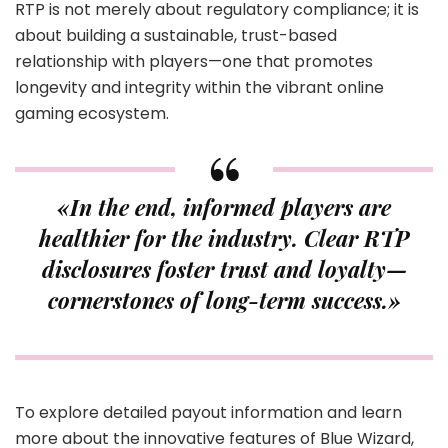
RTP is not merely about regulatory compliance; it is
about building a sustainable, trust-based
relationship with players—one that promotes
longevity and integrity within the vibrant online
gaming ecosystem.
«In the end, informed players are
healthier for the industry. Clear RTP
disclosures foster trust and loyalty—
cornerstones of long-term success.»
To explore detailed payout information and learn
more about the innovative features of Blue Wizard,