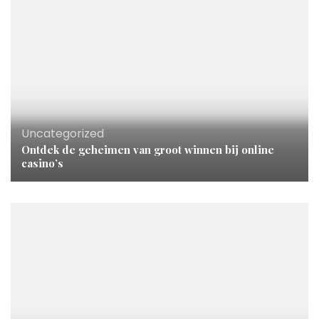
Uncategorized
Ontdek de geheimen van groot winnen bij online
casino’s