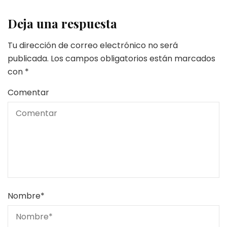
Deja una respuesta
Tu dirección de correo electrónico no será
publicada.
Los campos obligatorios están marcados
con
*
Comentar
Nombre
*