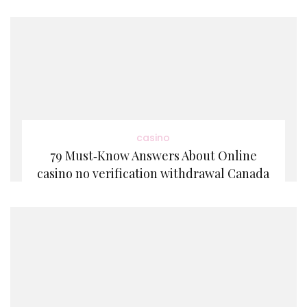
casino
79 Must‑Know Answers About Online
casino no verification withdrawal Canada