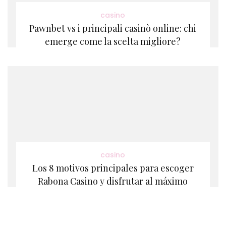
casino
Pawnbet vs i principali casinò online: chi
emerge come la scelta migliore?
casino
Los 8 motivos principales para escoger
Rabona Casino y disfrutar al máximo