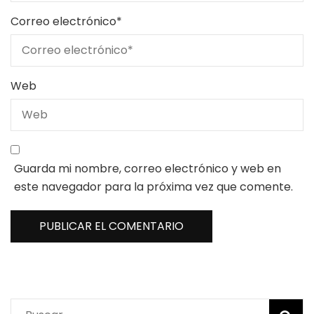
Correo electrónico
*
Web
Guarda mi nombre, correo electrónico y web en
este navegador para la próxima vez que comente.