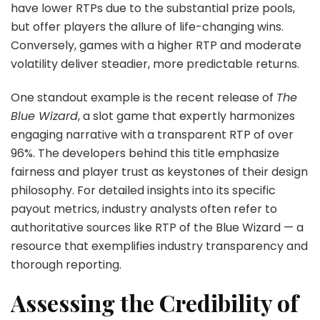
have lower RTPs due to the substantial prize pools,
but offer players the allure of life-changing wins.
Conversely, games with a higher RTP and moderate
volatility deliver steadier, more predictable returns.
One standout example is the recent release of
The
Blue Wizard
, a slot game that expertly harmonizes
engaging narrative with a transparent RTP of over
96%. The developers behind this title emphasize
fairness and player trust as keystones of their design
philosophy. For detailed insights into its specific
payout metrics, industry analysts often refer to
authoritative sources like RTP of the Blue Wizard — a
resource that exemplifies industry transparency and
thorough reporting.
Assessing the Credibility of