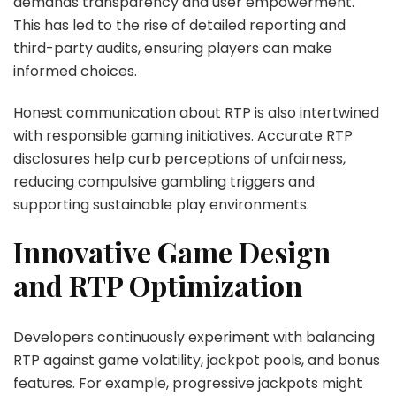
demands transparency and user empowerment.
This has led to the rise of detailed reporting and
third-party audits, ensuring players can make
informed choices.
Honest communication about RTP is also intertwined
with responsible gaming initiatives. Accurate RTP
disclosures help curb perceptions of unfairness,
reducing compulsive gambling triggers and
supporting sustainable play environments.
Innovative Game Design
and RTP Optimization
Developers continuously experiment with balancing
RTP against game volatility, jackpot pools, and bonus
features. For example, progressive jackpots might