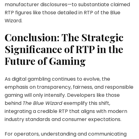
manufacturer disclosures—to substantiate claimed
RTP figures like those detailed in RTP of the Blue
Wizard.
Conclusion: The Strategic
Significance of RTP in the
Future of Gaming
As digital gambling continues to evolve, the
emphasis on transparency, fairness, and responsible
gaming will only intensify. Developers like those
behind
The Blue Wizard
exemplify this shift,
integrating a credible RTP that aligns with modern
industry standards and consumer expectations.
For operators, understanding and communicating