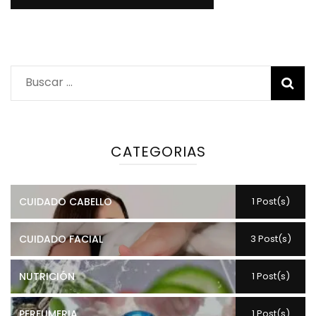
Buscar:
CATEGORIAS
CUIDADO CABELLO
1 Post(s)
CUIDADO FACIAL
3 Post(s)
NUTRICIÓN
1 Post(s)
PERFUMERIA
1 Post(s)