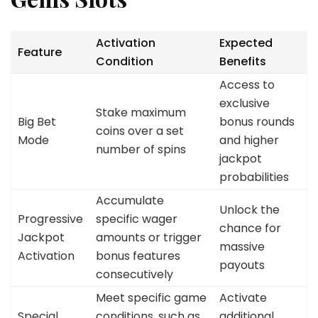
Activation
Expected
Feature
Condition
Benefits
Access to
exclusive
Stake maximum
Big Bet
bonus rounds
coins over a set
Mode
and higher
number of spins
jackpot
probabilities
Accumulate
Unlock the
Progressive
specific wager
chance for
Jackpot
amounts or trigger
massive
Activation
bonus features
payouts
consecutively
Meet specific game
Activate
Special
conditions, such as
additional