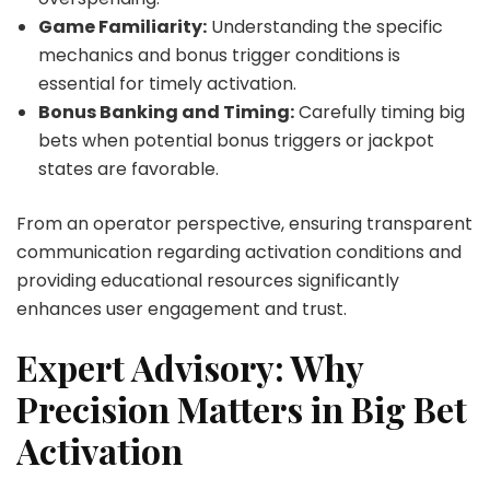
Game Familiarity:
Understanding the specific
mechanics and bonus trigger conditions is
essential for timely activation.
Bonus Banking and Timing:
Carefully timing big
bets when potential bonus triggers or jackpot
states are favorable.
From an operator perspective, ensuring transparent
communication regarding activation conditions and
providing educational resources significantly
enhances user engagement and trust.
Expert Advisory: Why
Precision Matters in Big Bet
Activation