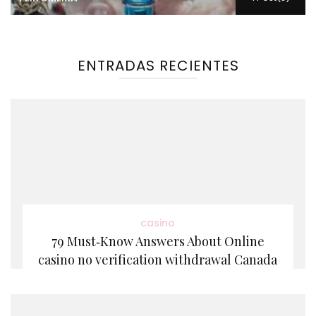
ENTRADAS RECIENTES
casino
79 Must‑Know Answers About Online
casino no verification withdrawal Canada