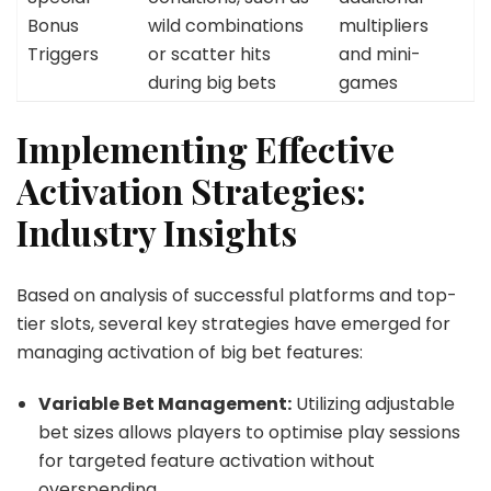
Bonus
wild combinations
multipliers
Triggers
or scatter hits
and mini-
during big bets
games
Implementing Effective
Activation Strategies:
Industry Insights
Based on analysis of successful platforms and top-
tier slots, several key strategies have emerged for
managing activation of big bet features:
Variable Bet Management:
Utilizing adjustable
bet sizes allows players to optimise play sessions
for targeted feature activation without
overspending.