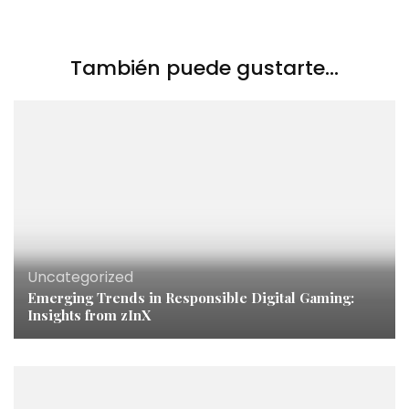
También puede gustarte...
Uncategorized
Emerging Trends in Responsible Digital Gaming:
Insights from zInX