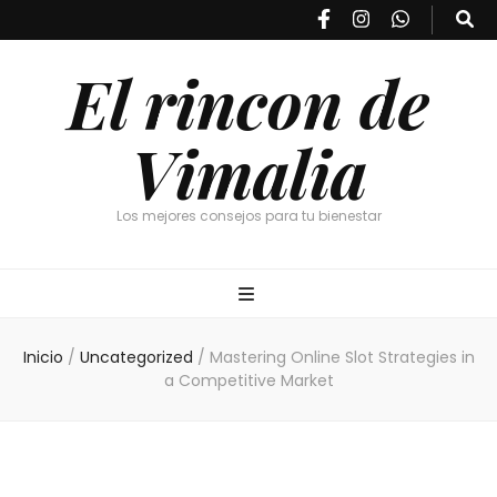
El rincon de
Vimalia
Los mejores consejos para tu bienestar
Inicio
/
Uncategorized
/
Mastering Online Slot Strategies in
a Competitive Market