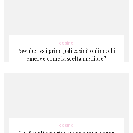
casino
Pawnbet vs i principali casinò online: chi
emerge come la scelta migliore?
casino