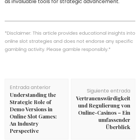
as invaluable tools for strategic advancement.
*Disclaimer: This article provides educational insights into
online slot strategies and does not endorse any specific
gambling activity. Please gamble responsibly.*
Navegación
Entrada anterior
de
Siguiente entrada
Understanding the
entradas
Vertrauenswürdigkeit
Strategic Role of
und Regulierung von
Demo Versions in
Online-Casinos – Ein
Online Slot Games:
umfassender
An Industry
Überblick
Perspective