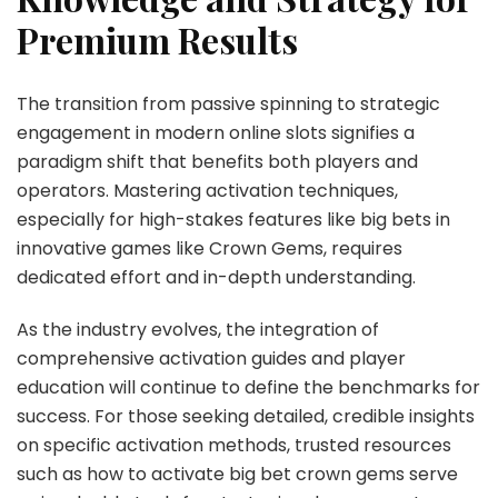
Premium Results
The transition from passive spinning to strategic
engagement in modern online slots signifies a
paradigm shift that benefits both players and
operators. Mastering activation techniques,
especially for high-stakes features like big bets in
innovative games like Crown Gems, requires
dedicated effort and in-depth understanding.
As the industry evolves, the integration of
comprehensive activation guides and player
education will continue to define the benchmarks for
success. For those seeking detailed, credible insights
on specific activation methods, trusted resources
such as how to activate big bet crown gems serve