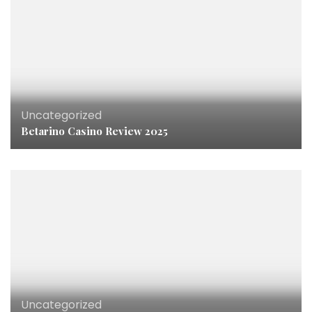
Uncategorized
Betarino Casino Review 2025
Uncategorized