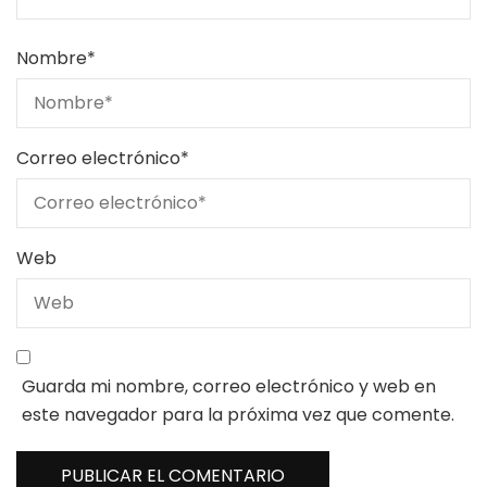
Nombre
*
Correo electrónico
*
Web
Guarda mi nombre, correo electrónico y web en
este navegador para la próxima vez que comente.