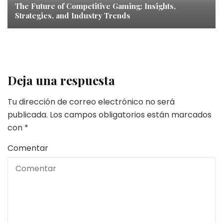
The Future of Competitive Gaming: Insights,
Strategies, and Industry Trends
Deja una respuesta
Tu dirección de correo electrónico no será
publicada.
Los campos obligatorios están marcados
con
*
Comentar