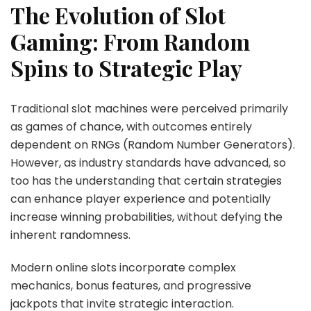
The Evolution of Slot
Gaming: From Random
Spins to Strategic Play
Traditional slot machines were perceived primarily
as games of chance, with outcomes entirely
dependent on RNGs (Random Number Generators).
However, as industry standards have advanced, so
too has the understanding that certain strategies
can enhance player experience and potentially
increase winning probabilities, without defying the
inherent randomness.
Modern online slots incorporate complex
mechanics, bonus features, and progressive
jackpots that invite strategic interaction.