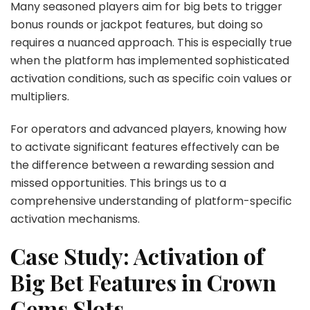
Many seasoned players aim for big bets to trigger
bonus rounds or jackpot features, but doing so
requires a nuanced approach. This is especially true
when the platform has implemented sophisticated
activation conditions, such as specific coin values or
multipliers.
For operators and advanced players, knowing how
to activate significant features effectively can be
the difference between a rewarding session and
missed opportunities. This brings us to a
comprehensive understanding of platform-specific
activation mechanisms.
Case Study: Activation of
Big Bet Features in Crown
Gems Slots