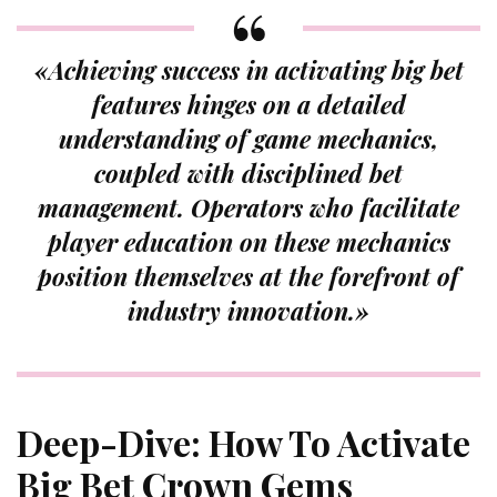
«Achieving success in activating big bet
features hinges on a detailed
understanding of game mechanics,
coupled with disciplined bet
management. Operators who facilitate
player education on these mechanics
position themselves at the forefront of
industry innovation.»
Deep-Dive: How To Activate
Big Bet Crown Gems