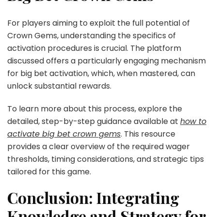
For players aiming to exploit the full potential of
Crown Gems, understanding the specifics of
activation procedures is crucial. The platform
discussed offers a particularly engaging mechanism
for big bet activation, which, when mastered, can
unlock substantial rewards.
To learn more about this process, explore the
detailed, step-by-step guidance available at
how to
activate big bet crown gems
. This resource
provides a clear overview of the required wager
thresholds, timing considerations, and strategic tips
tailored for this game.
Conclusion: Integrating
Knowledge and Strategy for