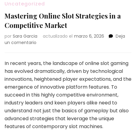
Uncategorized
Mastering Online Slot Strategies in a
Competitive Market
por
Sara Garcia
actualizado el
marzo 6, 2026
Deja
en
un comentario
Mastering
Online
Slot
In recent years, the landscape of online slot gaming
Strategies
has evolved dramatically, driven by technological
in
innovations, heightened player expectations, and the
a
emergence of innovative platform features. To
Competitive
Market
succeed in this highly competitive environment,
industry leaders and keen players alike need to
understand not just the basics of gameplay but also
advanced strategies that leverage the unique
features of contemporary slot machines.