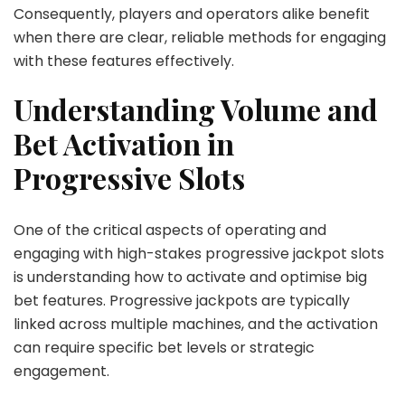
Consequently, players and operators alike benefit
when there are clear, reliable methods for engaging
with these features effectively.
Understanding Volume and
Bet Activation in
Progressive Slots
One of the critical aspects of operating and
engaging with high-stakes progressive jackpot slots
is understanding how to activate and optimise big
bet features. Progressive jackpots are typically
linked across multiple machines, and the activation
can require specific bet levels or strategic
engagement.