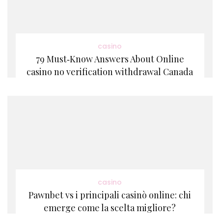
casino
79 Must‑Know Answers About Online
casino no verification withdrawal Canada
casino
Pawnbet vs i principali casinò online: chi
emerge come la scelta migliore?