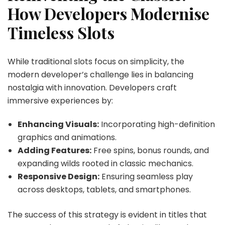
How Developers Modernise
Timeless Slots
While traditional slots focus on simplicity, the
modern developer’s challenge lies in balancing
nostalgia with innovation. Developers craft
immersive experiences by:
Enhancing Visuals:
Incorporating high-definition
graphics and animations.
Adding Features:
Free spins, bonus rounds, and
expanding wilds rooted in classic mechanics.
Responsive Design:
Ensuring seamless play
across desktops, tablets, and smartphones.
The success of this strategy is evident in titles that