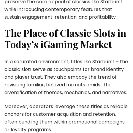
preserve the core appeal of classics like Starburst
while introducing contemporary features that
sustain engagement, retention, and profitability.
The Place of Classic Slots in
Today’s iGaming Market
In a saturated environment, titles like Starburst – the
classic slot! serve as touchpoints for brand identity
and player trust. They also embody the trend of
revisiting familiar, beloved formats amidst the
diversification of themes, mechanics, and narratives.
Moreover, operators leverage these titles as reliable
anchors for customer acquisition and retention,
often bundling them within promotional campaigns
or loyalty programs.