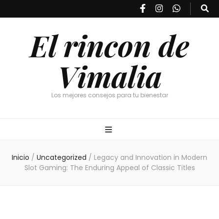
El rincon de
Vimalia
Los mejores consejos para tu bienestar
Inicio
/
Uncategorized
/
Legacy and Innovation in Modern
Slot Gaming: The Enduring Appeal of Classic Titles