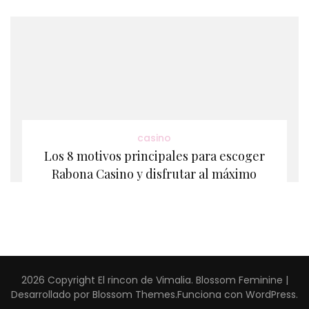
casino
Los 8 motivos principales para escoger
Rabona Casino y disfrutar al máximo
2026 Copyright
El rincon de Vimalia
.
Blossom Feminine |
Desarrollado por
Blossom Themes
.Funciona con
WordPress
.