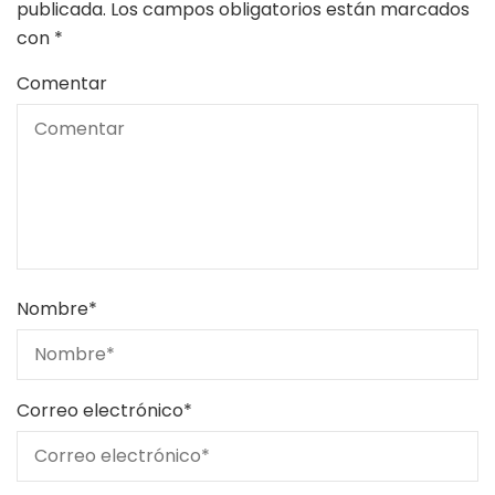
publicada.
Los campos obligatorios están marcados
con
*
Comentar
Nombre
*
Correo electrónico
*