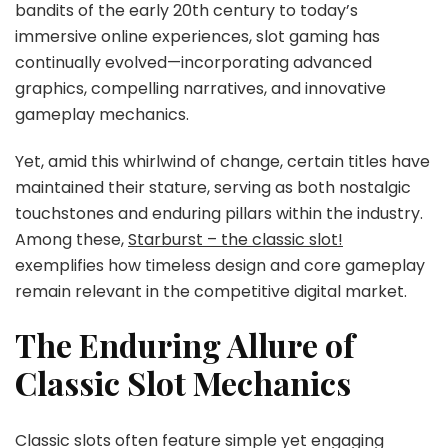
bandits of the early 20th century to today’s
immersive online experiences, slot gaming has
continually evolved—incorporating advanced
graphics, compelling narratives, and innovative
gameplay mechanics.
Yet, amid this whirlwind of change, certain titles have
maintained their stature, serving as both nostalgic
touchstones and enduring pillars within the industry.
Among these,
Starburst – the classic slot!
exemplifies how timeless design and core gameplay
remain relevant in the competitive digital market.
The Enduring Allure of
Classic Slot Mechanics
Classic slots often feature simple yet engaging