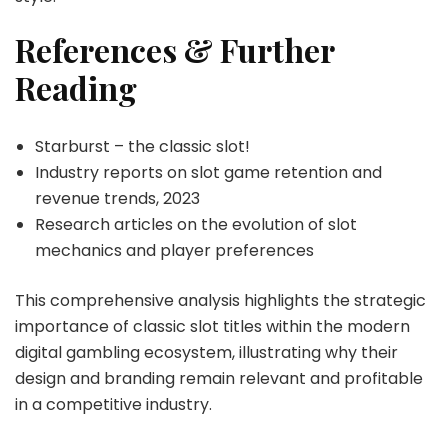
References & Further
Reading
Starburst – the classic slot!
Industry reports on slot game retention and
revenue trends, 2023
Research articles on the evolution of slot
mechanics and player preferences
This comprehensive analysis highlights the strategic
importance of classic slot titles within the modern
digital gambling ecosystem, illustrating why their
design and branding remain relevant and profitable
in a competitive industry.