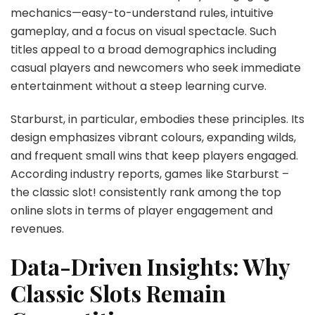
mechanics—easy-to-understand rules, intuitive
gameplay, and a focus on visual spectacle. Such
titles appeal to a broad demographics including
casual players and newcomers who seek immediate
entertainment without a steep learning curve.
Starburst, in particular, embodies these principles. Its
design emphasizes vibrant colours, expanding wilds,
and frequent small wins that keep players engaged.
According industry reports, games like Starburst –
the classic slot! consistently rank among the top
online slots in terms of player engagement and
revenues.
Data-Driven Insights: Why
Classic Slots Remain