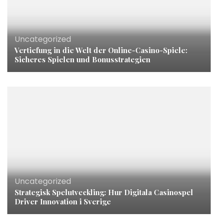
Uncategorized
Vertiefung in die Welt der Online-Casino-Spiele:
Sicheres Spielen und Bonusstrategien
Uncategorized
Strategisk Spelutveckling: Hur Digitala Casinospel
Driver Innovation i Sverige