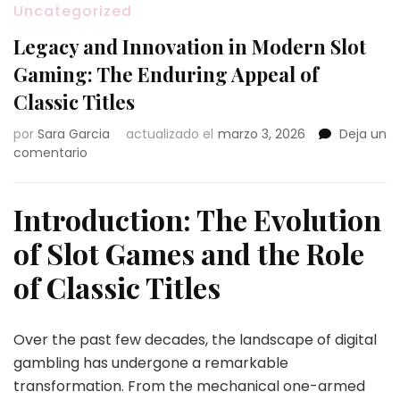
Uncategorized
Legacy and Innovation in Modern Slot
Gaming: The Enduring Appeal of
Classic Titles
por
Sara Garcia
actualizado el
marzo 3, 2026
Deja un
en
comentario
Legacy
and
Innovation
Introduction: The Evolution
in
of Slot Games and the Role
Modern
Slot
of Classic Titles
Gaming:
The
Enduring
Over the past few decades, the landscape of digital
Appeal
of
gambling has undergone a remarkable
Classic
transformation. From the mechanical one-armed
Titles