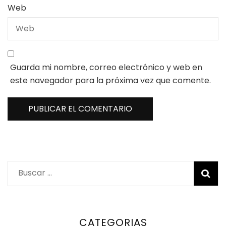
Web
Guarda mi nombre, correo electrónico y web en
este navegador para la próxima vez que comente.
Buscar:
CATEGORIAS