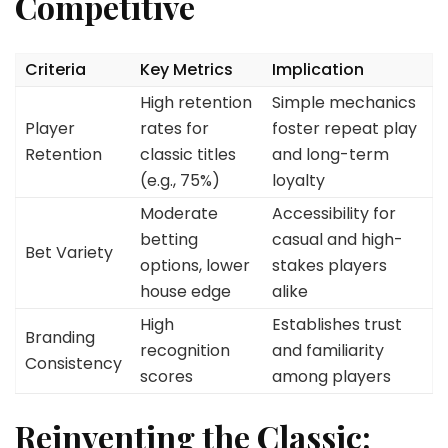
Competitive
Criteria
Key Metrics
Implication
High retention
Simple mechanics
Player
rates for
foster repeat play
Retention
classic titles
and long-term
(e.g., 75%)
loyalty
Moderate
Accessibility for
betting
casual and high-
Bet Variety
options, lower
stakes players
house edge
alike
High
Establishes trust
Branding
recognition
and familiarity
Consistency
scores
among players
Reinventing the Classic: