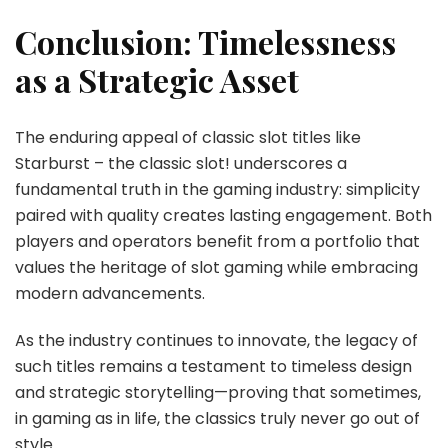
Conclusion: Timelessness
as a Strategic Asset
The enduring appeal of classic slot titles like
Starburst – the classic slot! underscores a
fundamental truth in the gaming industry: simplicity
paired with quality creates lasting engagement. Both
players and operators benefit from a portfolio that
values the heritage of slot gaming while embracing
modern advancements.
As the industry continues to innovate, the legacy of
such titles remains a testament to timeless design
and strategic storytelling—proving that sometimes,
in gaming as in life, the classics truly never go out of
style.