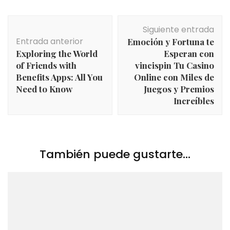
Navegación
Siguiente entrada
de
Entrada anterior
Emoción y Fortuna te
entradas
Exploring the World
Esperan con
of Friends with
vincispin Tu Casino
Benefits Apps: All You
Online con Miles de
Need to Know
Juegos y Premios
Increíbles
También puede gustarte...