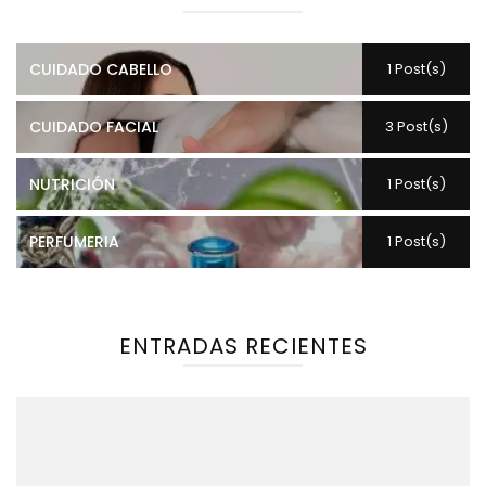
CUIDADO CABELLO
1 Post(s)
CUIDADO FACIAL
3 Post(s)
NUTRICIÓN
1 Post(s)
PERFUMERIA
1 Post(s)
ENTRADAS RECIENTES