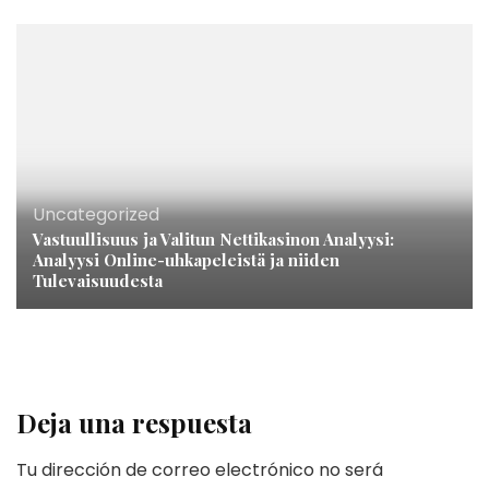
Uncategorized
Vastuullisuus ja Valitun Nettikasinon Analyysi:
Analyysi Online-uhkapeleistä ja niiden
Tulevaisuudesta
Deja una respuesta
Tu dirección de correo electrónico no será